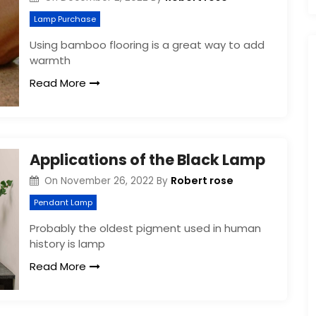
Lamp Purchase
Using bamboo flooring is a great way to add
warmth
Read More
Applications of the Black Lamp
Robert rose
On
November 26, 2022
By
Pendant Lamp
Probably the oldest pigment used in human
history is lamp
Read More