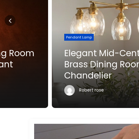
Pendant Lamp
Elegant Mid-Century
Brass Dining Room
Chandelier
Robert rose