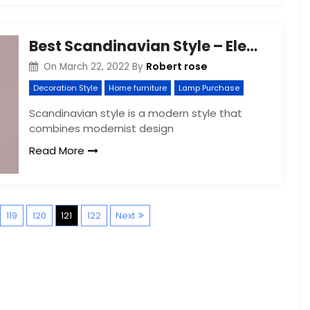
Best Scandinavian Style – Elegant Design
Robert rose
On
March 22, 2022
By
Decoration Style
Home furniture
Lamp Purchase
Scandinavian style is a modern style that
combines modernist design
Read More
P
119
120
121
122
Next
o
s