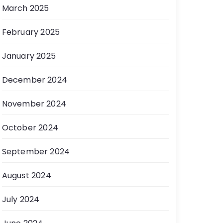
March 2025
February 2025
January 2025
December 2024
November 2024
October 2024
September 2024
August 2024
July 2024