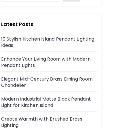
Latest Posts
10 Stylish Kitchen Island Pendant Lighting
Ideas
Enhance Your Living Room with Modern
Pendant Lights
Elegant Mid-Century Brass Dining Room
Chandelier
Modern Industrial Matte Black Pendant
Light for Kitchen Island
Create Warmth with Brushed Brass
Lighting