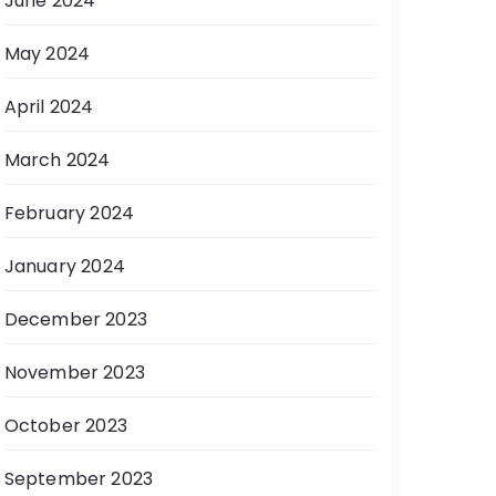
June 2024
May 2024
April 2024
March 2024
February 2024
January 2024
December 2023
November 2023
October 2023
September 2023