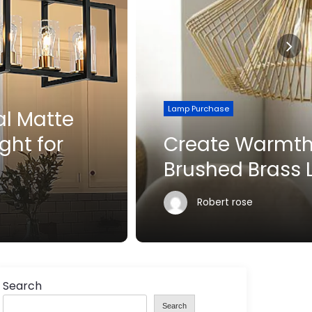
Lamp Purchase
Create Warmth with
Brushed Brass Lighting
Robert rose
Search
Search