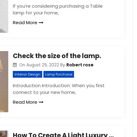
If you’re considering purchasing a Table
lamp for your home,
Read More
Check the size of the lamp.
Robert rose
On
August 29, 2022
By
Interior Design
Lamp Purchase
Introduction Introduction: When you first
connect to your new home,
Read More
How To Create A Light Luxury Style Home