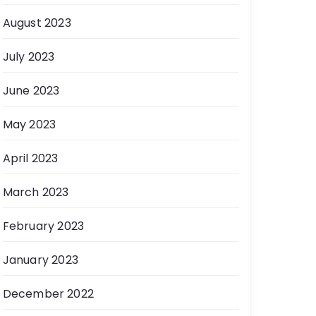
August 2023
July 2023
June 2023
May 2023
April 2023
March 2023
February 2023
January 2023
December 2022