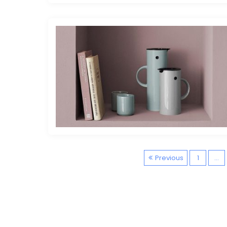
Previous
1
…