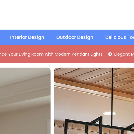
Interior Design
Outdoor Design
Delicious F
g Room with Modern Pendant Lights
Elegant Mid-Century Br