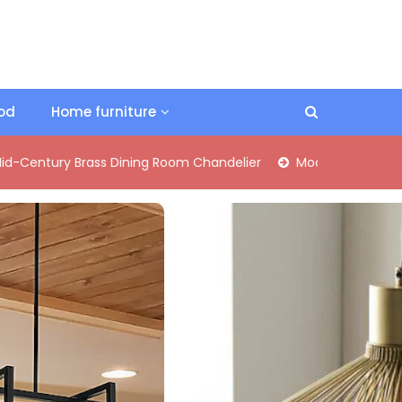
ood
Home furniture
ass Dining Room Chandelier
Modern Industrial Matte Black P