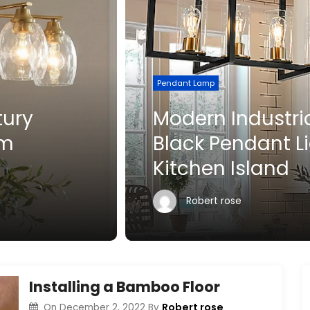
Pendant Lamp
Modern Industrial Matte
Black Pendant Light for
Kitchen Island
Robert rose
Installing a Bamboo Floor
Robert rose
On
December 2, 2022
By