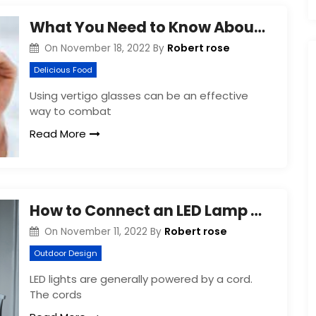
What You Need to Know About Vertigo Glasses
Robert rose
On
November 18, 2022
By
Delicious Food
Using vertigo glasses can be an effective
way to combat
Read More
How to Connect an LED Lamp Cord
Robert rose
On
November 11, 2022
By
Outdoor Design
LED lights are generally powered by a cord.
The cords