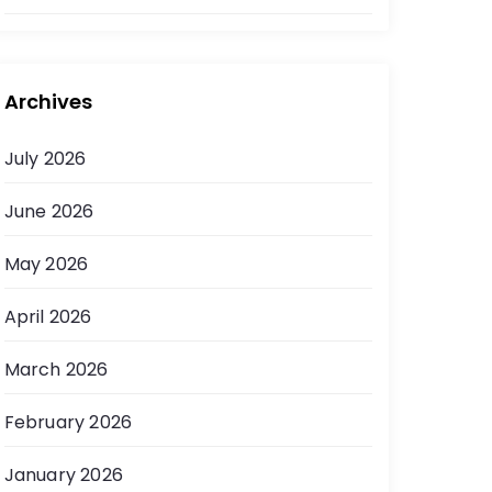
Archives
July 2026
June 2026
May 2026
April 2026
March 2026
February 2026
January 2026