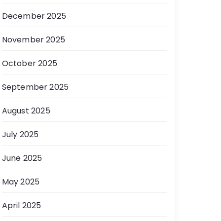
December 2025
November 2025
October 2025
September 2025
August 2025
July 2025
June 2025
May 2025
April 2025