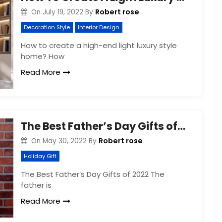
Robert rose
On
July 19, 2022
By
Decoration Style
Interior Design
How to create a high-end light luxury style
home? How
Read More
The Best Father’s Day Gifts of 2022
Robert rose
On
May 30, 2022
By
Holiday Gift
The Best Father’s Day Gifts of 2022 The
father is
Read More