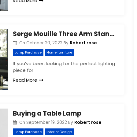
Read More
Serge Mouille Three Arm Standing Floor Lamp
Robert rose
On
October 20, 2022
By
Lamp Purchase
Home furniture
If you’ve been looking for the perfect lighting
piece for
Read More
Buying a Table Lamp
Robert rose
On
September 19, 2022
By
Lamp Purchase
Interior Design