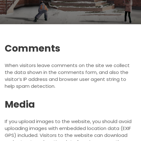
Comments
When visitors leave comments on the site we collect
the data shown in the comments form, and also the
visitor’s IP address and browser user agent string to
help spam detection.
Media
If you upload images to the website, you should avoid
uploading images with embedded location data (EXIF
GPS) included. Visitors to the website can download