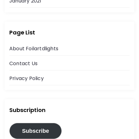
January 2021
Page List
About Foilartdlights
Contact Us
Privacy Policy
Subscription
Subscribe