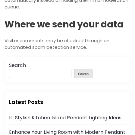
automatically instead of holding them in a moderation
queue.
Where we send your data
Visitor comments may be checked through an
automated spam detection service.
Search
Search
Latest Posts
10 Stylish Kitchen Island Pendant Lighting Ideas
Enhance Your Living Room with Modern Pendant