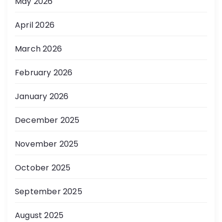
May 2026
April 2026
March 2026
February 2026
January 2026
December 2025
November 2025
October 2025
September 2025
August 2025