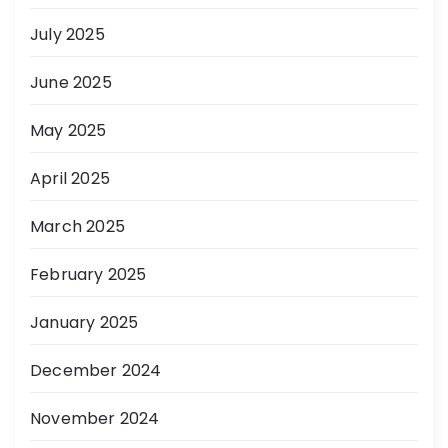
July 2025
June 2025
May 2025
April 2025
March 2025
February 2025
January 2025
December 2024
November 2024