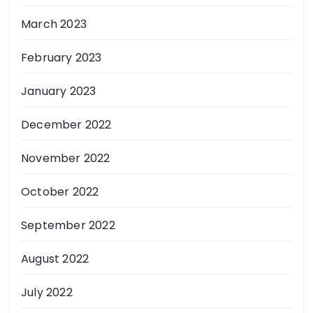
March 2023
February 2023
January 2023
December 2022
November 2022
October 2022
September 2022
August 2022
July 2022