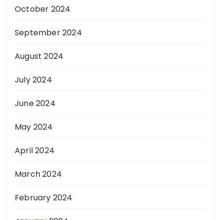
October 2024
September 2024
August 2024
July 2024
June 2024
May 2024
April 2024
March 2024
February 2024