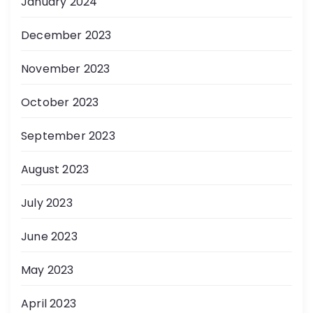
January 2024
December 2023
November 2023
October 2023
September 2023
August 2023
July 2023
June 2023
May 2023
April 2023