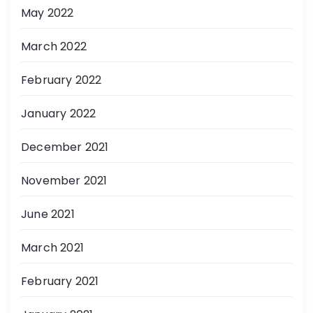
May 2022
March 2022
February 2022
January 2022
December 2021
November 2021
June 2021
March 2021
February 2021