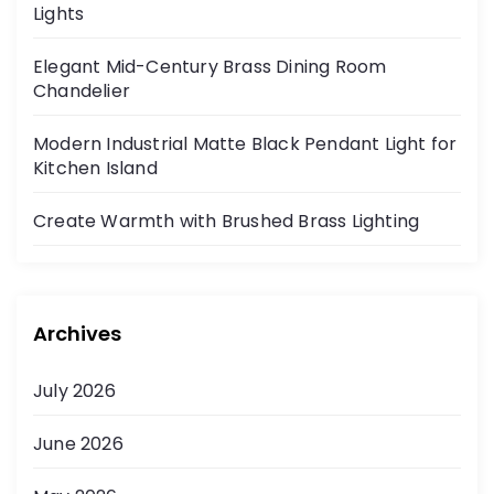
Lights
Elegant Mid-Century Brass Dining Room
Chandelier
Modern Industrial Matte Black Pendant Light for
Kitchen Island
Create Warmth with Brushed Brass Lighting
Archives
July 2026
June 2026