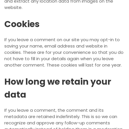
and extract any location data from images on the
website.
Cookies
If you leave a comment on our site you may opt-in to
saving your name, email address and website in
cookies. These are for your convenience so that you do
not have to fill in your details again when you leave
another comment. These cookies will last for one year.
How long we retain your
data
If you leave a comment, the comment and its
metadata are retained indefinitely. This is so we can
recognize and approve any follow-up comments