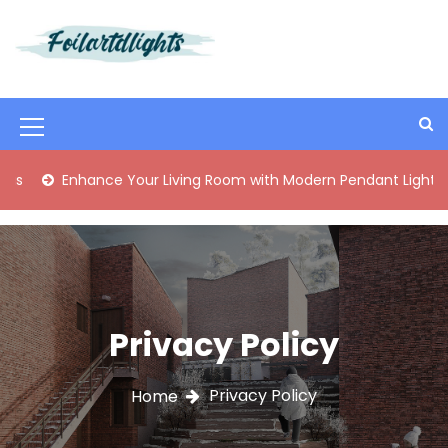
S
k
i
Best Content Sharing Site
Foilartdlights
p
t
o
M
c
o
e
Enhance Your Living Room with Modern Pendant Lights
n
n
t
e
u
n
I
t
c
o
Privacy Policy
n
Privacy Policy
Home