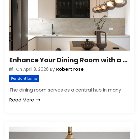
Enhance Your Dining Room with a Modern Glass Pendant Light
Robert rose
On
April 8, 2026
By
Pendant Lamp
The dining room serves as a central hub in many
Read More