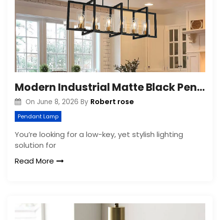
Modern Industrial Matte Black Pendant Light for Kitchen Island
Robert rose
On
June 8, 2026
By
Pendant Lamp
You’re looking for a low-key, yet stylish lighting
solution for
Read More