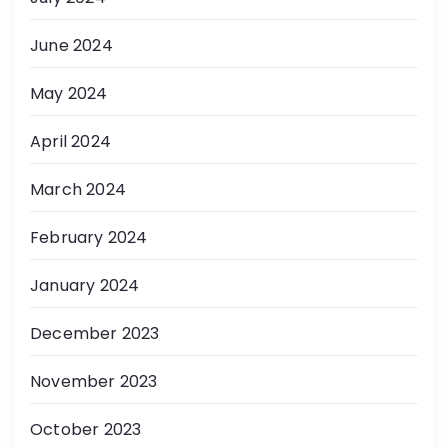
June 2024
May 2024
April 2024
March 2024
February 2024
January 2024
December 2023
November 2023
October 2023