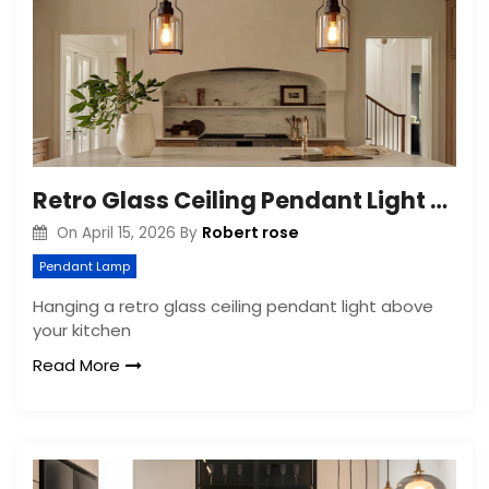
Retro Glass Ceiling Pendant Light for Kitchen Island
Robert rose
On
April 15, 2026
By
Pendant Lamp
Hanging a retro glass ceiling pendant light above
your kitchen
Read More