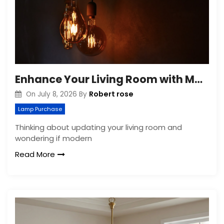
Enhance Your Living Room with Modern Pendant Lights
Robert rose
On
July 8, 2026
By
Lamp Purchase
Thinking about updating your living room and
wondering if modern
Read More