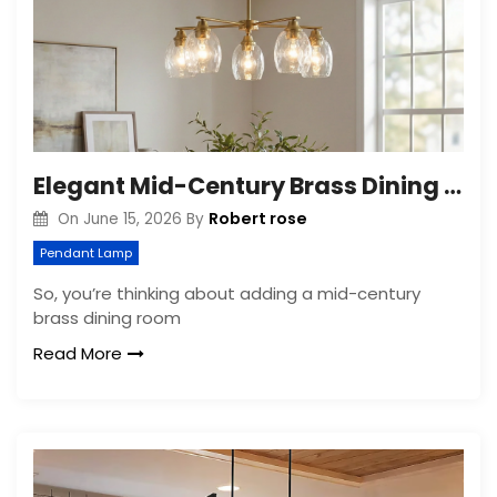
Elegant Mid-Century Brass Dining Room Chandelier
Robert rose
On
June 15, 2026
By
Pendant Lamp
So, you’re thinking about adding a mid-century
brass dining room
Read More