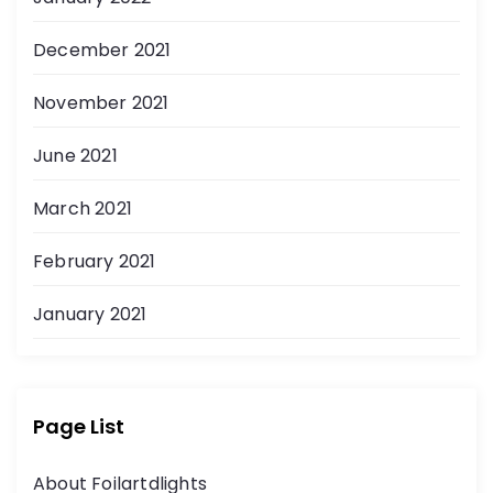
December 2021
November 2021
June 2021
March 2021
February 2021
January 2021
Page List
About Foilartdlights