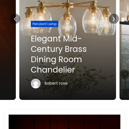
Pendant Lamp
Elegant Mid-
Century Brass
Dining Room
Chandelier
Robert rose