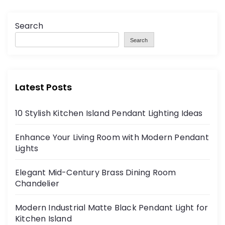
o
Search
s
Search
t
s
Latest Posts
p
10 Stylish Kitchen Island Pendant Lighting Ideas
a
Enhance Your Living Room with Modern Pendant
g
Lights
i
Elegant Mid-Century Brass Dining Room
Chandelier
n
Modern Industrial Matte Black Pendant Light for
a
Kitchen Island