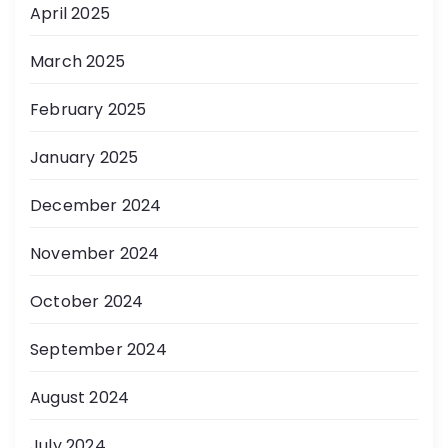
April 2025
March 2025
February 2025
January 2025
December 2024
November 2024
October 2024
September 2024
August 2024
July 2024