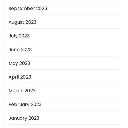
September 2023
August 2023
July 2023
June 2023
May 2023
April 2023
March 2023
February 2023
January 2023