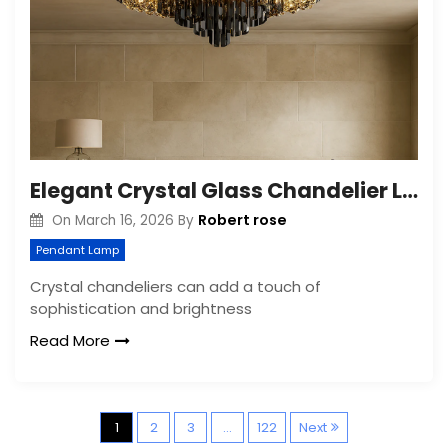
Elegant Crystal Glass Chandelier Lighting: A Timeless Addition to Any Space
Robert rose
On
March 16, 2026
By
Pendant Lamp
Crystal chandeliers can add a touch of
sophistication and brightness
Read More
P
1
2
3
…
122
Next