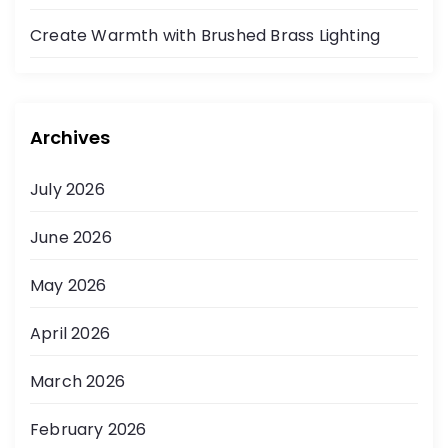
t
Create Warmth with Brushed Brass Lighting
i
o
Archives
n
July 2026
June 2026
May 2026
April 2026
March 2026
February 2026