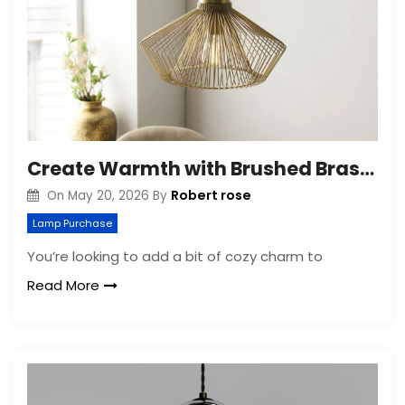
Create Warmth with Brushed Brass Lighting
Robert rose
On
May 20, 2026
By
Lamp Purchase
You’re looking to add a bit of cozy charm to
Read More