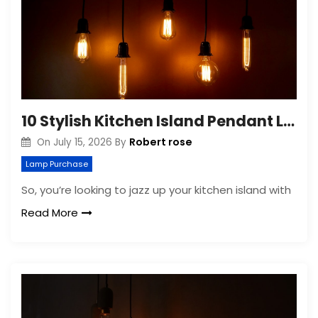
10 Stylish Kitchen Island Pendant Lighting Ideas
Robert rose
On
July 15, 2026
By
Lamp Purchase
So, you’re looking to jazz up your kitchen island with
Read More