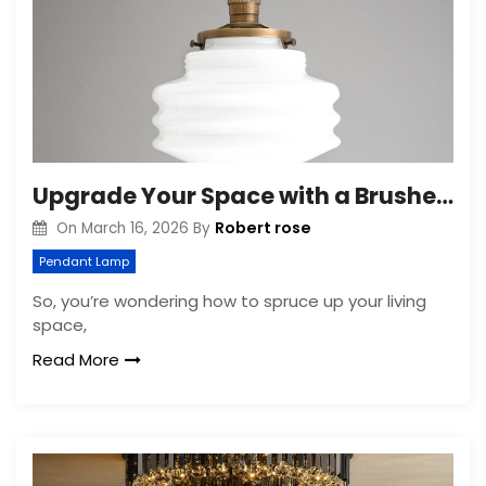
Upgrade Your Space with a Brushed Brass Ceiling Light Fixture
Robert rose
On
March 16, 2026
By
Pendant Lamp
So, you’re wondering how to spruce up your living
space,
Read More