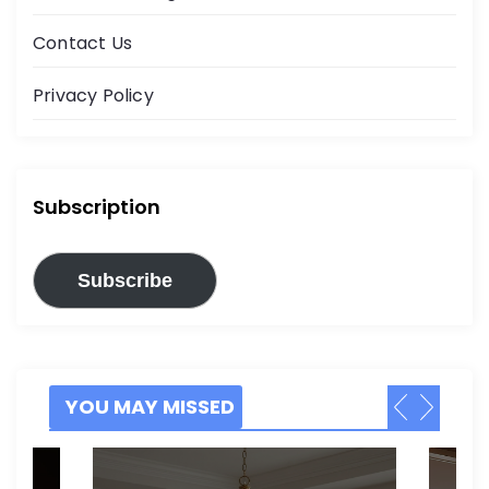
Contact Us
Privacy Policy
Subscription
Subscribe
YOU MAY MISSED