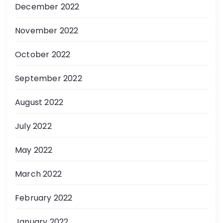
December 2022
November 2022
October 2022
September 2022
August 2022
July 2022
May 2022
March 2022
February 2022
January 2022