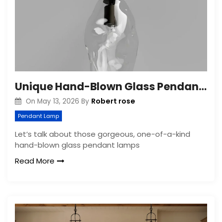
Unique Hand-Blown Glass Pendant Lamps: Organic Shapes
Robert rose
On
May 13, 2026
By
Pendant Lamp
Let’s talk about those gorgeous, one-of-a-kind
hand-blown glass pendant lamps
Read More