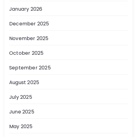
January 2026
December 2025
November 2025
October 2025
September 2025
August 2025
July 2025
June 2025
May 2025