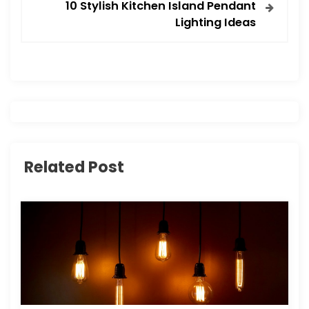
t
10 Stylish Kitchen Island Pendant
Lighting Ideas
n
a
v
i
g
Related Post
a
t
i
o