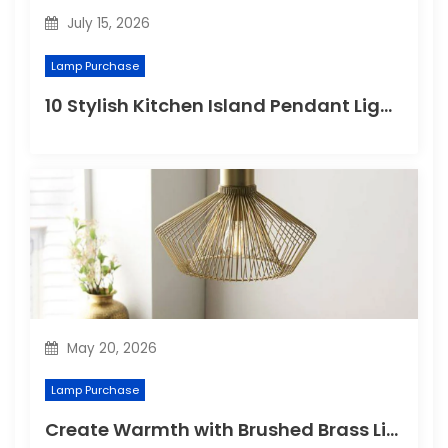
n
July 15, 2026
Lamp Purchase
10 Stylish Kitchen Island Pendant Lighting Ideas
May 20, 2026
Lamp Purchase
Create Warmth with Brushed Brass Lighting