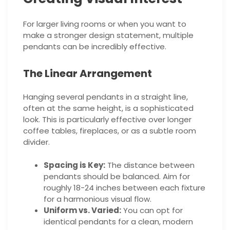
For larger living rooms or when you want to
make a stronger design statement, multiple
pendants can be incredibly effective.
The Linear Arrangement
Hanging several pendants in a straight line,
often at the same height, is a sophisticated
look. This is particularly effective over longer
coffee tables, fireplaces, or as a subtle room
divider.
Spacing is Key:
The distance between
pendants should be balanced. Aim for
roughly 18-24 inches between each fixture
for a harmonious visual flow.
Uniform vs. Varied:
You can opt for
identical pendants for a clean, modern