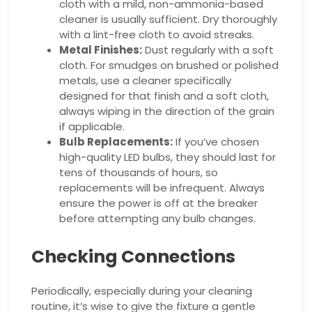
cloth with a mild, non-ammonia-based
cleaner is usually sufficient. Dry thoroughly
with a lint-free cloth to avoid streaks.
Metal Finishes:
Dust regularly with a soft
cloth. For smudges on brushed or polished
metals, use a cleaner specifically
designed for that finish and a soft cloth,
always wiping in the direction of the grain
if applicable.
Bulb Replacements:
If you’ve chosen
high-quality LED bulbs, they should last for
tens of thousands of hours, so
replacements will be infrequent. Always
ensure the power is off at the breaker
before attempting any bulb changes.
Checking Connections
Periodically, especially during your cleaning
routine, it’s wise to give the fixture a gentle