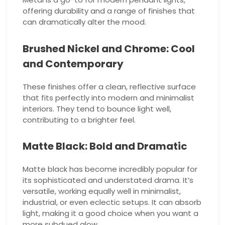
offering durability and a range of finishes that
can dramatically alter the mood.
Brushed Nickel and Chrome: Cool
and Contemporary
These finishes offer a clean, reflective surface
that fits perfectly into modern and minimalist
interiors. They tend to bounce light well,
contributing to a brighter feel.
Matte Black: Bold and Dramatic
Matte black has become incredibly popular for
its sophisticated and understated drama. It’s
versatile, working equally well in minimalist,
industrial, or even eclectic setups. It can absorb
light, making it a good choice when you want a
more subdued glow.