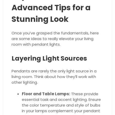
Advanced Tips for a
Stunning Look
Once you’ve grasped the fundamentals, here
are some ideas to really elevate your living
room with pendant lights.
Layering Light Sources
Pendants are rarely the only light source in a
living room. Think about how they’ll work with
other lighting.
Floor and Table Lamps:
These provide
essential task and accent lighting. Ensure
the color temperature and style of bulbs
in your lamps complement your pendant