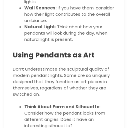
lights.
Wall Sconces:
If you have them, consider
how their light contributes to the overall
ambiance.
Natural Light:
Think about how your
pendants will look during the day, when
natural light is present.
Using Pendants as Art
Don’t underestimate the sculptural quality of
modern pendant lights. Some are so uniquely
designed that they function as art pieces in
themselves, regardless of whether they are
switched on.
Think About Form and Silhouette:
Consider how the pendant looks from
different angles. Does it have an
interesting silhouette?