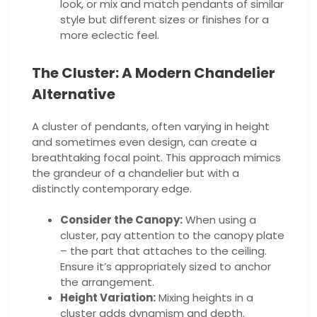
look, or mix and match pendants of similar
style but different sizes or finishes for a
more eclectic feel.
The Cluster: A Modern Chandelier
Alternative
A cluster of pendants, often varying in height
and sometimes even design, can create a
breathtaking focal point. This approach mimics
the grandeur of a chandelier but with a
distinctly contemporary edge.
Consider the Canopy:
When using a
cluster, pay attention to the canopy plate
– the part that attaches to the ceiling.
Ensure it’s appropriately sized to anchor
the arrangement.
Height Variation:
Mixing heights in a
cluster adds dynamism and depth.