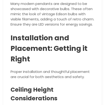
Many modern pendants are designed to be
showcased with decorative bulbs. These often
mimic the look of vintage Edison bulbs with
visible filaments, adding a touch of retro charm.
Ensure they are LED versions for energy savings.
Installation and
Placement: Getting it
Right
Proper installation and thoughtful placement
are crucial for both aesthetics and safety.
Ceiling Height
Considerations