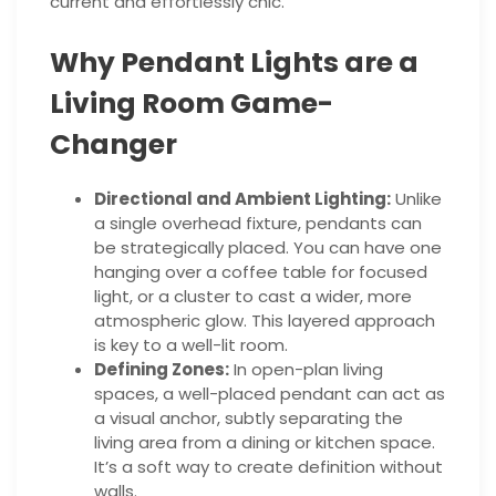
current and effortlessly chic.
Why Pendant Lights are a
Living Room Game-
Changer
Directional and Ambient Lighting:
Unlike
a single overhead fixture, pendants can
be strategically placed. You can have one
hanging over a coffee table for focused
light, or a cluster to cast a wider, more
atmospheric glow. This layered approach
is key to a well-lit room.
Defining Zones:
In open-plan living
spaces, a well-placed pendant can act as
a visual anchor, subtly separating the
living area from a dining or kitchen space.
It’s a soft way to create definition without
walls.