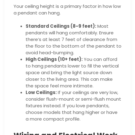
Your ceiling height is a primary factor in how low
a pendant can hang.
Standard Ceilings (8-9 feet):
Most
pendants will hang comfortably. Ensure
there’s at least 7 feet of clearance from
the floor to the bottom of the pendant to
avoid head-bumping.
High Ceilings (10+ feet):
You can afford
to hang pendants lower to fill the vertical
space and bring the light source down
closer to the living area. This can make
the space feel more intimate.
Low Ceilings:
If your ceilings are very low,
consider flush-mount or semi-flush mount
fixtures instead. If you love pendants,
choose models that hang higher or have
a more compact profile.