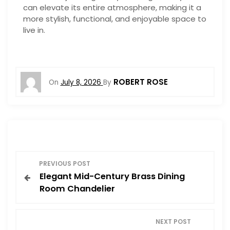
can elevate its entire atmosphere, making it a
more stylish, functional, and enjoyable space to
live in.
ROBERT ROSE
On
July 8, 2026
By
P
PREVIOUS POST
Elegant Mid-Century Brass Dining
o
Room Chandelier
s
NEXT POST