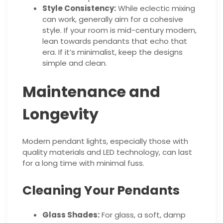
Style Consistency:
While eclectic mixing
can work, generally aim for a cohesive
style. If your room is mid-century modern,
lean towards pendants that echo that
era. If it’s minimalist, keep the designs
simple and clean.
Maintenance and
Longevity
Modern pendant lights, especially those with
quality materials and LED technology, can last
for a long time with minimal fuss.
Cleaning Your Pendants
Glass Shades:
For glass, a soft, damp