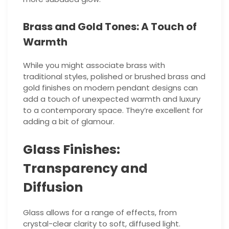
Brass and Gold Tones: A Touch of
Warmth
While you might associate brass with
traditional styles, polished or brushed brass and
gold finishes on modern pendant designs can
add a touch of unexpected warmth and luxury
to a contemporary space. They’re excellent for
adding a bit of glamour.
Glass Finishes:
Transparency and
Diffusion
Glass allows for a range of effects, from
crystal-clear clarity to soft, diffused light.