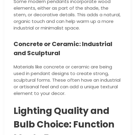
Some modern pendants incorporate wood
elements, either as part of the shade, the
stem, or decorative details. This adds a natural,
organic touch and can help warm up a more
industrial or minimalist space.
Concrete or Ceramic: Industrial
and Sculptural
Materials like concrete or ceramic are being
used in pendant designs to create strong,
sculptural forms. These often have an industrial
or artisanal feel and can add a unique textural
element to your decor.
Lighting Quality and
Bulb Choice: Function