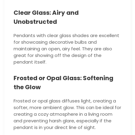
Clear Glass: Airy and
Unobstructed
Pendants with clear glass shades are excellent
for showcasing decorative bulbs and
maintaining an open, airy feel. They are also
great for showing off the design of the
pendant itself.
Frosted or Opal Glass: Softening
the Glow
Frosted or opal glass diffuses light, creating a
softer, more ambient glow. This can be ideal for
creating a cozy atmosphere in a living room
and preventing harsh glare, especially if the
pendant is in your direct line of sight.