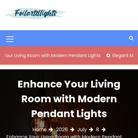
S
k
i
Best Content Sharing Site
Foilartdlights
p
t
o
M
c
o
e
ng Room with Modern Pendant Lights
Elegant Mid-Century B
n
n
t
e
u
n
Enhance Your Living
I
t
c
Room with Modern
o
Pendant Lights
n
Home
2026
July
8
Enhance Your Living Room with Modern Pendant