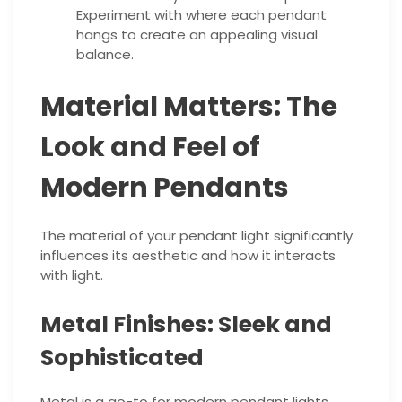
Experiment with where each pendant
hangs to create an appealing visual
balance.
Material Matters: The
Look and Feel of
Modern Pendants
The material of your pendant light significantly
influences its aesthetic and how it interacts
with light.
Metal Finishes: Sleek and
Sophisticated
Metal is a go-to for modern pendant lights,