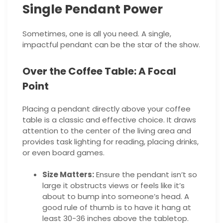
Single Pendant Power
Sometimes, one is all you need. A single,
impactful pendant can be the star of the show.
Over the Coffee Table: A Focal
Point
Placing a pendant directly above your coffee
table is a classic and effective choice. It draws
attention to the center of the living area and
provides task lighting for reading, placing drinks,
or even board games.
Size Matters:
Ensure the pendant isn’t so
large it obstructs views or feels like it’s
about to bump into someone’s head. A
good rule of thumb is to have it hang at
least 30-36 inches above the tabletop.