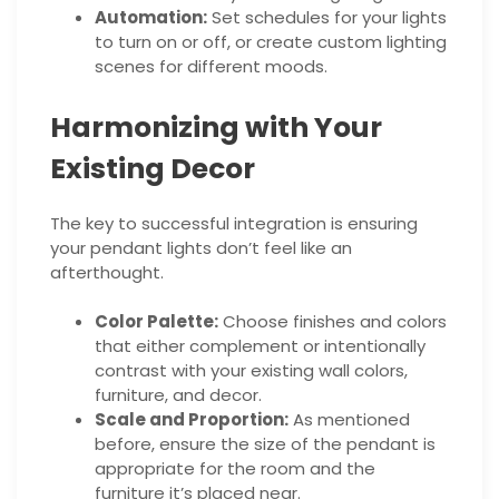
Automation:
Set schedules for your lights
to turn on or off, or create custom lighting
scenes for different moods.
Harmonizing with Your
Existing Decor
The key to successful integration is ensuring
your pendant lights don’t feel like an
afterthought.
Color Palette:
Choose finishes and colors
that either complement or intentionally
contrast with your existing wall colors,
furniture, and decor.
Scale and Proportion:
As mentioned
before, ensure the size of the pendant is
appropriate for the room and the
furniture it’s placed near.