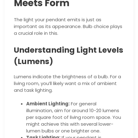
Meets Form
The light your pendant emits is just as
important as its appearance. Bulb choice plays
a crucial role in this.
Understanding Light Levels
(Lumens)
Lumens indicate the brightness of a bulb. For a
living room, you’ll likely want a mix of ambient
and task lighting.
Ambient Lighting:
For general
illumination, aim for around 10-20 lumens
per square foot of living room space. You
might achieve this with several lower-
lumen bulbs or one brighter one.
Task Lighting:
If your pendant is