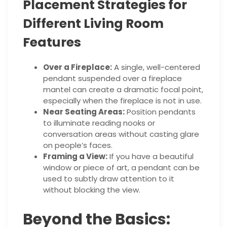
Placement Strategies for
Different Living Room
Features
Over a Fireplace:
A single, well-centered
pendant suspended over a fireplace
mantel can create a dramatic focal point,
especially when the fireplace is not in use.
Near Seating Areas:
Position pendants
to illuminate reading nooks or
conversation areas without casting glare
on people’s faces.
Framing a View:
If you have a beautiful
window or piece of art, a pendant can be
used to subtly draw attention to it
without blocking the view.
Beyond the Basics: