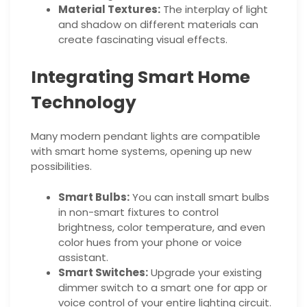
Material Textures:
The interplay of light
and shadow on different materials can
create fascinating visual effects.
Integrating Smart Home
Technology
Many modern pendant lights are compatible
with smart home systems, opening up new
possibilities.
Smart Bulbs:
You can install smart bulbs
in non-smart fixtures to control
brightness, color temperature, and even
color hues from your phone or voice
assistant.
Smart Switches:
Upgrade your existing
dimmer switch to a smart one for app or
voice control of your entire lighting circuit.