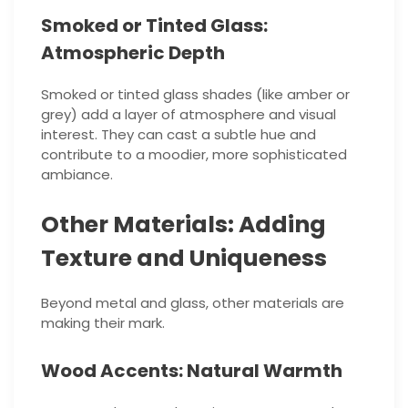
Smoked or Tinted Glass:
Atmospheric Depth
Smoked or tinted glass shades (like amber or
grey) add a layer of atmosphere and visual
interest. They can cast a subtle hue and
contribute to a moodier, more sophisticated
ambiance.
Other Materials: Adding
Texture and Uniqueness
Beyond metal and glass, other materials are
making their mark.
Wood Accents: Natural Warmth