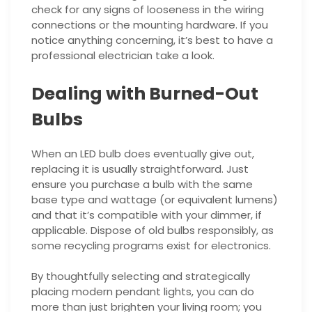
check for any signs of looseness in the wiring
connections or the mounting hardware. If you
notice anything concerning, it’s best to have a
professional electrician take a look.
Dealing with Burned-Out
Bulbs
When an LED bulb does eventually give out,
replacing it is usually straightforward. Just
ensure you purchase a bulb with the same
base type and wattage (or equivalent lumens)
and that it’s compatible with your dimmer, if
applicable. Dispose of old bulbs responsibly, as
some recycling programs exist for electronics.
By thoughtfully selecting and strategically
placing modern pendant lights, you can do
more than just brighten your living room; you