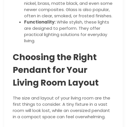
nickel, brass, matte black, and even some
newer composites. Glass is also popular,
often in clear, smoked, or frosted finishes.
Functionality:
While stylish, these lights
are designed to perform. They offer
practical lighting solutions for everyday
living.
Choosing the Right
Pendant for Your
Living Room Layout
The size and layout of your living room are the
first things to consider. A tiny fixture in a vast
room will look lost, while an oversized pendant
in a compact space can feel overwhelming.