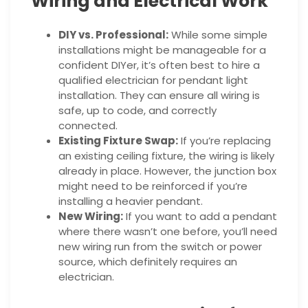
Wiring and Electrical Work
DIY vs. Professional:
While some simple
installations might be manageable for a
confident DIYer, it’s often best to hire a
qualified electrician for pendant light
installation. They can ensure all wiring is
safe, up to code, and correctly
connected.
Existing Fixture Swap:
If you’re replacing
an existing ceiling fixture, the wiring is likely
already in place. However, the junction box
might need to be reinforced if you’re
installing a heavier pendant.
New Wiring:
If you want to add a pendant
where there wasn’t one before, you’ll need
new wiring run from the switch or power
source, which definitely requires an
electrician.