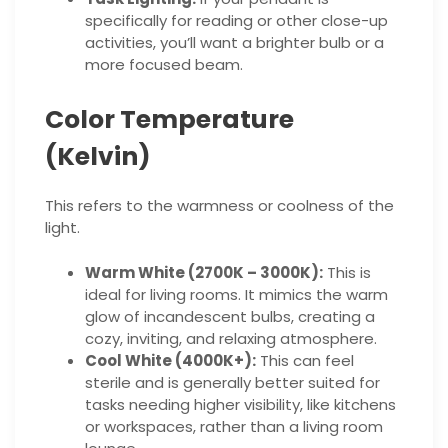
specifically for reading or other close-up
activities, you’ll want a brighter bulb or a
more focused beam.
Color Temperature
(Kelvin)
This refers to the warmness or coolness of the
light.
Warm White (2700K – 3000K):
This is
ideal for living rooms. It mimics the warm
glow of incandescent bulbs, creating a
cozy, inviting, and relaxing atmosphere.
Cool White (4000K+):
This can feel
sterile and is generally better suited for
tasks needing higher visibility, like kitchens
or workspaces, rather than a living room