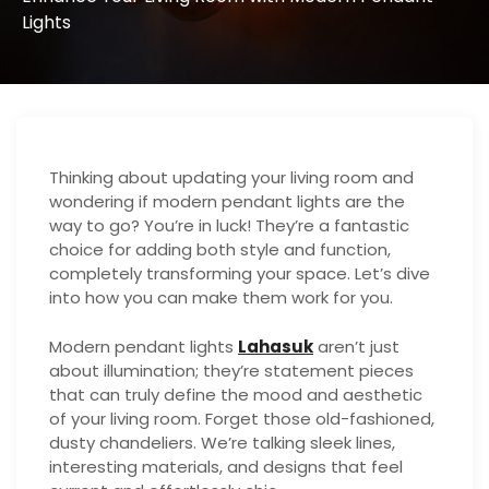
Lights
Thinking about updating your living room and
wondering if modern pendant lights are the
way to go? You’re in luck! They’re a fantastic
choice for adding both style and function,
completely transforming your space. Let’s dive
into how you can make them work for you.
Modern pendant lights
Lahasuk
aren’t just
about illumination; they’re statement pieces
that can truly define the mood and aesthetic
of your living room. Forget those old-fashioned,
dusty chandeliers. We’re talking sleek lines,
interesting materials, and designs that feel