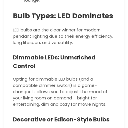
lounge.
Bulb Types: LED Dominates
LED bulbs are the clear winner for modern
pendant lighting due to their energy efficiency,
long lifespan, and versatility.
Dimmable LEDs: Unmatched
Control
Opting for dimmable LED bulbs (and a
compatible dimmer switch) is a game-
changer. It allows you to adjust the mood of
your living room on demand – bright for
entertaining, dim and cozy for movie nights.
Decorative or Edison-Style Bulbs