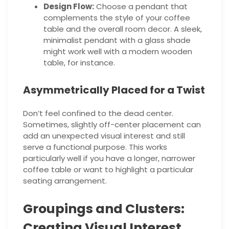
Design Flow:
Choose a pendant that
complements the style of your coffee
table and the overall room decor. A sleek,
minimalist pendant with a glass shade
might work well with a modern wooden
table, for instance.
Asymmetrically Placed for a Twist
Don’t feel confined to the dead center.
Sometimes, slightly off-center placement can
add an unexpected visual interest and still
serve a functional purpose. This works
particularly well if you have a longer, narrower
coffee table or want to highlight a particular
seating arrangement.
Groupings and Clusters:
Creating Visual Interest