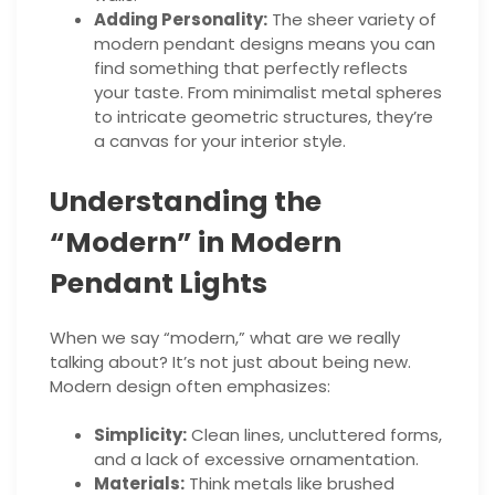
Adding Personality:
The sheer variety of
modern pendant designs means you can
find something that perfectly reflects
your taste. From minimalist metal spheres
to intricate geometric structures, they’re
a canvas for your interior style.
Understanding the
“Modern” in Modern
Pendant Lights
When we say “modern,” what are we really
talking about? It’s not just about being new.
Modern design often emphasizes:
Simplicity:
Clean lines, uncluttered forms,
and a lack of excessive ornamentation.
Materials:
Think metals like brushed