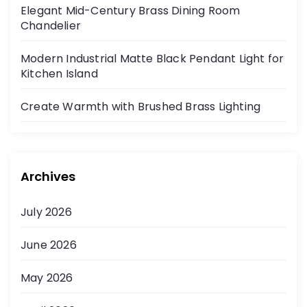
Elegant Mid-Century Brass Dining Room
Chandelier
Modern Industrial Matte Black Pendant Light for
Kitchen Island
Create Warmth with Brushed Brass Lighting
Archives
July 2026
June 2026
May 2026