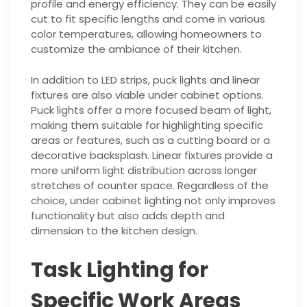
profile and energy efficiency. They can be easily
cut to fit specific lengths and come in various
color temperatures, allowing homeowners to
customize the ambiance of their kitchen.
In addition to LED strips, puck lights and linear
fixtures are also viable under cabinet options.
Puck lights offer a more focused beam of light,
making them suitable for highlighting specific
areas or features, such as a cutting board or a
decorative backsplash. Linear fixtures provide a
more uniform light distribution across longer
stretches of counter space. Regardless of the
choice, under cabinet lighting not only improves
functionality but also adds depth and
dimension to the kitchen design.
Task Lighting for
Specific Work Areas