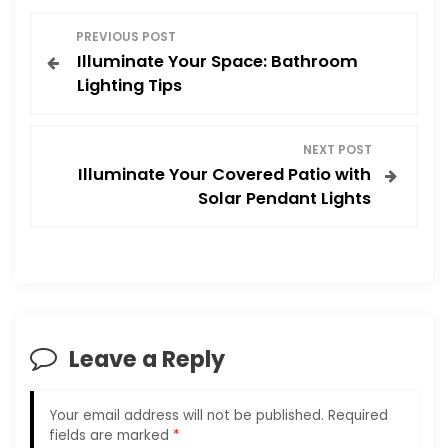
P
PREVIOUS POST
Illuminate Your Space: Bathroom
o
Lighting Tips
s
NEXT POST
t
Illuminate Your Covered Patio with
Solar Pendant Lights
n
a
v
i
Leave a Reply
g
Your email address will not be published.
Required
a
fields are marked
*