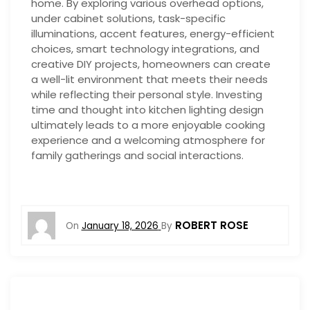
home. By exploring various overhead options,
under cabinet solutions, task-specific
illuminations, accent features, energy-efficient
choices, smart technology integrations, and
creative DIY projects, homeowners can create
a well-lit environment that meets their needs
while reflecting their personal style. Investing
time and thought into kitchen lighting design
ultimately leads to a more enjoyable cooking
experience and a welcoming atmosphere for
family gatherings and social interactions.
ROBERT ROSE
On
January 18, 2026
By