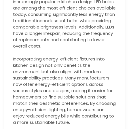
increasingly popular in kitchen design. LED bulbs
are among the most efficient choices available
today, consuming significantly less energy than
traditional incandescent bulbs while providing
comparable brightness levels. Additionally, LEDs
have a longer lifespan, reducing the frequency
of replacements and contributing to lower
overall costs.
Incorporating energy-efficient fixtures into
kitchen design not only benefits the
environment but also aligns with modern
sustainability practices. Many manufacturers
now offer energy-efficient options across
various styles and designs, making it easier for
homeowners to find suitable solutions that
match their aesthetic preferences. By choosing
energy-efficient lighting, homeowners can
enjoy reduced energy bills while contributing to
a more sustainable future.