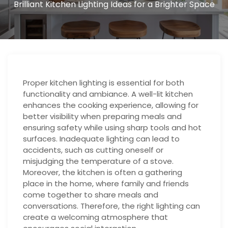
Brilliant Kitchen Lighting Ideas for a Brighter Space
Proper kitchen lighting is essential for both
functionality and ambiance. A well-lit kitchen
enhances the cooking experience, allowing for
better visibility when preparing meals and
ensuring safety while using sharp tools and hot
surfaces. Inadequate lighting can lead to
accidents, such as cutting oneself or
misjudging the temperature of a stove.
Moreover, the kitchen is often a gathering
place in the home, where family and friends
come together to share meals and
conversations. Therefore, the right lighting can
create a welcoming atmosphere that