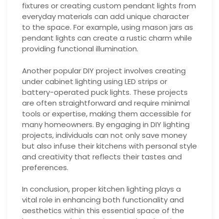
fixtures or creating custom pendant lights from
everyday materials can add unique character
to the space. For example, using mason jars as
pendant lights can create a rustic charm while
providing functional illumination.
Another popular DIY project involves creating
under cabinet lighting using LED strips or
battery-operated puck lights. These projects
are often straightforward and require minimal
tools or expertise, making them accessible for
many homeowners. By engaging in DIY lighting
projects, individuals can not only save money
but also infuse their kitchens with personal style
and creativity that reflects their tastes and
preferences.
In conclusion, proper kitchen lighting plays a
vital role in enhancing both functionality and
aesthetics within this essential space of the