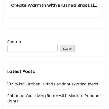
Create Warmth with Brushed Brass Lighting
Search
Search
Latest Posts
10 Stylish Kitchen Island Pendant Lighting Ideas
Enhance Your Living Room with Modern Pendant
Lights