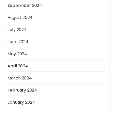
September 2024
August 2024
July 2024
June 2024
May 2024
April 2024
March 2024
February 2024
January 2024