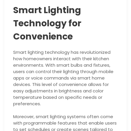
Smart Lighting
Technology for
Convenience
Smart lighting technology has revolutionized
how homeowners interact with their kitchen
environments. With smart bulbs and fixtures,
users can control their lighting through mobile
apps or voice commands via smart home
devices. This level of convenience allows for
easy adjustments in brightness and color
temperature based on specific needs or
preferences.
Moreover, smart lighting systems often come
with programmable features that enable users
to set schedules or create scenes tailored to