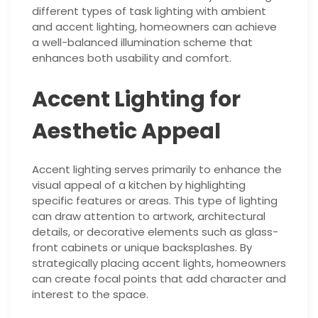
different types of task lighting with ambient
and accent lighting, homeowners can achieve
a well-balanced illumination scheme that
enhances both usability and comfort.
Accent Lighting for
Aesthetic Appeal
Accent lighting serves primarily to enhance the
visual appeal of a kitchen by highlighting
specific features or areas. This type of lighting
can draw attention to artwork, architectural
details, or decorative elements such as glass-
front cabinets or unique backsplashes. By
strategically placing accent lights, homeowners
can create focal points that add character and
interest to the space.