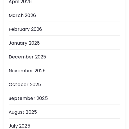
April 2026
March 2026
February 2026
January 2026
December 2025
November 2025
October 2025
September 2025
August 2025
July 2025