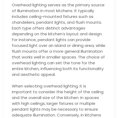
Overhead lighting serves as the primary source
of illumination in most kitchens. It typically
includes ceiling-mounted fixtures such as
chandeliers, pendant lights, and flush mounts.
Each type offers distinct advantages
depending on the kitchen’s layout and design.
For instance, pendant lights can provide
focused light over an island or dining area, while
flush mounts offer a more general illumination
that works well in smaller spaces. The choice of
overhead lighting can set the tone for the
entire kitchen, influencing both its functionality
and aesthetic appeal.
When selecting overhead lighting, it is
important to consider the height of the ceiling
and the overall size of the kitchen. In spaces
with high ceilings, larger fixtures or multiple
pendant lights may be necessary to ensure
adequate illumination. Conversely, in kitchens