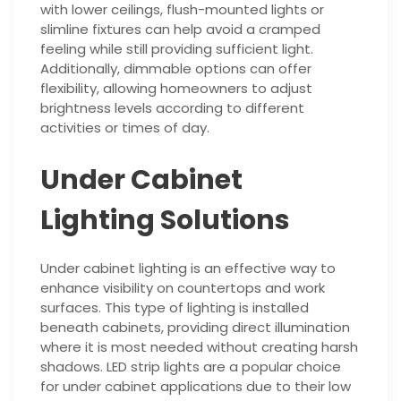
with lower ceilings, flush-mounted lights or
slimline fixtures can help avoid a cramped
feeling while still providing sufficient light.
Additionally, dimmable options can offer
flexibility, allowing homeowners to adjust
brightness levels according to different
activities or times of day.
Under Cabinet
Lighting Solutions
Under cabinet lighting is an effective way to
enhance visibility on countertops and work
surfaces. This type of lighting is installed
beneath cabinets, providing direct illumination
where it is most needed without creating harsh
shadows. LED strip lights are a popular choice
for under cabinet applications due to their low