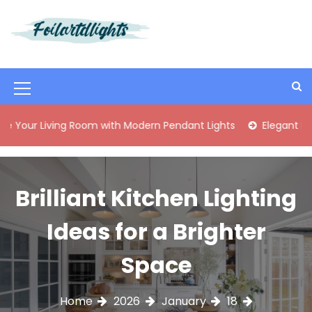
S
k
i
Best Content Sharing Site
Foilartdlights
p
t
o
M
c
o
e
ng Room with Modern Pendant Lights
Elegant Mid-Century B
n
n
t
e
u
n
I
Brilliant Kitchen Lighting
t
c
Ideas for a Brighter
o
n
Space
Home
2026
January
18