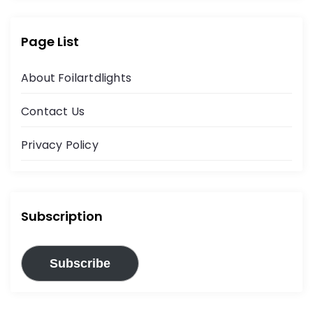
Page List
About Foilartdlights
Contact Us
Privacy Policy
Subscription
Subscribe