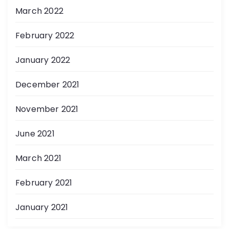
March 2022
February 2022
January 2022
December 2021
November 2021
June 2021
March 2021
February 2021
January 2021