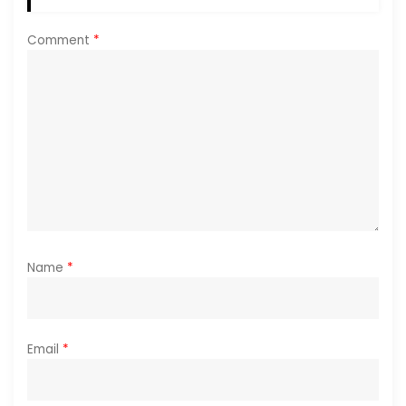
t
Comment
*
i
o
n
Name
*
Email
*