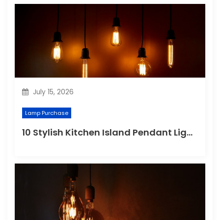
July 15, 2026
Lamp Purchase
10 Stylish Kitchen Island Pendant Lighting Ideas