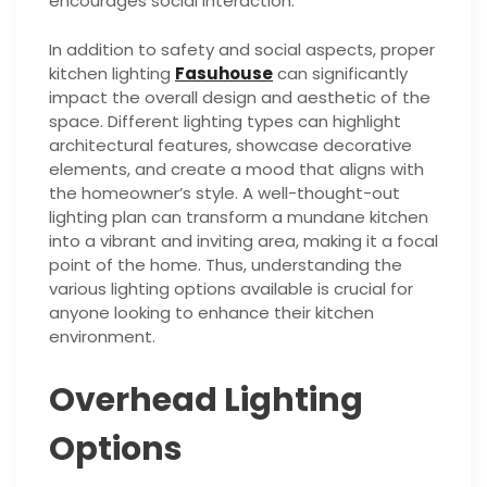
encourages social interaction.
In addition to safety and social aspects, proper
kitchen lighting
Fasuhouse
can significantly
impact the overall design and aesthetic of the
space. Different lighting types can highlight
architectural features, showcase decorative
elements, and create a mood that aligns with
the homeowner’s style. A well-thought-out
lighting plan can transform a mundane kitchen
into a vibrant and inviting area, making it a focal
point of the home. Thus, understanding the
various lighting options available is crucial for
anyone looking to enhance their kitchen
environment.
Overhead Lighting
Options