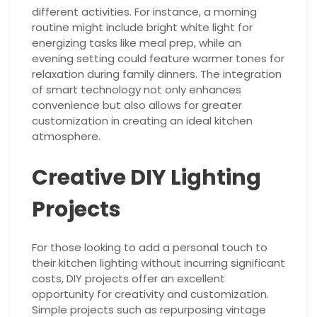
different activities. For instance, a morning
routine might include bright white light for
energizing tasks like meal prep, while an
evening setting could feature warmer tones for
relaxation during family dinners. The integration
of smart technology not only enhances
convenience but also allows for greater
customization in creating an ideal kitchen
atmosphere.
Creative DIY Lighting
Projects
For those looking to add a personal touch to
their kitchen lighting without incurring significant
costs, DIY projects offer an excellent
opportunity for creativity and customization.
Simple projects such as repurposing vintage