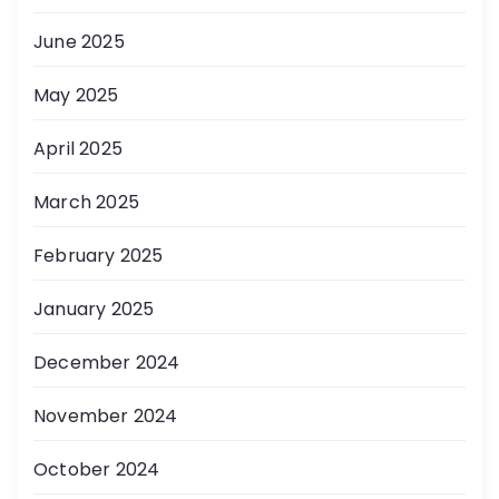
June 2025
May 2025
April 2025
March 2025
February 2025
January 2025
December 2024
November 2024
October 2024