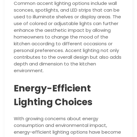
Common accent lighting options include wall
sconces, spotlights, and LED strips that can be
used to illuminate shelves or display areas. The
use of colored or adjustable lights can further
enhance the aesthetic impact by allowing
homeowners to change the mood of the
kitchen according to different occasions or
personal preferences. Accent lighting not only
contributes to the overall design but also adds
depth and dimension to the kitchen
environment.
Energy-Efficient
Lighting Choices
With growing concerns about energy
consumption and environmental impact,
energy-efficient lighting options have become