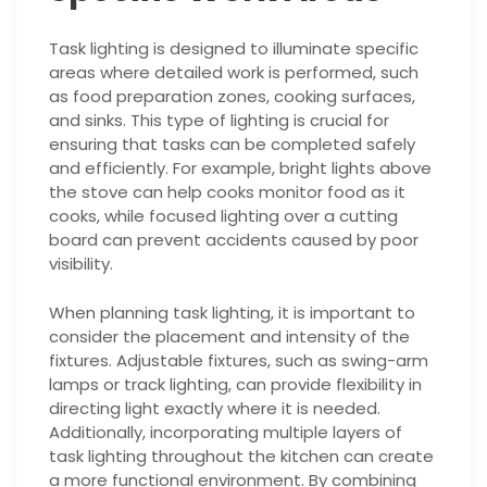
Task lighting is designed to illuminate specific
areas where detailed work is performed, such
as food preparation zones, cooking surfaces,
and sinks. This type of lighting is crucial for
ensuring that tasks can be completed safely
and efficiently. For example, bright lights above
the stove can help cooks monitor food as it
cooks, while focused lighting over a cutting
board can prevent accidents caused by poor
visibility.
When planning task lighting, it is important to
consider the placement and intensity of the
fixtures. Adjustable fixtures, such as swing-arm
lamps or track lighting, can provide flexibility in
directing light exactly where it is needed.
Additionally, incorporating multiple layers of
task lighting throughout the kitchen can create
a more functional environment. By combining