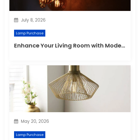
July 8, 2026
Lamp Purchase
Enhance Your Living Room with Modern Pendant Lights
May 20, 2026
Lamp Purchase