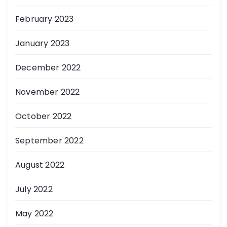
February 2023
January 2023
December 2022
November 2022
October 2022
September 2022
August 2022
July 2022
May 2022