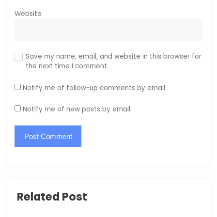
Website
Save my name, email, and website in this browser for
the next time I comment.
Notify me of follow-up comments by email.
Notify me of new posts by email.
Related Post