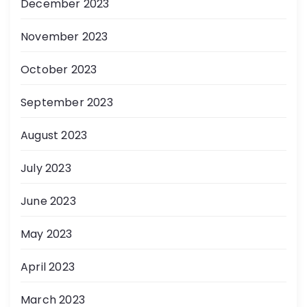
December 2023
November 2023
October 2023
September 2023
August 2023
July 2023
June 2023
May 2023
April 2023
March 2023