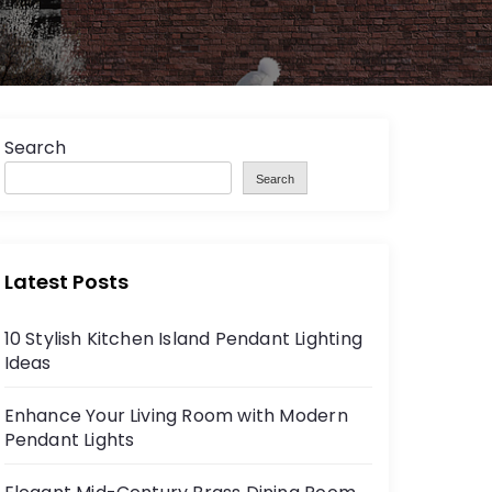
Search
Search
Latest Posts
10 Stylish Kitchen Island Pendant Lighting
Ideas
Enhance Your Living Room with Modern
Pendant Lights