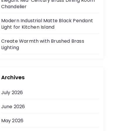
Elegant Mid-Century Brass Dining Room
Chandelier
Modern Industrial Matte Black Pendant
Light for Kitchen Island
Create Warmth with Brushed Brass
Lighting
Archives
July 2026
June 2026
May 2026