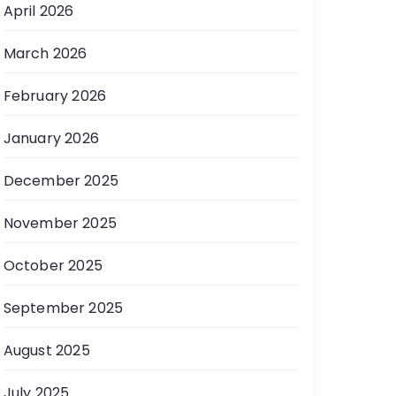
April 2026
March 2026
February 2026
January 2026
December 2025
November 2025
October 2025
September 2025
August 2025
July 2025