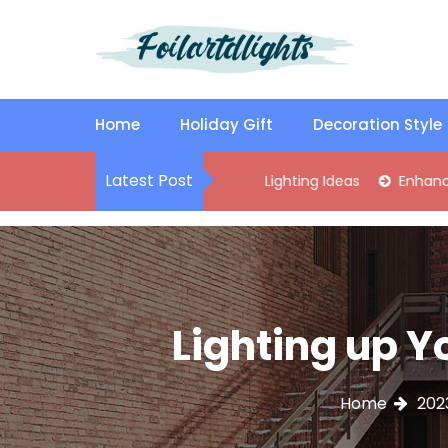
S
k
i
p
Best Content Sharing Site
Foilartdlights
t
o
Home
Holiday Gift
Decoration Style
c
o
Latest Post
lish Kitchen Island Pendant Lighting Ideas
Enhance Your Livi
n
t
e
n
t
Lighting up Y
Home
202