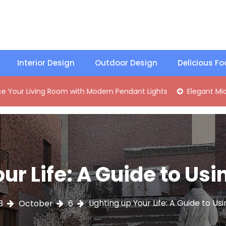
Interior Design
Outdoor Design
Delicious F
ng Room with Modern Pendant Lights
Elegant Mid-Century 
our Life: A Guide to Us
Lighting up Your Life: A Guide to U
3
October
6