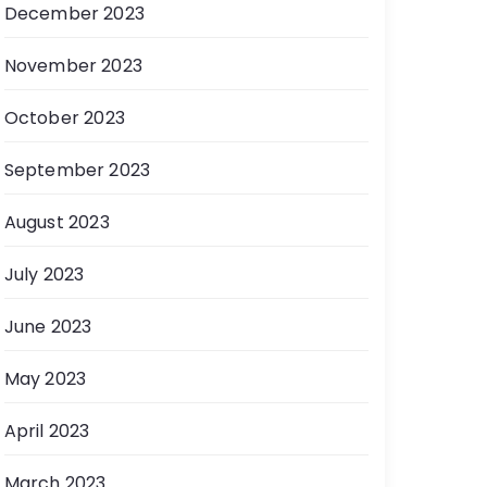
December 2023
November 2023
October 2023
September 2023
August 2023
July 2023
June 2023
May 2023
April 2023
March 2023