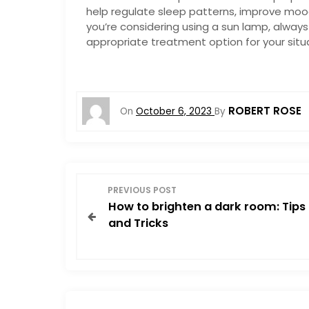
help regulate sleep patterns, improve mood
you’re considering using a sun lamp, always 
appropriate treatment option for your situa
ROBERT ROSE
On
October 6, 2023
By
P
PREVIOUS POST
How to brighten a dark room: Tips
o
and Tricks
s
t