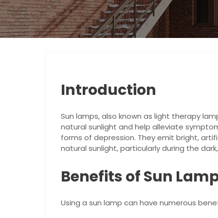
Introduction
Sun lamps, also known as light therapy lam
natural sunlight and help alleviate sympto
forms of depression. They emit bright, artif
natural sunlight, particularly during the dar
Benefits of Sun Lam
Using a sun lamp can have numerous benefit