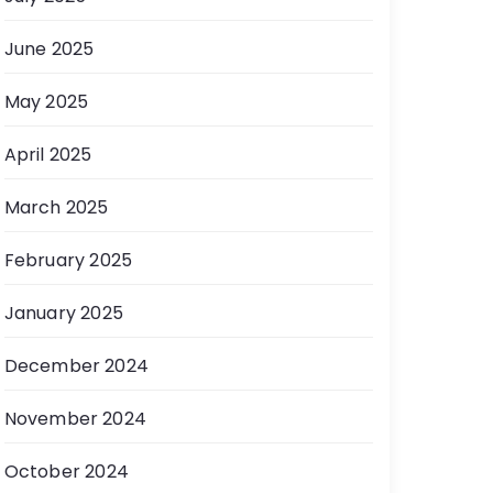
June 2025
May 2025
April 2025
March 2025
February 2025
January 2025
December 2024
November 2024
October 2024