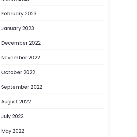
February 2023
January 2023
December 2022
November 2022
October 2022
September 2022
August 2022
July 2022
May 2022