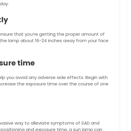
day.
tly
o ensure that you’re getting the proper amount of
 the lamp about 16-24 inches away from your face
osure time
lp you avoid any adverse side effects. Begin with
increase the exposure time over the course of one
invasive way to alleviate symptoms of SAD and
 positioning and exposure time, a sun lamp can