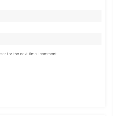
ser for the next time I comment.