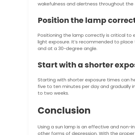
wakefulness and alertness throughout the 
Position the lamp correc
Positioning the lamp correctly is critical t
light exposure. It’s recommended to place
and at a 30-degree angle.
Start with a shorter exp
Starting with shorter exposure times can he
five to ten minutes per day and gradually 
to two weeks.
Conclusion
Using a sun lamp is an effective and non-
other forms of depression. With the proper