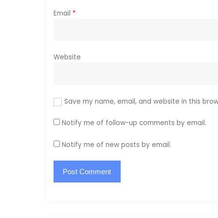
Email
*
Website
Save my name, email, and website in this brow
Notify me of follow-up comments by email.
Notify me of new posts by email.