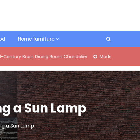
ood
Home furniture
Brass Dining Room Chandelier
Modern Industrial Matte Black
ing a Sun Lamp
sing a Sun Lamp