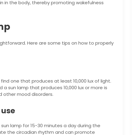
n in the body, thereby promoting wakefulness
mp
aightforward. Here are some tips on how to properly
find one that produces at least 10,000 lux of light.
and a sun lamp that produces 10,000 lux or more is
d other mood disorders.
 use
a sun lamp for 15-30 minutes a day during the
late the circadian rhythm and can promote