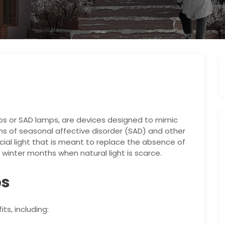
ps or SAD lamps, are devices designed to mimic
ms of seasonal affective disorder (SAD) and other
icial light that is meant to replace the absence of
k, winter months when natural light is scarce.
ps
s, including: