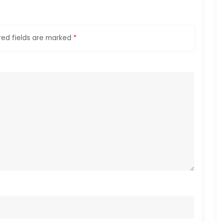
red fields are marked
*