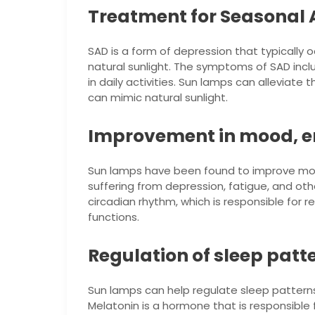
Treatment for Seasonal A
SAD is a form of depression that typically 
natural sunlight. The symptoms of SAD incl
in daily activities. Sun lamps can alleviate 
can mimic natural sunlight.
Improvement in mood, e
Sun lamps have been found to improve mood
suffering from depression, fatigue, and ot
circadian rhythm, which is responsible for r
functions.
Regulation of sleep patt
Sun lamps can help regulate sleep patterns 
Melatonin is a hormone that is responsible 