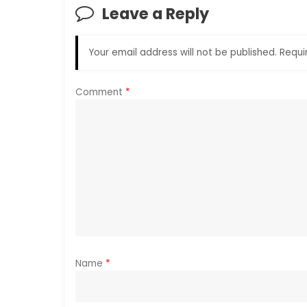
n
Leave a Reply
a
Your email address will not be published.
Requi
v
i
Comment
*
g
a
t
i
o
Name
*
n