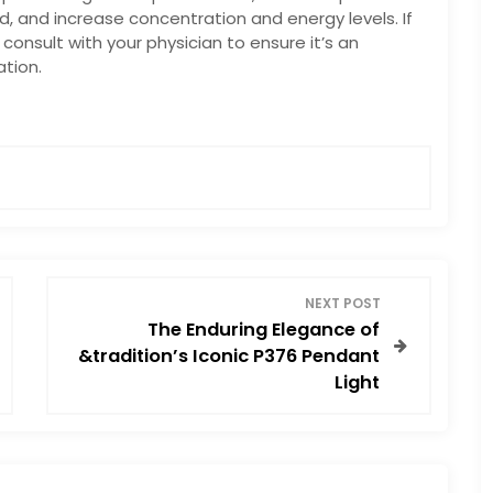
, and increase concentration and energy levels. If
consult with your physician to ensure it’s an
tion.
NEXT POST
The Enduring Elegance of
&tradition’s Iconic P376 Pendant
Light