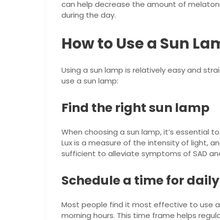
can help decrease the amount of melatoni
during the day.
How to Use a Sun La
Using a sun lamp is relatively easy and str
use a sun lamp:
Find the right sun lamp
When choosing a sun lamp, it’s essential to 
Lux is a measure of the intensity of light, 
sufficient to alleviate symptoms of SAD an
Schedule a time for daily
Most people find it most effective to use 
morning hours. This time frame helps regu