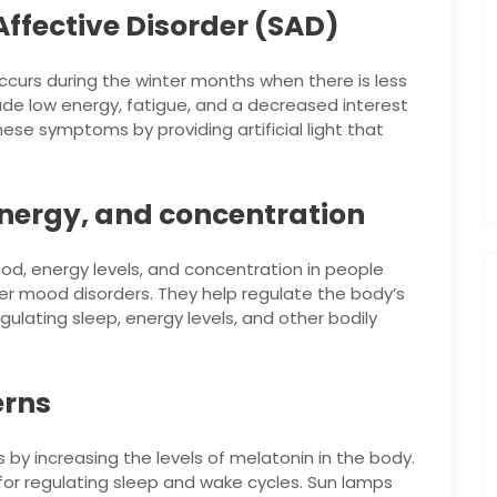
ffective Disorder (SAD)
occurs during the winter months when there is less
ude low energy, fatigue, and a decreased interest
these symptoms by providing artificial light that
nergy, and concentration
, energy levels, and concentration in people
her mood disorders. They help regulate the body’s
egulating sleep, energy levels, and other bodily
erns
by increasing the levels of melatonin in the body.
for regulating sleep and wake cycles. Sun lamps