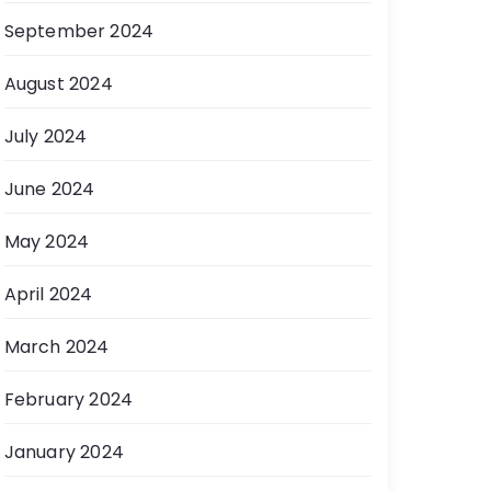
September 2024
August 2024
July 2024
June 2024
May 2024
April 2024
March 2024
February 2024
January 2024