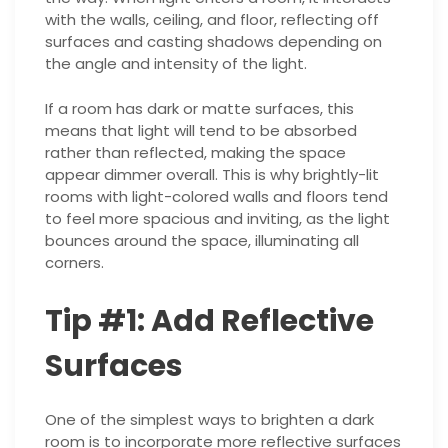
with the walls, ceiling, and floor, reflecting off
surfaces and casting shadows depending on
the angle and intensity of the light.
If a room has dark or matte surfaces, this
means that light will tend to be absorbed
rather than reflected, making the space
appear dimmer overall. This is why brightly-lit
rooms with light-colored walls and floors tend
to feel more spacious and inviting, as the light
bounces around the space, illuminating all
corners.
Tip #1: Add Reflective
Surfaces
One of the simplest ways to brighten a dark
room is to incorporate more reflective surfaces