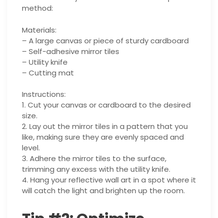
method:
Materials:
– A large canvas or piece of sturdy cardboard
– Self-adhesive mirror tiles
– Utility knife
– Cutting mat
Instructions:
1. Cut your canvas or cardboard to the desired
size.
2. Lay out the mirror tiles in a pattern that you
like, making sure they are evenly spaced and
level.
3. Adhere the mirror tiles to the surface,
trimming any excess with the utility knife.
4. Hang your reflective wall art in a spot where it
will catch the light and brighten up the room.