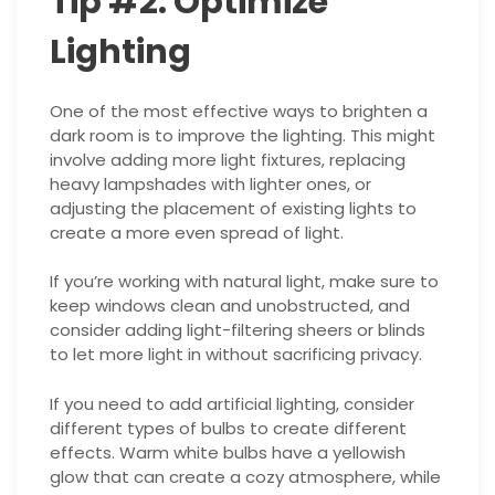
Tip #2: Optimize
Lighting
One of the most effective ways to brighten a
dark room is to improve the lighting. This might
involve adding more light fixtures, replacing
heavy lampshades with lighter ones, or
adjusting the placement of existing lights to
create a more even spread of light.
If you’re working with natural light, make sure to
keep windows clean and unobstructed, and
consider adding light-filtering sheers or blinds
to let more light in without sacrificing privacy.
If you need to add artificial lighting, consider
different types of bulbs to create different
effects. Warm white bulbs have a yellowish
glow that can create a cozy atmosphere, while