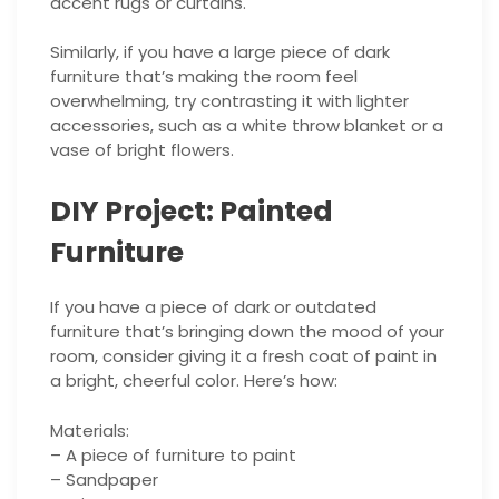
accent rugs or curtains.
Similarly, if you have a large piece of dark
furniture that’s making the room feel
overwhelming, try contrasting it with lighter
accessories, such as a white throw blanket or a
vase of bright flowers.
DIY Project: Painted
Furniture
If you have a piece of dark or outdated
furniture that’s bringing down the mood of your
room, consider giving it a fresh coat of paint in
a bright, cheerful color. Here’s how:
Materials:
– A piece of furniture to paint
– Sandpaper