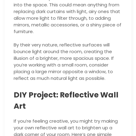
into the space. This could mean anything from
replacing dark curtains with light, airy ones that
allow more light to filter through, to adding
mirrors, metallic accessories, or a shiny piece of
furniture.
By their very nature, reflective surfaces will
bounce light around the room, creating the
illusion of a brighter, more spacious space. If
you’re working with a small room, consider
placing a large mirror opposite a window, to
reflect as much natural light as possible.
DIY Project: Reflective Wall
Art
If you’re feeling creative, you might try making
your own reflective wall art to brighten up a
dark corner of your room. Here’s one simple