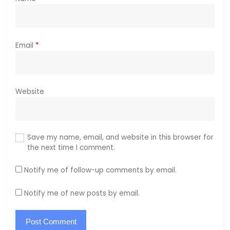
Email
*
Website
Save my name, email, and website in this browser for
the next time I comment.
Notify me of follow-up comments by email.
Notify me of new posts by email.