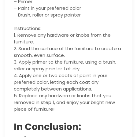
– Primer
– Paint in your preferred color
– Brush, roller or spray painter
Instructions:
1. Remove any hardware or knobs from the
furniture.
2. Sand the surface of the furniture to create a
smooth, even surface.
3. Apply primer to the furniture, using a brush,
roller or spray painter. Let dry.
4. Apply one or two coats of paint in your
preferred color, letting each coat dry
completely between applications.
5. Replace any hardware or knobs that you
removed in step 1, and enjoy your bright new
piece of furniture!
In Conclusion: