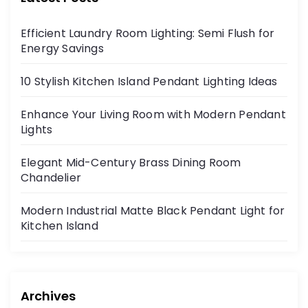
Efficient Laundry Room Lighting: Semi Flush for
Energy Savings
10 Stylish Kitchen Island Pendant Lighting Ideas
Enhance Your Living Room with Modern Pendant
Lights
Elegant Mid-Century Brass Dining Room
Chandelier
Modern Industrial Matte Black Pendant Light for
Kitchen Island
Archives