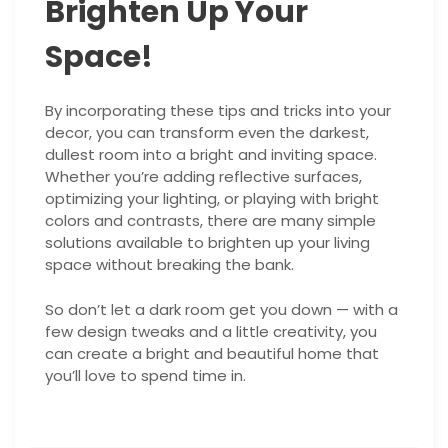
Brighten Up Your
Space!
By incorporating these tips and tricks into your
decor, you can transform even the darkest,
dullest room into a bright and inviting space.
Whether you’re adding reflective surfaces,
optimizing your lighting, or playing with bright
colors and contrasts, there are many simple
solutions available to brighten up your living
space without breaking the bank.
So don’t let a dark room get you down — with a
few design tweaks and a little creativity, you
can create a bright and beautiful home that
you’ll love to spend time in.