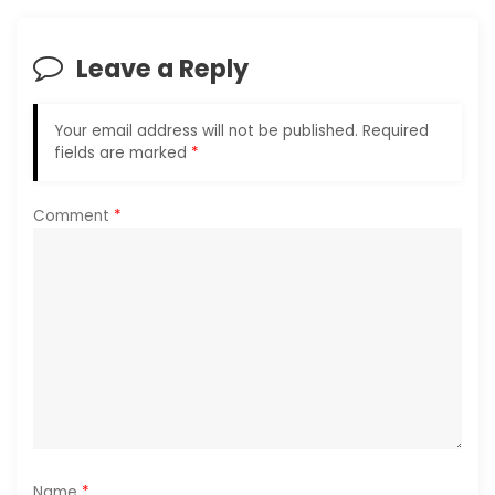
v
i
Leave a Reply
g
Your email address will not be published.
Required
a
fields are marked
*
t
Comment
*
i
o
n
Name
*