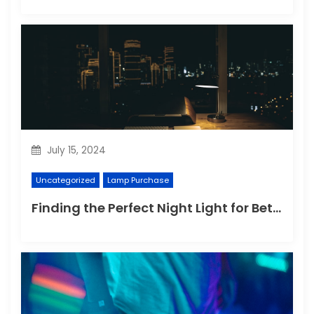
July 15, 2024
Uncategorized
Lamp Purchase
Finding the Perfect Night Light for Better Sleep