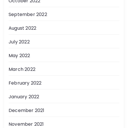
October 2022
September 2022
August 2022
July 2022
May 2022
March 2022
February 2022
January 2022
December 2021
November 2021