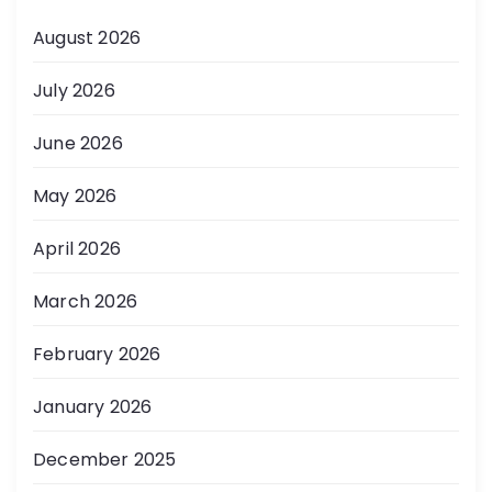
August 2026
July 2026
June 2026
May 2026
April 2026
March 2026
February 2026
January 2026
December 2025