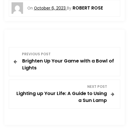
ROBERT ROSE
On
October 6, 2023
By
P
PREVIOUS POST
Brighten Up Your Game with a Bowl of
o
Lights
s
NEXT POST
t
Lighting up Your Life: A Guide to Using
a Sun Lamp
n
a