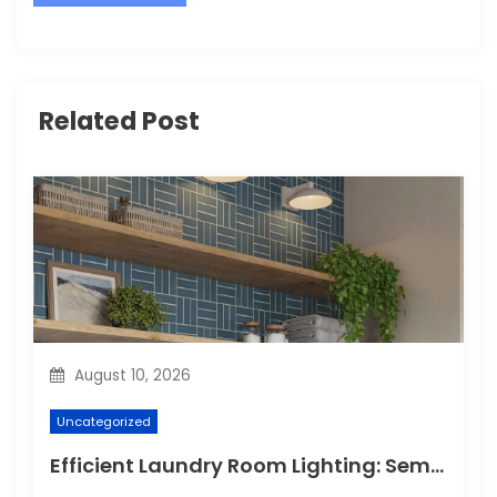
Related Post
August 10, 2026
Uncategorized
Efficient Laundry Room Lighting: Semi Flush for Energy Savings