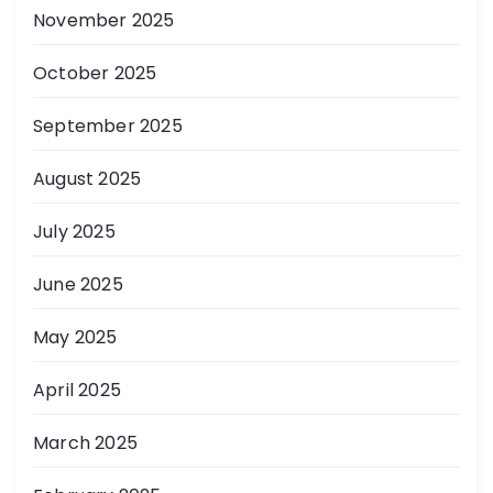
November 2025
October 2025
September 2025
August 2025
July 2025
June 2025
May 2025
April 2025
March 2025