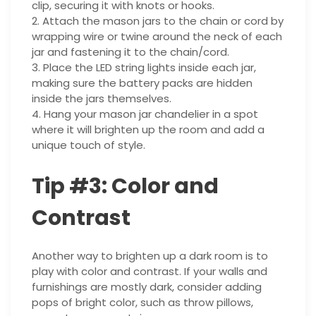
clip, securing it with knots or hooks.
2. Attach the mason jars to the chain or cord by
wrapping wire or twine around the neck of each
jar and fastening it to the chain/cord.
3. Place the LED string lights inside each jar,
making sure the battery packs are hidden
inside the jars themselves.
4. Hang your mason jar chandelier in a spot
where it will brighten up the room and add a
unique touch of style.
Tip #3: Color and
Contrast
Another way to brighten up a dark room is to
play with color and contrast. If your walls and
furnishings are mostly dark, consider adding
pops of bright color, such as throw pillows,