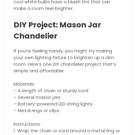
cool white bulbs have a bluish tint that can
make a room feel brighter.
DIY Project: Mason Jar
Chandelier
If you’re feeling handy, you might try making
your own lighting fixture to brighten up a dim
room. Here’s one DIY chandelier project that’s
simple and affordable:
Materials:
– A length of chain or sturdy cord
– Several mason jars
– Battery-powered LED string lights
– Metal rings or clips
Instructions:
1. Wrap the chain or cord around a metal ring or