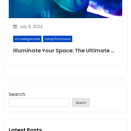
July 8, 2024
Uncategorized
Lamp Purchase
Illuminate Your Space: The Ultimate Guide to Choosing the Perfect Reading Lamp
Search
Search
Latest Posts