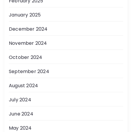
February 2025
January 2025
December 2024
November 2024
October 2024
September 2024
August 2024
July 2024
June 2024
May 2024