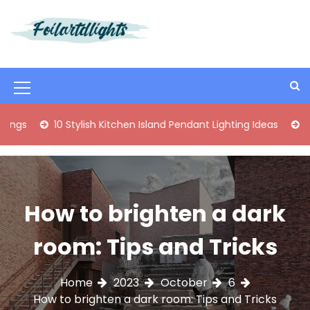
S
k
i
Best Content Sharing Site
Foilartdlights
p
t
o
M
c
o
e
0 Stylish Kitchen Island Pendant Lighting Ideas
Enhance Your
n
n
t
e
u
n
I
t
How to brighten a dark
c
o
room: Tips and Tricks
n
Home
2023
October
6
How to brighten a dark room: Tips and Tricks