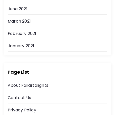
June 2021
March 2021
February 2021
January 2021
Page List
About Foilartdlights
Contact Us
Privacy Policy