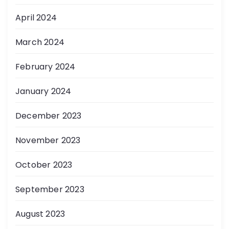
April 2024
March 2024
February 2024
January 2024
December 2023
November 2023
October 2023
September 2023
August 2023