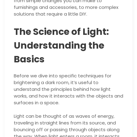
from simple changes you can make to
furnishings and accessories, to more complex
solutions that require a little DIY.
The Science of Light:
Understanding the
Basics
Before we dive into specific techniques for
brightening a dark room, it’s useful to
understand the principles behind how light
works, and how it interacts with the objects and
surfaces in a space.
Light can be thought of as waves of energy,
traveling in straight lines from its source, and
bouncing off or passing through objects along
the way. When light enters a room, it interacts