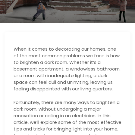
When it comes to decorating our homes, one
of the most common problems we face is how
to brighten a dark room. Whether it’s a
basement apartment, a windowless bathroom,
or a room with inadequate lighting, a dark
space can feel dull and uninviting, leaving us
feeling disappointed with our living quarters.
Fortunately, there are many ways to brighten a
dark room, without undergoing a major
renovation or calling in an electrician. In this
article, we’ll explore some of the most effective
tips and tricks for bringing light into your home,