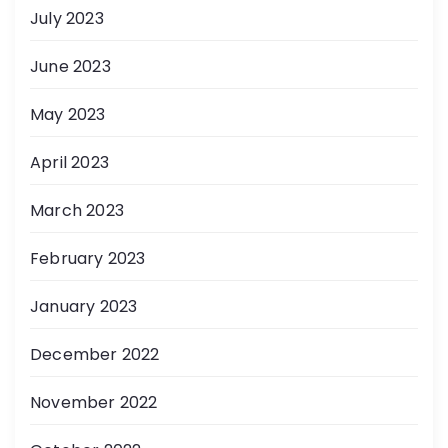
July 2023
June 2023
May 2023
April 2023
March 2023
February 2023
January 2023
December 2022
November 2022