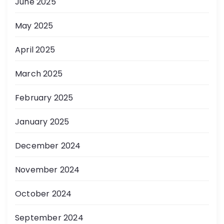
June 2025
May 2025
April 2025
March 2025
February 2025
January 2025
December 2024
November 2024
October 2024
September 2024