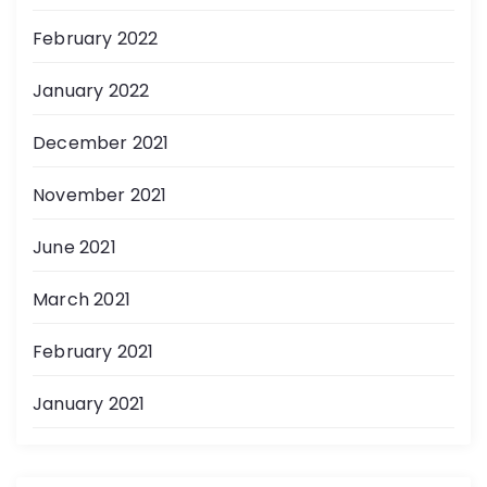
February 2022
January 2022
December 2021
November 2021
June 2021
March 2021
February 2021
January 2021