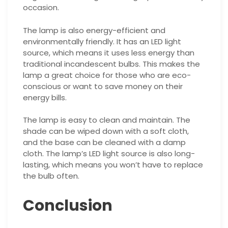
occasion.
The lamp is also energy-efficient and
environmentally friendly. It has an LED light
source, which means it uses less energy than
traditional incandescent bulbs. This makes the
lamp a great choice for those who are eco-
conscious or want to save money on their
energy bills.
The lamp is easy to clean and maintain. The
shade can be wiped down with a soft cloth,
and the base can be cleaned with a damp
cloth. The lamp’s LED light source is also long-
lasting, which means you won’t have to replace
the bulb often.
Conclusion