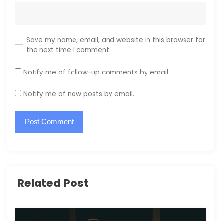
Save my name, email, and website in this browser for
the next time I comment.
Notify me of follow-up comments by email.
Notify me of new posts by email.
Related Post