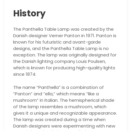
History
The Panthella Table Lamp was created by the
Danish designer Verner Panton in 1971. Panton is
known for his futuristic and avant-garde
designs, and the Panthella Table Lamp is no
exception. The lamp was originally designed for
the Danish lighting company Louis Poulsen,
which is known for producing high-quality lights
since 1874.
The name “Panthella” is a combination of
“Panton” and “ella,” which means “like a
mushroom” in Italian. The hemispherical shade
of the lamp resembles a mushroom, which
gives it a unique and recognizable appearance.
The lamp was created during a time when
Danish designers were experimenting with new