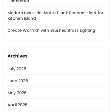
Chandelier
Modern Industrial Matte Black Pendant Light for
Kitchen Island
Create Warmth with Brushed Brass Lighting
Archives
July 2026
June 2026
May 2026
April 2026