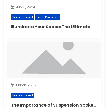
July 8, 2024
Uncategorized
Lamp Purchase
Illuminate Your Space: The Ultimate Guide to Choosing the Perfect Reading Lamp
March 5, 2024
Uncategorized
The Importance of Suspension Spokes in Cycling