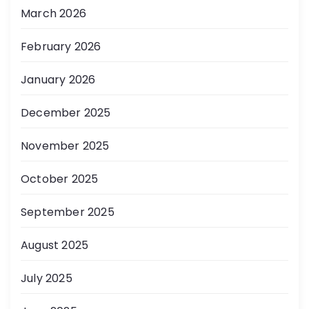
March 2026
February 2026
January 2026
December 2025
November 2025
October 2025
September 2025
August 2025
July 2025