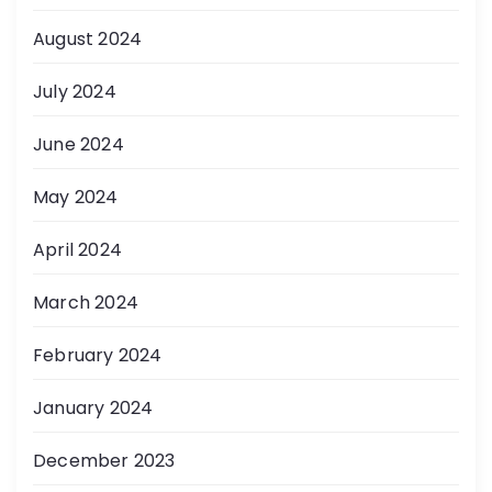
August 2024
July 2024
June 2024
May 2024
April 2024
March 2024
February 2024
January 2024
December 2023