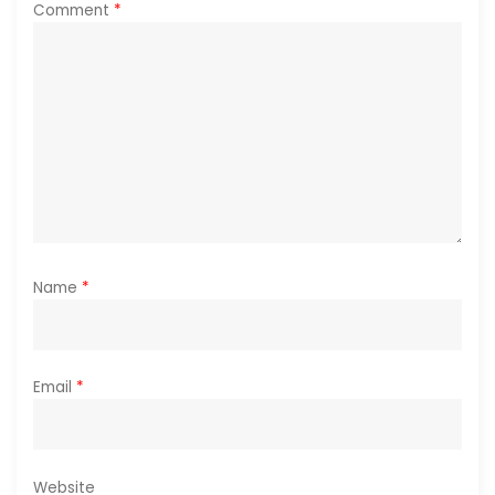
Comment
*
o
n
Name
*
Email
*
Website