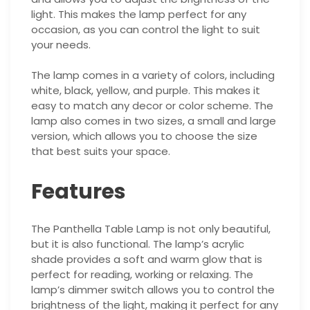
light. This makes the lamp perfect for any
occasion, as you can control the light to suit
your needs.
The lamp comes in a variety of colors, including
white, black, yellow, and purple. This makes it
easy to match any decor or color scheme. The
lamp also comes in two sizes, a small and large
version, which allows you to choose the size
that best suits your space.
Features
The Panthella Table Lamp is not only beautiful,
but it is also functional. The lamp’s acrylic
shade provides a soft and warm glow that is
perfect for reading, working or relaxing. The
lamp’s dimmer switch allows you to control the
brightness of the light, making it perfect for any