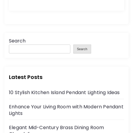
Search
Search
Latest Posts
10 Stylish Kitchen Island Pendant Lighting Ideas
Enhance Your Living Room with Modern Pendant
Lights
Elegant Mid-Century Brass Dining Room