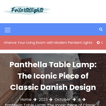
S
k
i
Best Content Sharing Site
Foilartdlights
p
t
o
M
c
o
e
 Your Living Room with Modern Pendant Lights
Elegant Mid
n
n
t
e
u
n
Panthella Table Lamp:
I
t
c
The Iconic Piece of
o
Classic Danish Design
n
Home
2023
October
4
Panthella Table Lamp: The Iconic Piece of Classic