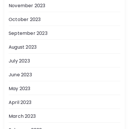
November 2023
October 2023
September 2023
August 2023
July 2023
June 2023
May 2023
April 2023
March 2023