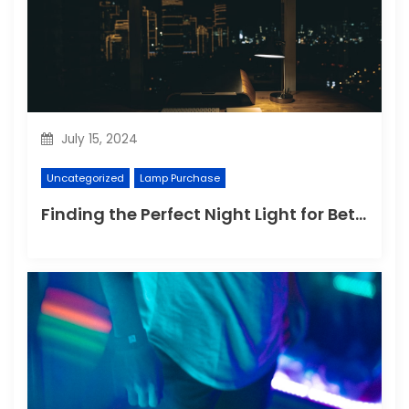
July 15, 2024
Uncategorized
Lamp Purchase
Finding the Perfect Night Light for Better Sleep