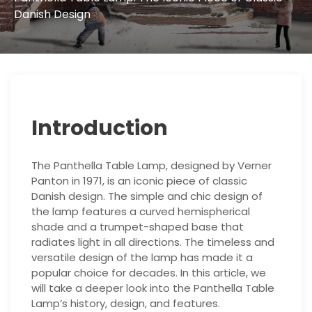
Danish Design
Introduction
The Panthella Table Lamp, designed by Verner
Panton in 1971, is an iconic piece of classic
Danish design. The simple and chic design of
the lamp features a curved hemispherical
shade and a trumpet-shaped base that
radiates light in all directions. The timeless and
versatile design of the lamp has made it a
popular choice for decades. In this article, we
will take a deeper look into the Panthella Table
Lamp’s history, design, and features.