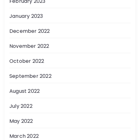
February 2023
January 2023
December 2022
November 2022
October 2022
September 2022
August 2022
July 2022
May 2022
March 2022