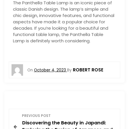
The Panthella Table Lamp is an iconic piece of
classic Danish design. The lamp’s simple and
chic design, innovative features, and functional
aspects have made it a popular choice for
decades. If you’re looking for a beautiful and
functional table lamp, the Panthella Table
Lamp is definitely worth considering.
ROBERT ROSE
On
October 4, 2023
By
P
PREVIOUS POST
Discovering the Beauty in Japandi:
o