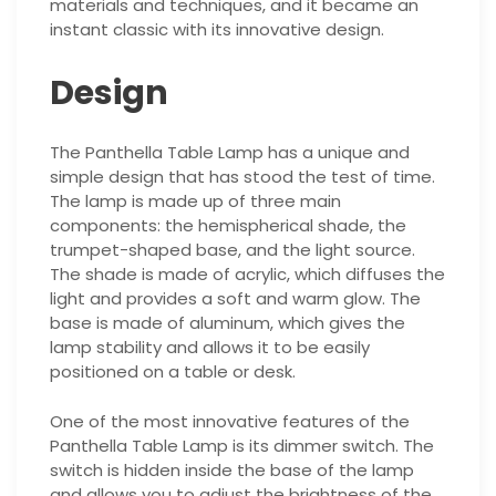
materials and techniques, and it became an
instant classic with its innovative design.
Design
The Panthella Table Lamp has a unique and
simple design that has stood the test of time.
The lamp is made up of three main
components: the hemispherical shade, the
trumpet-shaped base, and the light source.
The shade is made of acrylic, which diffuses the
light and provides a soft and warm glow. The
base is made of aluminum, which gives the
lamp stability and allows it to be easily
positioned on a table or desk.
One of the most innovative features of the
Panthella Table Lamp is its dimmer switch. The
switch is hidden inside the base of the lamp
and allows you to adjust the brightness of the