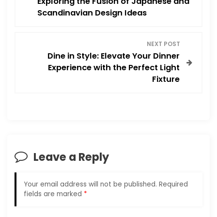
Exploring the Fusion of Japanese and
Scandinavian Design Ideas
s
t
NEXT POST
Dine in Style: Elevate Your Dinner
n
Experience with the Perfect Light
Fixture
a
v
i
g
Leave a Reply
a
Your email address will not be published.
Required
t
fields are marked
*
i