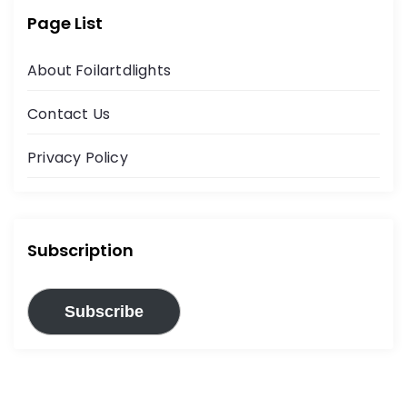
Page List
About Foilartdlights
Contact Us
Privacy Policy
Subscription
Subscribe