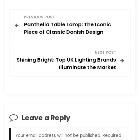
P
PREVIOUS POST
Panthella Table Lamp: The Iconic
o
Piece of Classic Danish Design
s
NEXT POST
t
Shining Bright: Top UK Lighting Brands
Illuminate the Market
n
a
v
i
Leave a Reply
g
Your email address will not be published.
Required