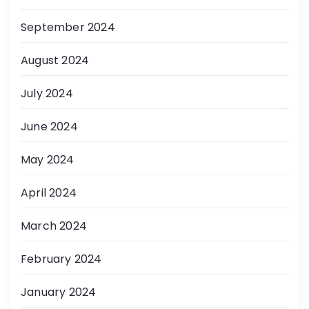
September 2024
August 2024
July 2024
June 2024
May 2024
April 2024
March 2024
February 2024
January 2024