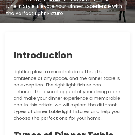
Dine in Style: Elevate Your Dinner Experience with
the Perfect Light Fixture
Introduction
Lighting plays a crucial role in setting the
ambience of any space, and the dinner table is
no exception. The right light fixture can
enhance the overall appeal of your dining room
and make your dinner experience a memorable
one. In this article, we will explore the different
types of dinner table light fixtures and help you
choose the perfect one for your home.