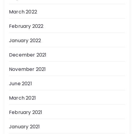
March 2022
February 2022
January 2022
December 2021
November 2021
June 2021
March 2021
February 2021
January 2021