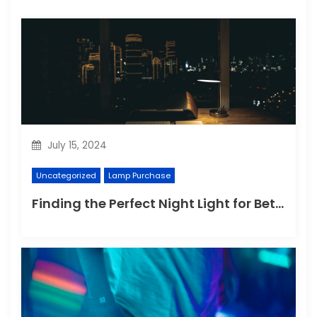
July 15, 2024
Uncategorized
Lamp Purchase
Finding the Perfect Night Light for Better Sleep