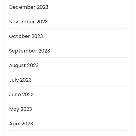
December 2023
November 2023
October 2023
September 2023
August 2023
July 2023
June 2023
May 2023
April 2023