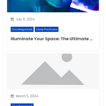
July 8, 2024
Uncategorized
Lamp Purchase
Illuminate Your Space: The Ultimate Guide to Choosing the Perfect Reading Lamp
March 5, 2024