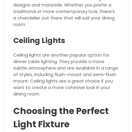
designs and materials. Whether you prefer a
traditional or more contemporary look, there’s
a chandelier out there that will suit your dining
room.
Ceiling Lights
Ceiling lights are another popular option for
dinner table lighting. They provide a more
subtle atmosphere and are available in a range
of styles, including flush-mount and semi-flush
mount. Ceiling lights are a great choice if you
want to create a more cohesive look in your
dining room.
Choosing the Perfect
Light Fixture