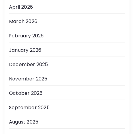
April 2026
March 2026
February 2026
January 2026
December 2025
November 2025
October 2025
September 2025
August 2025