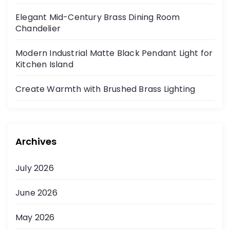
Elegant Mid-Century Brass Dining Room
Chandelier
Modern Industrial Matte Black Pendant Light for
Kitchen Island
Create Warmth with Brushed Brass Lighting
Archives
July 2026
June 2026
May 2026