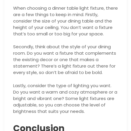
When choosing a dinner table light fixture, there
are a few things to keep in mind. Firstly,
consider the size of your dining table and the
height of your ceiling. You don’t want a fixture
that’s too small or too big for your space.
Secondly, think about the style of your dining
room. Do you want a fixture that complements
the existing decor or one that makes a
statement? There’s a light fixture out there for
every style, so don’t be afraid to be bold.
Lastly, consider the type of lighting you want.
Do you want a warm and cozy atmosphere or a
bright and vibrant one? Some light fixtures are
adjustable, so you can choose the level of
brightness that suits your needs.
Conclusion