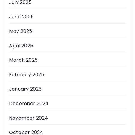
July 2025
June 2025
May 2025
April 2025
March 2025
February 2025
January 2025
December 2024
November 2024
October 2024