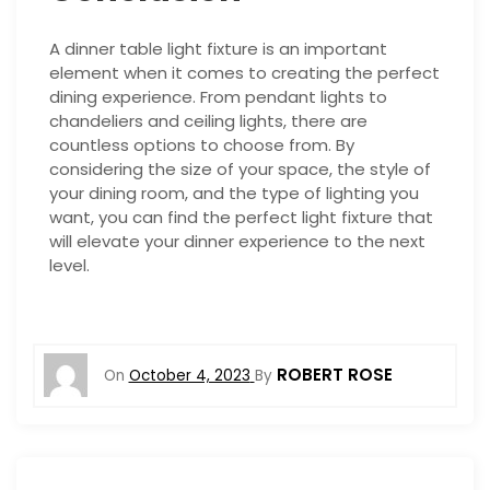
A dinner table light fixture is an important
element when it comes to creating the perfect
dining experience. From pendant lights to
chandeliers and ceiling lights, there are
countless options to choose from. By
considering the size of your space, the style of
your dining room, and the type of lighting you
want, you can find the perfect light fixture that
will elevate your dinner experience to the next
level.
ROBERT ROSE
On
October 4, 2023
By