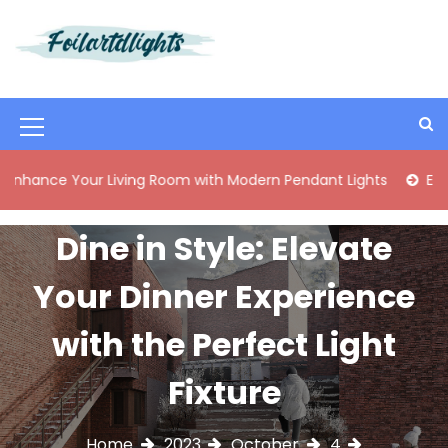
S
k
i
Best Content Sharing Site
Foilartdlights
p
t
o
M
c
o
e
 Your Living Room with Modern Pendant Lights
Elegant Mid
n
n
t
e
u
Dine in Style: Elevate
n
I
t
Your Dinner Experience
c
o
with the Perfect Light
n
Fixture
Home
2023
October
4