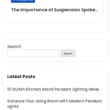
Uncategorized
The Importance of Suspension Spokes in Cycling
Search
Search
Latest Posts
10 Stylish Kitchen Island Pendant Lighting Ideas
Enhance Your Living Room with Modern Pendant
Lights