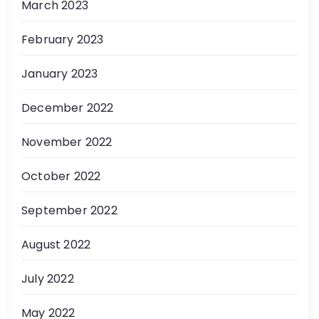
March 2023
February 2023
January 2023
December 2022
November 2022
October 2022
September 2022
August 2022
July 2022
May 2022