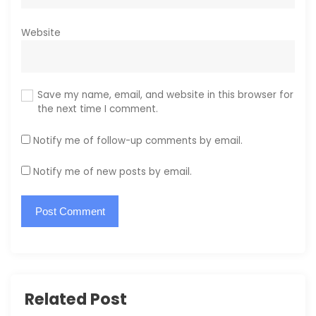
Website
Save my name, email, and website in this browser for
the next time I comment.
Notify me of follow-up comments by email.
Notify me of new posts by email.
Related Post