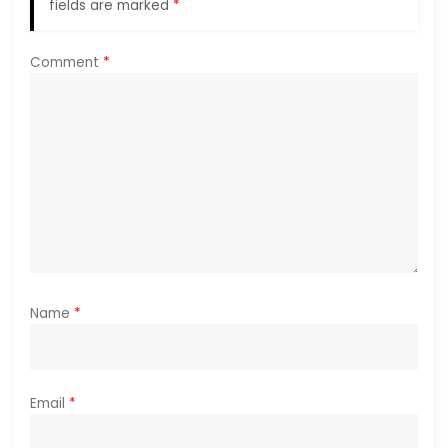
a
fields are marked
*
t
Comment
*
i
o
n
Name
*
Email
*