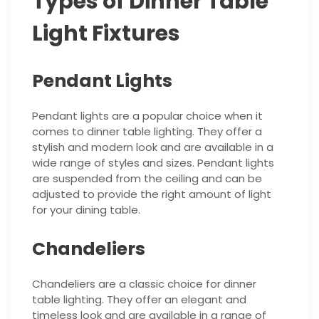
Types of Dinner Table
Light Fixtures
Pendant Lights
Pendant lights are a popular choice when it
comes to dinner table lighting. They offer a
stylish and modern look and are available in a
wide range of styles and sizes. Pendant lights
are suspended from the ceiling and can be
adjusted to provide the right amount of light
for your dining table.
Chandeliers
Chandeliers are a classic choice for dinner
table lighting. They offer an elegant and
timeless look and are available in a range of