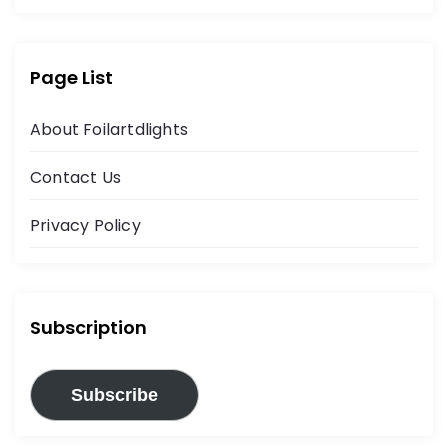
Page List
About Foilartdlights
Contact Us
Privacy Policy
Subscription
Subscribe