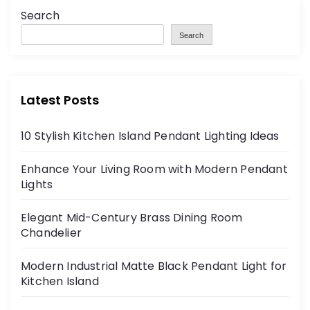
Search
Search
Latest Posts
10 Stylish Kitchen Island Pendant Lighting Ideas
Enhance Your Living Room with Modern Pendant
Lights
Elegant Mid-Century Brass Dining Room
Chandelier
Modern Industrial Matte Black Pendant Light for
Kitchen Island