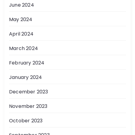
June 2024
May 2024
April 2024
March 2024
February 2024
January 2024
December 2023
November 2023
October 2023