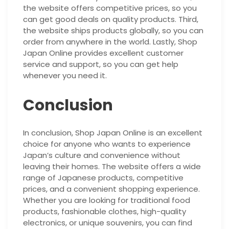
the website offers competitive prices, so you
can get good deals on quality products. Third,
the website ships products globally, so you can
order from anywhere in the world. Lastly, Shop
Japan Online provides excellent customer
service and support, so you can get help
whenever you need it.
Conclusion
In conclusion, Shop Japan Online is an excellent
choice for anyone who wants to experience
Japan’s culture and convenience without
leaving their homes. The website offers a wide
range of Japanese products, competitive
prices, and a convenient shopping experience.
Whether you are looking for traditional food
products, fashionable clothes, high-quality
electronics, or unique souvenirs, you can find