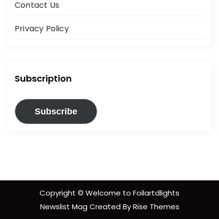
Contact Us
Privacy Policy
Subscription
Subscribe
Copyright © Welcome to Foilartdlights
Newslist Mag
Created By
Rise Themes