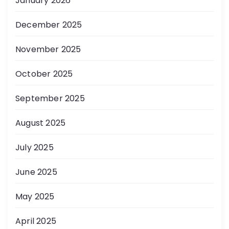
January 2026
December 2025
November 2025
October 2025
September 2025
August 2025
July 2025
June 2025
May 2025
April 2025