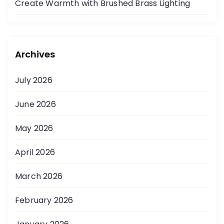
Create Warmth with Brushed Brass Lighting
Archives
July 2026
June 2026
May 2026
April 2026
March 2026
February 2026