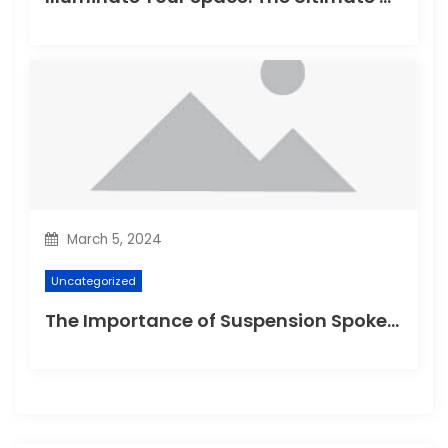
March 5, 2024
Uncategorized
The Importance of Suspension Spokes in Cycling