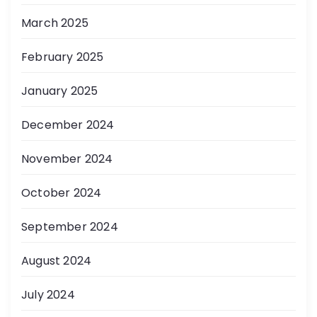
March 2025
February 2025
January 2025
December 2024
November 2024
October 2024
September 2024
August 2024
July 2024