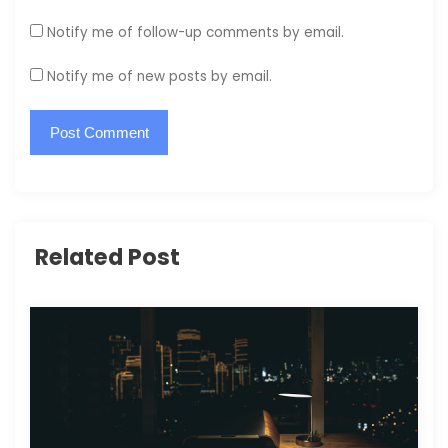
Notify me of follow-up comments by email.
Notify me of new posts by email.
Related Post