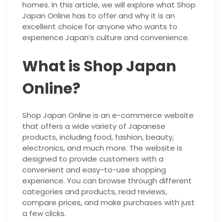
homes. In this article, we will explore what Shop
Japan Online has to offer and why it is an
excellent choice for anyone who wants to
experience Japan’s culture and convenience.
What is Shop Japan
Online?
Shop Japan Online is an e-commerce website
that offers a wide variety of Japanese
products, including food, fashion, beauty,
electronics, and much more. The website is
designed to provide customers with a
convenient and easy-to-use shopping
experience. You can browse through different
categories and products, read reviews,
compare prices, and make purchases with just
a few clicks.