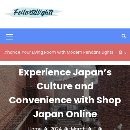
S
k
i
Best Content Sharing Site
Foilartdlights
p
t
o
M
c
o
e
 Your Living Room with Modern Pendant Lights
Elegant Mid
n
n
t
e
u
Experience Japan’s
n
I
t
Culture and
c
o
Convenience with Shop
n
Japan Online
Home
2024
March
1