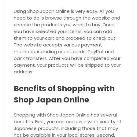
Using Shop Japan Online is very easy. All you
need to do is browse through the website and
choose the products you want to buy. Once
you have selected your items, you can add
them to your cart and proceed to check out.
The website accepts various payment
methods, including credit cards, PayPal, and
bank transfers. After you have completed your
payment, your products will be shipped to your
address.
Benefits of Shopping with
Shop Japan Online
Shopping with Shop Japan Online has several
benefits. First, you can access a wide variety of
Japanese products, including those that may
not be available in your local stores. Second,