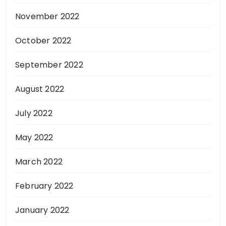
November 2022
October 2022
September 2022
August 2022
July 2022
May 2022
March 2022
February 2022
January 2022