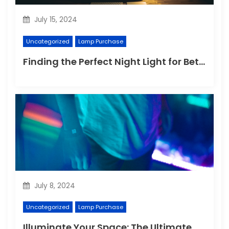
July 15, 2024
Uncategorized
Lamp Purchase
Finding the Perfect Night Light for Better Sleep
July 8, 2024
Uncategorized
Lamp Purchase
Illuminate Your Space: The Ultimate Guide to Choosing the Perfect Reading Lamp