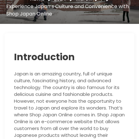
Experience Japan’s Culture and Convenience with
Shop Japan Online
Introduction
Japan is an amazing country, full of unique
culture, fascinating history, and advanced
technology. The country is also famous for its
delicious cuisine and fashionable products.
However, not everyone has the opportunity to
travel to Japan and explore its wonders. That’s
where Shop Japan Online comes in. Shop Japan
Online is an e-commerce website that allows
customers from all over the world to buy
Japanese products without leaving their