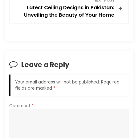
NEXT POST
t
Latest Ceiling Designs in Pakistan:
Unveiling the Beauty of Your Home
n
a
v
i
Leave a Reply
g
Your email address will not be published.
Required
a
fields are marked
*
t
Comment
*
i
o