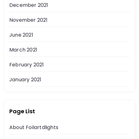
December 2021
November 2021
June 2021
March 2021
February 2021
January 2021
Page List
About Foilartdlights