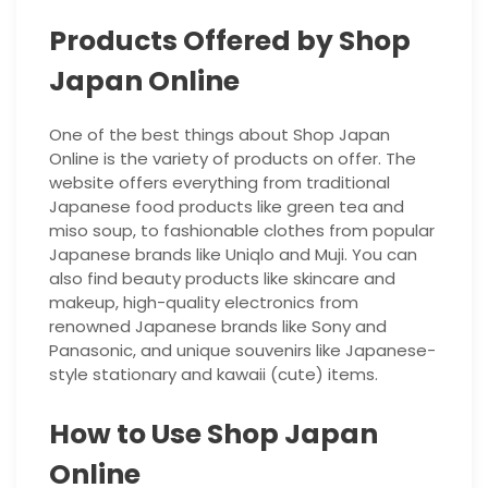
Products Offered by Shop
Japan Online
One of the best things about Shop Japan
Online is the variety of products on offer. The
website offers everything from traditional
Japanese food products like green tea and
miso soup, to fashionable clothes from popular
Japanese brands like Uniqlo and Muji. You can
also find beauty products like skincare and
makeup, high-quality electronics from
renowned Japanese brands like Sony and
Panasonic, and unique souvenirs like Japanese-
style stationary and kawaii (cute) items.
How to Use Shop Japan
Online