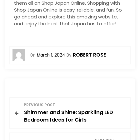
them all on Shop Japan Online. Shopping with
Shop Japan Online is easy, reliable, and fun. So
go ahead and explore this amazing website,
and enjoy the best that Japan has to offer!
ROBERT ROSE
On
March 1, 2024
By
P
PREVIOUS POST
Shimmer and Shine: Sparkling LED
o
Bedroom Ideas for Girls
s