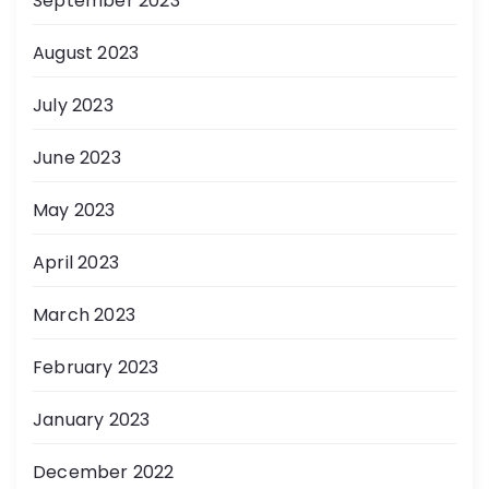
September 2023
August 2023
July 2023
June 2023
May 2023
April 2023
March 2023
February 2023
January 2023
December 2022