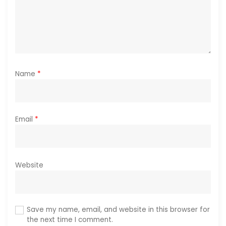
n
Name
*
Email
*
Website
Save my name, email, and website in this browser for
the next time I comment.