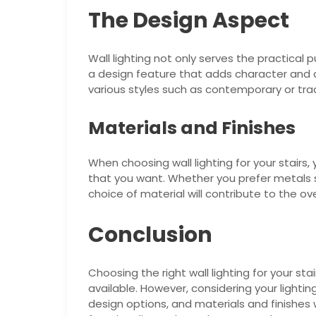
The Design Aspect
Wall lighting not only serves the practical p
a design feature that adds character and
various styles such as contemporary or tra
Materials and Finishes
When choosing wall lighting for your stairs,
that you want. Whether you prefer metals s
choice of material will contribute to the over
Conclusion
Choosing the right wall lighting for your st
available. However, considering your lightin
design options, and materials and finishes