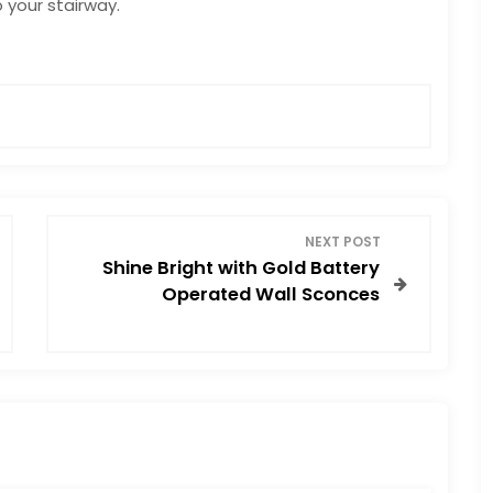
 your stairway.
E
NEXT POST
Shine Bright with Gold Battery
Operated Wall Sconces