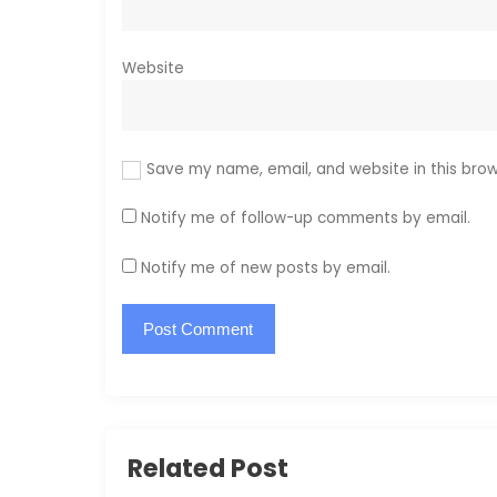
Website
Save my name, email, and website in this brow
Notify me of follow-up comments by email.
Notify me of new posts by email.
Related Post