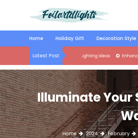
S
k
i
p
Best Content Sharing Site
Foilartdlights
t
o
Home
Holiday Gift
Decoration Style
c
o
Latest Post
lish Kitchen Island Pendant Lighting Ideas
Enhance Your Livi
n
t
e
n
t
Illuminate Your 
Wa
Home
2024
February