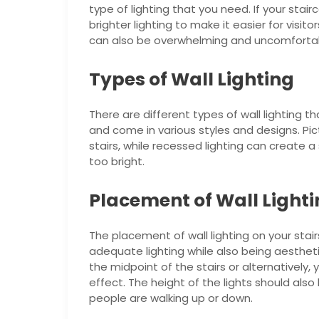
type of lighting that you need. If your sta
brighter lighting to make it easier for visit
can also be overwhelming and uncomfortabl
Types of Wall Lighting
There are different types of wall lighting 
and come in various styles and designs. Pic
stairs, while recessed lighting can create a
too bright.
Placement of Wall Light
The placement of wall lighting on your stai
adequate lighting while also being aestheti
the midpoint of the stairs or alternativel
effect. The height of the lights should als
people are walking up or down.