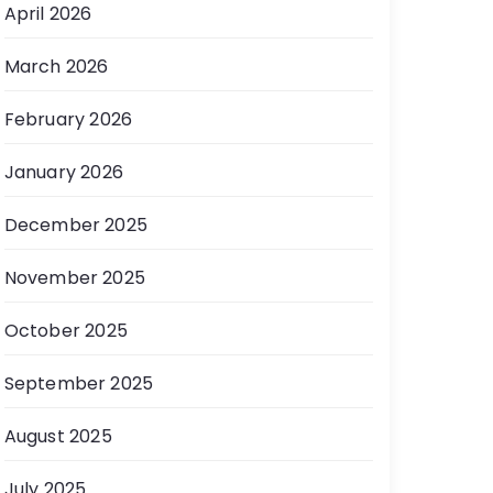
April 2026
March 2026
February 2026
January 2026
December 2025
November 2025
October 2025
September 2025
August 2025
July 2025