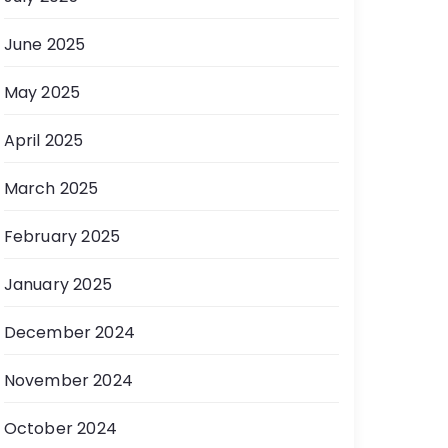
June 2025
May 2025
April 2025
March 2025
February 2025
January 2025
December 2024
November 2024
October 2024