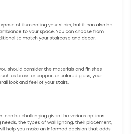
urpose of illuminating your stairs, but it can also be
 ambiance to your space. You can choose from
ditional to match your staircase and decor.
 you should consider the materials and finishes
uch as brass or copper, or colored glass, your
all look and feel of your stairs.
airs can be challenging given the various options
g needs, the types of wall lighting, their placement,
 will help you make an informed decision that adds