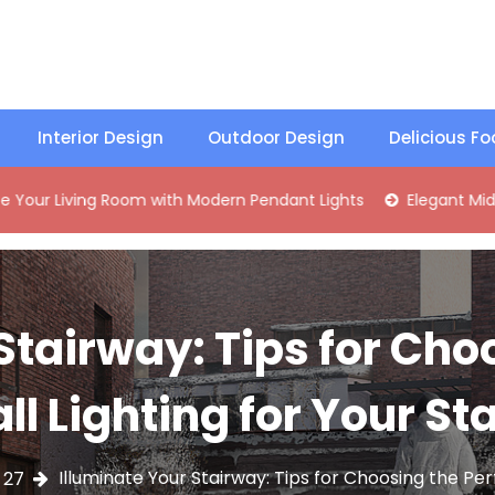
Interior Design
Outdoor Design
Delicious F
ng Room with Modern Pendant Lights
Elegant Mid-Century B
Stairway: Tips for Cho
ll Lighting for Your Sta
Illuminate Your Stairway: Tips for Choosing the Perf
27