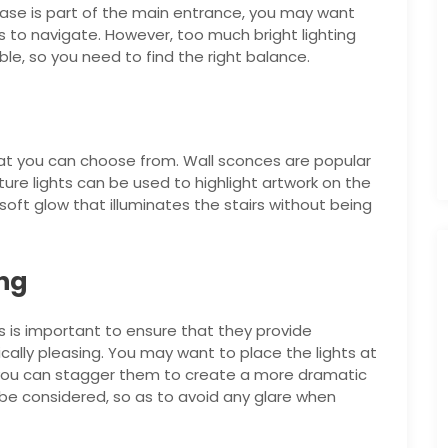
ircase is part of the main entrance, you may want
ors to navigate. However, too much bright lighting
e, so you need to find the right balance.
that you can choose from. Wall sconces are popular
ture lights can be used to highlight artwork on the
 soft glow that illuminates the stairs without being
ing
rs is important to ensure that they provide
cally pleasing. You may want to place the lights at
y, you can stagger them to create a more dramatic
o be considered, so as to avoid any glare when