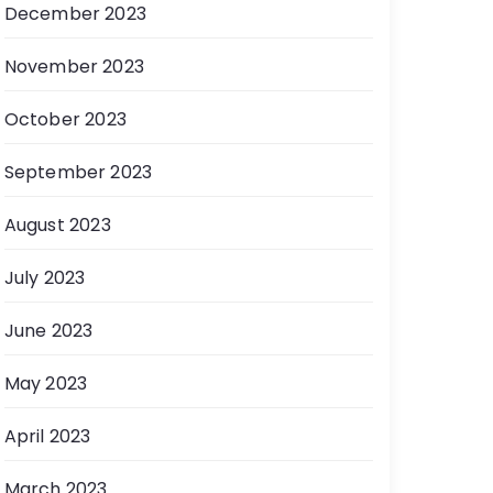
December 2023
November 2023
October 2023
September 2023
August 2023
July 2023
June 2023
May 2023
April 2023
March 2023