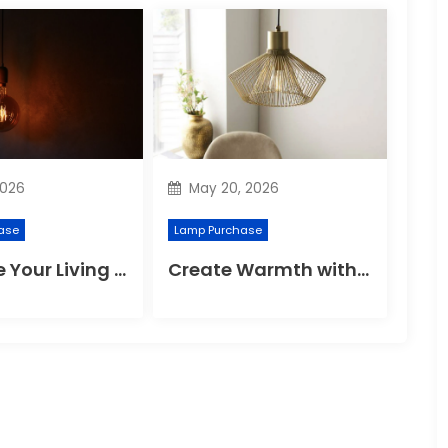
2026
May 20, 2026
ase
Lamp Purchase
Enhance Your Living Room with Modern Pendant Lights
Create Warmth with Brushed Brass Lighting