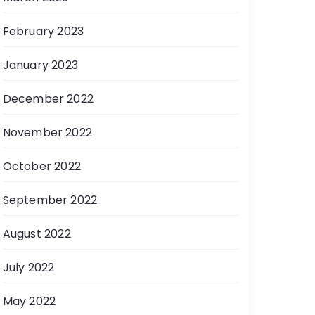
February 2023
January 2023
December 2022
November 2022
October 2022
September 2022
August 2022
July 2022
May 2022