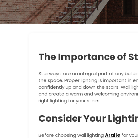
The Importance of St
Stairways are an integral part of any buildi
the space. Proper lighting is important in 
confidently up and down the stairs. Wall lig
and create a warm and welcoming environm
right lighting for your stairs.
Consider Your Light
Before choosing wall lighting
Aralle
for you