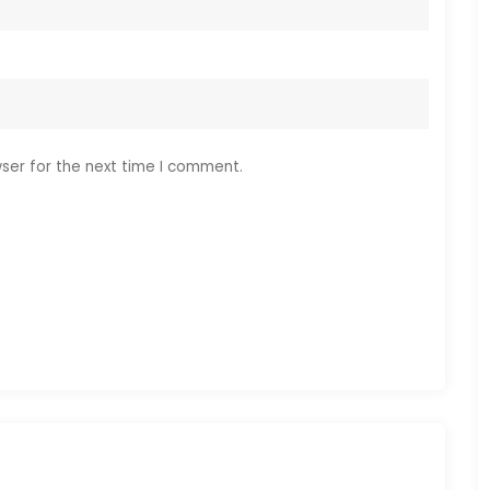
ser for the next time I comment.