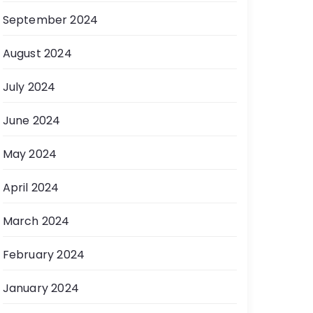
September 2024
August 2024
July 2024
June 2024
May 2024
April 2024
March 2024
February 2024
January 2024