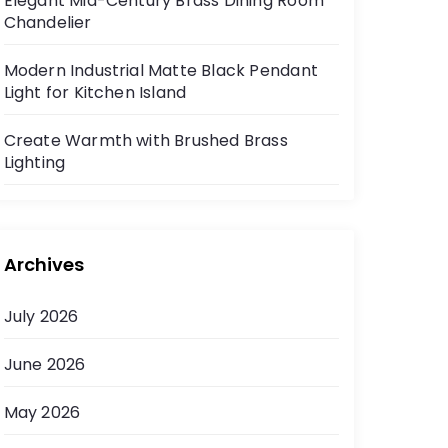
Elegant Mid-Century Brass Dining Room
Chandelier
Modern Industrial Matte Black Pendant
Light for Kitchen Island
Create Warmth with Brushed Brass
Lighting
Archives
July 2026
June 2026
May 2026