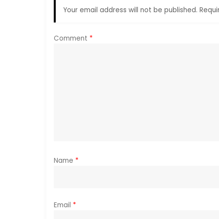
Your email address will not be published.
Requi
v
i
Comment
*
g
a
t
i
o
Name
*
n
Email
*