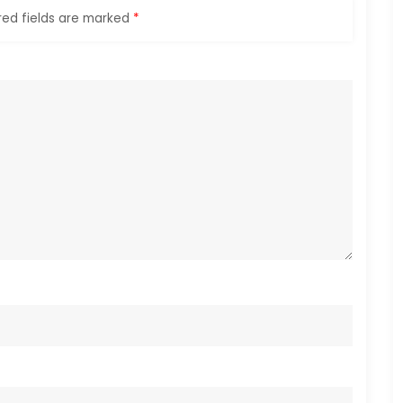
red fields are marked
*