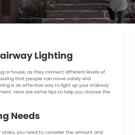
airway Lighting
ng or house, as they connect different levels of
ensuring that people can move safely and
hting is an effective way to light up your stairway
ent. Here are some tips to help you choose the
ing Needs
r stairs, you need to consider the amount and