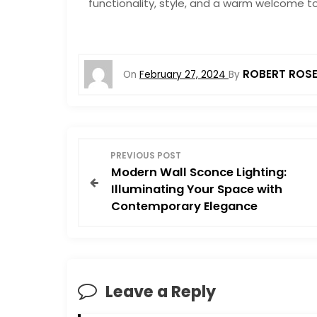
functionality, style, and a warm welcome to
ROBERT ROS
On
February 27, 2024
By
P
PREVIOUS POST
Modern Wall Sconce Lighting:
o
Illuminating Your Space with
Contemporary Elegance
s
t
n
Leave a Reply
a