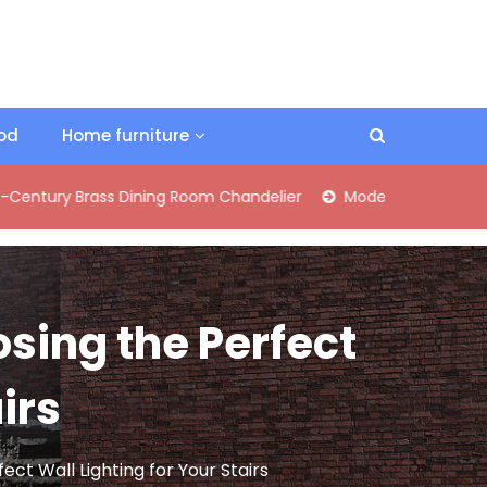
ood
Home furniture
rass Dining Room Chandelier
Modern Industrial Matte Black 
osing the Perfect
irs
ect Wall Lighting for Your Stairs