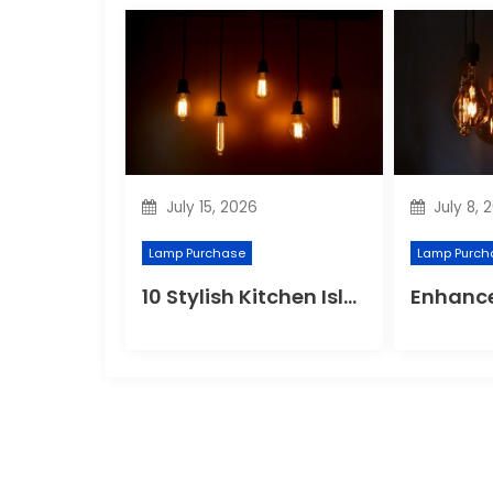
July 15, 2026
July 8, 
Lamp Purchase
Lamp Purch
10 Stylish Kitchen Island Pendant Lighting Ideas