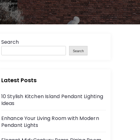
Search
Search
Latest Posts
10 Stylish Kitchen Island Pendant Lighting
Ideas
Enhance Your Living Room with Modern
Pendant Lights