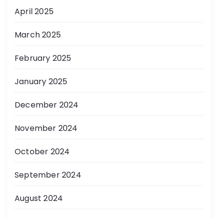
April 2025
March 2025
February 2025
January 2025
December 2024
November 2024
October 2024
September 2024
August 2024