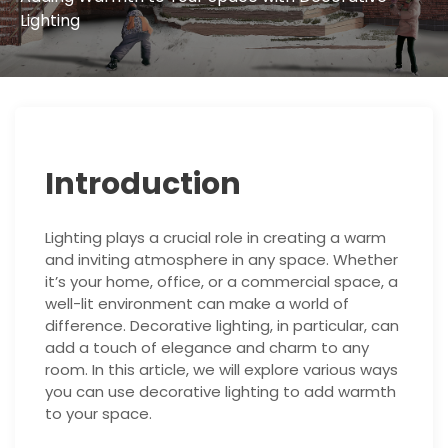
Lighting
Introduction
Lighting plays a crucial role in creating a warm
and inviting atmosphere in any space. Whether
it’s your home, office, or a commercial space, a
well-lit environment can make a world of
difference. Decorative lighting, in particular, can
add a touch of elegance and charm to any
room. In this article, we will explore various ways
you can use decorative lighting to add warmth
to your space.