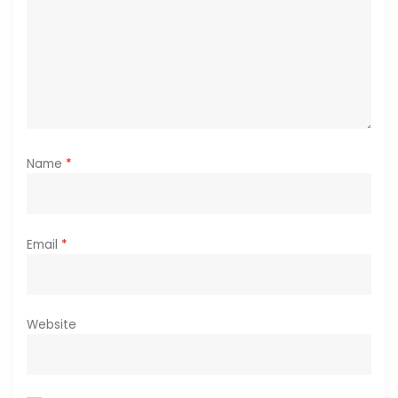
n
Name
*
Email
*
Website