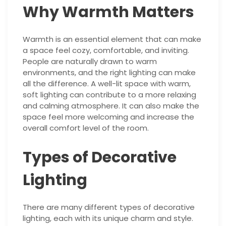
Why Warmth Matters
Warmth is an essential element that can make
a space feel cozy, comfortable, and inviting.
People are naturally drawn to warm
environments, and the right lighting can make
all the difference. A well-lit space with warm,
soft lighting can contribute to a more relaxing
and calming atmosphere. It can also make the
space feel more welcoming and increase the
overall comfort level of the room.
Types of Decorative
Lighting
There are many different types of decorative
lighting, each with its unique charm and style.