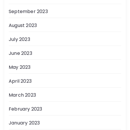
September 2023
August 2023
July 2023
June 2023
May 2023
April 2023
March 2023
February 2023
January 2023