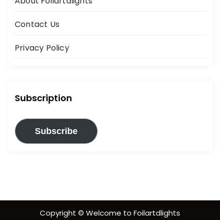
About Foilartdlights
Contact Us
Privacy Policy
Subscription
Subscribe
Copyright © Welcome to Foilartdlights