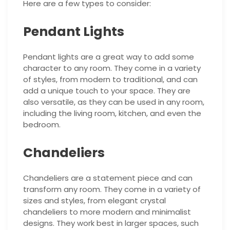
Here are a few types to consider:
Pendant Lights
Pendant lights are a great way to add some
character to any room. They come in a variety
of styles, from modern to traditional, and can
add a unique touch to your space. They are
also versatile, as they can be used in any room,
including the living room, kitchen, and even the
bedroom.
Chandeliers
Chandeliers are a statement piece and can
transform any room. They come in a variety of
sizes and styles, from elegant crystal
chandeliers to more modern and minimalist
designs. They work best in larger spaces, such