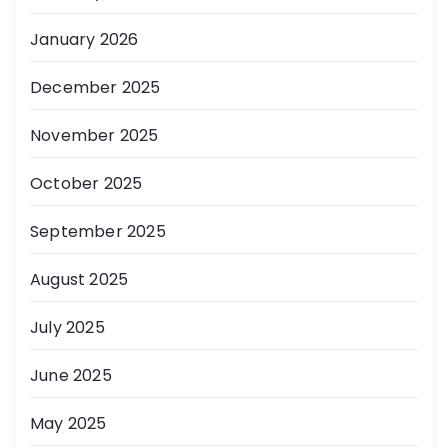
January 2026
December 2025
November 2025
October 2025
September 2025
August 2025
July 2025
June 2025
May 2025