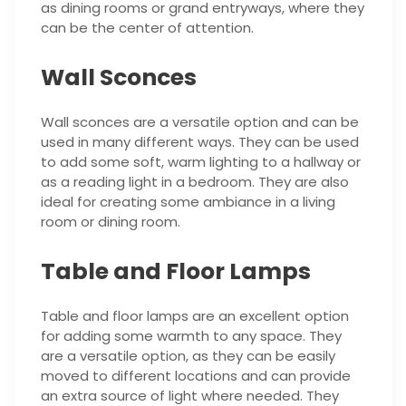
as dining rooms or grand entryways, where they
can be the center of attention.
Wall Sconces
Wall sconces are a versatile option and can be
used in many different ways. They can be used
to add some soft, warm lighting to a hallway or
as a reading light in a bedroom. They are also
ideal for creating some ambiance in a living
room or dining room.
Table and Floor Lamps
Table and floor lamps are an excellent option
for adding some warmth to any space. They
are a versatile option, as they can be easily
moved to different locations and can provide
an extra source of light where needed. They