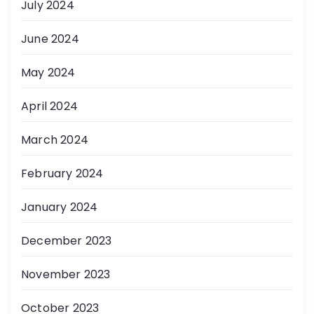
July 2024
June 2024
May 2024
April 2024
March 2024
February 2024
January 2024
December 2023
November 2023
October 2023