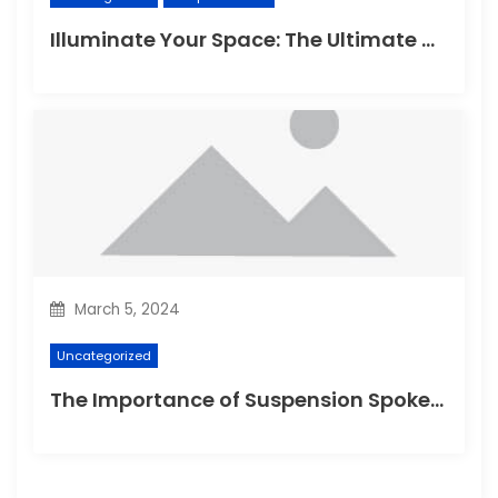
Illuminate Your Space: The Ultimate Guide to Choosing the Perfect Reading Lamp
March 5, 2024
Uncategorized
The Importance of Suspension Spokes in Cycling