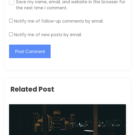
Save my name, email, and website in this browser for
the next time I comment.
Notify me of follow-up comments by email.
Notify me of new posts by email.
Related Post