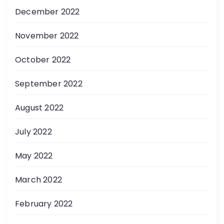
December 2022
November 2022
October 2022
September 2022
August 2022
July 2022
May 2022
March 2022
February 2022