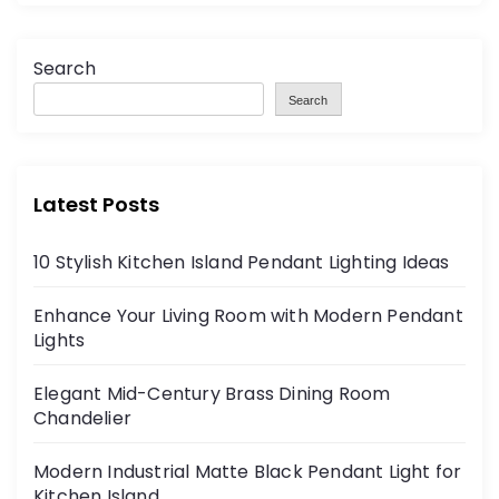
Search
Search
Latest Posts
10 Stylish Kitchen Island Pendant Lighting Ideas
Enhance Your Living Room with Modern Pendant
Lights
Elegant Mid-Century Brass Dining Room
Chandelier
Modern Industrial Matte Black Pendant Light for
Kitchen Island