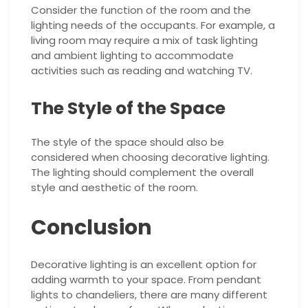
Consider the function of the room and the
lighting needs of the occupants. For example, a
living room may require a mix of task lighting
and ambient lighting to accommodate
activities such as reading and watching TV.
The Style of the Space
The style of the space should also be
considered when choosing decorative lighting.
The lighting should complement the overall
style and aesthetic of the room.
Conclusion
Decorative lighting is an excellent option for
adding warmth to your space. From pendant
lights to chandeliers, there are many different