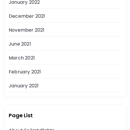
January 2022
December 2021
November 2021
June 2021
March 2021
February 2021
January 2021
Page List