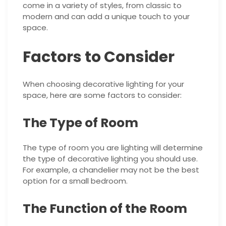
come in a variety of styles, from classic to
modern and can add a unique touch to your
space.
Factors to Consider
When choosing decorative lighting for your
space, here are some factors to consider:
The Type of Room
The type of room you are lighting will determine
the type of decorative lighting you should use.
For example, a chandelier may not be the best
option for a small bedroom.
The Function of the Room