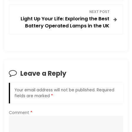
t
NEXT POST
Light Up Your Life: Exploring the Best
n
Battery Operated Lamps in the UK
a
v
i
Leave a Reply
g
a
Your email address will not be published.
Required
fields are marked
*
t
i
Comment
*
o