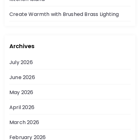
Create Warmth with Brushed Brass Lighting
Archives
July 2026
June 2026
May 2026
April 2026
March 2026
February 2026