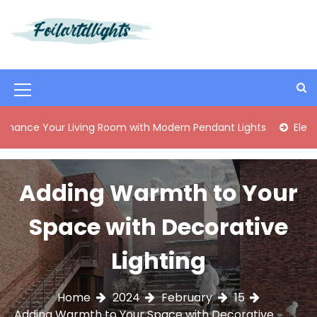
S
k
i
Best Content Sharing Site
Foilartdlights
p
t
o
M
c
o
e
ur Living Room with Modern Pendant Lights
Elegant Mid-C
n
n
t
e
u
n
Adding Warmth to Your
I
t
c
Space with Decorative
o
Lighting
n
Home
2024
February
15
Adding Warmth to Your Space with Decorative