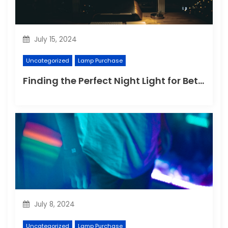
July 15, 2024
Uncategorized
Lamp Purchase
Finding the Perfect Night Light for Better Sleep
July 8, 2024
Uncategorized
Lamp Purchase