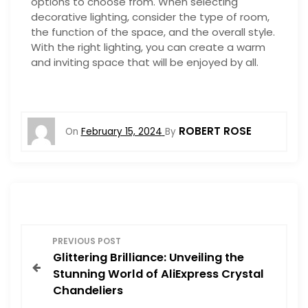
options to choose from. When selecting
decorative lighting, consider the type of room,
the function of the space, and the overall style.
With the right lighting, you can create a warm
and inviting space that will be enjoyed by all.
ROBERT ROSE
On
February 15, 2024
By
P
PREVIOUS POST
Glittering Brilliance: Unveiling the
o
Stunning World of AliExpress Crystal
Chandeliers
s