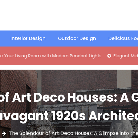
Interior Design
Outdoor Design
Delicious F
ving Room with Modern Pendant Lights
Elegant Mid-Century
f Art Deco Houses: A 
avagant 1920s Archite
The Splendour of Art Deco Houses: A Glimpse into th