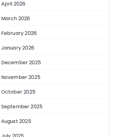
April 2026
March 2026
February 2026
January 2026
December 2025
November 2025
October 2025
September 2025
August 2025
July 2025