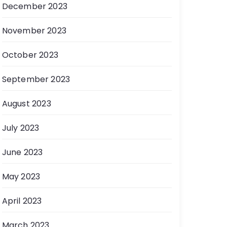
December 2023
November 2023
October 2023
September 2023
August 2023
July 2023
June 2023
May 2023
April 2023
March 2023