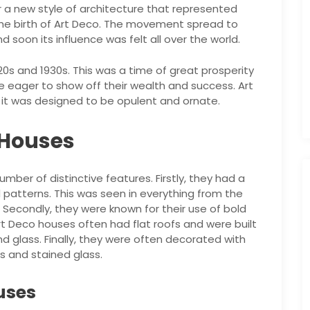
r a new style of architecture that represented
the birth of Art Deco. The movement spread to
 soon its influence was felt all over the world.
20s and 1930s. This was a time of great prosperity
e eager to show off their wealth and success. Art
s it was designed to be opulent and ornate.
 Houses
ber of distinctive features. Firstly, they had a
atterns. This was seen in everything from the
. Secondly, they were known for their use of bold
 Art Deco houses often had flat roofs and were built
d glass. Finally, they were often decorated with
cs and stained glass.
uses