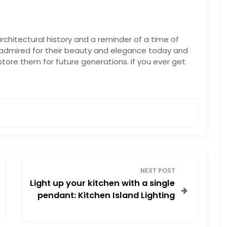
chitectural history and a reminder of a time of
l admired for their beauty and elegance today and
tore them for future generations. If you ever get
NEXT POST
Light up your kitchen with a single
pendant: Kitchen Island Lighting