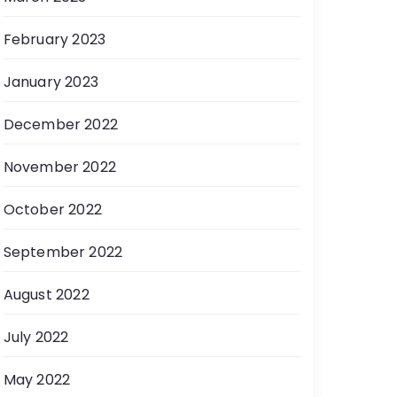
February 2023
January 2023
December 2022
November 2022
October 2022
September 2022
August 2022
July 2022
May 2022