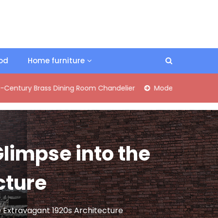
ood
Home furniture
 Brass Dining Room Chandelier
Modern Industrial Matte Bla
Glimpse into the
cture
e Extravagant 1920s Architecture