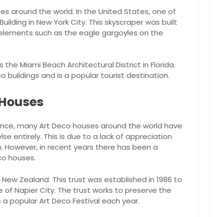
s around the world. In the United States, one of
ilding in New York City. This skyscraper was built
 elements such as the eagle gargoyles on the
the Miami Beach Architectural District in Florida.
 buildings and is a popular tourist destination.
 Houses
icance, many Art Deco houses around the world have
e entirely. This is due to a lack of appreciation
n. However, in recent years there has been a
co houses.
n New Zealand. This trust was established in 1986 to
of Napier City. The trust works to preserve the
s a popular Art Deco Festival each year.