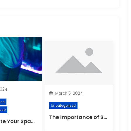
2024
March 5, 2024
zed
Uncategorized
ase
The Importance of Suspension Spokes in Cycling
Illuminate Your Space: The Ultimate Guide to Choosing the Perfect Reading Lamp