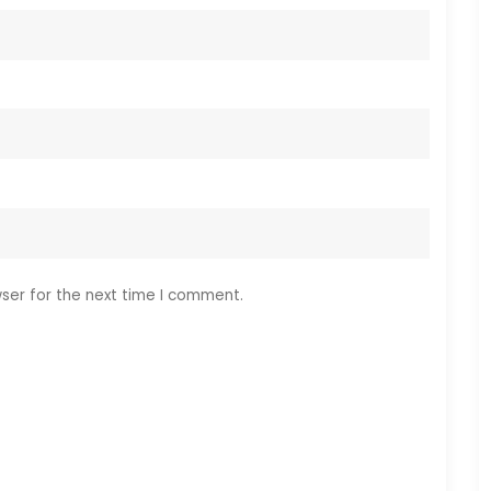
ser for the next time I comment.