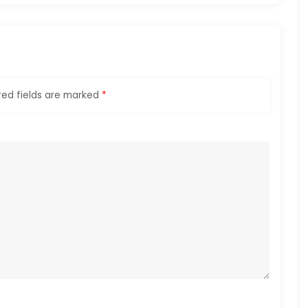
red fields are marked
*