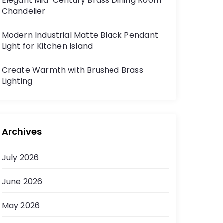
Elegant Mid-Century Brass Dining Room
Chandelier
Modern Industrial Matte Black Pendant
Light for Kitchen Island
Create Warmth with Brushed Brass
Lighting
Archives
July 2026
June 2026
May 2026