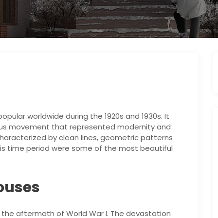
popular worldwide during the 1920s and 1930s. It
ious movement that represented modernity and
characterized by clean lines, geometric patterns
this time period were some of the most beautiful
Houses
 the aftermath of World War I. The devastation