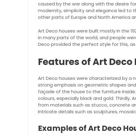
caused by the war along with the desire fo
modernity, simplicity and elegance led to 
other parts of Europe and North America and
Art Deco houses were built mostly in the 19
in many parts of the world, and people wer
Deco provided the perfect style for this, a
Features of Art Deco
Art Deco houses were characterized by a num
strong emphasis on geometric shapes and p
façade of the house to the furniture inside
colours, especially black and gold. Thirdly,
from materials such as stucco, concrete an
intricate details such as sculptures, mosai
Examples of Art Deco Ho