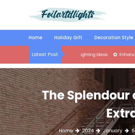
S
k
i
p
Best Content Sharing Site
Foilartdlights
t
o
Home
Holiday Gift
Decoration Style
c
o
Latest Post
tylish Kitchen Island Pendant Lighting Ideas
Enhance Your Li
n
t
e
n
t
The Splendour o
Extr
Home
2024
January
6