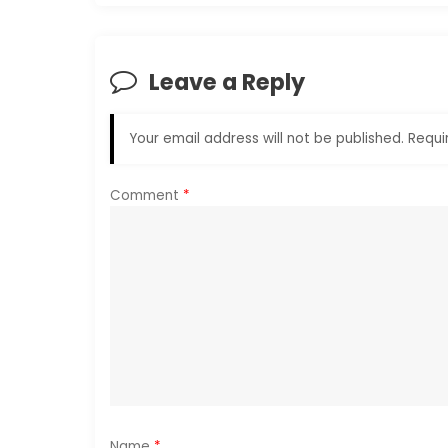
t
n
Leave a Reply
a
Your email address will not be published.
Requi
v
i
Comment
*
g
a
t
i
o
Name
*