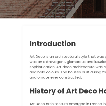
Introduction
Art Deco is an architectural style that was 
was an extravagant, glamorous and luxur
sophistication. Art deco architecture was 
and bold colours. The houses built during 
and ornate ever constructed.
History of Art Deco 
Art Deco architecture emerged in France in