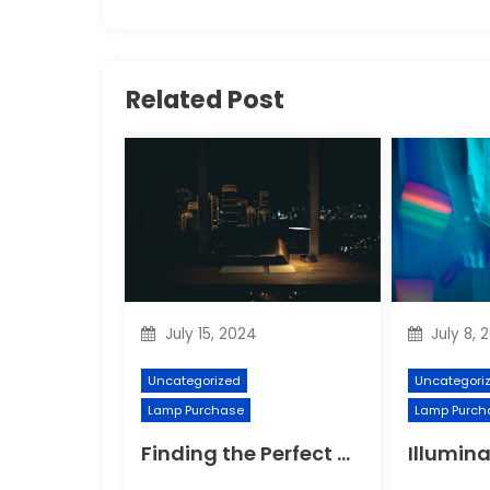
Related Post
July 15, 2024
July 8, 
Uncategorized
Uncategori
Lamp Purchase
Lamp Purch
Finding the Perfect Night Light for Better Sleep