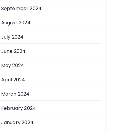
September 2024
August 2024
July 2024
June 2024
May 2024
April 2024
March 2024
February 2024
January 2024