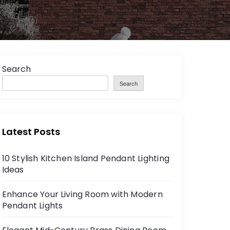
Search
Search
Latest Posts
10 Stylish Kitchen Island Pendant Lighting
Ideas
Enhance Your Living Room with Modern
Pendant Lights