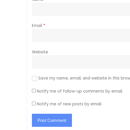
n
Email
*
Website
Save my name, email, and website in this brow
Notify me of follow-up comments by email.
Notify me of new posts by email.