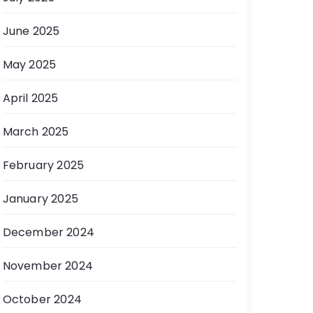
June 2025
May 2025
April 2025
March 2025
February 2025
January 2025
December 2024
November 2024
October 2024