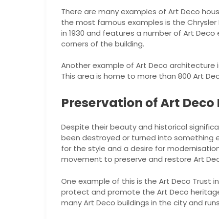
There are many examples of Art Deco house
the most famous examples is the Chrysler Bu
in 1930 and features a number of Art Deco
corners of the building.
Another example of Art Deco architecture is 
This area is home to more than 800 Art Deco
Preservation of Art Deco
Despite their beauty and historical signif
been destroyed or turned into something els
for the style and a desire for modernisatio
movement to preserve and restore Art De
One example of this is the Art Deco Trust i
protect and promote the Art Deco heritage 
many Art Deco buildings in the city and run