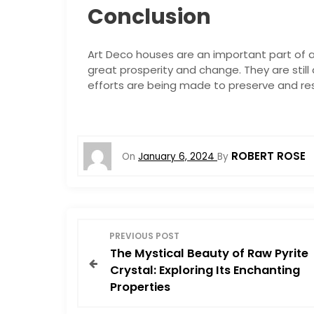
Conclusion
Art Deco houses are an important part of ar
great prosperity and change. They are stil
efforts are being made to preserve and res
ROBERT ROSE
On
January 6, 2024
By
P
PREVIOUS POST
The Mystical Beauty of Raw Pyrite
o
Crystal: Exploring Its Enchanting
Properties
s