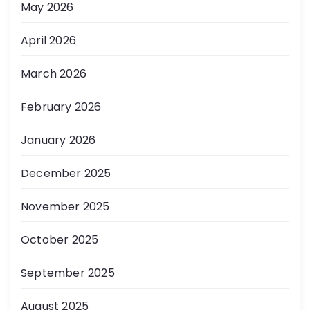
May 2026
April 2026
March 2026
February 2026
January 2026
December 2025
November 2025
October 2025
September 2025
August 2025