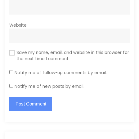
Website
Save my name, email, and website in this browser for
the next time I comment.
Notify me of follow-up comments by email.
Notify me of new posts by email.