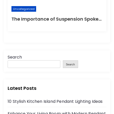
Uncategorized
The Importance of Suspension Spokes in Cycling
Search
Search
Latest Posts
10 Stylish Kitchen Island Pendant Lighting Ideas
Enhance Your Living Room with Modern Pendant