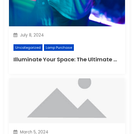
July 8, 2024
Uncategorized
Lamp Purchase
Illuminate Your Space: The Ultimate Guide to Choosing the Perfect Reading Lamp
March 5, 2024