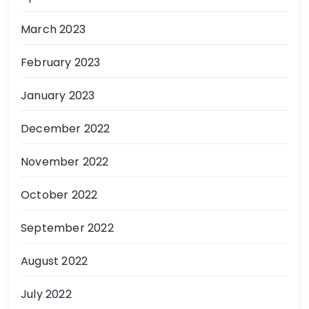
March 2023
February 2023
January 2023
December 2022
November 2022
October 2022
September 2022
August 2022
July 2022