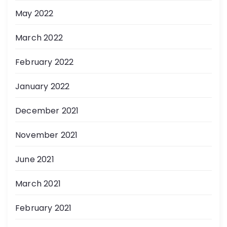
May 2022
March 2022
February 2022
January 2022
December 2021
November 2021
June 2021
March 2021
February 2021