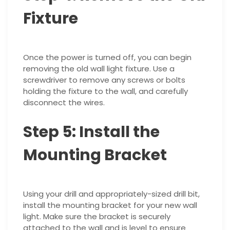
Fixture
Once the power is turned off, you can begin
removing the old wall light fixture. Use a
screwdriver to remove any screws or bolts
holding the fixture to the wall, and carefully
disconnect the wires.
Step 5: Install the
Mounting Bracket
Using your drill and appropriately-sized drill bit,
install the mounting bracket for your new wall
light. Make sure the bracket is securely
attached to the wall and is level to ensure