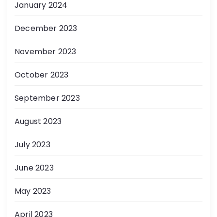
January 2024
December 2023
November 2023
October 2023
September 2023
August 2023
July 2023
June 2023
May 2023
April 2023