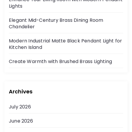
Lights
Elegant Mid-Century Brass Dining Room
Chandelier
Modern Industrial Matte Black Pendant Light for
Kitchen Island
Create Warmth with Brushed Brass Lighting
Archives
July 2026
June 2026