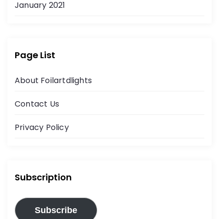
January 2021
Page List
About Foilartdlights
Contact Us
Privacy Policy
Subscription
Subscribe