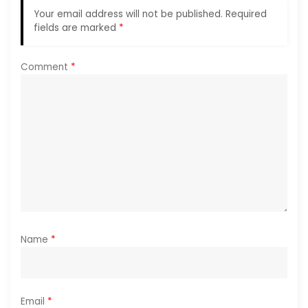
Your email address will not be published.
Required
a
fields are marked
*
t
Comment
*
i
o
n
Name
*
Email
*