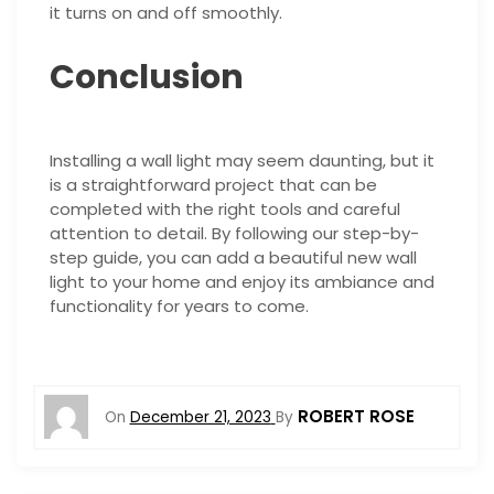
it turns on and off smoothly.
Conclusion
Installing a wall light may seem daunting, but it
is a straightforward project that can be
completed with the right tools and careful
attention to detail. By following our step-by-
step guide, you can add a beautiful new wall
light to your home and enjoy its ambiance and
functionality for years to come.
ROBERT ROSE
On
December 21, 2023
By