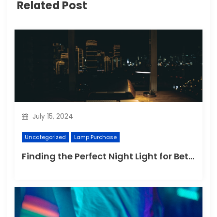
Related Post
July 15, 2024
Uncategorized
Lamp Purchase
Finding the Perfect Night Light for Better Sleep