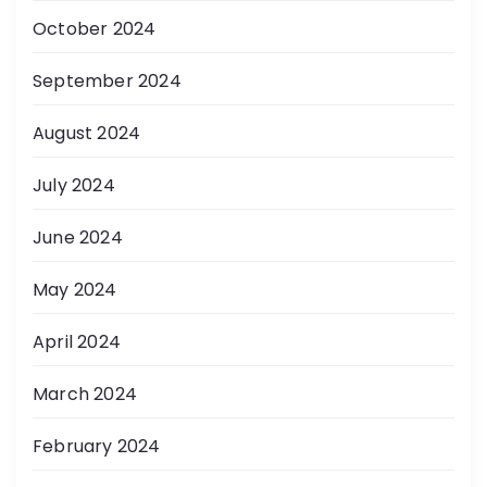
October 2024
September 2024
August 2024
July 2024
June 2024
May 2024
April 2024
March 2024
February 2024