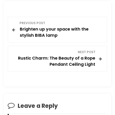
P
PREVIOUS POST
Brighten up your space with the
o
stylish BIBA lamp
s
NEXT POST
t
Rustic Charm: The Beauty of a Rope
Pendant Ceiling Light
n
a
v
i
Leave a Reply
g