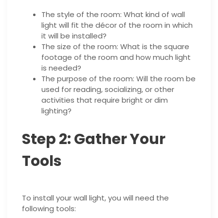
The style of the room: What kind of wall
light will fit the décor of the room in which
it will be installed?
The size of the room: What is the square
footage of the room and how much light
is needed?
The purpose of the room: Will the room be
used for reading, socializing, or other
activities that require bright or dim
lighting?
Step 2: Gather Your
Tools
To install your wall light, you will need the
following tools: