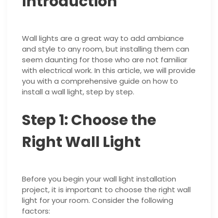
Introduction
Wall lights are a great way to add ambiance
and style to any room, but installing them can
seem daunting for those who are not familiar
with electrical work. In this article, we will provide
you with a comprehensive guide on how to
install a wall light, step by step.
Step 1: Choose the
Right Wall Light
Before you begin your wall light installation
project, it is important to choose the right wall
light for your room. Consider the following
factors: