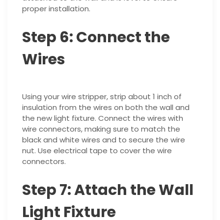
proper installation.
Step 6: Connect the
Wires
Using your wire stripper, strip about 1 inch of
insulation from the wires on both the wall and
the new light fixture. Connect the wires with
wire connectors, making sure to match the
black and white wires and to secure the wire
nut. Use electrical tape to cover the wire
connectors.
Step 7: Attach the Wall
Light Fixture