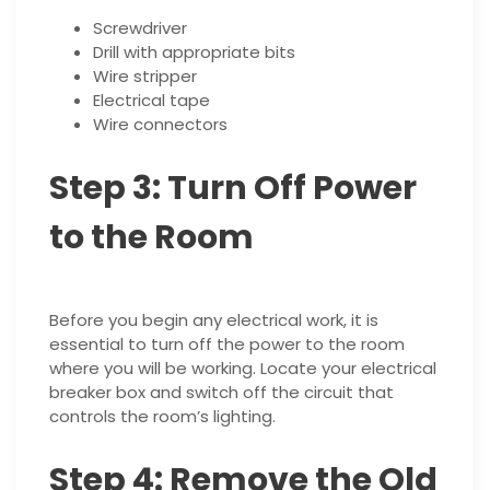
Screwdriver
Drill with appropriate bits
Wire stripper
Electrical tape
Wire connectors
Step 3: Turn Off Power
to the Room
Before you begin any electrical work, it is
essential to turn off the power to the room
where you will be working. Locate your electrical
breaker box and switch off the circuit that
controls the room’s lighting.
Step 4: Remove the Old