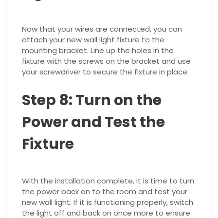
Now that your wires are connected, you can
attach your new wall light fixture to the
mounting bracket. Line up the holes in the
fixture with the screws on the bracket and use
your screwdriver to secure the fixture in place.
Step 8: Turn on the
Power and Test the
Fixture
With the installation complete, it is time to turn
the power back on to the room and test your
new wall light. If it is functioning properly, switch
the light off and back on once more to ensure