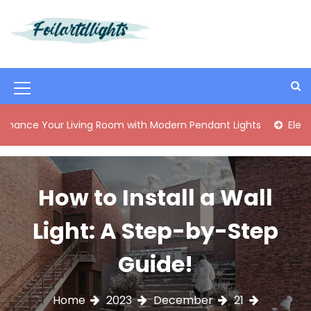
S
k
i
Best Content Sharing Site
Foilartdlights
p
t
o
M
c
o
e
ur Living Room with Modern Pendant Lights
Elegant Mid-Ce
n
n
t
e
u
n
I
How to Install a Wall
t
c
Light: A Step-by-Step
o
n
Guide!
Home
2023
December
21