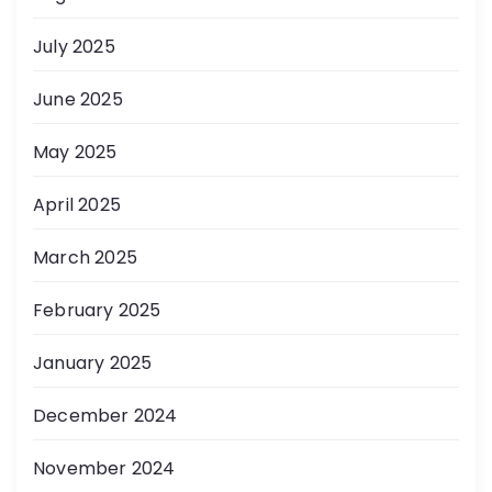
July 2025
June 2025
May 2025
April 2025
March 2025
February 2025
January 2025
December 2024
November 2024