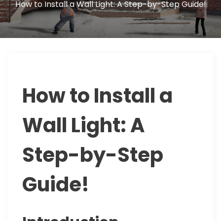
How to Install a Wall Light: A Step-by-Step Guide!
How to Install a
Wall Light: A
Step-by-Step
Guide!