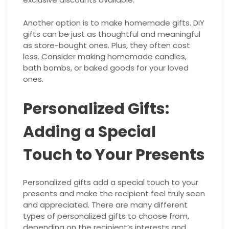
Another option is to make homemade gifts. DIY
gifts can be just as thoughtful and meaningful
as store-bought ones. Plus, they often cost
less. Consider making homemade candles,
bath bombs, or baked goods for your loved
ones.
Personalized Gifts:
Adding a Special
Touch to Your Presents
Personalized gifts add a special touch to your
presents and make the recipient feel truly seen
and appreciated. There are many different
types of personalized gifts to choose from,
depending on the recipient’s interests and