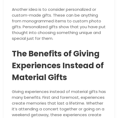
Another idea is to consider personalized or
custom-made gifts. These can be anything
from monogrammed items to custom photo
gifts. Personalized gifts show that you have put
thought into choosing something unique and
special just for them.
The Benefits of Giving
Experiences Instead of
Material Gifts
Giving experiences instead of material gifts has
many benefits. First and foremost, experiences
create memories that last a lifetime. Whether
it’s attending a concert together or going on a
weekend getaway, these experiences create