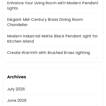
Enhance Your Living Room with Modern Pendant
Lights
Elegant Mid-Century Brass Dining Room
Chandelier
Modern Industrial Matte Black Pendant Light for
Kitchen Island
Create Warmth with Brushed Brass Lighting
Archives
July 2026
June 2026