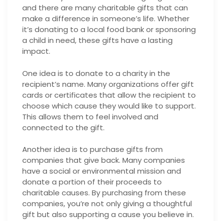
and there are many charitable gifts that can
make a difference in someone’s life. Whether
it’s donating to a local food bank or sponsoring
a child in need, these gifts have a lasting
impact.
One idea is to donate to a charity in the
recipient’s name. Many organizations offer gift
cards or certificates that allow the recipient to
choose which cause they would like to support.
This allows them to feel involved and
connected to the gift.
Another idea is to purchase gifts from
companies that give back. Many companies
have a social or environmental mission and
donate a portion of their proceeds to
charitable causes. By purchasing from these
companies, you’re not only giving a thoughtful
gift but also supporting a cause you believe in.