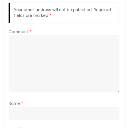
a
Your email address will not be published.
Required
fields are marked
*
t
i
Comment
*
o
n
Name
*