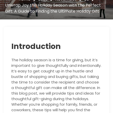
Unwrap Joy this Holiday Season with the Perfect
Gift: A Guide to Finding the Ultimate Holiday Gift
Introduction
The holiday season is a time for giving, but it’s
important to give thoughtfully and intentionally.
It’s easy to get caught up in the hustle and
bustle of shopping and buying gifts, but taking
the time to consider the recipient and choose
a thoughtful gift can make all the difference. In
this blog post, we will provide tips and ideas for
thoughtful gift-giving during the holidays.
Whether you’re shopping for family, friends, or
coworkers, these tips will help you find the