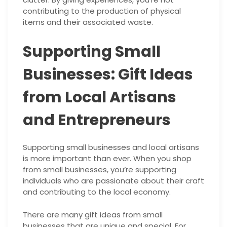
contributing to the production of physical
items and their associated waste.
Supporting Small
Businesses: Gift Ideas
from Local Artisans
and Entrepreneurs
Supporting small businesses and local artisans
is more important than ever. When you shop
from small businesses, you’re supporting
individuals who are passionate about their craft
and contributing to the local economy.
There are many gift ideas from small
businesses that are unique and special. For