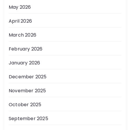
May 2026
April 2026
March 2026
February 2026
January 2026
December 2025
November 2025
October 2025
September 2025