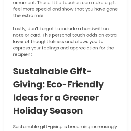
ornament. These little touches can make a gift
feel more special and show that you have gone
the extra mile.
Lastly, don’t forget to include a handwritten
note or card. This personal touch adds an extra
layer of thoughtfulness and allows you to
express your feelings and appreciation for the
recipient.
Sustainable Gift-
Giving: Eco-Friendly
Ideas for a Greener
Holiday Season
Sustainable gift-giving is becoming increasingly