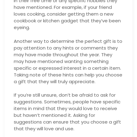
in their free time or any specific hobbies they
have mentioned. For example, if your friend
loves cooking, consider getting them a new
cookbook or kitchen gadget that they’ve been
eyeing.
Another way to determine the perfect gift is to
pay attention to any hints or comments they
may have made throughout the year. They
may have mentioned wanting something
specific or expressed interest in a certain item.
Taking note of these hints can help you choose
a gift that they will truly appreciate.
If you’re still unsure, don’t be afraid to ask for
suggestions. Sometimes, people have specific
items in mind that they would love to receive
but haven’t mentioned it. Asking for
suggestions can ensure that you choose a gift
that they will love and use.