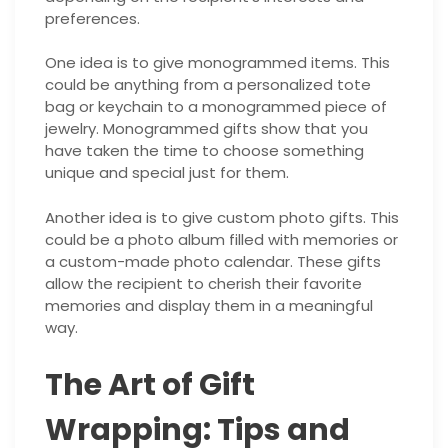
preferences.
One idea is to give monogrammed items. This
could be anything from a personalized tote
bag or keychain to a monogrammed piece of
jewelry. Monogrammed gifts show that you
have taken the time to choose something
unique and special just for them.
Another idea is to give custom photo gifts. This
could be a photo album filled with memories or
a custom-made photo calendar. These gifts
allow the recipient to cherish their favorite
memories and display them in a meaningful
way.
The Art of Gift
Wrapping: Tips and