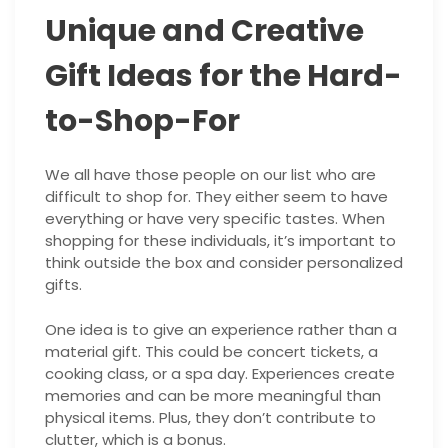
Unique and Creative
Gift Ideas for the Hard-
to-Shop-For
We all have those people on our list who are
difficult to shop for. They either seem to have
everything or have very specific tastes. When
shopping for these individuals, it’s important to
think outside the box and consider personalized
gifts.
One idea is to give an experience rather than a
material gift. This could be concert tickets, a
cooking class, or a spa day. Experiences create
memories and can be more meaningful than
physical items. Plus, they don’t contribute to
clutter, which is a bonus.