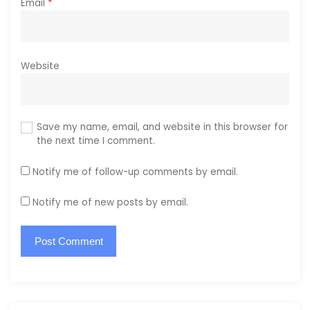
Email
*
Website
Save my name, email, and website in this browser for
the next time I comment.
Notify me of follow-up comments by email.
Notify me of new posts by email.