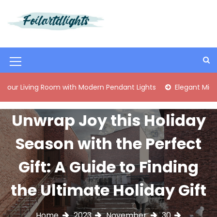
S
k
i
Best Content Sharing Site
Foilartdlights
p
t
o
M
c
o
e
Room with Modern Pendant Lights
Elegant Mid-Century Bras
n
n
t
e
u
Unwrap Joy this Holiday
n
I
t
Season with the Perfect
c
o
Gift: A Guide to Finding
n
the Ultimate Holiday Gift
Home
2023
November
30