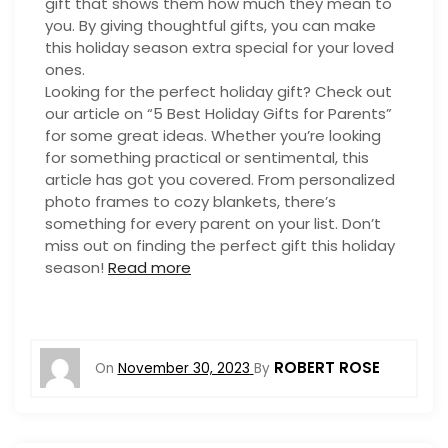
gift that shows them how much they mean to
you. By giving thoughtful gifts, you can make
this holiday season extra special for your loved
ones.
Looking for the perfect holiday gift? Check out
our article on “5 Best Holiday Gifts for Parents”
for some great ideas. Whether you’re looking
for something practical or sentimental, this
article has got you covered. From personalized
photo frames to cozy blankets, there’s
something for every parent on your list. Don’t
miss out on finding the perfect gift this holiday
season!
Read more
ROBERT ROSE
On
November 30, 2023
By