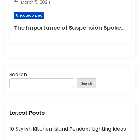
March 5, 2024
Uncategorized
The Importance of Suspension Spokes in Cycling
Search
Search
Latest Posts
10 Stylish Kitchen Island Pendant Lighting Ideas