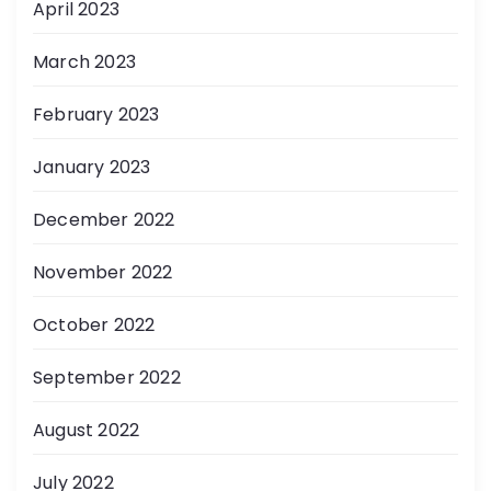
April 2023
March 2023
February 2023
January 2023
December 2022
November 2022
October 2022
September 2022
August 2022
July 2022