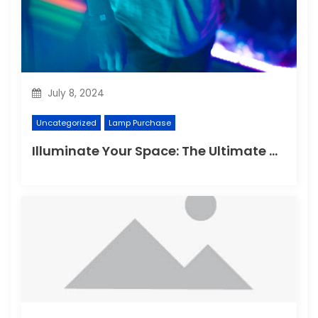
July 8, 2024
Uncategorized
Lamp Purchase
Illuminate Your Space: The Ultimate Guide to Choosing the Perfect Reading Lamp