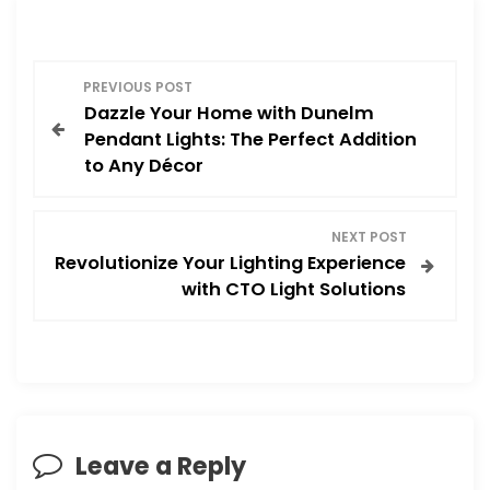
P
PREVIOUS POST
Dazzle Your Home with Dunelm
o
Pendant Lights: The Perfect Addition
to Any Décor
s
t
NEXT POST
Revolutionize Your Lighting Experience
n
with CTO Light Solutions
a
v
i
Leave a Reply
g