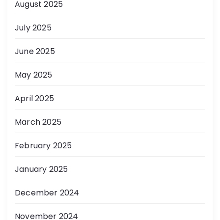
August 2025
July 2025
June 2025
May 2025
April 2025
March 2025
February 2025
January 2025
December 2024
November 2024