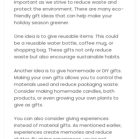
important as we strive to reduce waste and
protect the environment. There are many eco-
friendly gift ideas that can help make your
holiday season greener.
One idea is to give reusable items. This could
be a reusable water bottle, coffee mug, or
shopping bag. These gifts not only reduce
waste but also encourage sustainable habits.
Another idea is to give homemade or DIY gifts.
Making your own gifts allows you to control the
materials used and reduce packaging waste.
Consider making homemade candles, bath
products, or even growing your own plants to
give as gifts.
You can also consider giving experiences
instead of material gifts. As mentioned earlier,
experiences create memories and reduce
clutter. By giving experiences, you’re not