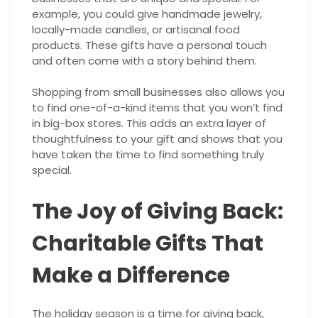
example, you could give handmade jewelry,
locally-made candles, or artisanal food
products. These gifts have a personal touch
and often come with a story behind them.
Shopping from small businesses also allows you
to find one-of-a-kind items that you won’t find
in big-box stores. This adds an extra layer of
thoughtfulness to your gift and shows that you
have taken the time to find something truly
special.
The Joy of Giving Back:
Charitable Gifts That
Make a Difference
The holiday season is a time for giving back,