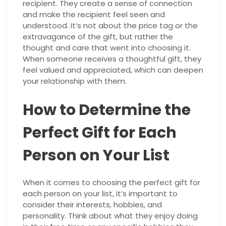
recipient. They create a sense of connection
and make the recipient feel seen and
understood. It’s not about the price tag or the
extravagance of the gift, but rather the
thought and care that went into choosing it.
When someone receives a thoughtful gift, they
feel valued and appreciated, which can deepen
your relationship with them.
How to Determine the
Perfect Gift for Each
Person on Your List
When it comes to choosing the perfect gift for
each person on your list, it’s important to
consider their interests, hobbies, and
personality. Think about what they enjoy doing