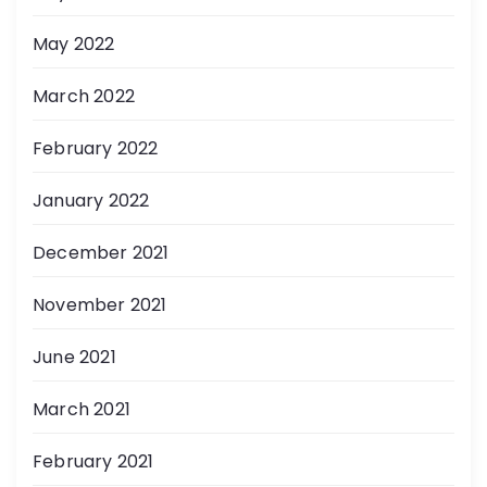
May 2022
March 2022
February 2022
January 2022
December 2021
November 2021
June 2021
March 2021
February 2021