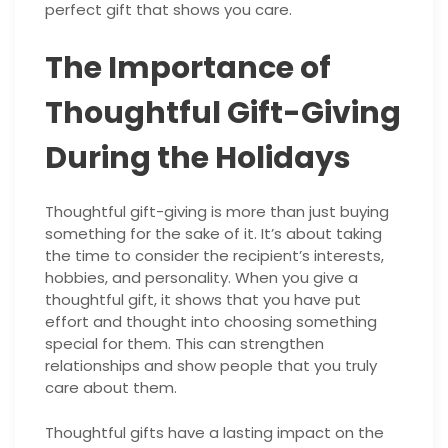
perfect gift that shows you care.
The Importance of
Thoughtful Gift-Giving
During the Holidays
Thoughtful gift-giving is more than just buying
something for the sake of it. It’s about taking
the time to consider the recipient’s interests,
hobbies, and personality. When you give a
thoughtful gift, it shows that you have put
effort and thought into choosing something
special for them. This can strengthen
relationships and show people that you truly
care about them.
Thoughtful gifts have a lasting impact on the