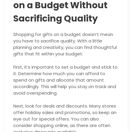
on a Budget Without
Sacrificing Quality
Shopping for gifts on a budget doesn’t mean
you have to sacrifice quality. With a little
planning and creativity, you can find thoughtful
gifts that fit within your budget.
First, it’s important to set a budget and stick to
it. Determine how much you can afford to
spend on gifts and allocate that amount
accordingly. This will help you stay on track and
avoid overspending.
Next, look for deals and discounts. Many stores
offer holiday sales and promotions, so keep an
eye out for special offers. You can also
consider shopping online, as there are often
exclusive discounts available.