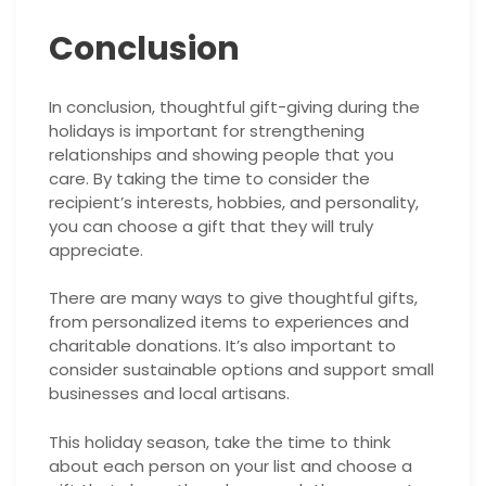
Conclusion
In conclusion, thoughtful gift-giving during the
holidays is important for strengthening
relationships and showing people that you
care. By taking the time to consider the
recipient’s interests, hobbies, and personality,
you can choose a gift that they will truly
appreciate.
There are many ways to give thoughtful gifts,
from personalized items to experiences and
charitable donations. It’s also important to
consider sustainable options and support small
businesses and local artisans.
This holiday season, take the time to think
about each person on your list and choose a