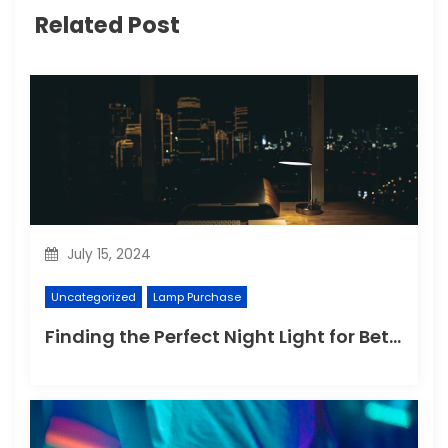
Related Post
July 15, 2024
Uncategorized
Lamp Purchase
Finding the Perfect Night Light for Better Sleep