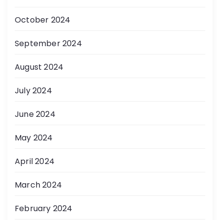
October 2024
September 2024
August 2024
July 2024
June 2024
May 2024
April 2024
March 2024
February 2024