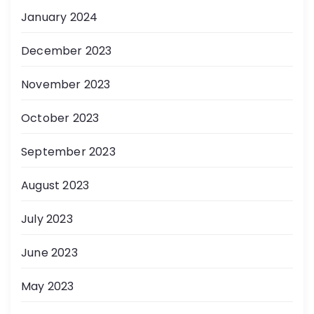
January 2024
December 2023
November 2023
October 2023
September 2023
August 2023
July 2023
June 2023
May 2023