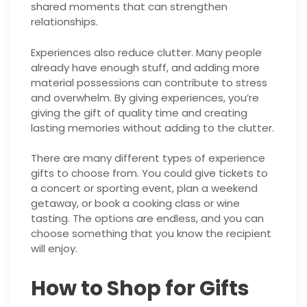
shared moments that can strengthen
relationships.
Experiences also reduce clutter. Many people
already have enough stuff, and adding more
material possessions can contribute to stress
and overwhelm. By giving experiences, you’re
giving the gift of quality time and creating
lasting memories without adding to the clutter.
There are many different types of experience
gifts to choose from. You could give tickets to
a concert or sporting event, plan a weekend
getaway, or book a cooking class or wine
tasting. The options are endless, and you can
choose something that you know the recipient
will enjoy.
How to Shop for Gifts