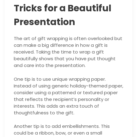
Tricks for a Beautiful
Presentation
The art of gift wrapping is often overlooked but
can make a big difference in how a gift is
received. Taking the time to wrap a gift
beautifully shows that you have put thought
and care into the presentation.
One tip is to use unique wrapping paper.
Instead of using generic holiday-themed paper,
consider using a patterned or textured paper
that reflects the recipient’s personality or
interests. This adds an extra touch of
thoughtfulness to the gift.
Another tip is to add embellishments. This
could be a ribbon, bow, or even a small