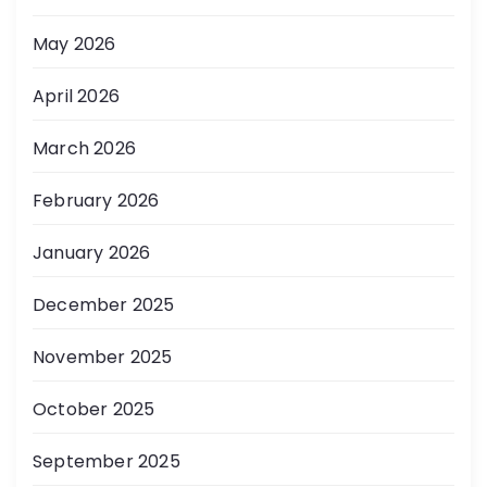
May 2026
April 2026
March 2026
February 2026
January 2026
December 2025
November 2025
October 2025
September 2025