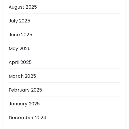
August 2025
July 2025
June 2025
May 2025
April 2025
March 2025
February 2025
January 2025
December 2024