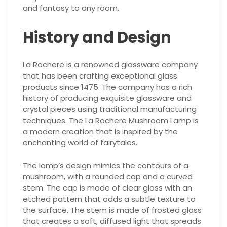
and fantasy to any room.
History and Design
La Rochere is a renowned glassware company
that has been crafting exceptional glass
products since 1475. The company has a rich
history of producing exquisite glassware and
crystal pieces using traditional manufacturing
techniques. The La Rochere Mushroom Lamp is
a modern creation that is inspired by the
enchanting world of fairytales.
The lamp’s design mimics the contours of a
mushroom, with a rounded cap and a curved
stem. The cap is made of clear glass with an
etched pattern that adds a subtle texture to
the surface. The stem is made of frosted glass
that creates a soft, diffused light that spreads