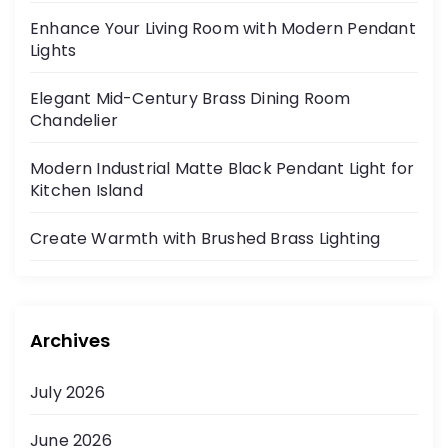
Enhance Your Living Room with Modern Pendant
Lights
Elegant Mid-Century Brass Dining Room
Chandelier
Modern Industrial Matte Black Pendant Light for
Kitchen Island
Create Warmth with Brushed Brass Lighting
Archives
July 2026
June 2026