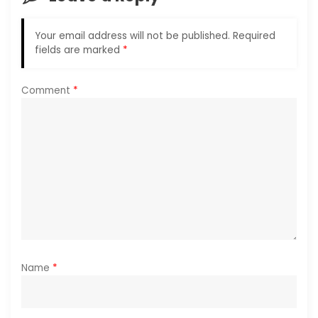
g
Your email address will not be published.
Required
a
fields are marked
*
t
Comment
*
i
o
n
Name
*