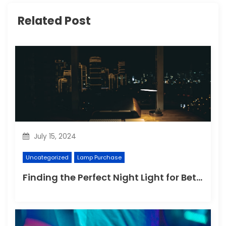
Related Post
July 15, 2024
Uncategorized
Lamp Purchase
Finding the Perfect Night Light for Better Sleep