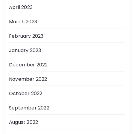
April 2023
March 2023
February 2023
January 2023
December 2022
November 2022
October 2022
September 2022
August 2022