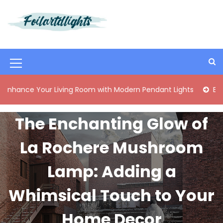
S
k
i
Best Content Sharing Site
Foilartdlights
p
t
o
M
c
o
e
Your Living Room with Modern Pendant Lights
Elegant Mid
n
n
t
e
u
The Enchanting Glow of
n
I
t
La Rochere Mushroom
c
o
Lamp: Adding a
n
Whimsical Touch to Your
Home Decor