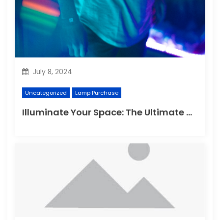
July 8, 2024
Uncategorized
Lamp Purchase
Illuminate Your Space: The Ultimate Guide to Choosing the Perfect Reading Lamp