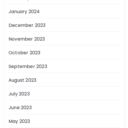
January 2024
December 2023
November 2023
October 2023
September 2023
August 2023
July 2023
June 2023
May 2023