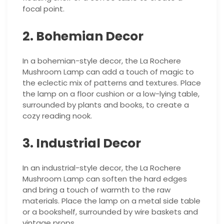
focal point.
2. Bohemian Decor
In a bohemian-style decor, the La Rochere
Mushroom Lamp can add a touch of magic to
the eclectic mix of patterns and textures. Place
the lamp on a floor cushion or a low-lying table,
surrounded by plants and books, to create a
cozy reading nook.
3. Industrial Decor
In an industrial-style decor, the La Rochere
Mushroom Lamp can soften the hard edges
and bring a touch of warmth to the raw
materials. Place the lamp on a metal side table
or a bookshelf, surrounded by wire baskets and
vintage props.