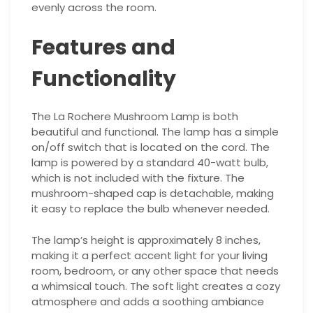
evenly across the room.
Features and
Functionality
The La Rochere Mushroom Lamp is both
beautiful and functional. The lamp has a simple
on/off switch that is located on the cord. The
lamp is powered by a standard 40-watt bulb,
which is not included with the fixture. The
mushroom-shaped cap is detachable, making
it easy to replace the bulb whenever needed.
The lamp’s height is approximately 8 inches,
making it a perfect accent light for your living
room, bedroom, or any other space that needs
a whimsical touch. The soft light creates a cozy
atmosphere and adds a soothing ambiance