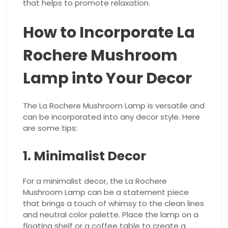
that helps to promote relaxation.
How to Incorporate La
Rochere Mushroom
Lamp into Your Decor
The La Rochere Mushroom Lamp is versatile and
can be incorporated into any decor style. Here
are some tips:
1. Minimalist Decor
For a minimalist decor, the La Rochere
Mushroom Lamp can be a statement piece
that brings a touch of whimsy to the clean lines
and neutral color palette. Place the lamp on a
floating shelf or a coffee table to create a