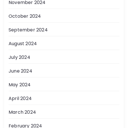
November 2024
October 2024
September 2024
August 2024
July 2024
June 2024
May 2024
April 2024
March 2024
February 2024