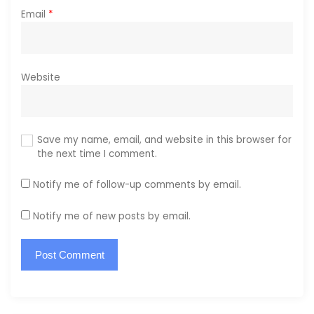
Email
*
Website
Save my name, email, and website in this browser for
the next time I comment.
Notify me of follow-up comments by email.
Notify me of new posts by email.