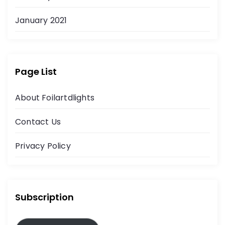
January 2021
Page List
About Foilartdlights
Contact Us
Privacy Policy
Subscription