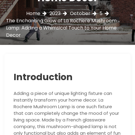
Home
2023
October
5
The Enchanting Glow of La Rochere Mushroom
Lamp: Adding a Whimsical Touch to Your Home
Decor
Introduction
Adding a piece of unique lighting fixture can
instantly transform your home decor. La
Rochere Mushroom Lamp is one such fixture
that can completely change the mood of your
living space. Made by a French glassware
company, this mushroom-shaped lamp is not
only functional but also adds an element of fun