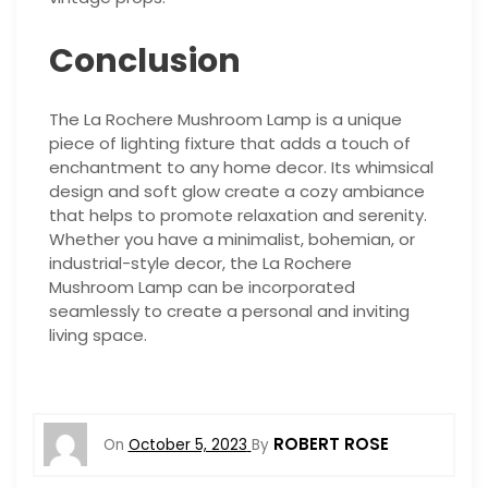
Conclusion
The La Rochere Mushroom Lamp is a unique
piece of lighting fixture that adds a touch of
enchantment to any home decor. Its whimsical
design and soft glow create a cozy ambiance
that helps to promote relaxation and serenity.
Whether you have a minimalist, bohemian, or
industrial-style decor, the La Rochere
Mushroom Lamp can be incorporated
seamlessly to create a personal and inviting
living space.
ROBERT ROSE
On
October 5, 2023
By