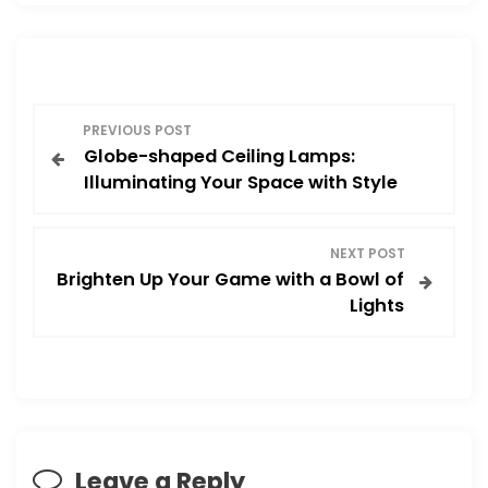
P
PREVIOUS POST
Globe-shaped Ceiling Lamps:
o
Illuminating Your Space with Style
s
NEXT POST
t
Brighten Up Your Game with a Bowl of
Lights
n
a
v
i
Leave a Reply