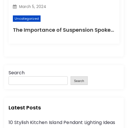
March 5, 2024
Uncategorized
The Importance of Suspension Spokes in Cycling
Search
Search
Latest Posts
10 Stylish Kitchen Island Pendant Lighting Ideas