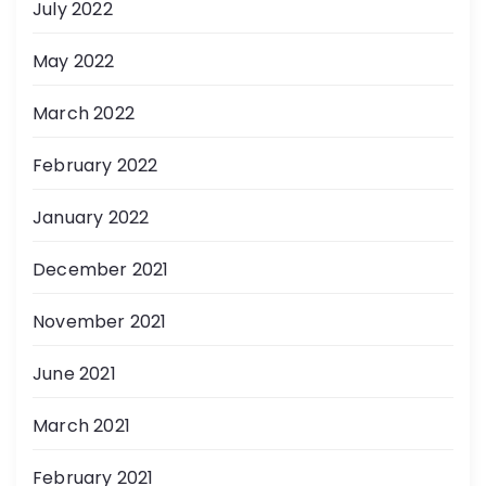
July 2022
May 2022
March 2022
February 2022
January 2022
December 2021
November 2021
June 2021
March 2021
February 2021