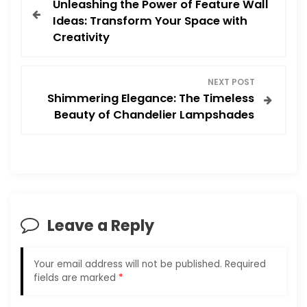
Unleashing the Power of Feature Wall
o
Ideas: Transform Your Space with
Creativity
s
t
NEXT POST
Shimmering Elegance: The Timeless
n
Beauty of Chandelier Lampshades
a
v
i
Leave a Reply
g
a
Your email address will not be published.
Required
fields are marked
*
t