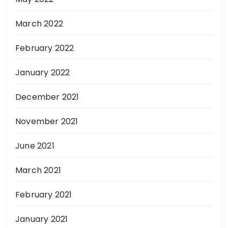
March 2022
February 2022
January 2022
December 2021
November 2021
June 2021
March 2021
February 2021
January 2021