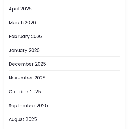
April 2026
March 2026
February 2026
January 2026
December 2025
November 2025
October 2025
September 2025
August 2025