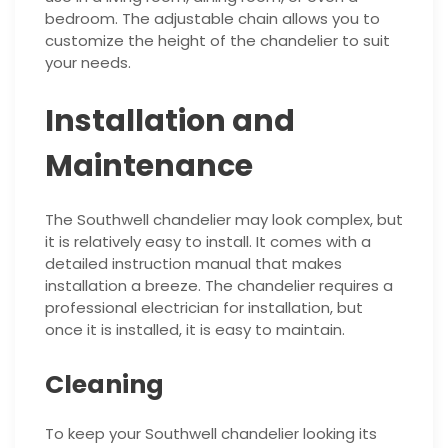
bedroom. The adjustable chain allows you to
customize the height of the chandelier to suit
your needs.
Installation and
Maintenance
The Southwell chandelier may look complex, but
it is relatively easy to install. It comes with a
detailed instruction manual that makes
installation a breeze. The chandelier requires a
professional electrician for installation, but
once it is installed, it is easy to maintain.
Cleaning
To keep your Southwell chandelier looking its