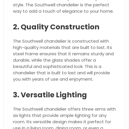
style. The Southwell chandelier is the perfect
way to add a touch of elegance to your home.
2. Quality Construction
The Southwell chandelier is constructed with
high-quality materials that are built to last. Its
steel frame ensures that it remains sturdy and
durable, while the glass shades offer a
beautiful and sophisticated look. This is a
chandelier that is built to last and will provide
you with years of use and enjoyment.
3. Versatile Lighting
The Southwell chandelier offers three arms with
six lights that provide ample lighting for any
room. Its versatile design makes it perfect for
use in a living room, dining room, or even a