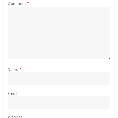
i
Comment
*
o
n
Name
*
Email
*
Website