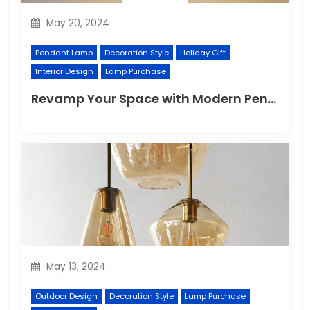
May 20, 2024
Pendant Lamp
Decoration Style
Holiday Gift
Interior Design
Lamp Purchase
Revamp Your Space with Modern Pendant Lighting
May 13, 2024
Outdoor Design
Decoration Style
Lamp Purchase