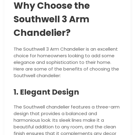
Why Choose the
Southwell 3 Arm
Chandelier?
The Southwell 3 Arm Chandelier is an excellent
choice for homeowners looking to add some
elegance and sophistication to their home.
Here are some of the benefits of choosing the
Southwell chandelier:
1. Elegant Design
The Southwell chandelier features a three-arm
design that provides a balanced and
harmonious look. Its sleek lines make it a
beautiful addition to any room, and the clean
finish ensures that it complements any decor