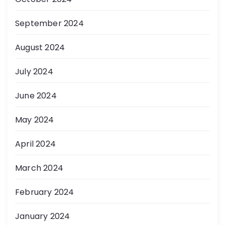
September 2024
August 2024
July 2024
June 2024
May 2024
April 2024
March 2024
February 2024
January 2024