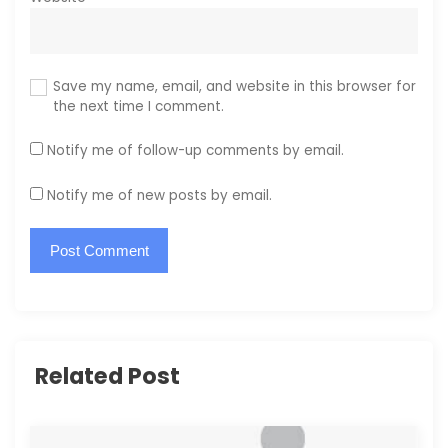
Save my name, email, and website in this browser for
the next time I comment.
Notify me of follow-up comments by email.
Notify me of new posts by email.
Related Post