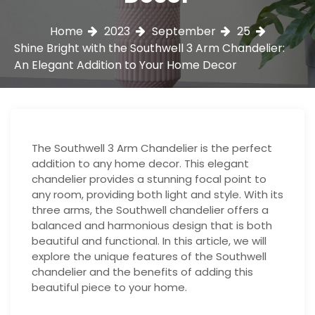
Home
2023
September
25
Shine Bright with the Southwell 3 Arm Chandelier:
An Elegant Addition to Your Home Decor
The Southwell 3 Arm Chandelier is the perfect
addition to any home decor. This elegant
chandelier provides a stunning focal point to
any room, providing both light and style. With its
three arms, the Southwell chandelier offers a
balanced and harmonious design that is both
beautiful and functional. In this article, we will
explore the unique features of the Southwell
chandelier and the benefits of adding this
beautiful piece to your home.