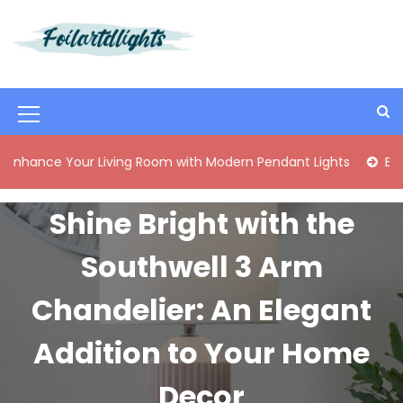
S
k
i
Best Content Sharing Site
Foilartdlights
p
t
o
M
c
o
e
 Your Living Room with Modern Pendant Lights
Elegant Mid
n
n
t
e
u
Shine Bright with the
n
I
t
Southwell 3 Arm
c
o
Chandelier: An Elegant
n
Addition to Your Home
Decor