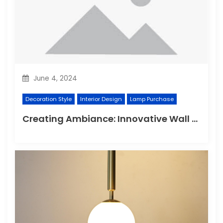
June 4, 2024
Decoration Style
Interior Design
Lamp Purchase
Creating Ambiance: Innovative Wall Light Designs