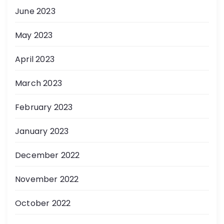
June 2023
May 2023
April 2023
March 2023
February 2023
January 2023
December 2022
November 2022
October 2022