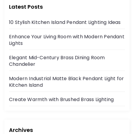
Latest Posts
10 Stylish Kitchen Island Pendant Lighting Ideas
Enhance Your Living Room with Modern Pendant
Lights
Elegant Mid-Century Brass Dining Room
Chandelier
Modern Industrial Matte Black Pendant Light for
Kitchen Island
Create Warmth with Brushed Brass Lighting
Archives