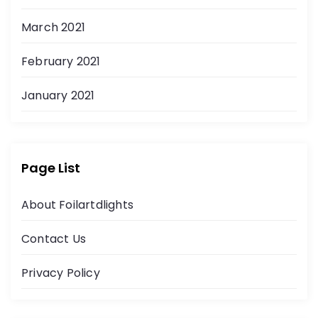
March 2021
February 2021
January 2021
Page List
About Foilartdlights
Contact Us
Privacy Policy