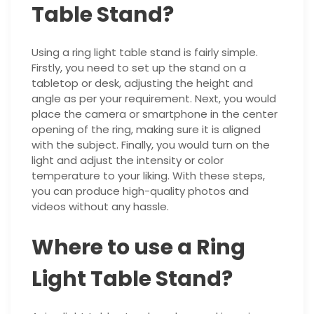
Table Stand?
Using a ring light table stand is fairly simple.
Firstly, you need to set up the stand on a
tabletop or desk, adjusting the height and
angle as per your requirement. Next, you would
place the camera or smartphone in the center
opening of the ring, making sure it is aligned
with the subject. Finally, you would turn on the
light and adjust the intensity or color
temperature to your liking. With these steps,
you can produce high-quality photos and
videos without any hassle.
Where to use a Ring
Light Table Stand?