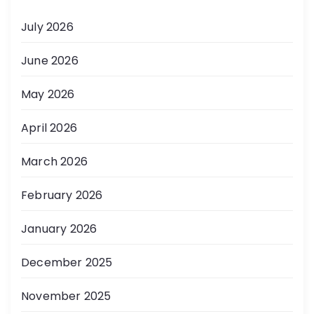
July 2026
June 2026
May 2026
April 2026
March 2026
February 2026
January 2026
December 2025
November 2025