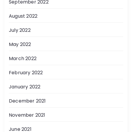
September 2022
August 2022
July 2022
May 2022
March 2022
February 2022
January 2022
December 2021
November 2021
June 2021