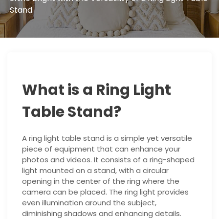
Stand
What is a Ring Light
Table Stand?
A ring light table stand is a simple yet versatile
piece of equipment that can enhance your
photos and videos. It consists of a ring-shaped
light mounted on a stand, with a circular
opening in the center of the ring where the
camera can be placed. The ring light provides
even illumination around the subject,
diminishing shadows and enhancing details.