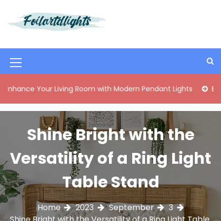
S
k
i
Best Content Sharing Site
Foilartdlights
p
t
o
M
c
o
e
 Your Living Room with Modern Pendant Lights
Elegant Mi
n
n
t
e
u
n
Shine Bright with the
I
t
c
Versatility of a Ring Light
o
Table Stand
n
Home
2023
September
3
Shine Bright with the Versatility of a Ring Light Table