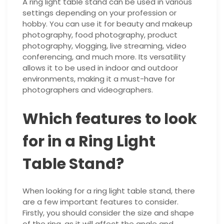
A ring light table stand can be used in various
settings depending on your profession or
hobby. You can use it for beauty and makeup
photography, food photography, product
photography, vlogging, live streaming, video
conferencing, and much more. Its versatility
allows it to be used in indoor and outdoor
environments, making it a must-have for
photographers and videographers.
Which features to look
for in a Ring Light
Table Stand?
When looking for a ring light table stand, there
are a few important features to consider.
Firstly, you should consider the size and shape
of the ring, as it will affect the angle and