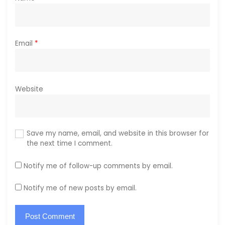
Email
*
Website
Save my name, email, and website in this browser for
the next time I comment.
Notify me of follow-up comments by email.
Notify me of new posts by email.