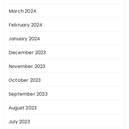
March 2024
February 2024
January 2024
December 2023
November 2023
October 2023
September 2023
August 2023
July 2023