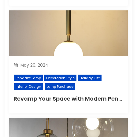
May 20, 2024
Pendant Lamp
Decoration Style
Holiday Gift
Interior Design
Lamp Purchase
Revamp Your Space with Modern Pendant Lighting