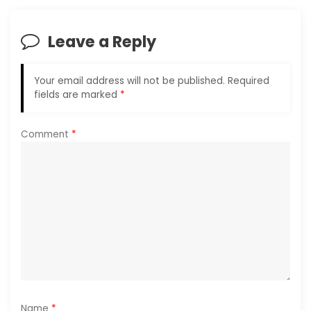
v
i
Leave a Reply
g
Your email address will not be published.
Required
a
fields are marked
*
t
Comment
*
i
o
n
Name
*