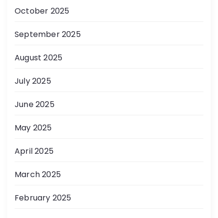
October 2025
September 2025
August 2025
July 2025
June 2025
May 2025
April 2025
March 2025
February 2025