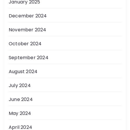
January 2025
December 2024
November 2024
October 2024
September 2024
August 2024
July 2024
June 2024
May 2024
April 2024