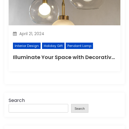
April 21, 2024
Interior Design
Holiday Gift
Pendant Lamp
Illuminate Your Space with Decorative Wall Lights
Search
Search