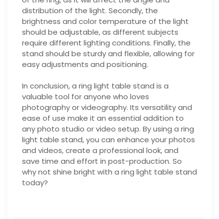
distribution of the light. Secondly, the
brightness and color temperature of the light
should be adjustable, as different subjects
require different lighting conditions. Finally, the
stand should be sturdy and flexible, allowing for
easy adjustments and positioning.
In conclusion, a ring light table stand is a
valuable tool for anyone who loves
photography or videography. Its versatility and
ease of use make it an essential addition to
any photo studio or video setup. By using a ring
light table stand, you can enhance your photos
and videos, create a professional look, and
save time and effort in post-production. So
why not shine bright with a ring light table stand
today?