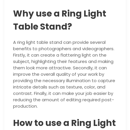
Why use a Ring Light
Table Stand?
A ring light table stand can provide several
benefits to photographers and videographers.
Firstly, it can create a flattering light on the
subject, highlighting their features and making
them look more attractive. Secondly, it can
improve the overall quality of your work by
providing the necessary illumination to capture
intricate details such as texture, color, and
contrast. Finally, it can make your job easier by
reducing the amount of editing required post-
production.
How to use a Ring Light