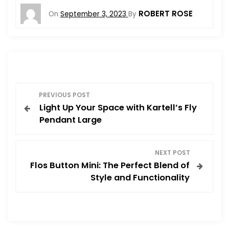
ROBERT ROSE
On
September 3, 2023
By
P
PREVIOUS POST
Light Up Your Space with Kartell’s Fly
o
Pendant Large
s
NEXT POST
t
Flos Button Mini: The Perfect Blend of
Style and Functionality
n
a