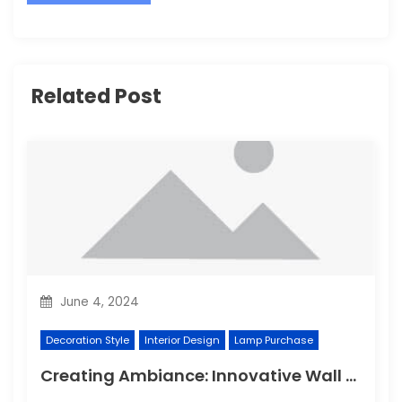
Related Post
June 4, 2024
Decoration Style
Interior Design
Lamp Purchase
Creating Ambiance: Innovative Wall Light Designs