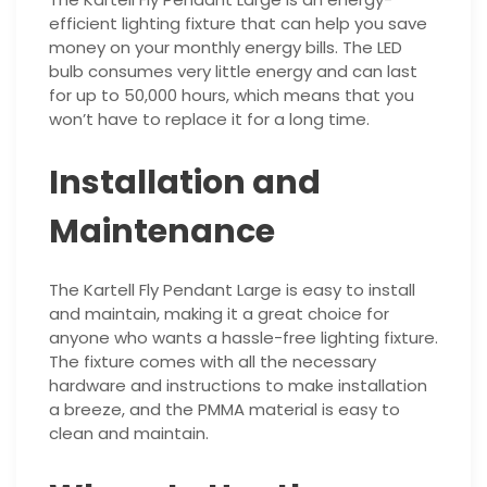
efficient lighting fixture that can help you save
money on your monthly energy bills. The LED
bulb consumes very little energy and can last
for up to 50,000 hours, which means that you
won’t have to replace it for a long time.
Installation and
Maintenance
The Kartell Fly Pendant Large is easy to install
and maintain, making it a great choice for
anyone who wants a hassle-free lighting fixture.
The fixture comes with all the necessary
hardware and instructions to make installation
a breeze, and the PMMA material is easy to
clean and maintain.