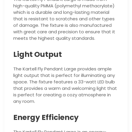
high-quality PMMA (polymethyl methacrylate)
which is a durable and long-lasting material
that is resistant to scratches and other types
of damage. The fixture is also manufactured
with great care and precision to ensure that it
meets the highest quality standards.
Light Output
The Kartell Fly Pendant Large provides ample
light output that is perfect for illuminating any
space. The fixture features a 33-watt LED bulb
that provides a warm and welcoming light that
is perfect for creating a cozy atmosphere in
any room.
Energy Efficiency
The Kartell Fly Pendant Large is an energy-