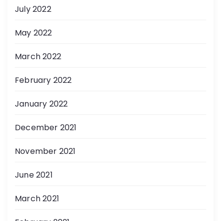
July 2022
May 2022
March 2022
February 2022
January 2022
December 2021
November 2021
June 2021
March 2021