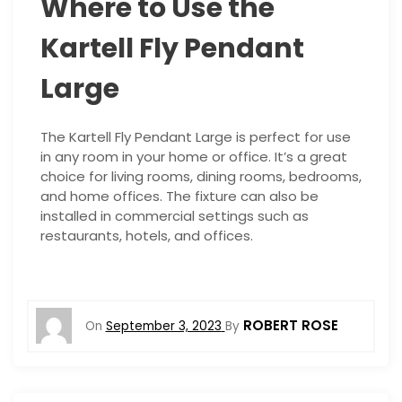
Where to Use the
Kartell Fly Pendant
Large
The Kartell Fly Pendant Large is perfect for use
in any room in your home or office. It’s a great
choice for living rooms, dining rooms, bedrooms,
and home offices. The fixture can also be
installed in commercial settings such as
restaurants, hotels, and offices.
ROBERT ROSE
On
September 3, 2023
By