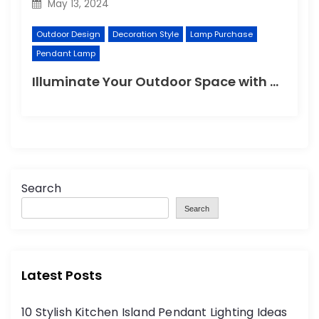
May 13, 2024
Outdoor Design
Decoration Style
Lamp Purchase
Pendant Lamp
Illuminate Your Outdoor Space with a Wall Lamp
Search
Search
Latest Posts
10 Stylish Kitchen Island Pendant Lighting Ideas