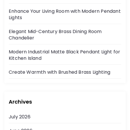
Enhance Your Living Room with Modern Pendant
Lights
Elegant Mid-Century Brass Dining Room
Chandelier
Modern Industrial Matte Black Pendant Light for
Kitchen Island
Create Warmth with Brushed Brass Lighting
Archives
July 2026