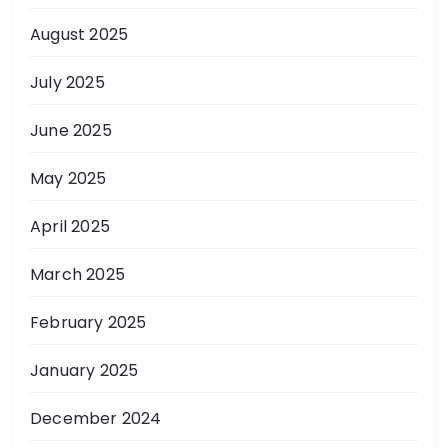
August 2025
July 2025
June 2025
May 2025
April 2025
March 2025
February 2025
January 2025
December 2024