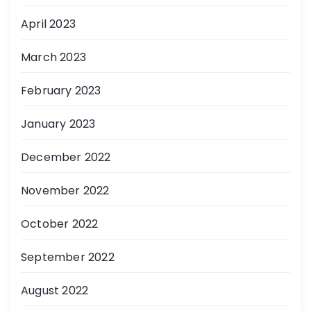
April 2023
March 2023
February 2023
January 2023
December 2022
November 2022
October 2022
September 2022
August 2022