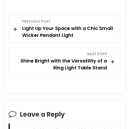
P
PREVIOUS POST
Light Up Your Space with a Chic Small
o
Wicker Pendant Light
s
NEXT POST
t
Shine Bright with the Versatility of a
Ring Light Table Stand
n
a
v
i
Leave a Reply
g