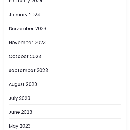
February 2024
January 2024
December 2023
November 2023
October 2023
September 2023
August 2023
July 2023
June 2023
May 2023