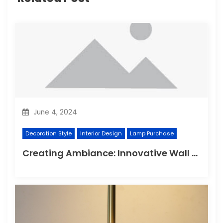
June 4, 2024
Decoration Style
Interior Design
Lamp Purchase
Creating Ambiance: Innovative Wall Light Designs