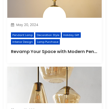
May 20, 2024
Pendant Lamp
Decoration Style
Holiday Gift
Interior Design
Lamp Purchase
Revamp Your Space with Modern Pendant Lighting