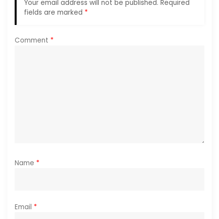
Your email address will not be published.
Required
a
fields are marked
*
t
Comment
*
i
o
n
Name
*
Email
*