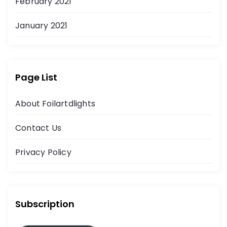
February 2021
January 2021
Page List
About Foilartdlights
Contact Us
Privacy Policy
Subscription