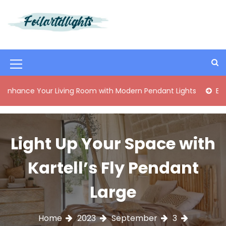
S
k
i
Best Content Sharing Site
Foilartdlights
p
t
o
M
c
o
e
 Your Living Room with Modern Pendant Lights
Elegant Mid
n
n
t
e
u
n
I
Light Up Your Space with
t
c
Kartell’s Fly Pendant
o
n
Large
Home
2023
September
3