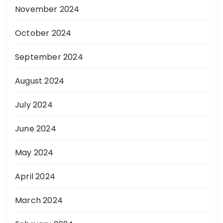
November 2024
October 2024
September 2024
August 2024
July 2024
June 2024
May 2024
April 2024
March 2024