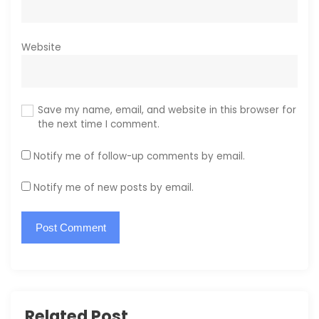
Website
Save my name, email, and website in this browser for
the next time I comment.
Notify me of follow-up comments by email.
Notify me of new posts by email.
Related Post