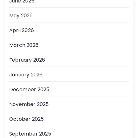
June 2026
May 2026
April 2026
March 2026
February 2026
January 2026
December 2025
November 2025
October 2025
September 2025