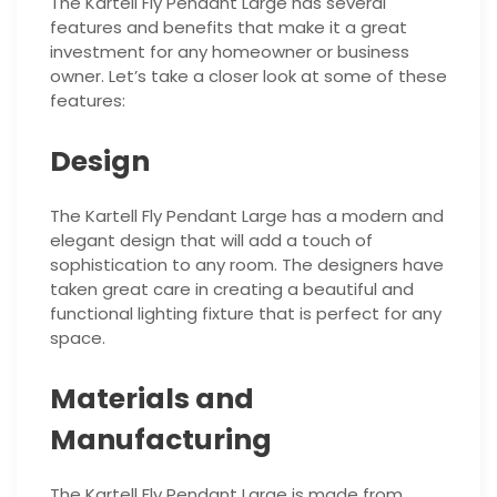
The Kartell Fly Pendant Large has several
features and benefits that make it a great
investment for any homeowner or business
owner. Let’s take a closer look at some of these
features:
Design
The Kartell Fly Pendant Large has a modern and
elegant design that will add a touch of
sophistication to any room. The designers have
taken great care in creating a beautiful and
functional lighting fixture that is perfect for any
space.
Materials and
Manufacturing
The Kartell Fly Pendant Large is made from