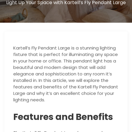
Light Up Your Space with Kartell’s Fly Pendant Large
Kartell’s Fly Pendant Large is a stunning lighting
fixture that is perfect for illuminating any space
in your home or office. This pendant light has a
beautiful and modern design that will add
elegance and sophistication to any room it’s
installed in. In this article, we will explore the
features and benefits of the Kartell Fly Pendant
Large and why it’s an excellent choice for your
lighting needs.
Features and Benefits