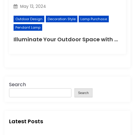
May 13, 2024
Outdoor Design
Decoration Style
Lamp Purchase
Pendant Lamp
Illuminate Your Outdoor Space with a Wall Lamp
Search
Search
Latest Posts