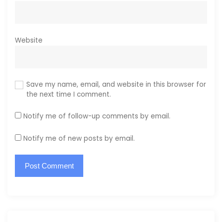
Website
Save my name, email, and website in this browser for
the next time I comment.
Notify me of follow-up comments by email.
Notify me of new posts by email.