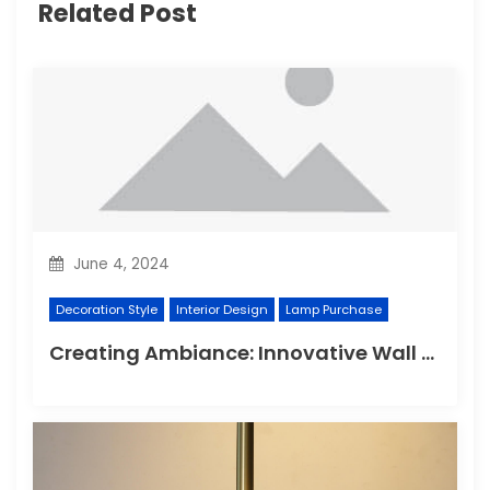
Related Post
June 4, 2024
Decoration Style
Interior Design
Lamp Purchase
Creating Ambiance: Innovative Wall Light Designs