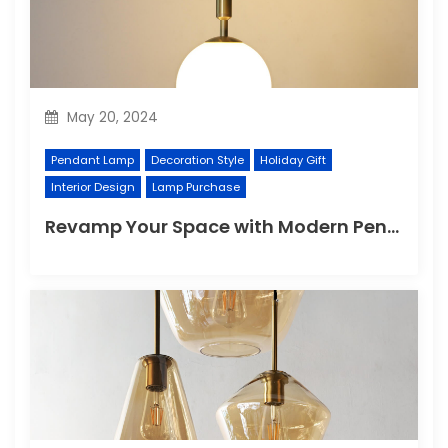
May 20, 2024
Pendant Lamp
Decoration Style
Holiday Gift
Interior Design
Lamp Purchase
Revamp Your Space with Modern Pendant Lighting