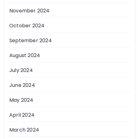
November 2024
October 2024
September 2024
August 2024
July 2024
June 2024
May 2024
April 2024
March 2024