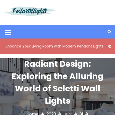
S
k
i
Best Content Sharing Site
Foilartdlights
p
t
o
M
c
o
e
ce Your Living Room with Modern Pendant Lights
Elegant M
n
n
t
e
u
Radiant Design:
n
I
t
Exploring the Alluring
c
o
World of Seletti Wall
n
Lights
Home
2023
July
31