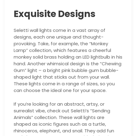
Exquisite Designs
Seletti wall lights come in a vast array of
designs, each one unique and thought-
provoking. Take, for example, the “Monkey
Lamp” collection, which features a cheerful
monkey solid brass holding an LED lightbulb in his
hand. Another whimsical design is the “Chewing
Gum” light – a bright pink bubble gum bubble-
shaped light that sticks out from your wall.
These lights come in a range of sizes, so you
can choose the ideal one for your space.
If you’re looking for an abstract, artsy, or
surrealist vibe, check out Seletti’s “Sending
Animals” collection. These wall lights are
shaped as iconic figures such as a turtle,
rhinoceros, elephant, and snail. They add fun