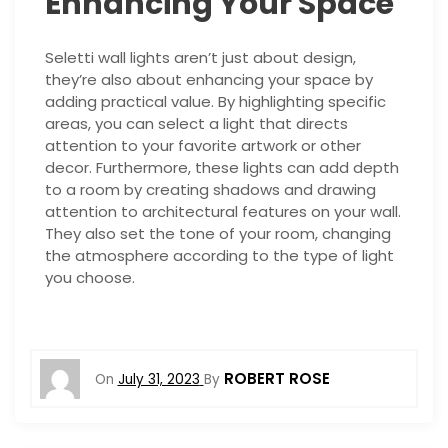
Enhancing Your Space
Seletti wall lights aren’t just about design,
they’re also about enhancing your space by
adding practical value. By highlighting specific
areas, you can select a light that directs
attention to your favorite artwork or other
decor. Furthermore, these lights can add depth
to a room by creating shadows and drawing
attention to architectural features on your wall.
They also set the tone of your room, changing
the atmosphere according to the type of light
you choose.
ROBERT ROSE
On
July 31, 2023
By