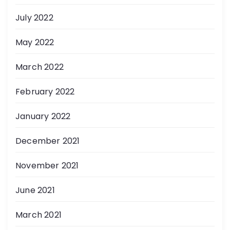
July 2022
May 2022
March 2022
February 2022
January 2022
December 2021
November 2021
June 2021
March 2021