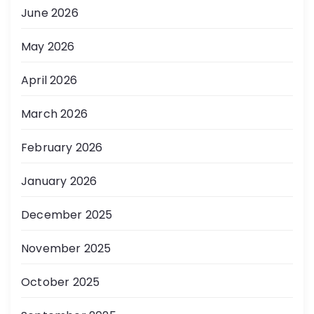
June 2026
May 2026
April 2026
March 2026
February 2026
January 2026
December 2025
November 2025
October 2025