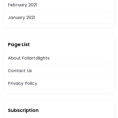
February 2021
January 2021
Page List
About Foilartdlights
Contact Us
Privacy Policy
Subscription