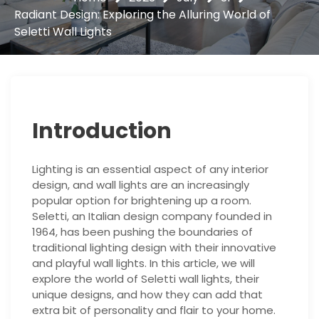
Radiant Design: Exploring the Alluring World of
Seletti Wall Lights
Introduction
Lighting is an essential aspect of any interior
design, and wall lights are an increasingly
popular option for brightening up a room.
Seletti, an Italian design company founded in
1964, has been pushing the boundaries of
traditional lighting design with their innovative
and playful wall lights. In this article, we will
explore the world of Seletti wall lights, their
unique designs, and how they can add that
extra bit of personality and flair to your home.