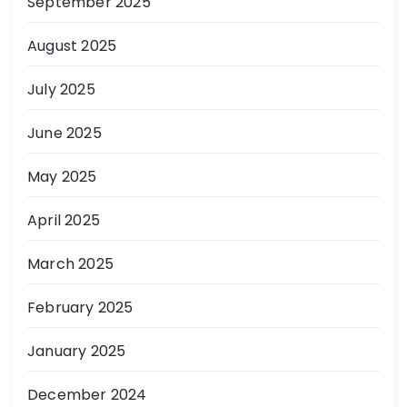
September 2025
August 2025
July 2025
June 2025
May 2025
April 2025
March 2025
February 2025
January 2025
December 2024