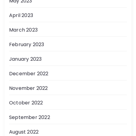
May 2023
April 2023
March 2023
February 2023
January 2023
December 2022
November 2022
October 2022
September 2022
August 2022