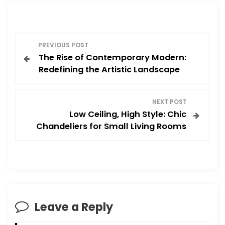
P
PREVIOUS POST
The Rise of Contemporary Modern:
o
Redefining the Artistic Landscape
s
NEXT POST
t
Low Ceiling, High Style: Chic
Chandeliers for Small Living Rooms
n
a
v
i
Leave a Reply
g