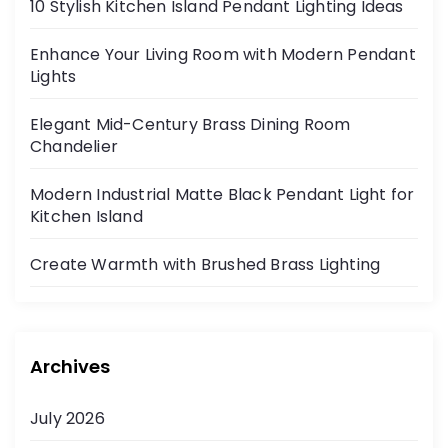
10 Stylish Kitchen Island Pendant Lighting Ideas
Enhance Your Living Room with Modern Pendant
Lights
Elegant Mid-Century Brass Dining Room
Chandelier
Modern Industrial Matte Black Pendant Light for
Kitchen Island
Create Warmth with Brushed Brass Lighting
Archives
July 2026