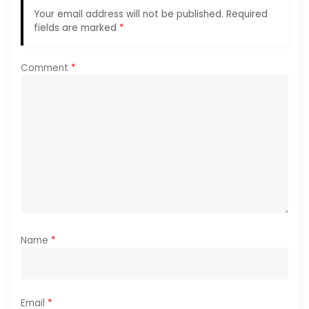
Your email address will not be published.
Required
a
fields are marked
*
t
Comment
*
i
o
n
Name
*
Email
*