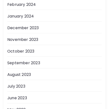
February 2024
January 2024
December 2023
November 2023
October 2023
September 2023
August 2023
July 2023
June 2023