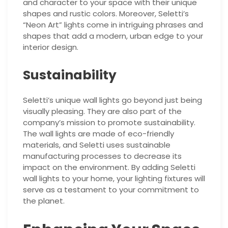
and character to your space with their unique
shapes and rustic colors. Moreover, Seletti’s
“Neon Art” lights come in intriguing phrases and
shapes that add a modern, urban edge to your
interior design.
Sustainability
Seletti’s unique wall lights go beyond just being
visually pleasing. They are also part of the
company’s mission to promote sustainability.
The wall lights are made of eco-friendly
materials, and Seletti uses sustainable
manufacturing processes to decrease its
impact on the environment. By adding Seletti
wall lights to your home, your lighting fixtures will
serve as a testament to your commitment to
the planet.