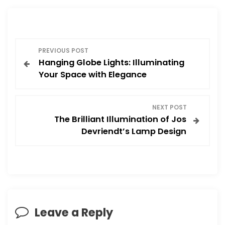
P
PREVIOUS POST
Hanging Globe Lights: Illuminating
o
Your Space with Elegance
s
NEXT POST
t
The Brilliant Illumination of Jos
Devriendt’s Lamp Design
n
a
v
i
Leave a Reply