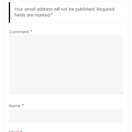
g
Your email address will not be published.
Required
a
fields are marked
*
t
Comment
*
i
o
n
Name
*