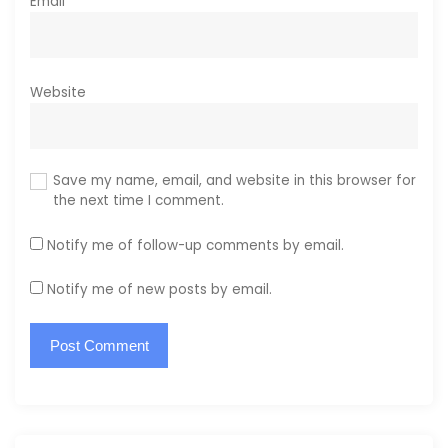
Email
*
Website
Save my name, email, and website in this browser for
the next time I comment.
Notify me of follow-up comments by email.
Notify me of new posts by email.