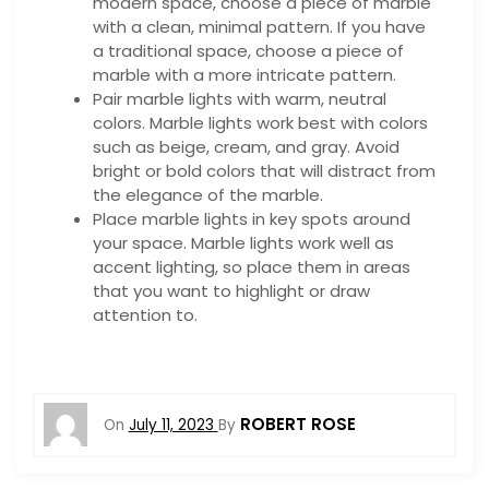
modern space, choose a piece of marble
with a clean, minimal pattern. If you have
a traditional space, choose a piece of
marble with a more intricate pattern.
Pair marble lights with warm, neutral
colors. Marble lights work best with colors
such as beige, cream, and gray. Avoid
bright or bold colors that will distract from
the elegance of the marble.
Place marble lights in key spots around
your space. Marble lights work well as
accent lighting, so place them in areas
that you want to highlight or draw
attention to.
ROBERT ROSE
On
July 11, 2023
By