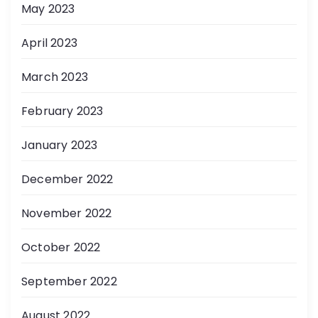
May 2023
April 2023
March 2023
February 2023
January 2023
December 2022
November 2022
October 2022
September 2022
August 2022