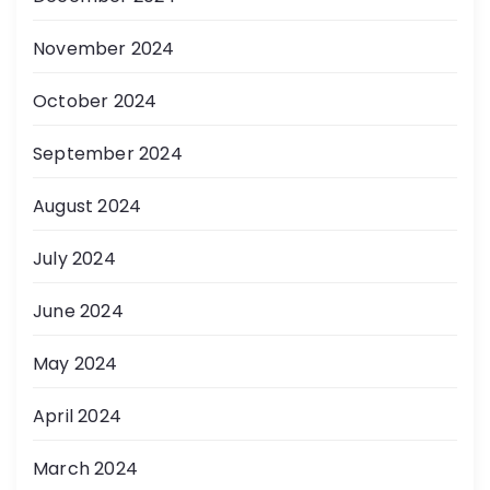
November 2024
October 2024
September 2024
August 2024
July 2024
June 2024
May 2024
April 2024
March 2024