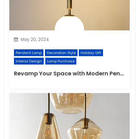
May 20, 2024
Pendant Lamp
Decoration Style
Holiday Gift
Interior Design
Lamp Purchase
Revamp Your Space with Modern Pendant Lighting