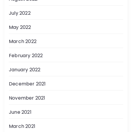
July 2022
May 2022
March 2022
February 2022
January 2022
December 2021
November 2021
June 2021
March 2021