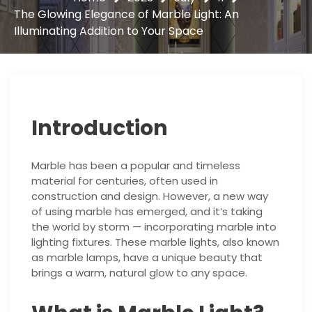
The Glowing Elegance of Marble Light: An
Illuminating Addition to Your Space
Introduction
Marble has been a popular and timeless
material for centuries, often used in
construction and design. However, a new way
of using marble has emerged, and it’s taking
the world by storm — incorporating marble into
lighting fixtures. These marble lights, also known
as marble lamps, have a unique beauty that
brings a warm, natural glow to any space.