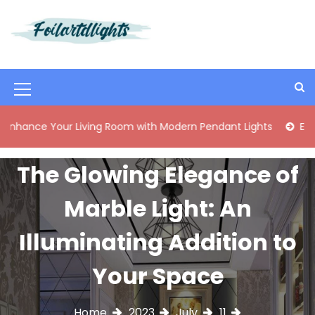
S
k
i
Best Content Sharing Site
Foilartdlights
p
t
o
M
c
o
e
 Your Living Room with Modern Pendant Lights
Elegant Mid
n
n
t
e
u
The Glowing Elegance of
n
I
t
Marble Light: An
c
o
Illuminating Addition to
n
Your Space
Home
2023
July
11