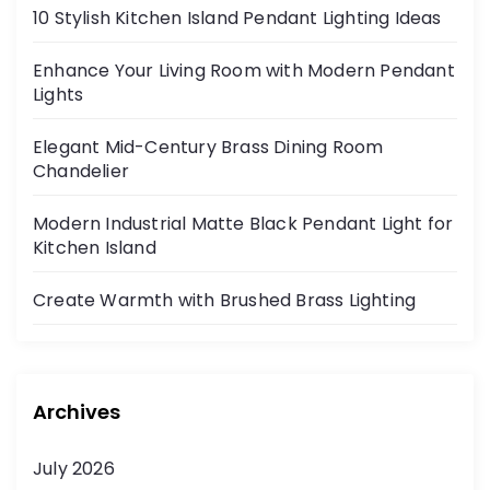
10 Stylish Kitchen Island Pendant Lighting Ideas
Enhance Your Living Room with Modern Pendant
Lights
Elegant Mid-Century Brass Dining Room
Chandelier
Modern Industrial Matte Black Pendant Light for
Kitchen Island
Create Warmth with Brushed Brass Lighting
Archives
July 2026