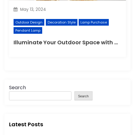
May 13, 2024
Outdoor Design
Decoration Style
Lamp Purchase
Pendant Lamp
Illuminate Your Outdoor Space with a Wall Lamp
Search
Search
Latest Posts