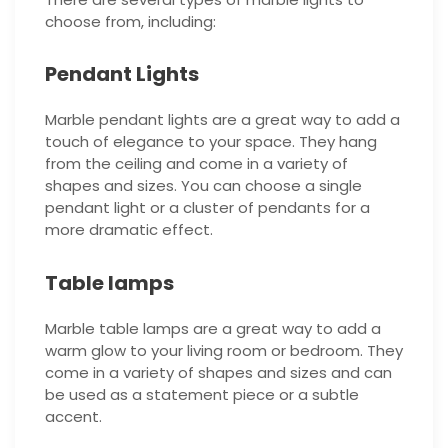
choose from, including:
Pendant Lights
Marble pendant lights are a great way to add a
touch of elegance to your space. They hang
from the ceiling and come in a variety of
shapes and sizes. You can choose a single
pendant light or a cluster of pendants for a
more dramatic effect.
Table lamps
Marble table lamps are a great way to add a
warm glow to your living room or bedroom. They
come in a variety of shapes and sizes and can
be used as a statement piece or a subtle
accent.