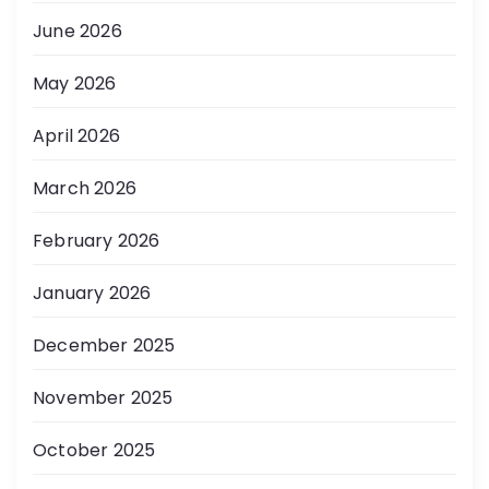
June 2026
May 2026
April 2026
March 2026
February 2026
January 2026
December 2025
November 2025
October 2025