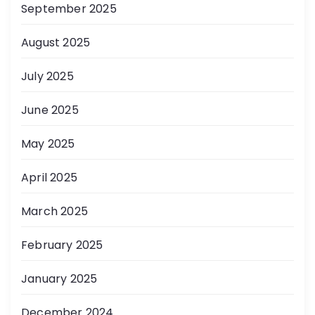
September 2025
August 2025
July 2025
June 2025
May 2025
April 2025
March 2025
February 2025
January 2025
December 2024