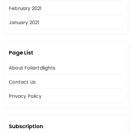
February 2021
January 2021
Page List
About Foilartdlights
Contact Us
Privacy Policy
Subscription