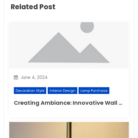
Related Post
June 4, 2024
Decoration Style
Interior Design
Lamp Purchase
Creating Ambiance: Innovative Wall Light Designs