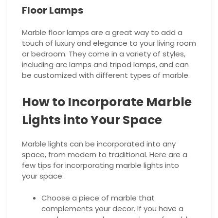
Floor Lamps
Marble floor lamps are a great way to add a
touch of luxury and elegance to your living room
or bedroom. They come in a variety of styles,
including arc lamps and tripod lamps, and can
be customized with different types of marble.
How to Incorporate Marble
Lights into Your Space
Marble lights can be incorporated into any
space, from modern to traditional. Here are a
few tips for incorporating marble lights into
your space:
Choose a piece of marble that
complements your decor. If you have a