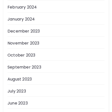
February 2024
January 2024
December 2023
November 2023
October 2023
September 2023
August 2023
July 2023
June 2023