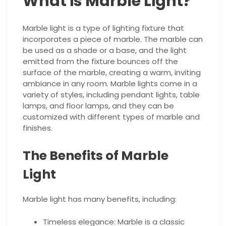
What is Marble Light?
Marble light is a type of lighting fixture that
incorporates a piece of marble. The marble can
be used as a shade or a base, and the light
emitted from the fixture bounces off the
surface of the marble, creating a warm, inviting
ambiance in any room. Marble lights come in a
variety of styles, including pendant lights, table
lamps, and floor lamps, and they can be
customized with different types of marble and
finishes.
The Benefits of Marble
Light
Marble light has many benefits, including:
Timeless elegance: Marble is a classic