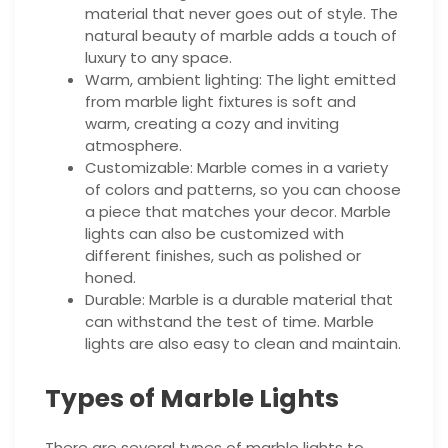
material that never goes out of style. The
natural beauty of marble adds a touch of
luxury to any space.
Warm, ambient lighting: The light emitted
from marble light fixtures is soft and
warm, creating a cozy and inviting
atmosphere.
Customizable: Marble comes in a variety
of colors and patterns, so you can choose
a piece that matches your decor. Marble
lights can also be customized with
different finishes, such as polished or
honed.
Durable: Marble is a durable material that
can withstand the test of time. Marble
lights are also easy to clean and maintain.
Types of Marble Lights
There are several types of marble lights to