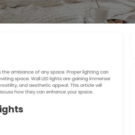
ng the ambiance of any space. Proper lighting can
nviting space. Wall LED lights are gaining immense
satility, and aesthetic appeal. This article will
d discuss how they can enhance your space.
Lights