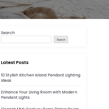
Search
Search
Latest Posts
10 Stylish Kitchen Island Pendant Lighting
Ideas
Enhance Your Living Room with Modern
Pendant Lights