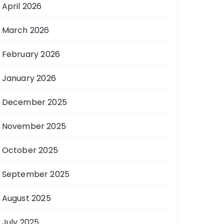
April 2026
March 2026
February 2026
January 2026
December 2025
November 2025
October 2025
September 2025
August 2025
July 2025