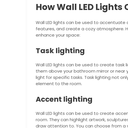
How Wall LED Lights
Wall LED lights can be used to accentuate a
features, and create a cozy atmosphere. He
enhance your space:
Task lighting
Wall LED lights can be used to create task l
them above your bathroom mirror or near yo
light for specific tasks. Task lighting not on
element to the room.
Accent lighting
Wall LED lights can be used to create accent
room. They can highlight artwork, sculptur
draw attention to. You can choose from a va