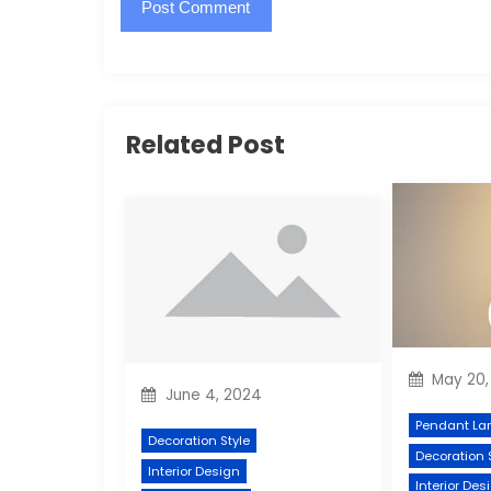
Related Post
May 20,
June 4, 2024
Pendant La
Decoration Style
Decoration 
Interior Design
Interior Des