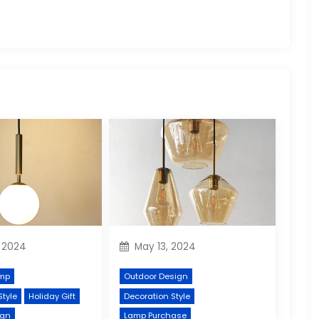
 2024
May 13, 2024
mp
Outdoor Design
Style
Holiday Gift
Decoration Style
ign
Lamp Purchase