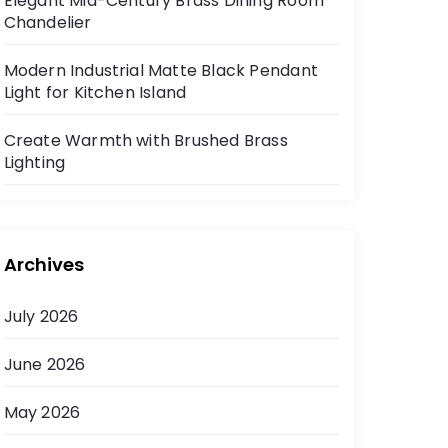
Elegant Mid-Century Brass Dining Room
Chandelier
Modern Industrial Matte Black Pendant
Light for Kitchen Island
Create Warmth with Brushed Brass
Lighting
Archives
July 2026
June 2026
May 2026