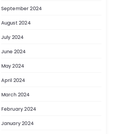
September 2024
August 2024
July 2024
June 2024
May 2024
April 2024
March 2024
February 2024
January 2024