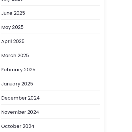
June 2025
May 2025
April 2025
March 2025
February 2025
January 2025
December 2024
November 2024
October 2024