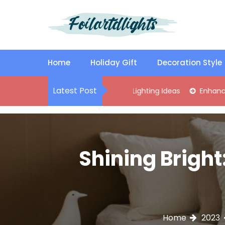
S
k
i
p
Best Content Sharing Site
Foilartdlights
t
o
Home
Holiday Gift
Decoration Style
c
o
Latest Post
lish Kitchen Island Pendant Lighting Ideas
Enhance Your Liv
n
t
e
n
t
Shining Bright
Home
2023