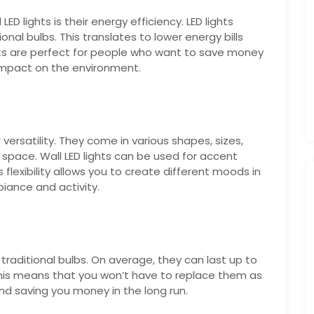
ED lights is their energy efficiency. LED lights
nal bulbs. This translates to lower energy bills
hts are perfect for people who want to save money
r impact on the environment.
 versatility. They come in various shapes, sizes,
space. Wall LED lights can be used for accent
his flexibility allows you to create different moods in
iance and activity.
traditional bulbs. On average, they can last up to
This means that you won’t have to replace them as
d saving you money in the long run.