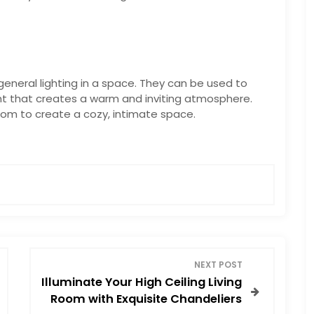
general lighting in a space. They can be used to
light that creates a warm and inviting atmosphere.
room to create a cozy, intimate space.
NEXT POST
Illuminate Your High Ceiling Living
Room with Exquisite Chandeliers