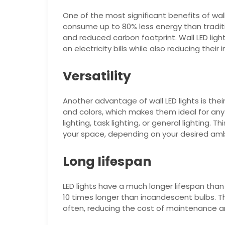
One of the most significant benefits of wall L
consume up to 80% less energy than traditio
and reduced carbon footprint. Wall LED lig
on electricity bills while also reducing thei
Versatility
Another advantage of wall LED lights is their
and colors, which makes them ideal for any 
lighting, task lighting, or general lighting. T
your space, depending on your desired amb
Long lifespan
LED lights have a much longer lifespan than 
10 times longer than incandescent bulbs. 
often, reducing the cost of maintenance an