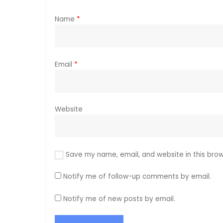
o
Name
*
n
Email
*
Website
Save my name, email, and website in this brow
Notify me of follow-up comments by email.
Notify me of new posts by email.