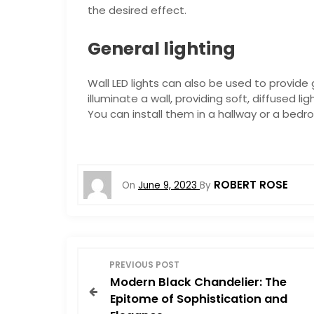
the desired effect.
General lighting
Wall LED lights can also be used to provide 
illuminate a wall, providing soft, diffused 
You can install them in a hallway or a bed
ROBERT ROSE
On
June 9, 2023
By
P
PREVIOUS POST
Modern Black Chandelier: The
o
Epitome of Sophistication and