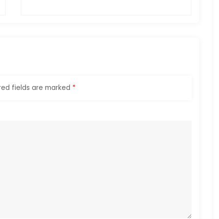
red fields are marked
*