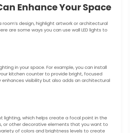
 Can Enhance Your Space
 room’s design, highlight artwork or architectural
re are some ways you can use wall LED lights to
ighting in your space. For example, you can install
ur kitchen counter to provide bright, focused
ly enhances visibility but also adds an architectural
 lighting, which helps create a focal point in the
es, or other decorative elements that you want to
riety of colors and brightness levels to create