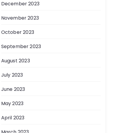
December 2023
November 2023
October 2023
September 2023
August 2023
July 2023
June 2023
May 2023
April 2023
March 2023