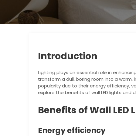
Introduction
Lighting plays an essential role in enhanci
transform a dull, boring room into a warm, i
popularity due to their energy efficiency, ver
explore the benefits of wall LED lights an
Benefits of Wall LED 
Energy efficiency