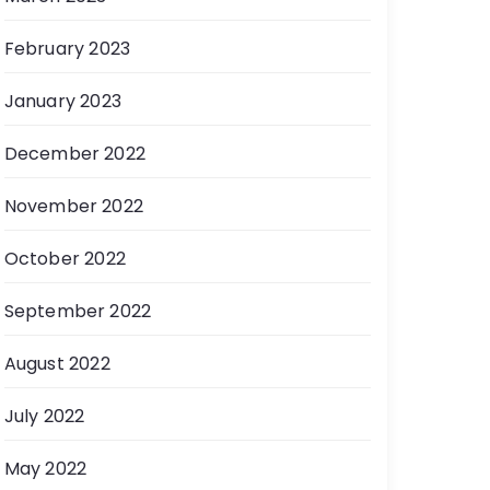
February 2023
January 2023
December 2022
November 2022
October 2022
September 2022
August 2022
July 2022
May 2022