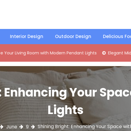
Interior Design
Outdoor Design
Delicious F
ing Room with Modern Pendant Lights
Elegant Mid-Century 
: Enhancing Your Spac
Lights
Shining Bright: Enhancing Your Space with
June
9