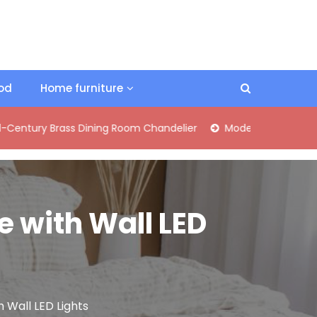
ood
Home furniture
Brass Dining Room Chandelier
Modern Industrial Matte Black
e with Wall LED
 Wall LED Lights