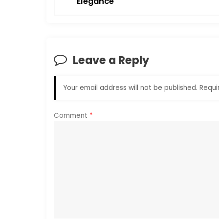
Elegance
s
t
n
Leave a Reply
a
Your email address will not be published.
Requi
v
i
Comment
*
g
a
t
i