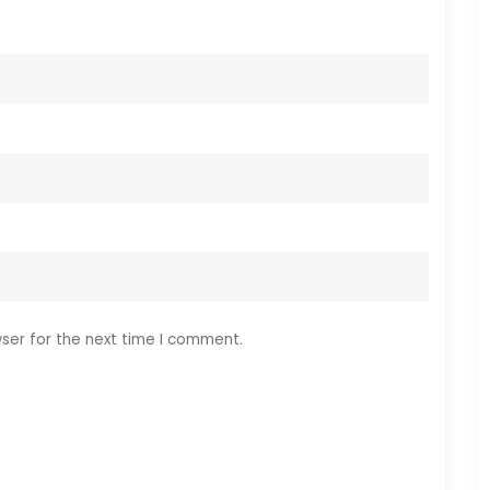
ser for the next time I comment.