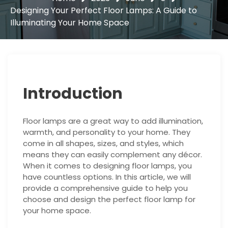
Designing Your Perfect Floor Lamps: A Guide to
Illuminating Your Home Space
Introduction
Floor lamps are a great way to add illumination,
warmth, and personality to your home. They
come in all shapes, sizes, and styles, which
means they can easily complement any décor.
When it comes to designing floor lamps, you
have countless options. In this article, we will
provide a comprehensive guide to help you
choose and design the perfect floor lamp for
your home space.