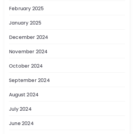
February 2025
January 2025
December 2024
November 2024
October 2024
September 2024
August 2024
July 2024
June 2024