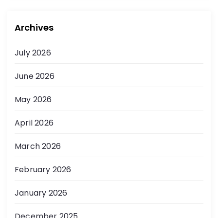
Archives
July 2026
June 2026
May 2026
April 2026
March 2026
February 2026
January 2026
December 2025