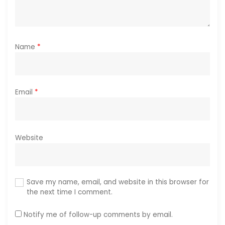
Name
*
Email
*
Website
Save my name, email, and website in this browser for
the next time I comment.
Notify me of follow-up comments by email.