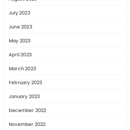
July 2023
June 2023
May 2023
April 2023
March 2023
February 2023
January 2023
December 2022
November 2022