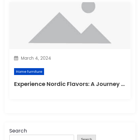
March 4, 2024
Home furniture
Experience Nordic Flavors: A Journey through the Delightful Scandinavian Kitchen
Search
Search