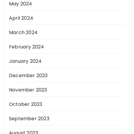
May 2024
April 2024
March 2024
February 2024
January 2024
December 2023
November 2023
October 2023
September 2023
August 2023