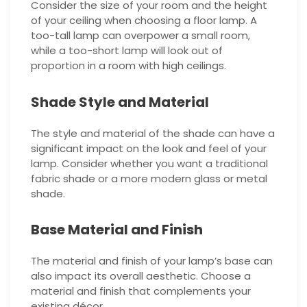
Consider the size of your room and the height
of your ceiling when choosing a floor lamp. A
too-tall lamp can overpower a small room,
while a too-short lamp will look out of
proportion in a room with high ceilings.
Shade Style and Material
The style and material of the shade can have a
significant impact on the look and feel of your
lamp. Consider whether you want a traditional
fabric shade or a more modern glass or metal
shade.
Base Material and Finish
The material and finish of your lamp’s base can
also impact its overall aesthetic. Choose a
material and finish that complements your
existing décor.