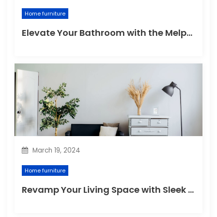
Home furniture
Elevate Your Bathroom with the Melpomene Sconce
March 19, 2024
Home furniture
Revamp Your Living Space with Sleek and Stylish Modern Home Furniture