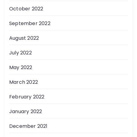
October 2022
September 2022
August 2022
July 2022
May 2022
March 2022
February 2022
January 2022
December 2021