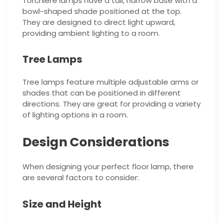
Torchiere lamps have a tall, narrow base with a
bowl-shaped shade positioned at the top.
They are designed to direct light upward,
providing ambient lighting to a room.
Tree Lamps
Tree lamps feature multiple adjustable arms or
shades that can be positioned in different
directions. They are great for providing a variety
of lighting options in a room.
Design Considerations
When designing your perfect floor lamp, there
are several factors to consider:
Size and Height