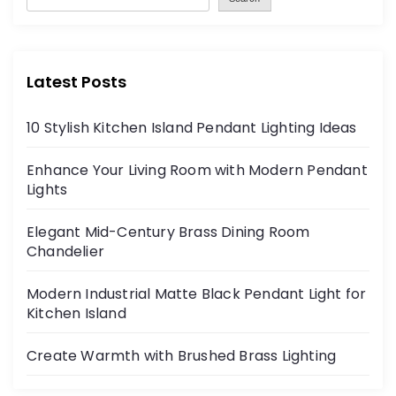
Latest Posts
10 Stylish Kitchen Island Pendant Lighting Ideas
Enhance Your Living Room with Modern Pendant
Lights
Elegant Mid-Century Brass Dining Room
Chandelier
Modern Industrial Matte Black Pendant Light for
Kitchen Island
Create Warmth with Brushed Brass Lighting