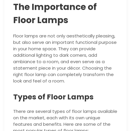
The Importance of
Floor Lamps
Floor lamps are not only aesthetically pleasing,
but also serve an important functional purpose
in your home space. They can provide
additional lighting to dark corners, add
ambiance to a room, and even serve as a
statement piece in your décor. Choosing the
right floor lamp can completely transform the
look and feel of a room.
Types of Floor Lamps
There are several types of floor lamps available
on the market, each with its own unique
features and benefits. Here are some of the
most popular types of floor lamps: