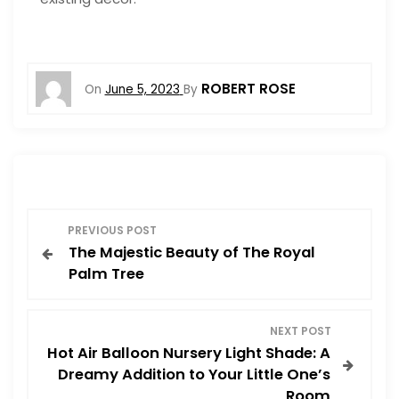
ROBERT ROSE
On
June 5, 2023
By
P
PREVIOUS POST
The Majestic Beauty of The Royal
o
Palm Tree
s
NEXT POST
t
Hot Air Balloon Nursery Light Shade: A
Dreamy Addition to Your Little One’s
n
Room