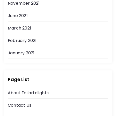
November 2021
June 2021
March 2021
February 2021
January 2021
Page List
About Foilartdlights
Contact Us