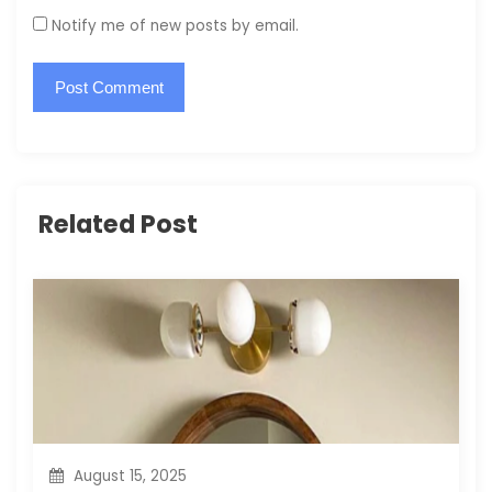
Notify me of new posts by email.
Related Post
August 15, 2025