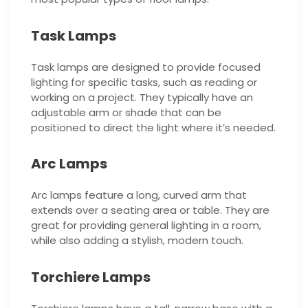
Task Lamps
Task lamps are designed to provide focused
lighting for specific tasks, such as reading or
working on a project. They typically have an
adjustable arm or shade that can be
positioned to direct the light where it’s needed.
Arc Lamps
Arc lamps feature a long, curved arm that
extends over a seating area or table. They are
great for providing general lighting in a room,
while also adding a stylish, modern touch.
Torchiere Lamps