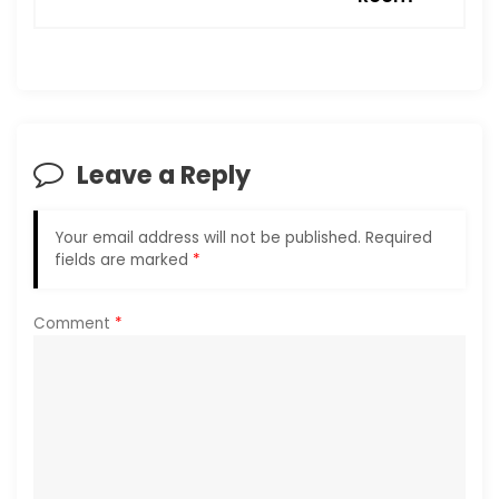
a
v
i
Leave a Reply
g
a
Your email address will not be published.
Required
fields are marked
*
t
i
Comment
*
o
n