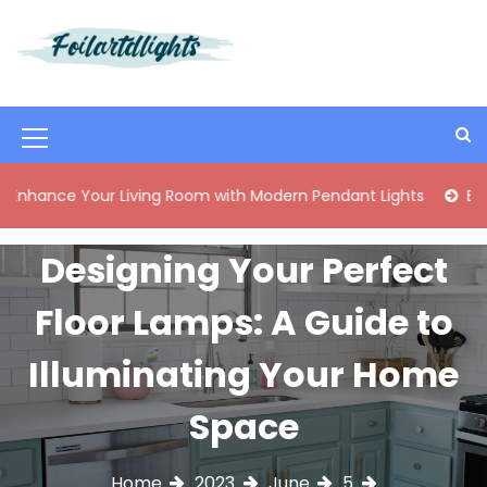
S
k
i
Best Content Sharing Site
Foilartdlights
p
t
o
M
c
o
e
 Your Living Room with Modern Pendant Lights
Elegant Mid
n
n
t
e
u
Designing Your Perfect
n
I
t
Floor Lamps: A Guide to
c
o
Illuminating Your Home
n
Space
Home
2023
June
5