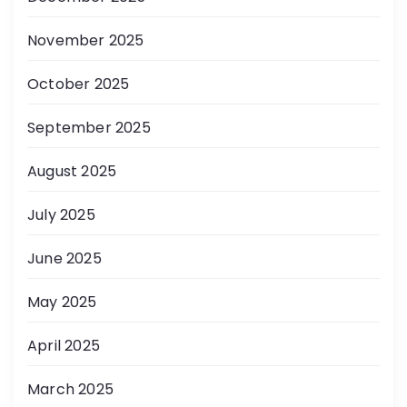
November 2025
October 2025
September 2025
August 2025
July 2025
June 2025
May 2025
April 2025
March 2025