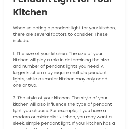
Kitchen
When selecting a pendant light for your kitchen,
there are several factors to consider. These
include:
1. The size of your kitchen: The size of your
kitchen will play a role in determining the size
and number of pendant lights you need. A
larger kitchen may require multiple pendant
lights, while a smaller kitchen may only need
one or two.
2. The style of your kitchen: The style of your
kitchen will also influence the type of pendant
light you choose. For example, if you have a
modern or minimalist kitchen, you may want a
sleek, simple pendant light. If your kitchen has a