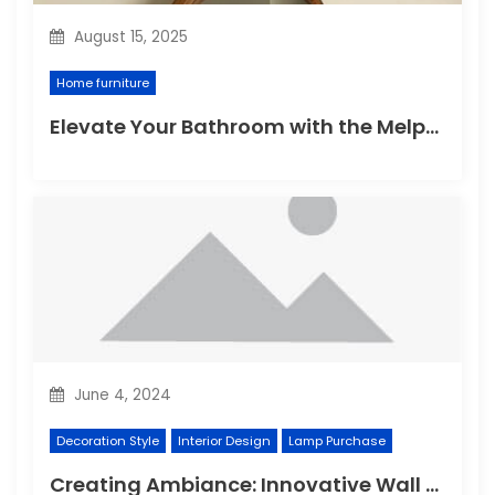
August 15, 2025
Home furniture
Elevate Your Bathroom with the Melpomene Sconce
June 4, 2024
Decoration Style
Interior Design
Lamp Purchase
Creating Ambiance: Innovative Wall Light Designs