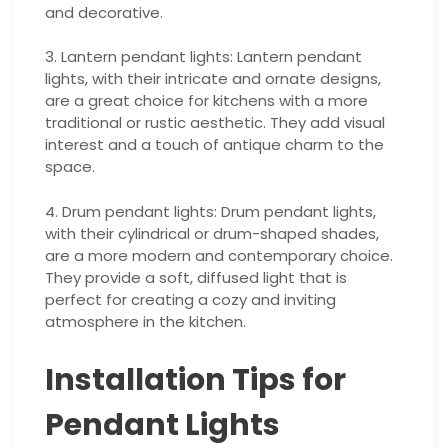
and decorative.
3. Lantern pendant lights: Lantern pendant
lights, with their intricate and ornate designs,
are a great choice for kitchens with a more
traditional or rustic aesthetic. They add visual
interest and a touch of antique charm to the
space.
4. Drum pendant lights: Drum pendant lights,
with their cylindrical or drum-shaped shades,
are a more modern and contemporary choice.
They provide a soft, diffused light that is
perfect for creating a cozy and inviting
atmosphere in the kitchen.
Installation Tips for
Pendant Lights