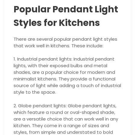
Popular Pendant Light
Styles for Kitchens
There are several popular pendant light styles
that work well in kitchens. These include:
1. Industrial pendant lights: Industrial pendant
lights, with their exposed bulbs and metal
shades, are a popular choice for modern and
minimalist kitchens. They provide a functional
source of light while adding a touch of industrial
style to the space.
2. Globe pendant lights: Globe pendant lights,
which feature a round or oval-shaped shade,
are a versatile choice that can work well in any
kitchen. They come in a range of sizes and
styles, from simple and understated to bold