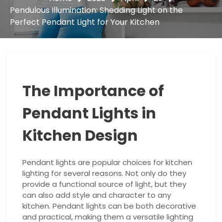
Pendulous Illumination: Shedding Light on the
Perfect Pendant Light for Your Kitchen
The Importance of
Pendant Lights in
Kitchen Design
Pendant lights are popular choices for kitchen
lighting for several reasons. Not only do they
provide a functional source of light, but they
can also add style and character to any
kitchen. Pendant lights can be both decorative
and practical, making them a versatile lighting