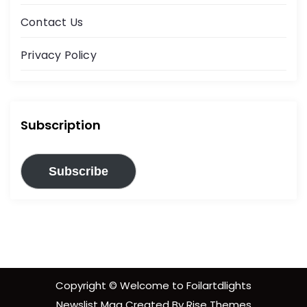
Contact Us
Privacy Policy
Subscription
Subscribe
Copyright © Welcome to Foilartdlights
Newslist Mag
Created By
Rise Themes