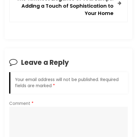
Adding a Touch of Sophistication to
n
Your Home
a
v
i
Leave a Reply
g
a
Your email address will not be published.
Required
fields are marked
*
t
i
Comment
*
o
n