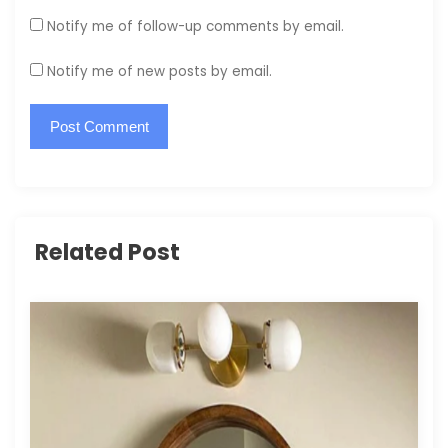
Notify me of follow-up comments by email.
Notify me of new posts by email.
Related Post