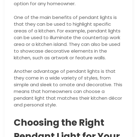
option for any homeowner.
One of the main benefits of pendant lights is
that they can be used to highlight specific
areas of a kitchen. For example, pendant lights
can be used to illuminate the countertop work
area or a kitchen island. They can also be used
to showcase decorative elements in the
kitchen, such as artwork or feature walls.
Another advantage of pendant lights is that
they come in a wide variety of styles, from
simple and sleek to ornate and decorative. This
means that homeowners can choose a
pendant light that matches their kitchen décor
and personal style.
Choosing the Right
Pendant Light for Your