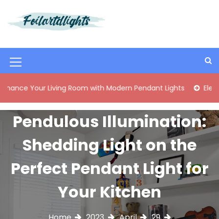
S
k
i
Best Content Sharing Site
Foilartdlights
p
t
o
M
c
o
e
our Living Room with Modern Pendant Lights
Elegant Mid-C
n
n
t
e
u
Pendulous Illumination:
n
I
t
Shedding Light on the
c
o
Perfect Pendant Light for
n
Your Kitchen
Home
2023
April
29