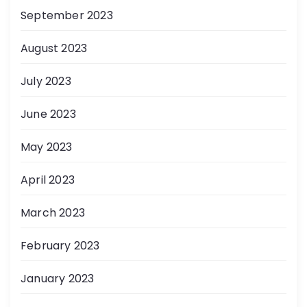
September 2023
August 2023
July 2023
June 2023
May 2023
April 2023
March 2023
February 2023
January 2023