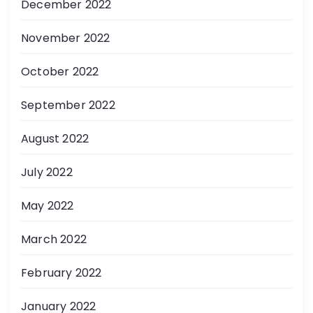
December 2022
November 2022
October 2022
September 2022
August 2022
July 2022
May 2022
March 2022
February 2022
January 2022