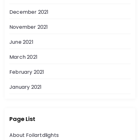
December 2021
November 2021
June 2021
March 2021
February 2021
January 2021
Page List
About Foilartdlights