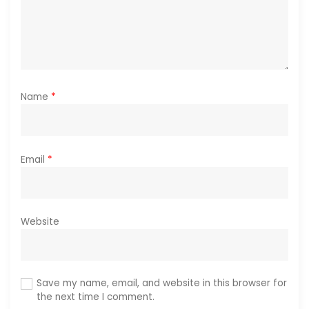
Name
*
Email
*
Website
Save my name, email, and website in this browser for
the next time I comment.