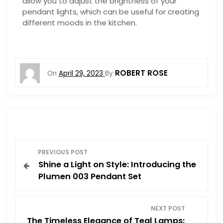
allow you to adjust the brightness of your
pendant lights, which can be useful for creating
different moods in the kitchen.
ROBERT ROSE
On
April 29, 2023
By
P
PREVIOUS POST
Shine a Light on Style: Introducing the
o
Plumen 003 Pendant Set
s
NEXT POST
t
The Timeless Elegance of Teal Lamps: