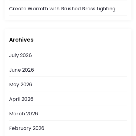
Create Warmth with Brushed Brass Lighting
Archives
July 2026
June 2026
May 2026
April 2026
March 2026
February 2026