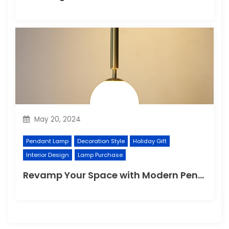
May 20, 2024
Pendant Lamp
Decoration Style
Holiday Gift
Interior Design
Lamp Purchase
Revamp Your Space with Modern Pendant Lighting