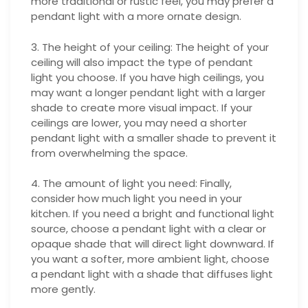
more traditional or rustic feel, you may prefer a
pendant light with a more ornate design.
3. The height of your ceiling: The height of your
ceiling will also impact the type of pendant
light you choose. If you have high ceilings, you
may want a longer pendant light with a larger
shade to create more visual impact. If your
ceilings are lower, you may need a shorter
pendant light with a smaller shade to prevent it
from overwhelming the space.
4. The amount of light you need: Finally,
consider how much light you need in your
kitchen. If you need a bright and functional light
source, choose a pendant light with a clear or
opaque shade that will direct light downward. If
you want a softer, more ambient light, choose
a pendant light with a shade that diffuses light
more gently.