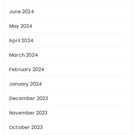
June 2024
May 2024
April 2024
March 2024
February 2024
January 2024
December 2023
November 2023
October 2023