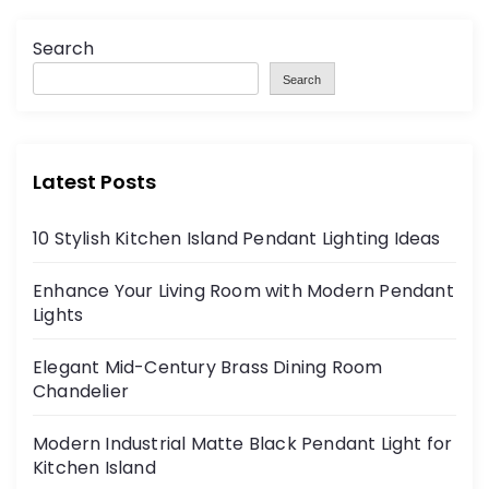
Search
Search
Latest Posts
10 Stylish Kitchen Island Pendant Lighting Ideas
Enhance Your Living Room with Modern Pendant
Lights
Elegant Mid-Century Brass Dining Room
Chandelier
Modern Industrial Matte Black Pendant Light for
Kitchen Island