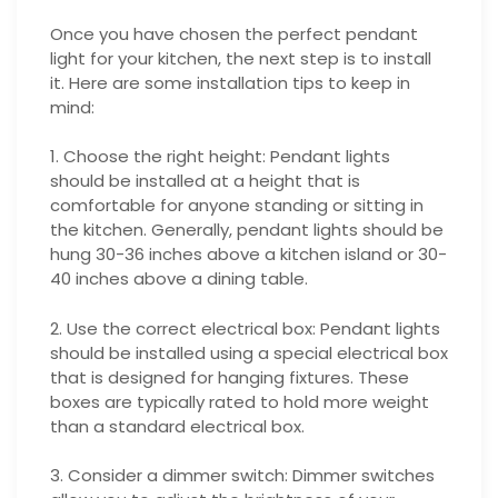
Once you have chosen the perfect pendant
light for your kitchen, the next step is to install
it. Here are some installation tips to keep in
mind:
1. Choose the right height: Pendant lights
should be installed at a height that is
comfortable for anyone standing or sitting in
the kitchen. Generally, pendant lights should be
hung 30-36 inches above a kitchen island or 30-
40 inches above a dining table.
2. Use the correct electrical box: Pendant lights
should be installed using a special electrical box
that is designed for hanging fixtures. These
boxes are typically rated to hold more weight
than a standard electrical box.
3. Consider a dimmer switch: Dimmer switches