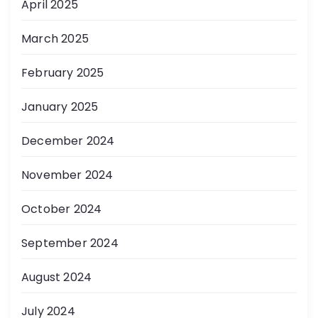
April 2025
March 2025
February 2025
January 2025
December 2024
November 2024
October 2024
September 2024
August 2024
July 2024