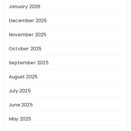
January 2026
December 2025
November 2025
October 2025
September 2025
August 2025
July 2025
June 2025
May 2025