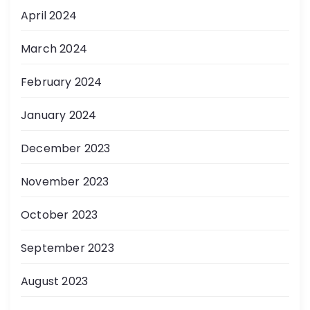
April 2024
March 2024
February 2024
January 2024
December 2023
November 2023
October 2023
September 2023
August 2023