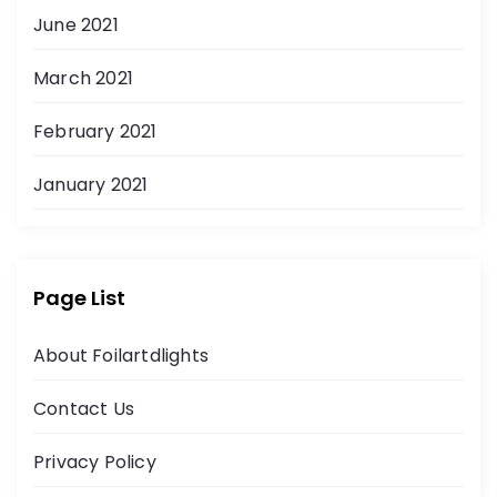
June 2021
March 2021
February 2021
January 2021
Page List
About Foilartdlights
Contact Us
Privacy Policy