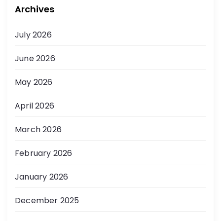
Archives
July 2026
June 2026
May 2026
April 2026
March 2026
February 2026
January 2026
December 2025