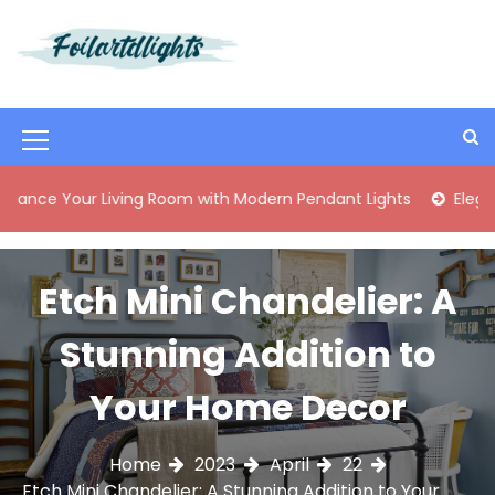
S
k
i
Best Content Sharing Site
Foilartdlights
p
t
o
M
c
o
e
 Living Room with Modern Pendant Lights
Elegant Mid-Cen
n
n
t
e
u
n
Etch Mini Chandelier: A
I
t
c
Stunning Addition to
o
Your Home Decor
n
Home
2023
April
22
Etch Mini Chandelier: A Stunning Addition to Your