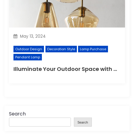
May 13, 2024
Outdoor Design
Decoration Style
Lamp Purchase
Pendant Lamp
Illuminate Your Outdoor Space with a Wall Lamp
Search
Search