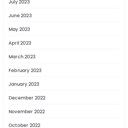
July 2023
June 2023
May 2023
April 2023
March 2023
February 2023
January 2023
December 2022
November 2022
October 2022