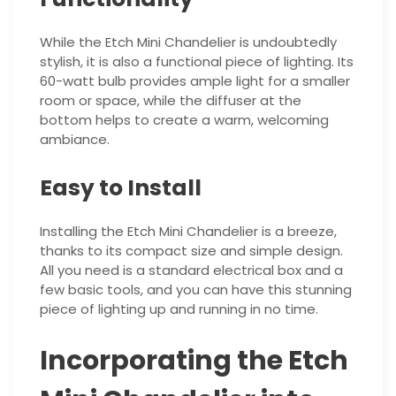
While the Etch Mini Chandelier is undoubtedly
stylish, it is also a functional piece of lighting. Its
60-watt bulb provides ample light for a smaller
room or space, while the diffuser at the
bottom helps to create a warm, welcoming
ambiance.
Easy to Install
Installing the Etch Mini Chandelier is a breeze,
thanks to its compact size and simple design.
All you need is a standard electrical box and a
few basic tools, and you can have this stunning
piece of lighting up and running in no time.
Incorporating the Etch