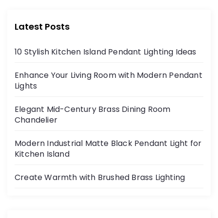
Latest Posts
10 Stylish Kitchen Island Pendant Lighting Ideas
Enhance Your Living Room with Modern Pendant
Lights
Elegant Mid-Century Brass Dining Room
Chandelier
Modern Industrial Matte Black Pendant Light for
Kitchen Island
Create Warmth with Brushed Brass Lighting