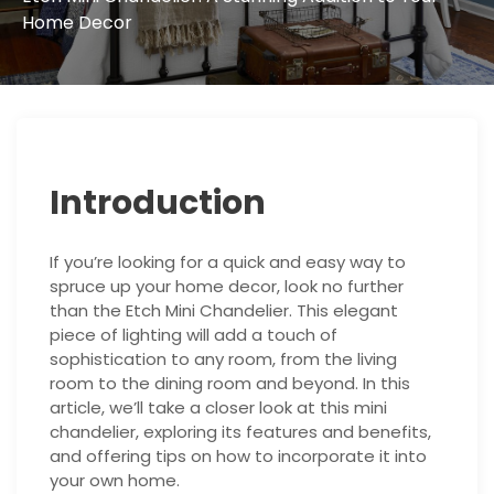
Home Decor
Introduction
If you’re looking for a quick and easy way to
spruce up your home decor, look no further
than the Etch Mini Chandelier. This elegant
piece of lighting will add a touch of
sophistication to any room, from the living
room to the dining room and beyond. In this
article, we’ll take a closer look at this mini
chandelier, exploring its features and benefits,
and offering tips on how to incorporate it into
your own home.