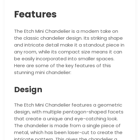
Features
The Etch Mini Chandelier is a modern take on
the classic chandelier design. Its striking shape
and intricate detail make it a standout piece in
any room, while its compact size means it can
be easily incorporated into smaller spaces.
Here are some of the key features of this
stunning mini chandelier:
Design
The Etch Mini Chandelier features a geometric
design, with multiple pentagon-shaped facets
that create a unique and eye-catching look.
The chandelier is made from a single piece of
metal, which has been laser-cut to create the
intricate pattern. This gives the chandelier a