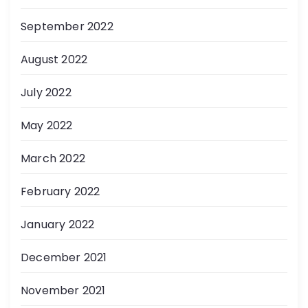
September 2022
August 2022
July 2022
May 2022
March 2022
February 2022
January 2022
December 2021
November 2021