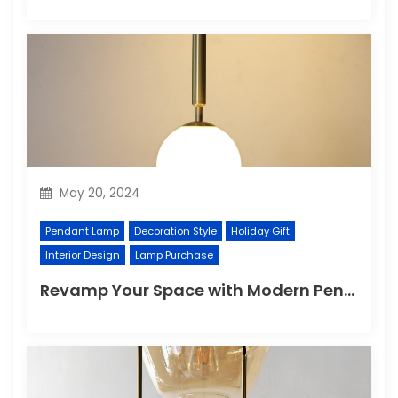
May 20, 2024
Pendant Lamp
Decoration Style
Holiday Gift
Interior Design
Lamp Purchase
Revamp Your Space with Modern Pendant Lighting