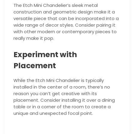
The Etch Mini Chandelier’s sleek metal
construction and geometric design make it a
versatile piece that can be incorporated into a
wide range of decor styles. Consider pairing it
with other modern or contemporary pieces to
really make it pop.
Experiment with
Placement
While the Etch Mini Chandelier is typically
installed in the center of a room, there’s no
reason you can’t get creative with its
placement. Consider installing it over a dining
table or in a corner of the room to create a
unique and unexpected focal point.