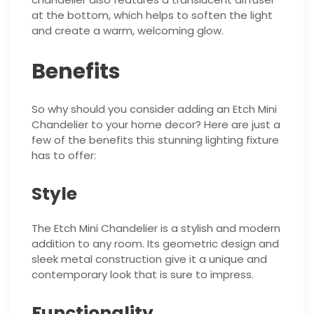
at the bottom, which helps to soften the light
and create a warm, welcoming glow.
Benefits
So why should you consider adding an Etch Mini
Chandelier to your home decor? Here are just a
few of the benefits this stunning lighting fixture
has to offer:
Style
The Etch Mini Chandelier is a stylish and modern
addition to any room. Its geometric design and
sleek metal construction give it a unique and
contemporary look that is sure to impress.
Functionality