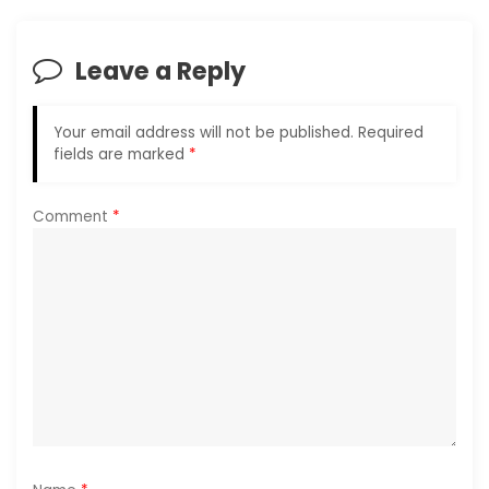
v
i
Leave a Reply
g
Your email address will not be published.
Required
a
fields are marked
*
t
Comment
*
i
o
n