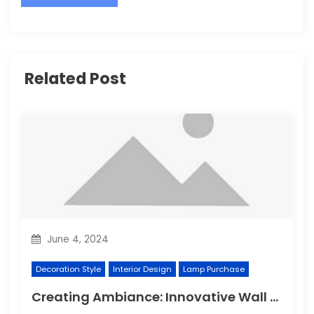
Related Post
June 4, 2024
Decoration Style
Interior Design
Lamp Purchase
Creating Ambiance: Innovative Wall Light Designs