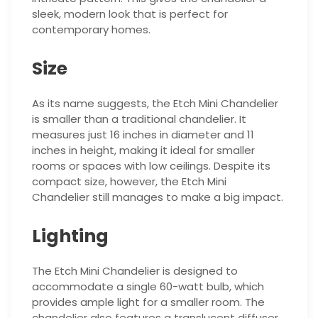
sleek, modern look that is perfect for
contemporary homes.
Size
As its name suggests, the Etch Mini Chandelier
is smaller than a traditional chandelier. It
measures just 16 inches in diameter and 11
inches in height, making it ideal for smaller
rooms or spaces with low ceilings. Despite its
compact size, however, the Etch Mini
Chandelier still manages to make a big impact.
Lighting
The Etch Mini Chandelier is designed to
accommodate a single 60-watt bulb, which
provides ample light for a smaller room. The
chandelier also features a translucent diffuser