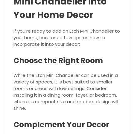
Mini Chandelier into
Your Home Decor
If you’re ready to add an Etch Mini Chandelier to
your home, here are a few tips on how to
incorporate it into your decor:
Choose the Right Room
While the Etch Mini Chandelier can be used in a
variety of spaces, it is best suited to smaller
rooms or areas with low ceilings. Consider
installing it in a dining room, foyer, or bedroom,
where its compact size and modern design will
shine.
Complement Your Decor