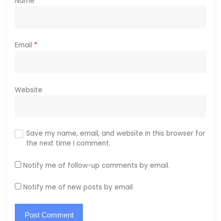
Name
*
Email
*
Website
Save my name, email, and website in this browser for
the next time I comment.
Notify me of follow-up comments by email.
Notify me of new posts by email.