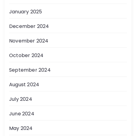
January 2025
December 2024
November 2024
October 2024
September 2024
August 2024
July 2024
June 2024
May 2024