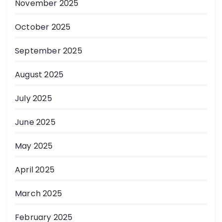
November 2025
October 2025
September 2025
August 2025
July 2025
June 2025
May 2025
April 2025
March 2025
February 2025