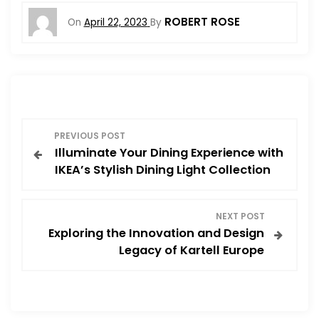
ROBERT ROSE
On
April 22, 2023
By
P
PREVIOUS POST
Illuminate Your Dining Experience with
o
IKEA’s Stylish Dining Light Collection
s
NEXT POST
t
Exploring the Innovation and Design
Legacy of Kartell Europe
n
a