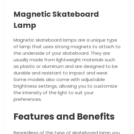
Magnetic Skateboard
Lamp
Magnetic skateboard lamps are a unique type
of lamp that uses strong magnets to attach to
the underside of your skateboard. They are
usually made from lightweight materials such
as plastic or aluminum and are designed to be
durable and resistant to impact and wear.
Some models also come with adjustable
brightness settings, allowing you to customize
the intensity of the light to suit your
preferences.
Features and Benefits
Regardless of the type of skateboard lamp you