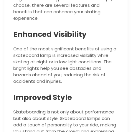
choose, there are several features and
benefits that can enhance your skating
experience.
Enhanced Visibility
One of the most significant benefits of using a
skateboard lamp is increased visibility while
skating at night or in low light conditions. The
bright lights help you see obstacles and
hazards ahead of you, reducing the risk of
accidents and injuries.
Improved Style
Skateboarding is not only about performance
but also about style. Skateboard lamps can
add a touch of personality to your ride, making
you stand out from the crowd and expressing