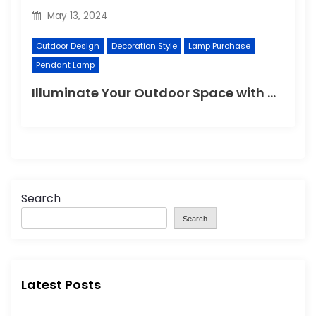
May 13, 2024
Outdoor Design
Decoration Style
Lamp Purchase
Pendant Lamp
Illuminate Your Outdoor Space with a Wall Lamp
Search
Search
Latest Posts