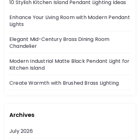
10 Stylish Kitchen Island Pendant Lighting Ideas
Enhance Your Living Room with Modern Pendant
Lights
Elegant Mid-Century Brass Dining Room
Chandelier
Modern Industrial Matte Black Pendant Light for
Kitchen Island
Create Warmth with Brushed Brass Lighting
Archives
July 2026