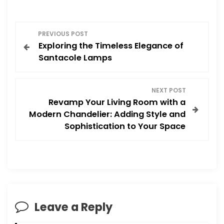
P
PREVIOUS POST
Exploring the Timeless Elegance of
o
Santacole Lamps
s
NEXT POST
t
Revamp Your Living Room with a
Modern Chandelier: Adding Style and
n
Sophistication to Your Space
a
v
i
Leave a Reply
g