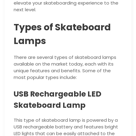
elevate your skateboarding experience to the
next level.
Types of Skateboard
Lamps
There are several types of skateboard lamps
available on the market today, each with its
unique features and benefits. Some of the
most popular types include:
USB Rechargeable LED
Skateboard Lamp
This type of skateboard lamp is powered by a
USB rechargeable battery and features bright
LED lights that can be easily attached to the