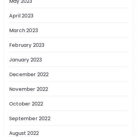
May 2023
April 2023
March 2023
February 2023
January 2023
December 2022
November 2022
October 2022
September 2022
August 2022