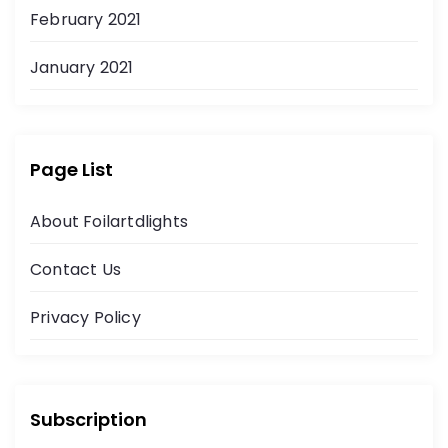
February 2021
January 2021
Page List
About Foilartdlights
Contact Us
Privacy Policy
Subscription