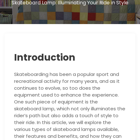
Skateboard Lamp: Illuminating Your Ride in Style
Introduction
Skateboarding has been a popular sport and
recreational activity for many years, and as it
continues to evolve, so too does the
equipment used to enhance the experience.
One such piece of equipment is the
skateboard lamp, which not only illuminates the
rider’s path but also adds a touch of style to
their ride. In this article, we will explore the
various types of skateboard lamps available,
their features and benefits, and how they can