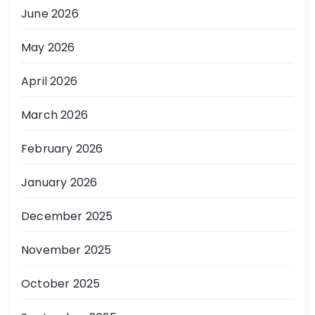
June 2026
May 2026
April 2026
March 2026
February 2026
January 2026
December 2025
November 2025
October 2025