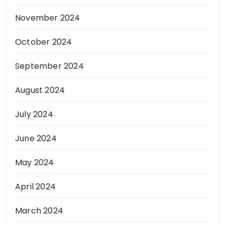
November 2024
October 2024
September 2024
August 2024
July 2024
June 2024
May 2024
April 2024
March 2024