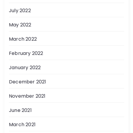
July 2022
May 2022
March 2022
February 2022
January 2022
December 2021
November 2021
June 2021
March 2021