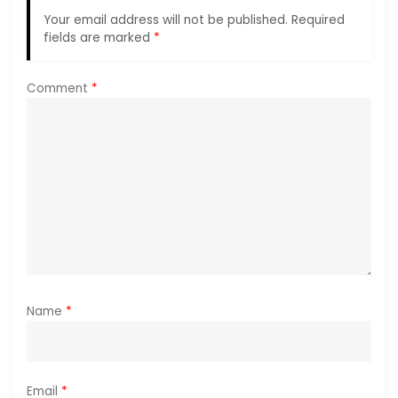
a
Your email address will not be published.
Required
fields are marked
*
t
i
Comment
*
o
n
Name
*
Email
*