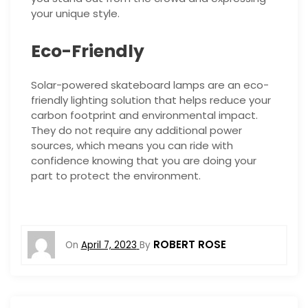
your unique style.
Eco-Friendly
Solar-powered skateboard lamps are an eco-
friendly lighting solution that helps reduce your
carbon footprint and environmental impact.
They do not require any additional power
sources, which means you can ride with
confidence knowing that you are doing your
part to protect the environment.
ROBERT ROSE
On
April 7, 2023
By