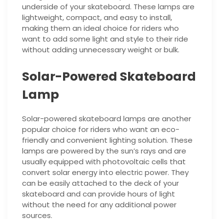
underside of your skateboard. These lamps are
lightweight, compact, and easy to install,
making them an ideal choice for riders who
want to add some light and style to their ride
without adding unnecessary weight or bulk.
Solar-Powered Skateboard
Lamp
Solar-powered skateboard lamps are another
popular choice for riders who want an eco-
friendly and convenient lighting solution. These
lamps are powered by the sun’s rays and are
usually equipped with photovoltaic cells that
convert solar energy into electric power. They
can be easily attached to the deck of your
skateboard and can provide hours of light
without the need for any additional power
sources.