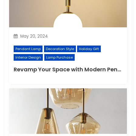
May 20, 2024
Pendant Lamp
Decoration Style
Holiday Gift
Interior Design
Lamp Purchase
Revamp Your Space with Modern Pendant Lighting