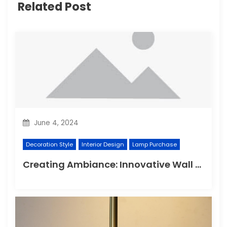
Related Post
June 4, 2024
Decoration Style
Interior Design
Lamp Purchase
Creating Ambiance: Innovative Wall Light Designs