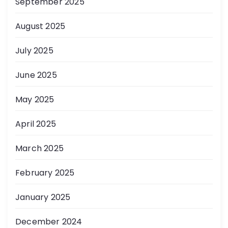
September 2025
August 2025
July 2025
June 2025
May 2025
April 2025
March 2025
February 2025
January 2025
December 2024