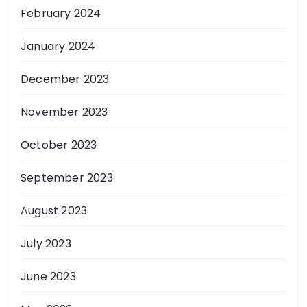
February 2024
January 2024
December 2023
November 2023
October 2023
September 2023
August 2023
July 2023
June 2023