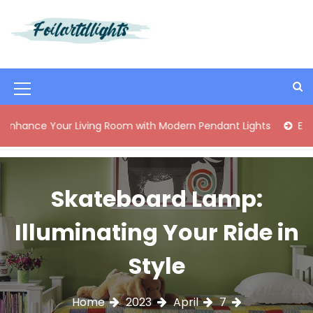
S
k
i
Best Content Sharing Site
Foilartdlights
p
t
o
M
c
o
e
 Your Living Room with Modern Pendant Lights
Elegant Mid
n
n
t
e
u
n
I
Skateboard Lamp:
t
c
Illuminating Your Ride in
o
n
Style
Home
2023
April
7