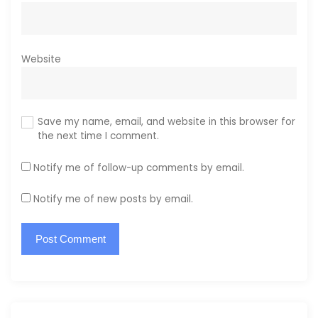
Website
Save my name, email, and website in this browser for
the next time I comment.
Notify me of follow-up comments by email.
Notify me of new posts by email.