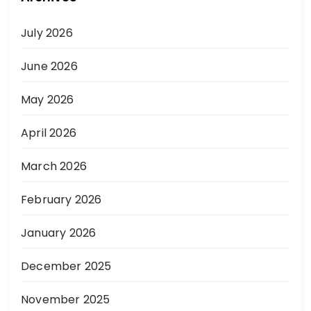
July 2026
June 2026
May 2026
April 2026
March 2026
February 2026
January 2026
December 2025
November 2025