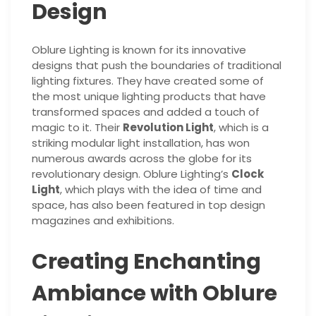
Design
Oblure Lighting is known for its innovative
designs that push the boundaries of traditional
lighting fixtures. They have created some of
the most unique lighting products that have
transformed spaces and added a touch of
magic to it. Their
Revolution Light
, which is a
striking modular light installation, has won
numerous awards across the globe for its
revolutionary design. Oblure Lighting’s
Clock
Light
, which plays with the idea of time and
space, has also been featured in top design
magazines and exhibitions.
Creating Enchanting
Ambiance with Oblure