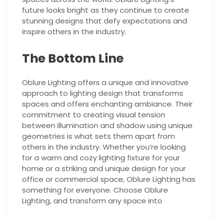
future looks bright as they continue to create
stunning designs that defy expectations and
inspire others in the industry.
The Bottom Line
Oblure Lighting offers a unique and innovative
approach to lighting design that transforms
spaces and offers enchanting ambiance. Their
commitment to creating visual tension
between illumination and shadow using unique
geometries is what sets them apart from
others in the industry. Whether you’re looking
for a warm and cozy lighting fixture for your
home or a striking and unique design for your
office or commercial space, Oblure Lighting has
something for everyone. Choose Oblure
Lighting, and transform any space into