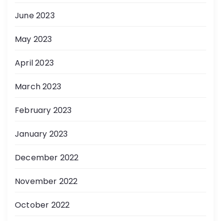
June 2023
May 2023
April 2023
March 2023
February 2023
January 2023
December 2022
November 2022
October 2022