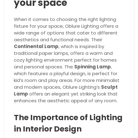
your space
When it comes to choosing the right lighting
fixture for your space, Oblure Lighting offers a
wide range of options that cater to different
aesthetics and functional needs. Their
Continental Lamp
, which is inspired by
traditional paper lamps, offers a warm and
cozy lighting environment perfect for homes
and personal spaces. The
Spinning Lamp
,
which features a playful design, is perfect for
kid’s room and play areas. For more minimalist
and modern spaces, Oblure Lighting’s
Sculpt
Lamp
offers an elegant yet striking look that
enhances the aesthetic appeal of any room.
The Importance of Lighting
in Interior Design