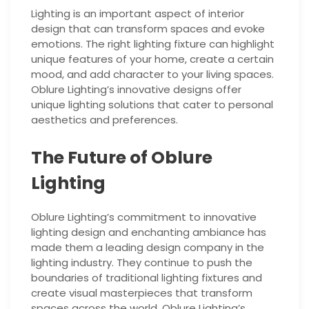
Lighting is an important aspect of interior
design that can transform spaces and evoke
emotions. The right lighting fixture can highlight
unique features of your home, create a certain
mood, and add character to your living spaces.
Oblure Lighting’s innovative designs offer
unique lighting solutions that cater to personal
aesthetics and preferences.
The Future of Oblure
Lighting
Oblure Lighting’s commitment to innovative
lighting design and enchanting ambiance has
made them a leading design company in the
lighting industry. They continue to push the
boundaries of traditional lighting fixtures and
create visual masterpieces that transform
spaces across the world. Oblure Lighting’s