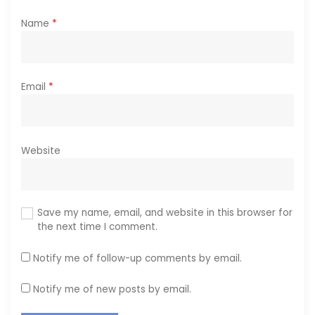
Name
*
Email
*
Website
Save my name, email, and website in this browser for
the next time I comment.
Notify me of follow-up comments by email.
Notify me of new posts by email.