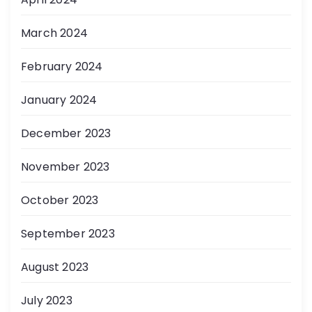
March 2024
February 2024
January 2024
December 2023
November 2023
October 2023
September 2023
August 2023
July 2023