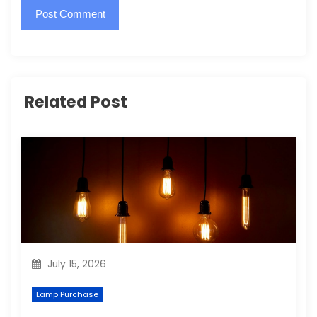
Related Post
July 15, 2026
Lamp Purchase