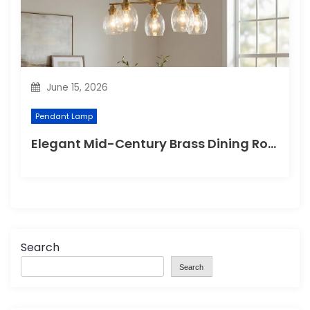
June 15, 2026
Pendant Lamp
Elegant Mid-Century Brass Dining Room Chandelier
Search
Search