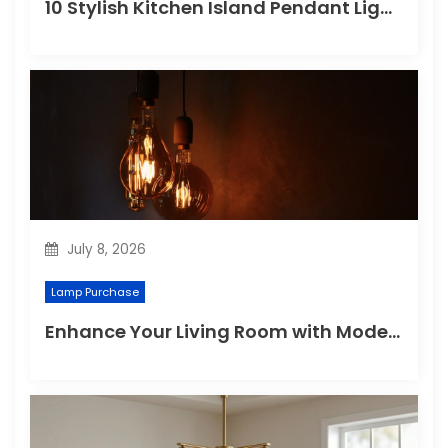
10 Stylish Kitchen Island Pendant Lighting Ideas
July 8, 2026
Lamp Purchase
Enhance Your Living Room with Modern Pendant Lights