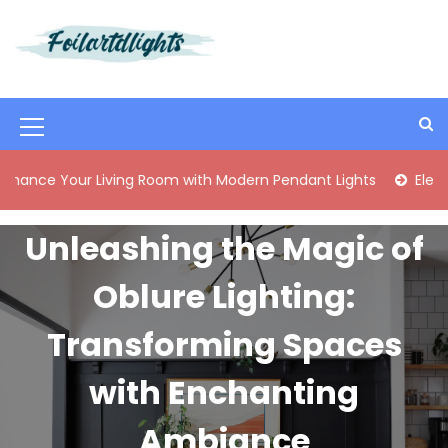
S
k
i
Best Content Sharing Site
Foilartdlights
p
t
o
M
c
o
e
ur Living Room with Modern Pendant Lights
Elegant Mid-Ce
n
n
t
e
u
Unleashing the Magic of
n
I
t
Oblure Lighting:
c
o
Transforming Spaces
n
with Enchanting
Ambiance