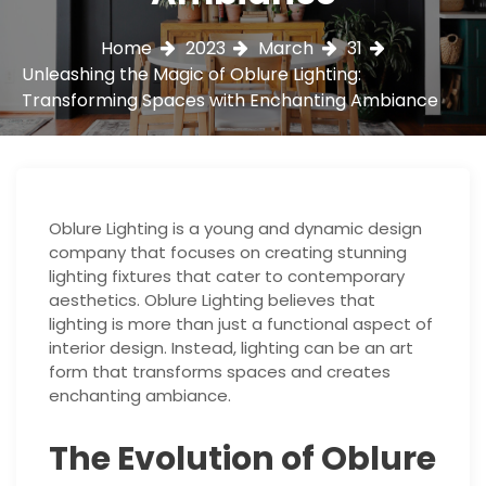
Home
2023
March
31
Unleashing the Magic of Oblure Lighting:
Transforming Spaces with Enchanting Ambiance
Oblure Lighting is a young and dynamic design
company that focuses on creating stunning
lighting fixtures that cater to contemporary
aesthetics. Oblure Lighting believes that
lighting is more than just a functional aspect of
interior design. Instead, lighting can be an art
form that transforms spaces and creates
enchanting ambiance.
The Evolution of Oblure