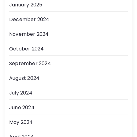
January 2025
December 2024
November 2024
October 2024
September 2024
August 2024
July 2024
June 2024
May 2024
April 2024