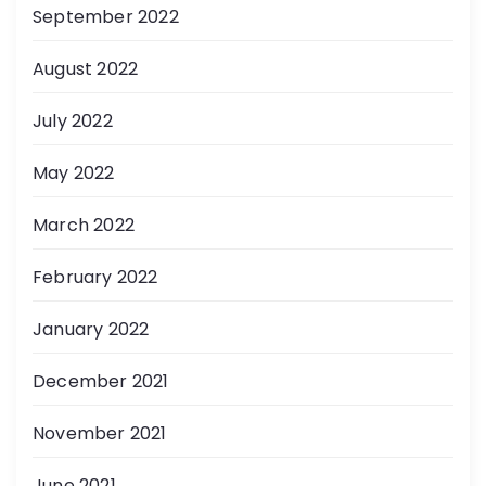
September 2022
August 2022
July 2022
May 2022
March 2022
February 2022
January 2022
December 2021
November 2021
June 2021