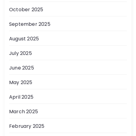
October 2025
September 2025
August 2025
July 2025
June 2025
May 2025
April 2025
March 2025
February 2025