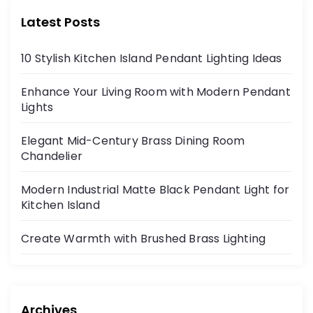
Latest Posts
10 Stylish Kitchen Island Pendant Lighting Ideas
Enhance Your Living Room with Modern Pendant
Lights
Elegant Mid-Century Brass Dining Room
Chandelier
Modern Industrial Matte Black Pendant Light for
Kitchen Island
Create Warmth with Brushed Brass Lighting
Archives