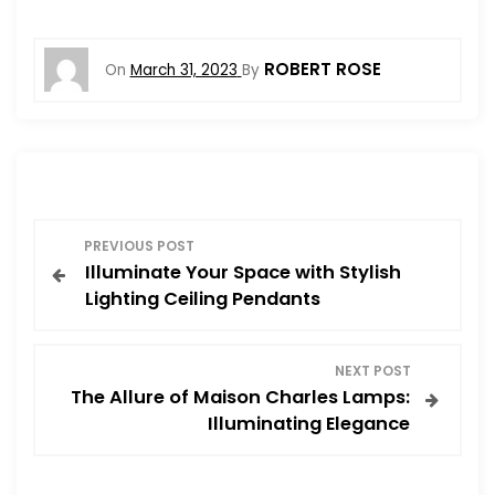
ROBERT ROSE
On
March 31, 2023
By
P
PREVIOUS POST
Illuminate Your Space with Stylish
o
Lighting Ceiling Pendants
s
NEXT POST
t
The Allure of Maison Charles Lamps:
Illuminating Elegance
n
a