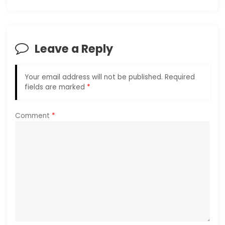
v
i
Leave a Reply
g
Your email address will not be published.
Required
a
fields are marked
*
t
Comment
*
i
o
n