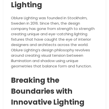
Lighting
Oblure Lighting was founded in Stockholm,
Sweden in 2016. Since then, the design
company has gone from strength to strength
creating unique and eye-catching lighting
fixtures that have caught the eye of interior
designers and architects across the world.
Oblure Lighting’s design philosophy revolves
around creating visual tension between
illumination and shadow using unique
geometries that balance form and function.
Breaking the
Boundaries with
Innovative Lighting