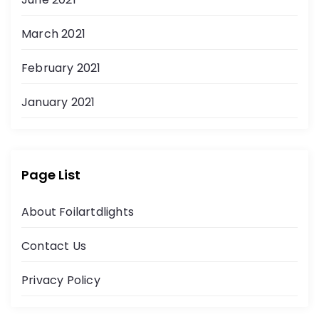
March 2021
February 2021
January 2021
Page List
About Foilartdlights
Contact Us
Privacy Policy