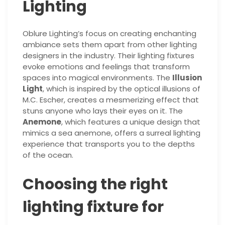
Lighting
Oblure Lighting’s focus on creating enchanting
ambiance sets them apart from other lighting
designers in the industry. Their lighting fixtures
evoke emotions and feelings that transform
spaces into magical environments. The
Illusion
Light
, which is inspired by the optical illusions of
M.C. Escher, creates a mesmerizing effect that
stuns anyone who lays their eyes on it. The
Anemone
, which features a unique design that
mimics a sea anemone, offers a surreal lighting
experience that transports you to the depths
of the ocean.
Choosing the right
lighting fixture for