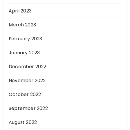
April 2023
March 2023
February 2023
January 2023
December 2022
November 2022
October 2022
September 2022
August 2022