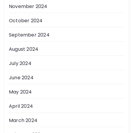
November 2024
October 2024
September 2024
August 2024
July 2024
June 2024
May 2024
April 2024
March 2024