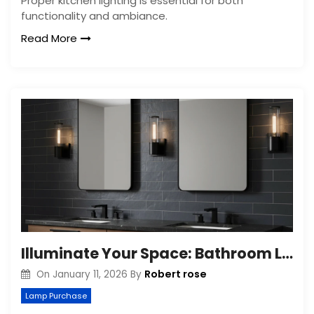
Proper kitchen lighting is essential for both
functionality and ambiance.
Read More
Illuminate Your Space: Bathroom Lighting Tips
Robert rose
On
January 11, 2026
By
Lamp Purchase