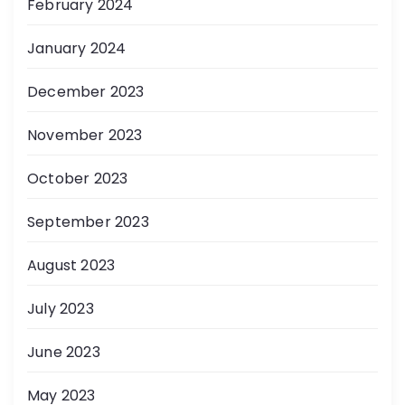
February 2024
January 2024
December 2023
November 2023
October 2023
September 2023
August 2023
July 2023
June 2023
May 2023