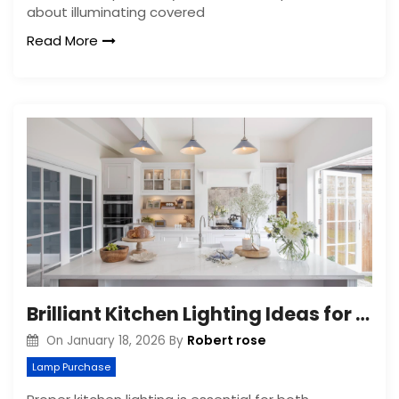
about illuminating covered
Read More
Brilliant Kitchen Lighting Ideas for a Brighter Space
Robert rose
On
January 18, 2026
By
Lamp Purchase