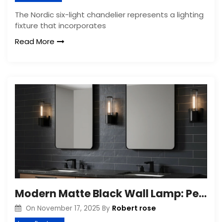
The Nordic six-light chandelier represents a lighting
fixture that incorporates
Read More
Modern Matte Black Wall Lamp: Perfect for Bathroom
Robert rose
On
November 17, 2025
By