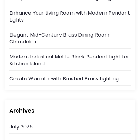
a
Enhance Your Living Room with Modern Pendant
g
Lights
i
Elegant Mid-Century Brass Dining Room
Chandelier
n
Modern Industrial Matte Black Pendant Light for
a
Kitchen Island
t
Create Warmth with Brushed Brass Lighting
i
o
Archives
n
July 2026