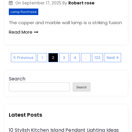
Robert rose
On
September 17, 2025
By
Lamp Purchase
The copper and marble wall lamp is a striking fusion
Read More
P
Previous
1
2
3
4
…
122
Next
o
Search
s
Search
t
s
Latest Posts
p
10 Stylish Kitchen Island Pendant Lighting Ideas