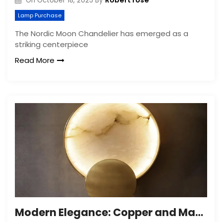
Robert rose
On
October 18, 2025
By
Lamp Purchase
The Nordic Moon Chandelier has emerged as a
striking centerpiece
Read More
Modern Elegance: Copper and Marble Wall Lamp