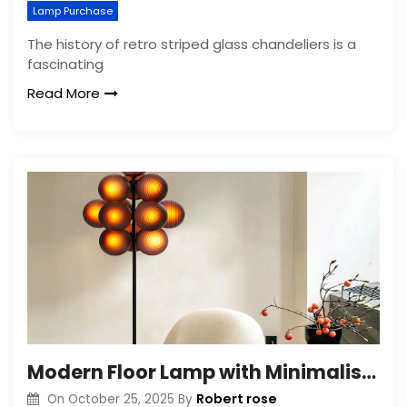
Lamp Purchase
The history of retro striped glass chandeliers is a
fascinating
Read More
Modern Floor Lamp with Minimalist Bubble Glass Shade
Robert rose
On
October 25, 2025
By