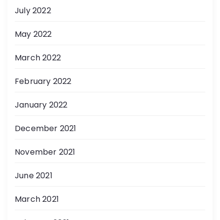
July 2022
May 2022
March 2022
February 2022
January 2022
December 2021
November 2021
June 2021
March 2021