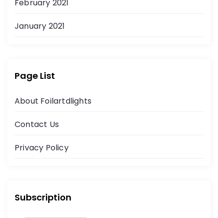
February 2021
January 2021
Page List
About Foilartdlights
Contact Us
Privacy Policy
Subscription