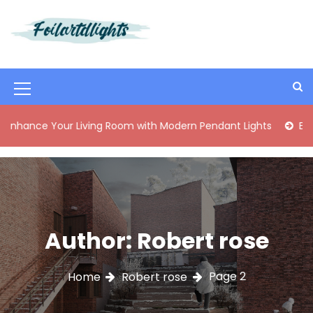
S
k
i
Best Content Sharing Site
Foilartdlights
p
t
o
M
c
o
e
ur Living Room with Modern Pendant Lights
Elegant Mid-Ce
n
n
t
e
u
n
I
t
c
o
Author:
Robert rose
n
Page 2
Home
Robert rose