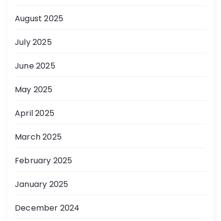
August 2025
July 2025
June 2025
May 2025
April 2025
March 2025
February 2025
January 2025
December 2024