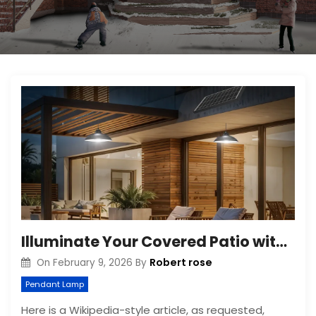
Illuminate Your Covered Patio with Solar Pendant Lights
Robert rose
On
February 9, 2026
By
Pendant Lamp
Here is a Wikipedia-style article, as requested,