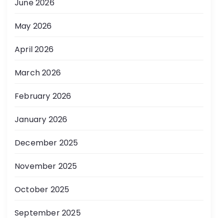
June 2026
May 2026
April 2026
March 2026
February 2026
January 2026
December 2025
November 2025
October 2025
September 2025