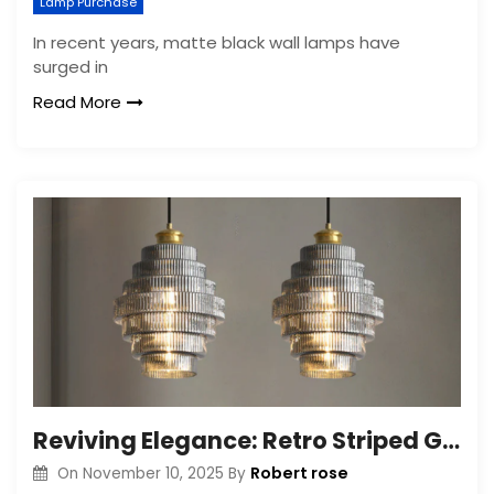
Lamp Purchase
In recent years, matte black wall lamps have
surged in
Read More
Reviving Elegance: Retro Striped Glass Chandelier
Robert rose
On
November 10, 2025
By