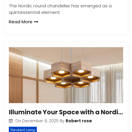
The Nordic round chandelier has emerged as a
quintessential element
Read More
Illuminate Your Space with a Nordic Six-Light Chandelier
Robert rose
On
December 9, 2025
By
Pendant Lamp