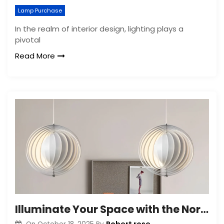
Lamp Purchase
In the realm of interior design, lighting plays a
pivotal
Read More
Illuminate Your Space with the Nordic Moon Chandelier