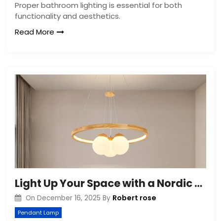
Proper bathroom lighting is essential for both
functionality and aesthetics.
Read More
Light Up Your Space with a Nordic Round Chandelier
Robert rose
On
December 16, 2025
By
Pendant Lamp