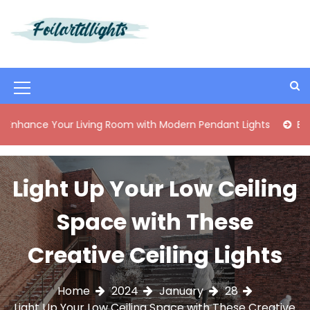
S
k
i
Best Content Sharing Site
Foilartdlights
p
t
o
M
c
o
e
ce Your Living Room with Modern Pendant Lights
Elegant M
n
n
t
e
u
n
Light Up Your Low Ceiling
I
t
c
Space with These
o
Creative Ceiling Lights
n
Home
2024
January
28
Light Up Your Low Ceiling Space with These Creative