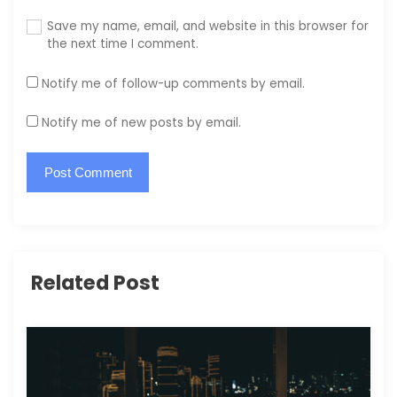
Save my name, email, and website in this browser for
the next time I comment.
Notify me of follow-up comments by email.
Notify me of new posts by email.
Related Post