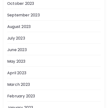
October 2023
September 2023
August 2023
July 2023
June 2023
May 2023
April 2023
March 2023
February 2023
January 2023