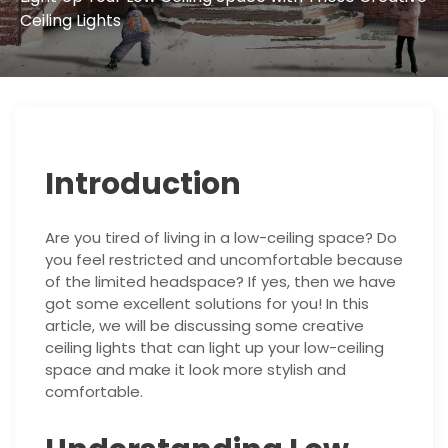
Ceiling Lights
Introduction
Are you tired of living in a low-ceiling space? Do
you feel restricted and uncomfortable because
of the limited headspace? If yes, then we have
got some excellent solutions for you! In this
article, we will be discussing some creative
ceiling lights that can light up your low-ceiling
space and make it look more stylish and
comfortable.