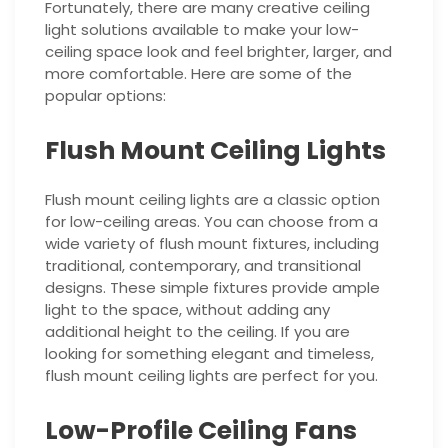
Fortunately, there are many creative ceiling
light solutions available to make your low-
ceiling space look and feel brighter, larger, and
more comfortable. Here are some of the
popular options:
Flush Mount Ceiling Lights
Flush mount ceiling lights are a classic option
for low-ceiling areas. You can choose from a
wide variety of flush mount fixtures, including
traditional, contemporary, and transitional
designs. These simple fixtures provide ample
light to the space, without adding any
additional height to the ceiling. If you are
looking for something elegant and timeless,
flush mount ceiling lights are perfect for you.
Low-Profile Ceiling Fans