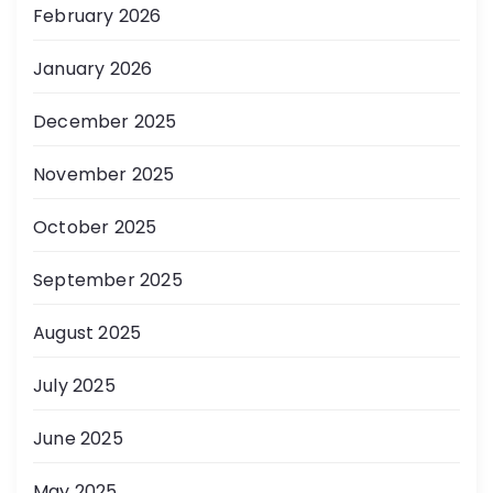
February 2026
January 2026
December 2025
November 2025
October 2025
September 2025
August 2025
July 2025
June 2025
May 2025