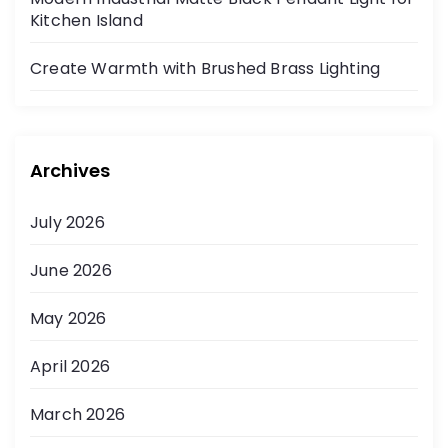
Kitchen Island
Create Warmth with Brushed Brass Lighting
Archives
July 2026
June 2026
May 2026
April 2026
March 2026