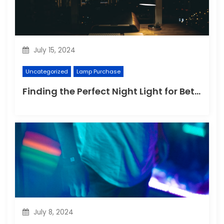
July 15, 2024
Uncategorized
Lamp Purchase
Finding the Perfect Night Light for Better Sleep
July 8, 2024