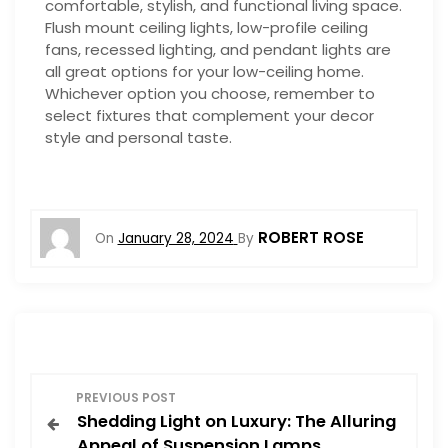
comfortable, stylish, and functional living space.
Flush mount ceiling lights, low-profile ceiling
fans, recessed lighting, and pendant lights are
all great options for your low-ceiling home.
Whichever option you choose, remember to
select fixtures that complement your decor
style and personal taste.
ROBERT ROSE
On
January 28, 2024
By
P
PREVIOUS POST
Shedding Light on Luxury: The Alluring
o
Appeal of Suspension Lamps