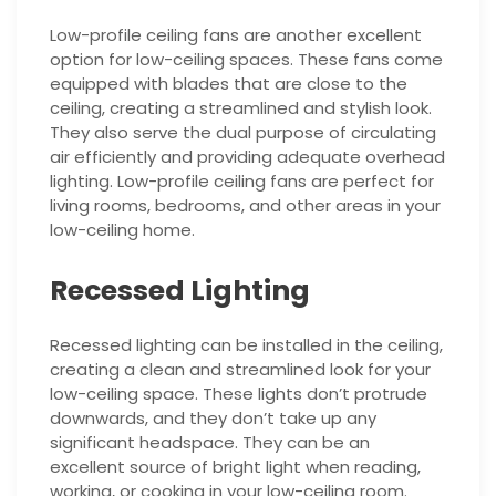
Low-profile ceiling fans are another excellent
option for low-ceiling spaces. These fans come
equipped with blades that are close to the
ceiling, creating a streamlined and stylish look.
They also serve the dual purpose of circulating
air efficiently and providing adequate overhead
lighting. Low-profile ceiling fans are perfect for
living rooms, bedrooms, and other areas in your
low-ceiling home.
Recessed Lighting
Recessed lighting can be installed in the ceiling,
creating a clean and streamlined look for your
low-ceiling space. These lights don’t protrude
downwards, and they don’t take up any
significant headspace. They can be an
excellent source of bright light when reading,
working, or cooking in your low-ceiling room.