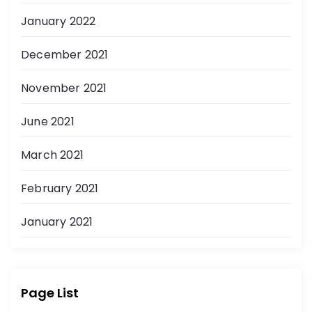
January 2022
December 2021
November 2021
June 2021
March 2021
February 2021
January 2021
Page List