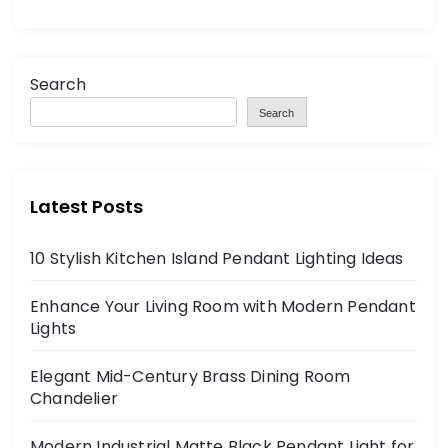
Search
Search
Latest Posts
10 Stylish Kitchen Island Pendant Lighting Ideas
Enhance Your Living Room with Modern Pendant
Lights
Elegant Mid-Century Brass Dining Room
Chandelier
Modern Industrial Matte Black Pendant Light for