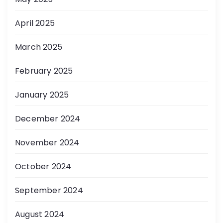
April 2025
March 2025
February 2025
January 2025
December 2024
November 2024
October 2024
September 2024
August 2024