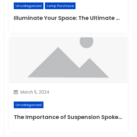
Uncategorized
Lamp Purchase
Illuminate Your Space: The Ultimate Guide to Choosing the Perfect Reading Lamp
March 5, 2024
Uncategorized
The Importance of Suspension Spokes in Cycling