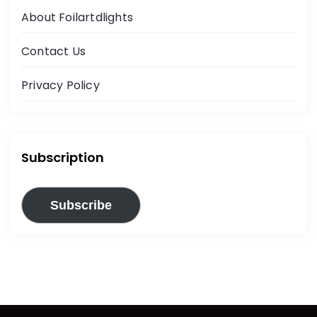
About Foilartdlights
Contact Us
Privacy Policy
Subscription
Subscribe