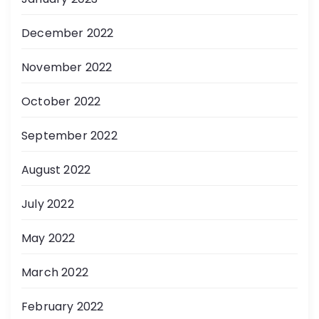
December 2022
November 2022
October 2022
September 2022
August 2022
July 2022
May 2022
March 2022
February 2022