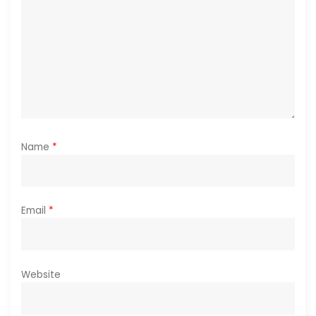
o
n
Name
*
Email
*
Website