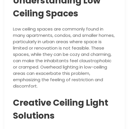
Understanding Low
Ceiling Spaces
Low ceiling spaces are commonly found in
many apartments, condos, and smaller homes,
particularly in urban areas where space is
limited or renovation is not feasible. These
spaces, while they can be cozy and charming,
can make the inhabitants feel claustrophobic
or cramped. Overhead lighting in low-ceiling
areas can exacerbate this problem,
emphasizing the feeling of restriction and
discomfort.
Creative Ceiling Light
Solutions