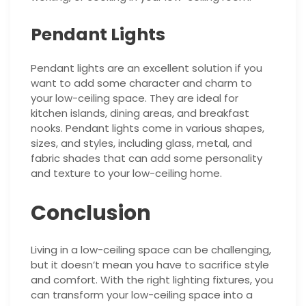
Pendant Lights
Pendant lights are an excellent solution if you
want to add some character and charm to
your low-ceiling space. They are ideal for
kitchen islands, dining areas, and breakfast
nooks. Pendant lights come in various shapes,
sizes, and styles, including glass, metal, and
fabric shades that can add some personality
and texture to your low-ceiling home.
Conclusion
Living in a low-ceiling space can be challenging,
but it doesn’t mean you have to sacrifice style
and comfort. With the right lighting fixtures, you
can transform your low-ceiling space into a