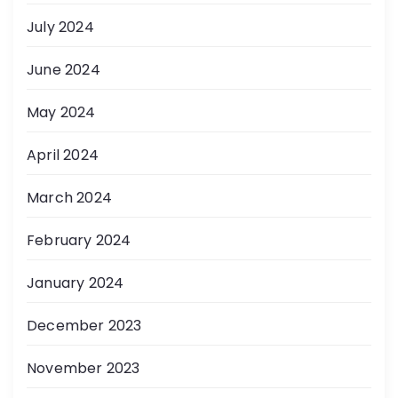
July 2024
June 2024
May 2024
April 2024
March 2024
February 2024
January 2024
December 2023
November 2023