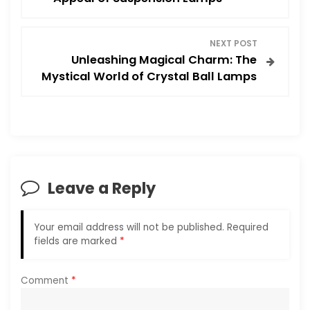
s
NEXT POST
t
Unleashing Magical Charm: The
Mystical World of Crystal Ball Lamps
n
a
v
i
Leave a Reply
g
Your email address will not be published.
Required
a
fields are marked
*
t
Comment
*
i