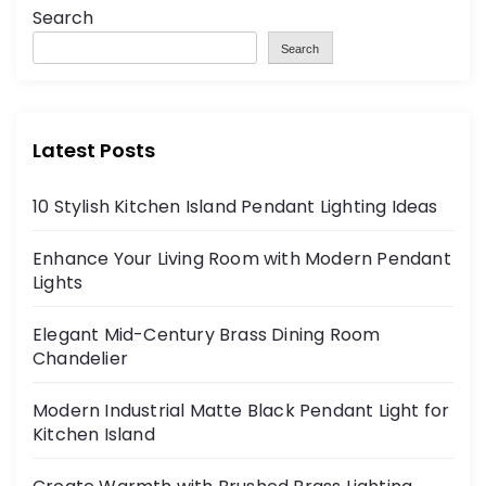
Search
Search
Latest Posts
10 Stylish Kitchen Island Pendant Lighting Ideas
Enhance Your Living Room with Modern Pendant
Lights
Elegant Mid-Century Brass Dining Room
Chandelier
Modern Industrial Matte Black Pendant Light for
Kitchen Island