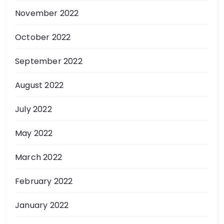
November 2022
October 2022
September 2022
August 2022
July 2022
May 2022
March 2022
February 2022
January 2022