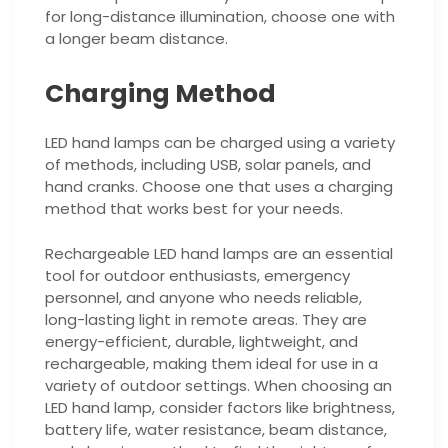
for long-distance illumination, choose one with
a longer beam distance.
Charging Method
LED hand lamps can be charged using a variety
of methods, including USB, solar panels, and
hand cranks. Choose one that uses a charging
method that works best for your needs.
Rechargeable LED hand lamps are an essential
tool for outdoor enthusiasts, emergency
personnel, and anyone who needs reliable,
long-lasting light in remote areas. They are
energy-efficient, durable, lightweight, and
rechargeable, making them ideal for use in a
variety of outdoor settings. When choosing an
LED hand lamp, consider factors like brightness,
battery life, water resistance, beam distance,