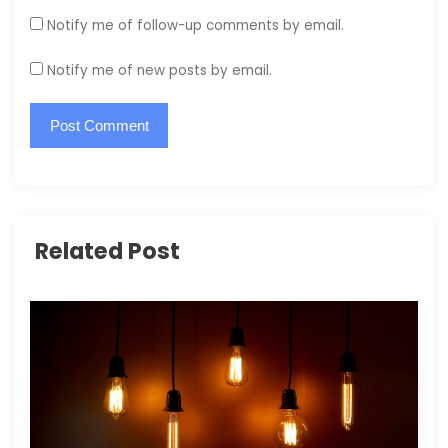
Notify me of follow-up comments by email.
Notify me of new posts by email.
Related Post