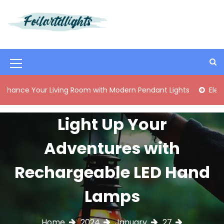
S
k
i
Best Content Sharing Site
Foilartdlights
p
t
o
M
c
o
e
our Living Room with Modern Pendant Lights
Elegant Mid-C
n
n
t
e
u
Light Up Your
n
I
t
Adventures with
c
o
Rechargeable LED Hand
n
Lamps
Home
2024
January
27