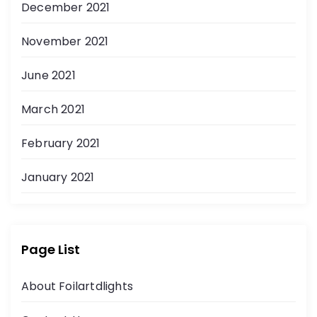
December 2021
November 2021
June 2021
March 2021
February 2021
January 2021
Page List
About Foilartdlights