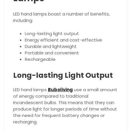
LED hand lamps boast a number of benefits,
including:
Long-lasting light output
Energy efficient and cost-effective
Durable and lightweight
Portable and convenient
Rechargeable
Long-lasting Light Output
LED hand lamps
Buboliving
use a small amount
of energy compared to traditional
incandescent bulbs. This means that they can
produce light for longer periods of time without
the need for frequent battery changes or
recharging.