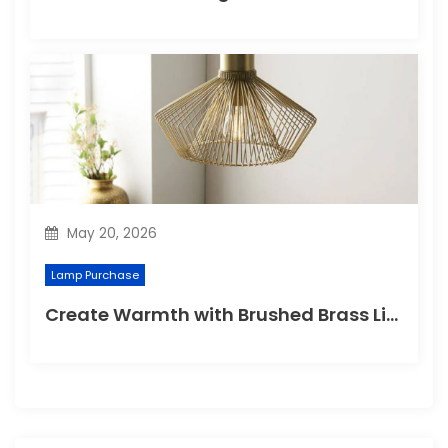
May 20, 2026
Lamp Purchase
Create Warmth with Brushed Brass Lighting