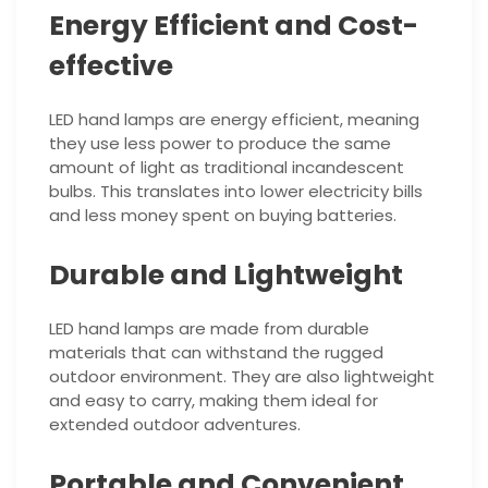
Energy Efficient and Cost-
effective
LED hand lamps are energy efficient, meaning
they use less power to produce the same
amount of light as traditional incandescent
bulbs. This translates into lower electricity bills
and less money spent on buying batteries.
Durable and Lightweight
LED hand lamps are made from durable
materials that can withstand the rugged
outdoor environment. They are also lightweight
and easy to carry, making them ideal for
extended outdoor adventures.
Portable and Convenient