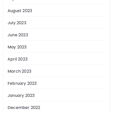
August 2023
July 2023
June 2023
May 2023
April 2023
March 2023
February 2023
January 2023
December 2022