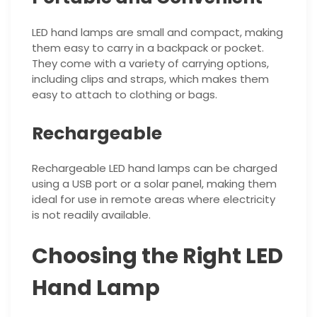
LED hand lamps are small and compact, making
them easy to carry in a backpack or pocket.
They come with a variety of carrying options,
including clips and straps, which makes them
easy to attach to clothing or bags.
Rechargeable
Rechargeable LED hand lamps can be charged
using a USB port or a solar panel, making them
ideal for use in remote areas where electricity
is not readily available.
Choosing the Right LED
Hand Lamp