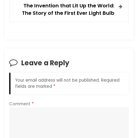
t
The Invention that Lit Up the World:
The Story of the First Ever Light Bulb
n
a
v
i
Leave a Reply
g
Your email address will not be published.
Required
a
fields are marked
*
t
Comment
*
i
o