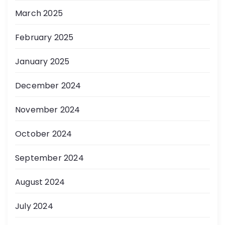
March 2025
February 2025
January 2025
December 2024
November 2024
October 2024
September 2024
August 2024
July 2024