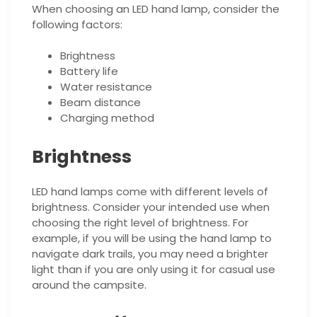
When choosing an LED hand lamp, consider the
following factors:
Brightness
Battery life
Water resistance
Beam distance
Charging method
Brightness
LED hand lamps come with different levels of
brightness. Consider your intended use when
choosing the right level of brightness. For
example, if you will be using the hand lamp to
navigate dark trails, you may need a brighter
light than if you are only using it for casual use
around the campsite.