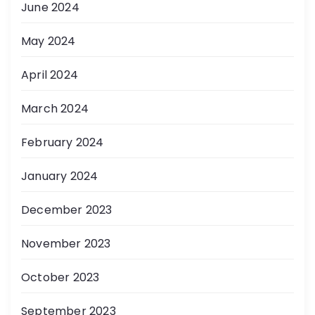
June 2024
May 2024
April 2024
March 2024
February 2024
January 2024
December 2023
November 2023
October 2023
September 2023