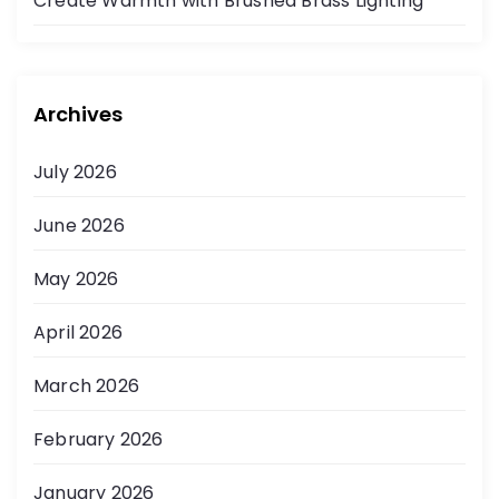
Create Warmth with Brushed Brass Lighting
Archives
July 2026
June 2026
May 2026
April 2026
March 2026
February 2026
January 2026