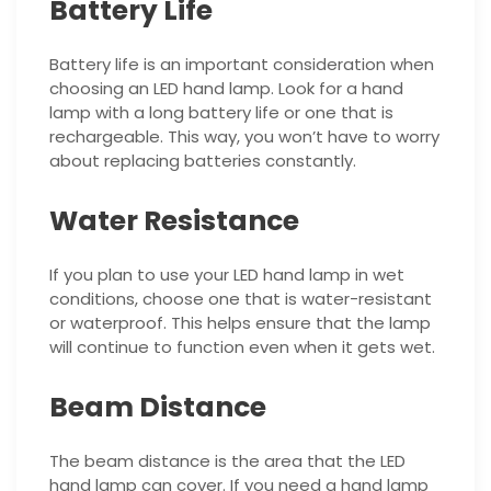
Battery Life
Battery life is an important consideration when
choosing an LED hand lamp. Look for a hand
lamp with a long battery life or one that is
rechargeable. This way, you won’t have to worry
about replacing batteries constantly.
Water Resistance
If you plan to use your LED hand lamp in wet
conditions, choose one that is water-resistant
or waterproof. This helps ensure that the lamp
will continue to function even when it gets wet.
Beam Distance
The beam distance is the area that the LED
hand lamp can cover. If you need a hand lamp