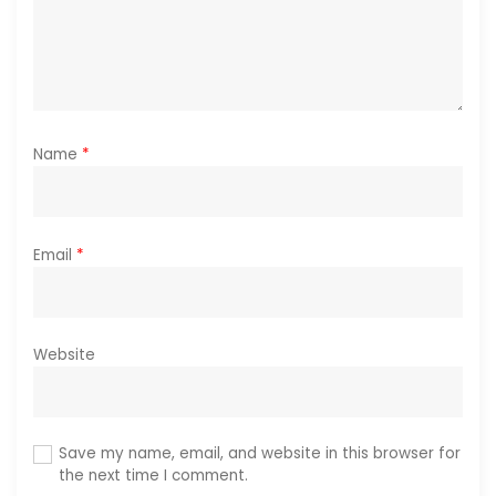
n
Name
*
Email
*
Website
Save my name, email, and website in this browser for
the next time I comment.