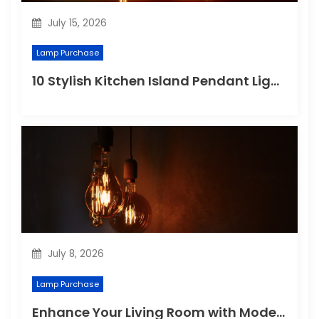
July 15, 2026
Lamp Purchase
10 Stylish Kitchen Island Pendant Lighting Ideas
July 8, 2026
Lamp Purchase
Enhance Your Living Room with Modern Pendant Lights