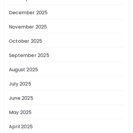
December 2025
November 2025
October 2025
September 2025
August 2025
July 2025
June 2025
May 2025
April 2025