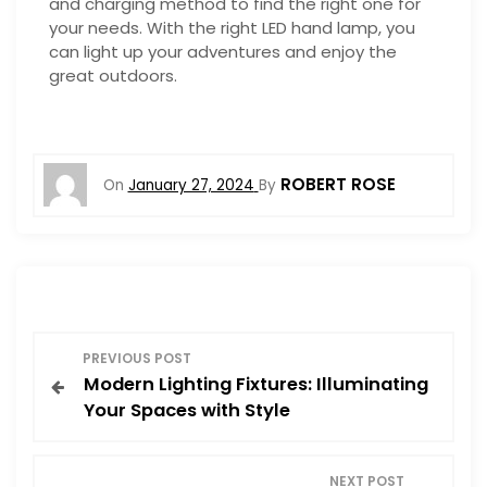
and charging method to find the right one for
your needs. With the right LED hand lamp, you
can light up your adventures and enjoy the
great outdoors.
ROBERT ROSE
On
January 27, 2024
By
P
PREVIOUS POST
Modern Lighting Fixtures: Illuminating
o
Your Spaces with Style
s
NEXT POST