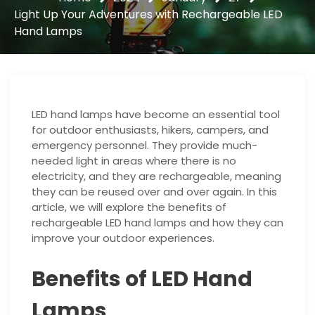
Light Up Your Adventures with Rechargeable LED
Hand Lamps
LED hand lamps have become an essential tool
for outdoor enthusiasts, hikers, campers, and
emergency personnel. They provide much-
needed light in areas where there is no
electricity, and they are rechargeable, meaning
they can be reused over and over again. In this
article, we will explore the benefits of
rechargeable LED hand lamps and how they can
improve your outdoor experiences.
Benefits of LED Hand
Lamps