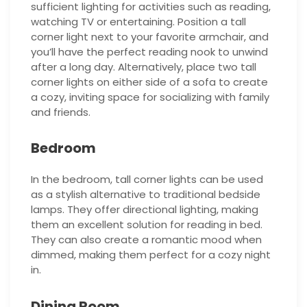
sufficient lighting for activities such as reading,
watching TV or entertaining. Position a tall
corner light next to your favorite armchair, and
you’ll have the perfect reading nook to unwind
after a long day. Alternatively, place two tall
corner lights on either side of a sofa to create
a cozy, inviting space for socializing with family
and friends.
Bedroom
In the bedroom, tall corner lights can be used
as a stylish alternative to traditional bedside
lamps. They offer directional lighting, making
them an excellent solution for reading in bed.
They can also create a romantic mood when
dimmed, making them perfect for a cozy night
in.
Dining Room