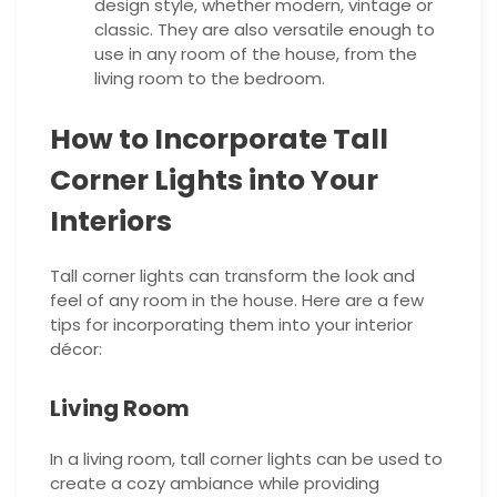
design style, whether modern, vintage or
classic. They are also versatile enough to
use in any room of the house, from the
living room to the bedroom.
How to Incorporate Tall
Corner Lights into Your
Interiors
Tall corner lights can transform the look and
feel of any room in the house. Here are a few
tips for incorporating them into your interior
décor:
Living Room
In a living room, tall corner lights can be used to
create a cozy ambiance while providing