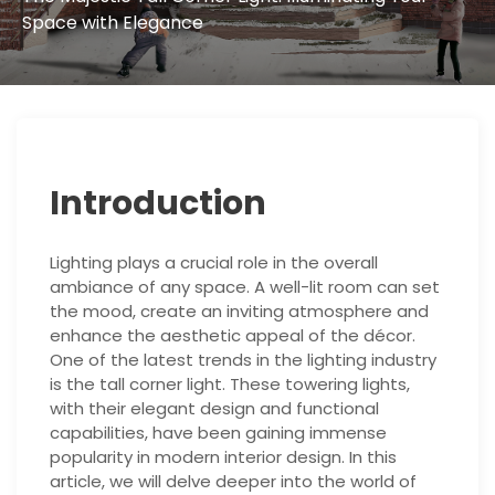
Space with Elegance
Introduction
Lighting plays a crucial role in the overall
ambiance of any space. A well-lit room can set
the mood, create an inviting atmosphere and
enhance the aesthetic appeal of the décor.
One of the latest trends in the lighting industry
is the tall corner light. These towering lights,
with their elegant design and functional
capabilities, have been gaining immense
popularity in modern interior design. In this
article, we will delve deeper into the world of