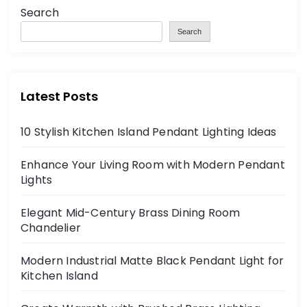
Search
Search
Latest Posts
10 Stylish Kitchen Island Pendant Lighting Ideas
Enhance Your Living Room with Modern Pendant
Lights
Elegant Mid-Century Brass Dining Room
Chandelier
Modern Industrial Matte Black Pendant Light for
Kitchen Island