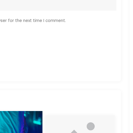
ser for the next time I comment.