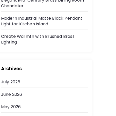
Elegant Mid-Century Brass Dining Room
Chandelier
Modern Industrial Matte Black Pendant
Light for Kitchen Island
Create Warmth with Brushed Brass
Lighting
Archives
July 2026
June 2026
May 2026