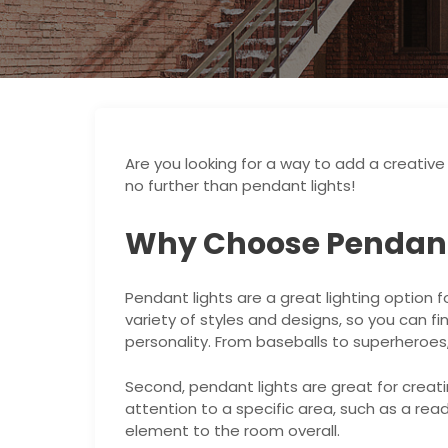
Are you looking for a way to add a creativ
no further than pendant lights!
Why Choose Pendant
Pendant lights are a great lighting option f
variety of styles and designs, so you can fi
personality. From baseballs to superheroes,
Second, pendant lights are great for creati
attention to a specific area, such as a rea
element to the room overall.