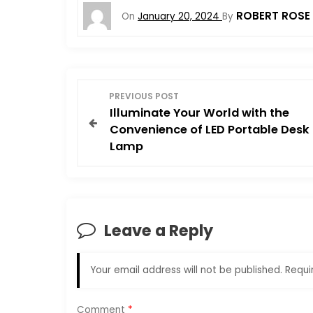
ROBERT ROSE
On
January 20, 2024
By
P
PREVIOUS POST
Illuminate Your World with the
o
Convenience of LED Portable Desk
Lamp
s
t
n
Leave a Reply
a
Your email address will not be published.
Requi
v
Comment
*