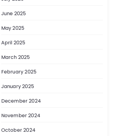
June 2025
May 2025
April 2025
March 2025
February 2025
January 2025
December 2024
November 2024
October 2024