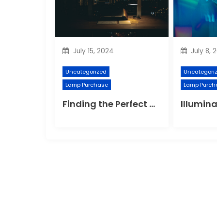
July 15, 2024
July 8, 
Uncategorized
Uncategori
Lamp Purchase
Lamp Purch
Finding the Perfect Night Light for Better Sleep