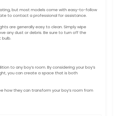
idating, but most models come with easy-to-follow
sitate to contact a professional for assistance.
hts are generally easy to clean. Simply wipe
 any dust or debris. Be sure to turn off the
 bulb.
tion to any boy’s room. By considering your boy’s
ght, you can create a space that is both
ee how they can transform your boy’s room from