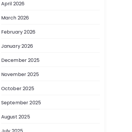
April 2026
March 2026
February 2026
January 2026
December 2025
November 2025
October 2025
September 2025
August 2025
July 2025