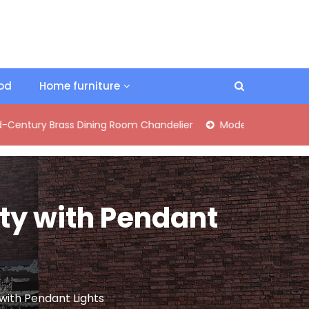
ood
Home furniture
 Brass Dining Room Chandelier
Modern Industrial Matte Blac
ity with Pendant
 with Pendant Lights