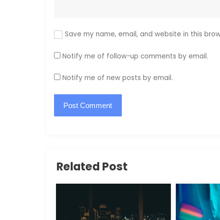
Save my name, email, and website in this brow
Notify me of follow-up comments by email.
Notify me of new posts by email.
Related Post