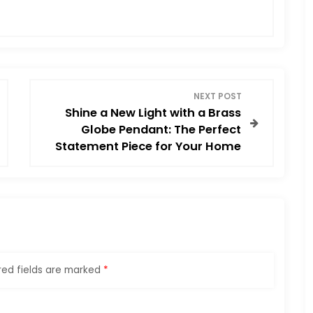
NEXT POST
Shine a New Light with a Brass
Globe Pendant: The Perfect
Statement Piece for Your Home
red fields are marked
*