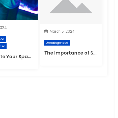
2024
March 5, 2024
zed
Uncategorized
ase
The Importance of Suspension Spokes in Cycling
Illuminate Your Space: The Ultimate Guide to Choosing the Perfect Reading Lamp