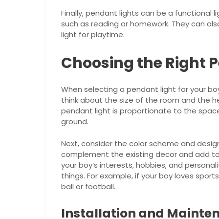
Finally, pendant lights can be a functional lig
such as reading or homework. They can als
light for playtime.
Choosing the Right 
When selecting a pendant light for your boy’
think about the size of the room and the he
pendant light is proportionate to the spac
ground.
Next, consider the color scheme and desig
complement the existing decor and add to 
your boy’s interests, hobbies, and personal
things. For example, if your boy loves sport
ball or football.
Installation and Mainte