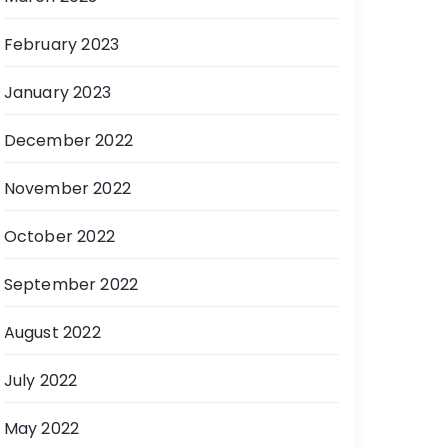
February 2023
January 2023
December 2022
November 2022
October 2022
September 2022
August 2022
July 2022
May 2022