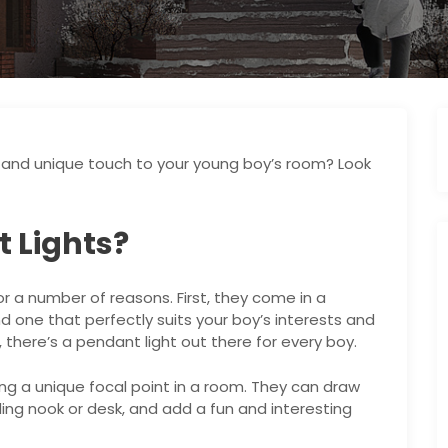
e and unique touch to your young boy’s room? Look
 Lights?
or a number of reasons. First, they come in a
nd one that perfectly suits your boy’s interests and
 there’s a pendant light out there for every boy.
ng a unique focal point in a room. They can draw
ding nook or desk, and add a fun and interesting