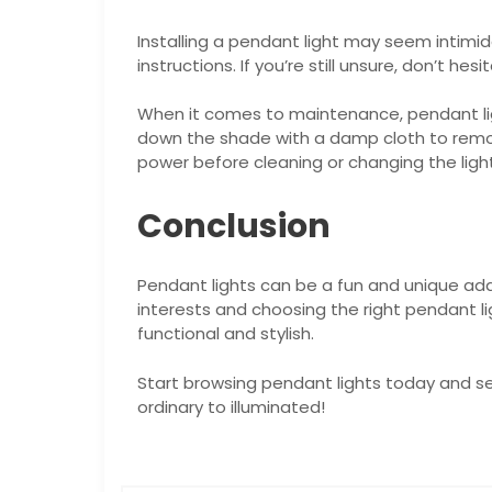
Installing a pendant light may seem intim
instructions. If you’re still unsure, don’t he
When it comes to maintenance, pendant lig
down the shade with a damp cloth to remove
power before cleaning or changing the light
Conclusion
Pendant lights can be a fun and unique addi
interests and choosing the right pendant li
functional and stylish.
Start browsing pendant lights today and s
ordinary to illuminated!