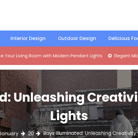
Interior Design
Outdoor Design
Delicious F
ving Room with Modern Pendant Lights
Elegant Mid-Century
d: Unleashing Creativ
Lights
Boys Illuminated: Unleashing Creativity
January
20