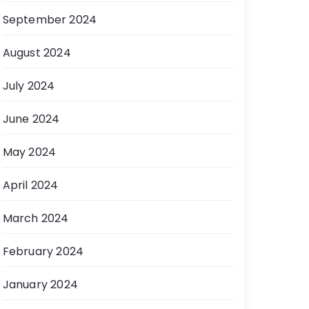
September 2024
August 2024
July 2024
June 2024
May 2024
April 2024
March 2024
February 2024
January 2024