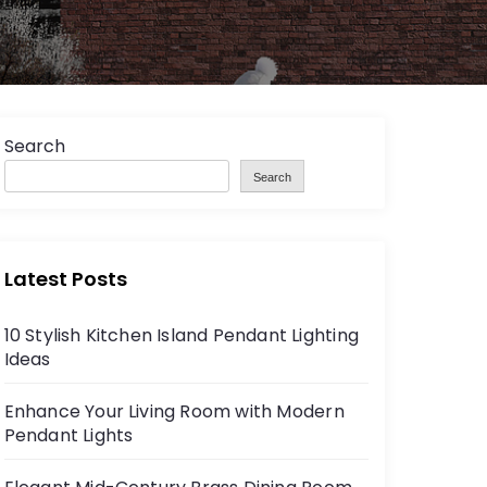
Search
Search
Latest Posts
10 Stylish Kitchen Island Pendant Lighting
Ideas
Enhance Your Living Room with Modern
Pendant Lights