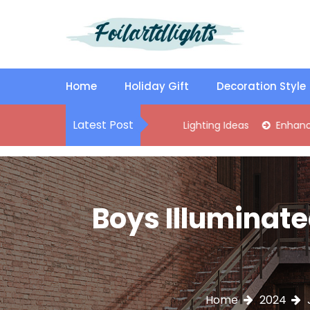
S
k
i
p
Best Content Sharing Site
Foilartdlights
t
o
Home
Holiday Gift
Decoration Style
c
o
Latest Post
tylish Kitchen Island Pendant Lighting Ideas
Enhance Your Li
n
t
e
n
t
Boys Illuminate
Home
2024