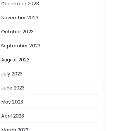
December 2023
November 2023
October 2023
September 2023
August 2023
July 2023
June 2023
May 2023
April 2023
March 2023