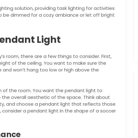
hting solution, providing task lighting for activities
o be dimmed for a cozy ambiance or let off bright
Pendant Light
s room, there are a few things to consider. First,
ight of the ceiling. You want to make sure the
e and won’t hang too low or high above the
n of the room. You want the pendant light to
the overall aesthetic of the space. Think about
ity, and choose a pendant light that reflects those
s, consider a pendant light in the shape of a soccer
nance