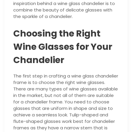
inspiration behind a wine glass chandelier is to
combine the beauty of delicate glasses with
the sparkle of a chandelier.
Choosing the Right
Wine Glasses for Your
Chandelier
The first step in crafting a wine glass chandelier
frame is to choose the right wine glasses.
There are many types of wine glasses available
in the market, but not all of them are suitable
for a chandelier frame. You need to choose
glasses that are uniform in shape and size to
achieve a seamless look. Tulip-shaped and
flute-shaped glasses work best for chandelier
frames as they have a narrow stem that is