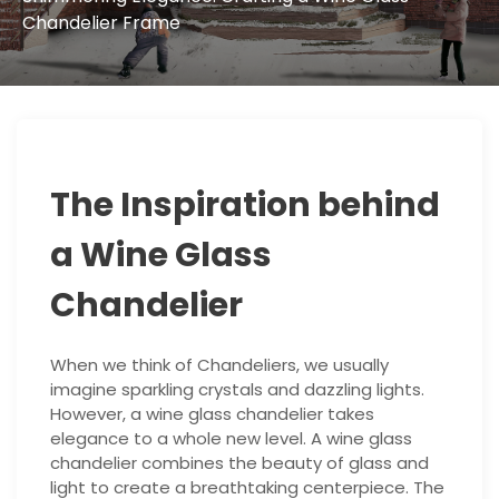
Chandelier Frame
The Inspiration behind
a Wine Glass
Chandelier
When we think of Chandeliers, we usually
imagine sparkling crystals and dazzling lights.
However, a wine glass chandelier takes
elegance to a whole new level. A wine glass
chandelier combines the beauty of glass and
light to create a breathtaking centerpiece. The