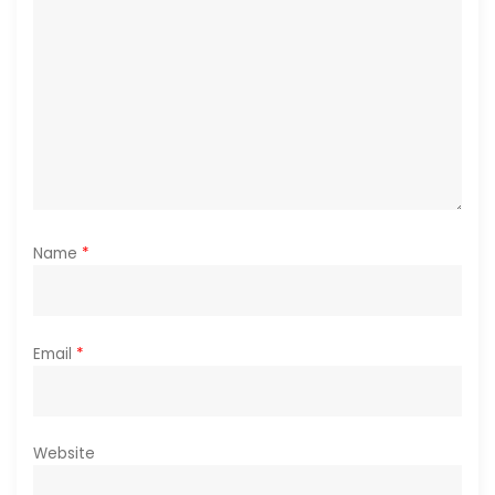
o
n
Name
*
Email
*
Website