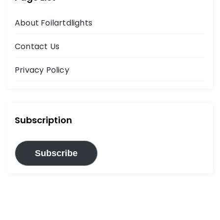
About Foilartdlights
Contact Us
Privacy Policy
Subscription
Subscribe