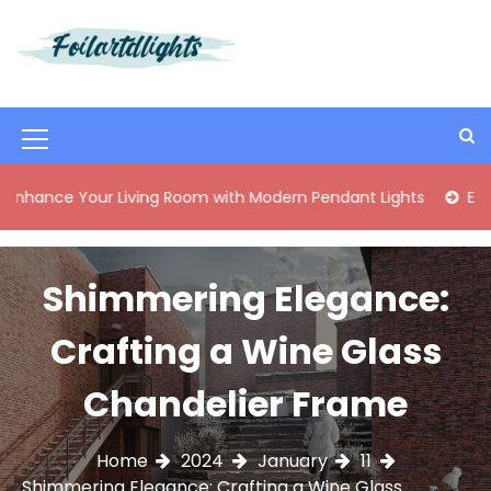
S
k
i
Best Content Sharing Site
Foilartdlights
p
t
o
M
c
o
e
Your Living Room with Modern Pendant Lights
Elegant Mid
n
n
t
e
u
n
Shimmering Elegance:
I
t
c
Crafting a Wine Glass
o
Chandelier Frame
n
Home
2024
January
11
Shimmering Elegance: Crafting a Wine Glass