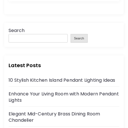
Search
Search
Latest Posts
10 Stylish Kitchen Island Pendant Lighting Ideas
Enhance Your Living Room with Modern Pendant
Lights
Elegant Mid-Century Brass Dining Room
Chandelier