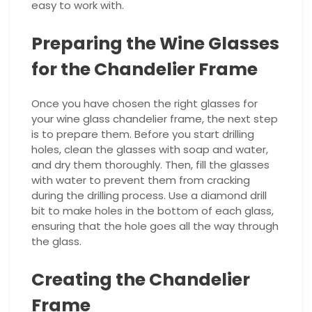
easy to work with.
Preparing the Wine Glasses
for the Chandelier Frame
Once you have chosen the right glasses for
your wine glass chandelier frame, the next step
is to prepare them. Before you start drilling
holes, clean the glasses with soap and water,
and dry them thoroughly. Then, fill the glasses
with water to prevent them from cracking
during the drilling process. Use a diamond drill
bit to make holes in the bottom of each glass,
ensuring that the hole goes all the way through
the glass.
Creating the Chandelier
Frame