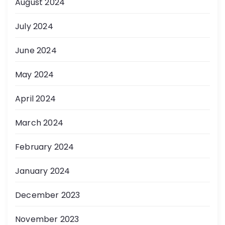
August 2024
July 2024
June 2024
May 2024
April 2024
March 2024
February 2024
January 2024
December 2023
November 2023