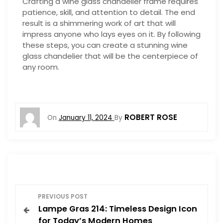
Crafting a wine glass chandelier frame requires
patience, skill, and attention to detail. The end
result is a shimmering work of art that will
impress anyone who lays eyes on it. By following
these steps, you can create a stunning wine
glass chandelier that will be the centerpiece of
any room.
ROBERT ROSE
On
January 11, 2024
By
P
PREVIOUS POST
Lampe Gras 214: Timeless Design Icon
o
for Today’s Modern Homes