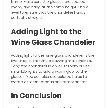
frame. Make sure the glasses are spaced
evenly and hang at the same height. Use a
level to ensure that the chandelier hangs
perfectly straight.
Adding Light to the
Wine Glass Chandelier
Adding light to the wine glass chandelier is the
final step in creating a dazzling masterpiece.
Hang the chandelier in a well-lit room or use
small LED lights to add a warm glow to the
glasses. You can also use colored bulbs to
create different moods and atmospheres.
In Conclusion