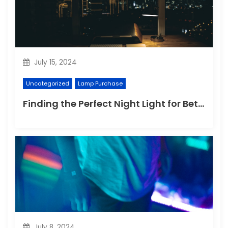
July 15, 2024
Uncategorized
Lamp Purchase
Finding the Perfect Night Light for Better Sleep
July 8, 2024