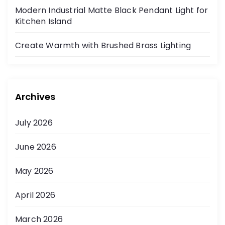
Modern Industrial Matte Black Pendant Light for
Kitchen Island
Create Warmth with Brushed Brass Lighting
Archives
July 2026
June 2026
May 2026
April 2026
March 2026