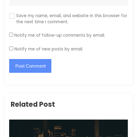
Save my name, email, and website in this browser for
the next time I comment.
Notify me of follow-up comments by email.
Notify me of new posts by email.
Related Post