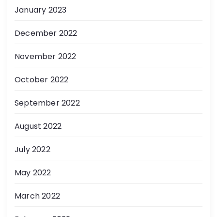
January 2023
December 2022
November 2022
October 2022
September 2022
August 2022
July 2022
May 2022
March 2022