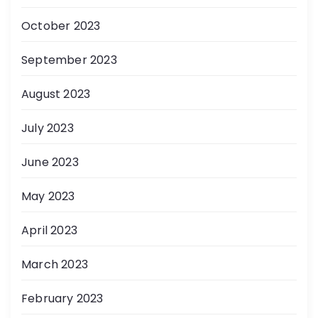
October 2023
September 2023
August 2023
July 2023
June 2023
May 2023
April 2023
March 2023
February 2023