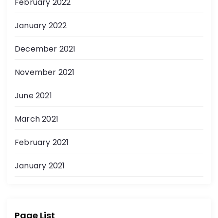
February 2022
January 2022
December 2021
November 2021
June 2021
March 2021
February 2021
January 2021
Page List