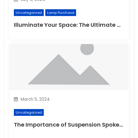
Uncategorized
Lamp Purchase
Illuminate Your Space: The Ultimate Guide to Choosing the Perfect Reading Lamp
March 5, 2024
Uncategorized
The Importance of Suspension Spokes in Cycling