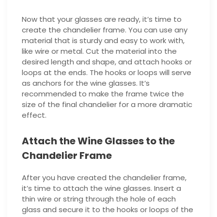
Now that your glasses are ready, it’s time to
create the chandelier frame. You can use any
material that is sturdy and easy to work with,
like wire or metal. Cut the material into the
desired length and shape, and attach hooks or
loops at the ends. The hooks or loops will serve
as anchors for the wine glasses. It’s
recommended to make the frame twice the
size of the final chandelier for a more dramatic
effect.
Attach the Wine Glasses to the
Chandelier Frame
After you have created the chandelier frame,
it’s time to attach the wine glasses. Insert a
thin wire or string through the hole of each
glass and secure it to the hooks or loops of the