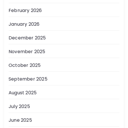
February 2026
January 2026
December 2025
November 2025
October 2025
September 2025
August 2025
July 2025
June 2025