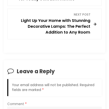
s
NEXT POST
t
Light Up Your Home with Stunning
Decorative Lamps: The Perfect
n
Addition to Any Room
a
v
i
Leave a Reply
g
a
Your email address will not be published.
Required
fields are marked
*
t
i
Comment
*