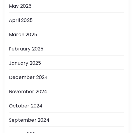
May 2025
April 2025
March 2025
February 2025
January 2025
December 2024
November 2024
October 2024
September 2024