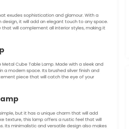
hat exudes sophistication and glamour. With a
esign, it will add an elegant touch to any space.
hat will complement all interior styles, making it
mp
e Metal Cube Table Lamp. Made with a sleek and
 in a modern space. Its brushed silver finish and
ement piece that will catch the eye of your
 Lamp
mple, but it has a unique charm that will add
 texture, this lamp offers a rustic feel that will
 Its minimalistic and versatile design also makes