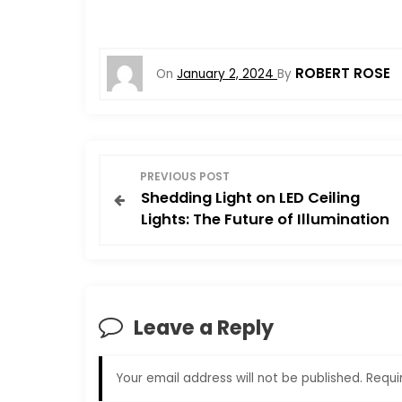
ROBERT ROSE
On
January 2, 2024
By
P
PREVIOUS POST
Shedding Light on LED Ceiling
o
Lights: The Future of Illumination
s
t
Leave a Reply
n
a
Your email address will not be published.
Requi