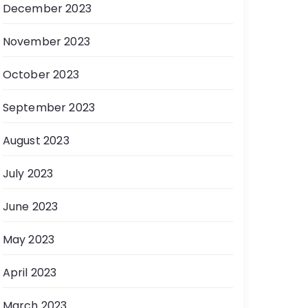
December 2023
November 2023
October 2023
September 2023
August 2023
July 2023
June 2023
May 2023
April 2023
March 2023