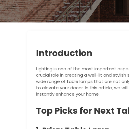
Introduction
Lighting is one of the most important aspec
crucial role in creating a well-lit and stylis
wide range of table lamps that are not onl
to elevate your decor. In this article, we wi
instantly enhance your home.
Top Picks for Next T