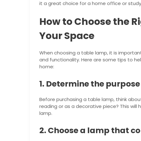
it a great choice for a home office or study
How to Choose the Ri
Your Space
When choosing a table lamp, it is important 
and functionality. Here are some tips to he
home:
1. Determine the purpose
Before purchasing a table lamp, think about 
reading or as a decorative piece? This will 
lamp.
2. Choose a lamp that c