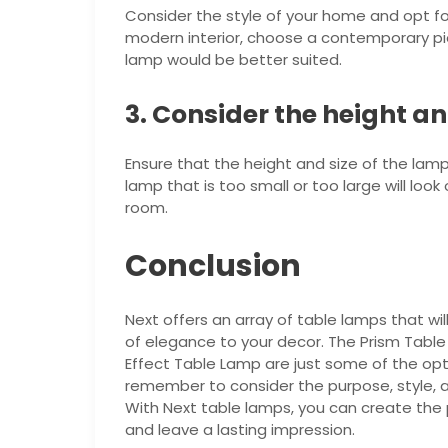
Consider the style of your home and opt fo
modern interior, choose a contemporary piece
lamp would be better suited.
3. Consider the height an
Ensure that the height and size of the lamp 
lamp that is too small or too large will loo
room.
Conclusion
Next offers an array of table lamps that wil
of elegance to your decor. The Prism Tab
Effect Table Lamp are just some of the opt
remember to consider the purpose, style, an
With Next table lamps, you can create the
and leave a lasting impression.