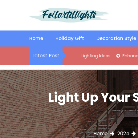
S
k
i
p
Best Content Sharing Site
Foilartdlights
t
o
Home
Holiday Gift
Decoration Style
c
o
Latest Post
lish Kitchen Island Pendant Lighting Ideas
Enhance Your Livi
n
t
e
n
t
Light Up Your 
Home
2024