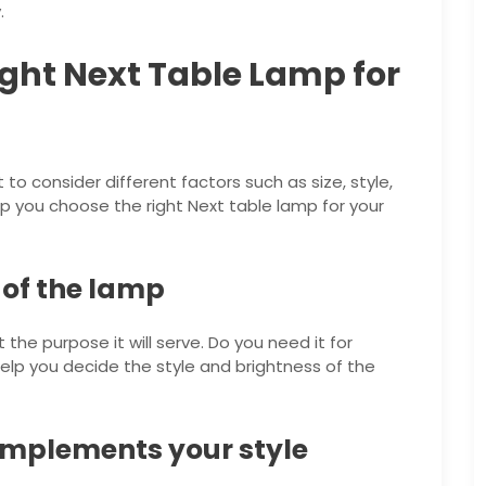
.
ght Next Table Lamp for
to consider different factors such as size, style,
lp you choose the right Next table lamp for your
 of the lamp
the purpose it will serve. Do you need it for
help you decide the style and brightness of the
omplements your style