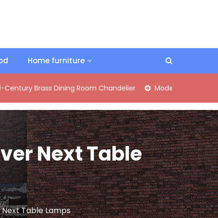
ood
Home furniture
Brass Dining Room Chandelier
Modern Industrial Matte Black
over Next Table
er Next Table Lamps