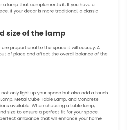
r a lamp that complements it. If you have a
. If your decor is more traditional, a classic
d size of the lamp
are proportional to the space it will occupy. A
k out of place and affect the overall balance of the
l not only light up your space but also add a touch
le Lamp, Metal Cube Table Lamp, and Concrete
ions available. When choosing a table lamp,
d size to ensure a perfect fit for your space.
 perfect ambiance that will enhance your home