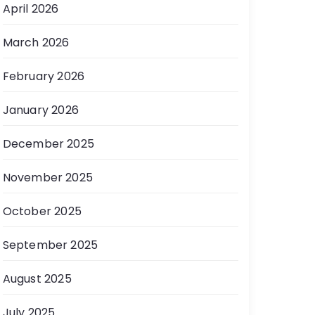
April 2026
March 2026
February 2026
January 2026
December 2025
November 2025
October 2025
September 2025
August 2025
July 2025