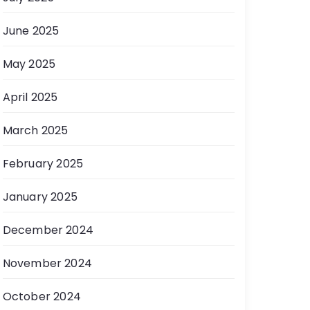
June 2025
May 2025
April 2025
March 2025
February 2025
January 2025
December 2024
November 2024
October 2024