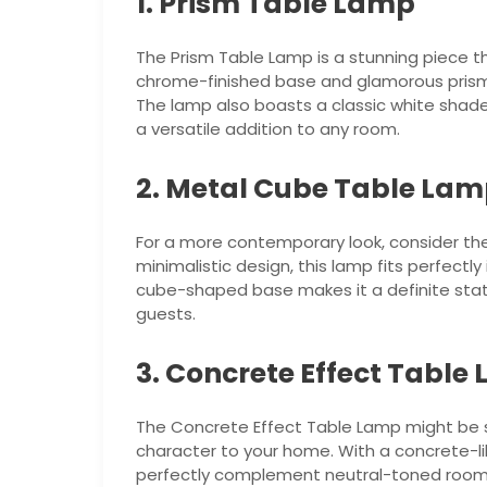
1. Prism Table Lamp
The Prism Table Lamp is a stunning piece t
chrome-finished base and glamorous prism d
The lamp also boasts a classic white shade t
a versatile addition to any room.
2. Metal Cube Table La
For a more contemporary look, consider th
minimalistic design, this lamp fits perfectly
cube-shaped base makes it a definite stat
guests.
3. Concrete Effect Table
The Concrete Effect Table Lamp might be si
character to your home. With a concrete-like
perfectly complement neutral-toned rooms.