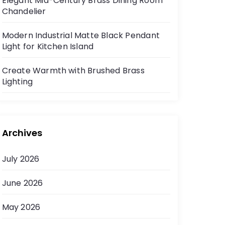
Elegant Mid-Century Brass Dining Room
Chandelier
Modern Industrial Matte Black Pendant
Light for Kitchen Island
Create Warmth with Brushed Brass
Lighting
Archives
July 2026
June 2026
May 2026