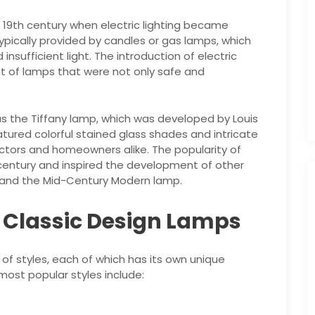
 19th century when electric lighting became
typically provided by candles or gas lamps, which
sufficient light. The introduction of electric
t of lamps that were not only safe and
as the Tiffany lamp, which was developed by Louis
atured colorful stained glass shades and intricate
ectors and homeowners alike. The popularity of
 century and inspired the development of other
p and the Mid-Century Modern lamp.
f Classic Design Lamps
of styles, each of which has its own unique
most popular styles include: