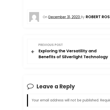
ROBERT ROS
On
December 31, 2023
By
P
PREVIOUS POST
Exploring the Versatility and
o
Benefits of Silverlight Technology
s
t
Leave a Reply
n
a
Your email address will not be published.
Requi