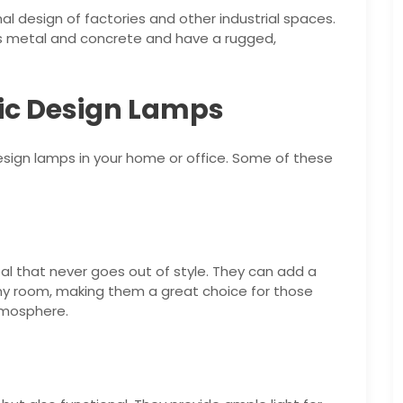
nal design of factories and other industrial spaces.
s metal and concrete and have a rugged,
sic Design Lamps
esign lamps in your home or office. Some of these
l that never goes out of style. They can add a
ny room, making them a great choice for those
tmosphere.