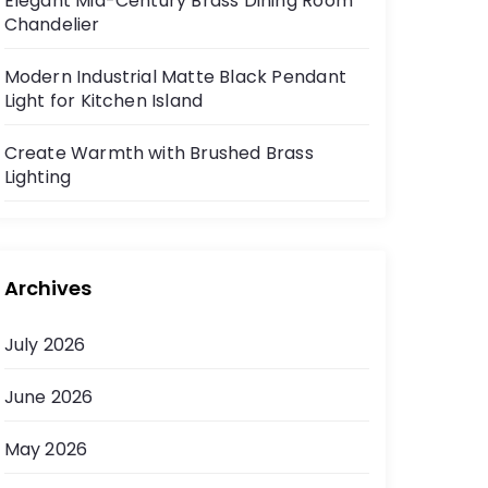
Elegant Mid-Century Brass Dining Room
Chandelier
Modern Industrial Matte Black Pendant
Light for Kitchen Island
Create Warmth with Brushed Brass
Lighting
Archives
July 2026
June 2026
May 2026