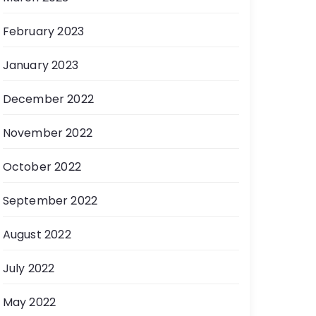
February 2023
January 2023
December 2022
November 2022
October 2022
September 2022
August 2022
July 2022
May 2022