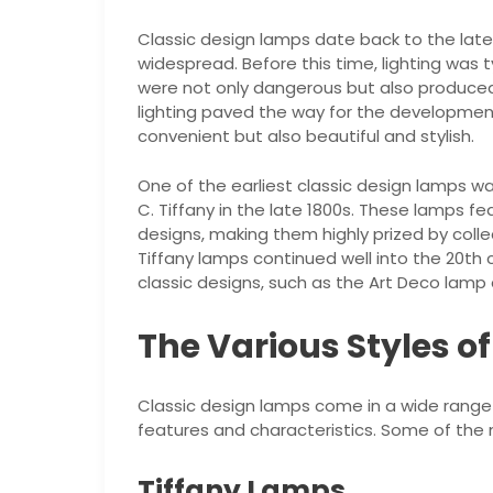
Classic design lamps date back to the late
widespread. Before this time, lighting was 
were not only dangerous but also produced in
lighting paved the way for the developmen
convenient but also beautiful and stylish.
One of the earliest classic design lamps w
C. Tiffany in the late 1800s. These lamps fe
designs, making them highly prized by coll
Tiffany lamps continued well into the 20th
classic designs, such as the Art Deco lam
The Various Styles o
Classic design lamps come in a wide range 
features and characteristics. Some of the 
Tiffany Lamps