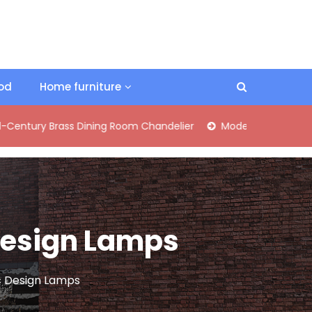
ood
Home furniture
Brass Dining Room Chandelier
Modern Industrial Matte Black
 Design Lamps
c Design Lamps