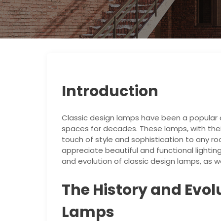
Introduction
Classic design lamps have been a popular c
spaces for decades. These lamps, with the
touch of style and sophistication to any 
appreciate beautiful and functional lighting s
and evolution of classic design lamps, as we
The History and Evol
Lamps