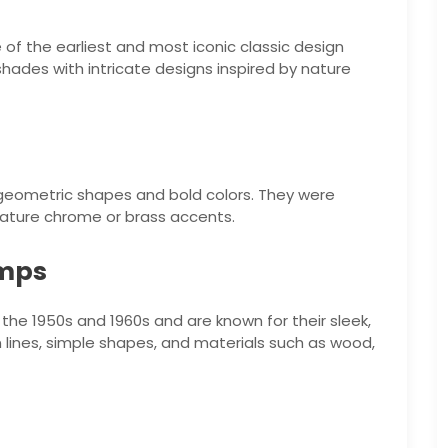
 of the earliest and most iconic classic design
shades with intricate designs inspired by nature
 geometric shapes and bold colors. They were
eature chrome or brass accents.
amps
he 1950s and 1960s and are known for their sleek,
 lines, simple shapes, and materials such as wood,