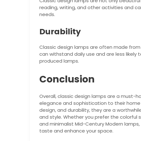
Classic design lamps are not only beautiful 
reading, writing, and other activities and c
needs.
Durability
Classic design lamps are often made from hi
can withstand daily use and are less likely
produced lamps.
Conclusion
Overall, classic design lamps are a must-
elegance and sophistication to their home o
design, and durability, they are a worthwhi
and style. Whether you prefer the colorful 
and minimalist Mid-Century Modern lamps, th
taste and enhance your space.