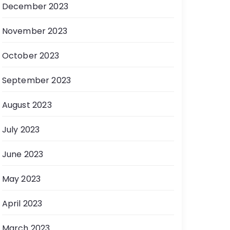
December 2023
November 2023
October 2023
September 2023
August 2023
July 2023
June 2023
May 2023
April 2023
March 2023