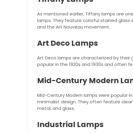
As mentioned earlier, Tiffany lamps are one
lamps. They feature colorful stained glass 
and the Art Nouveau movement.
Art Deco Lamps
Art Deco lamps are characterized by their
popular in the 1920s and 1930s and often f
Mid-Century Modern L
Mid-Century Modern lamps were popular in t
minimalist design. They often feature clean
metal, and glass.
Industrial Lamps