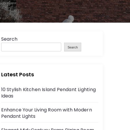
Search
Search
Latest Posts
10 Stylish Kitchen Island Pendant Lighting
Ideas
Enhance Your Living Room with Modern
Pendant Lights