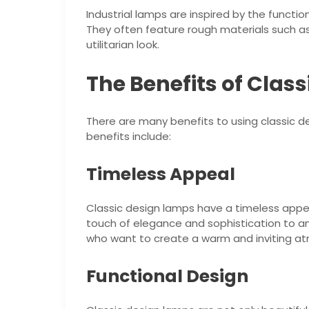
Industrial lamps are inspired by the functio
They often feature rough materials such a
utilitarian look.
The Benefits of Clas
There are many benefits to using classic d
benefits include:
Timeless Appeal
Classic design lamps have a timeless appea
touch of elegance and sophistication to a
who want to create a warm and inviting a
Functional Design