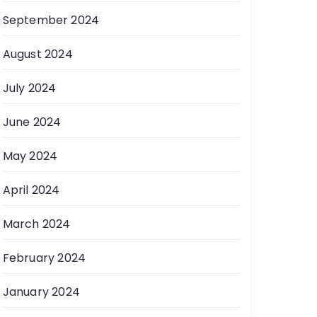
September 2024
August 2024
July 2024
June 2024
May 2024
April 2024
March 2024
February 2024
January 2024