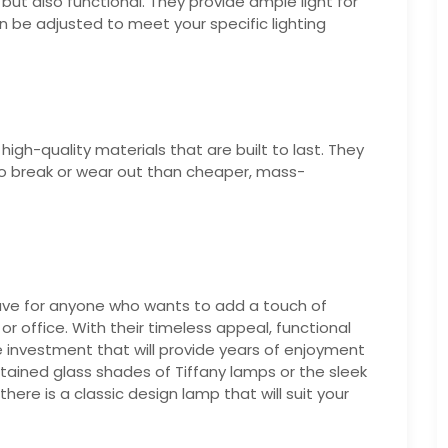
but also functional. They provide ample light for
an be adjusted to meet your specific lighting
gh-quality materials that are built to last. They
 to break or wear out than cheaper, mass-
have for anyone who wants to add a touch of
r office. With their timeless appeal, functional
le investment that will provide years of enjoyment
stained glass shades of Tiffany lamps or the sleek
ere is a classic design lamp that will suit your