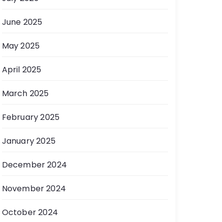
June 2025
May 2025
April 2025
March 2025
February 2025
January 2025
December 2024
November 2024
October 2024