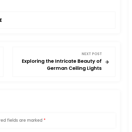
E
NEXT POST
Exploring the Intricate Beauty of
German Ceiling Lights
red fields are marked
*