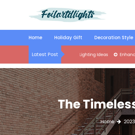
S
k
i
p
Best Content Sharing Site
Foilartdlights
t
o
Home
Holiday Gift
Decoration Style
c
o
Latest Post
lish Kitchen Island Pendant Lighting Ideas
Enhance Your Livi
n
t
e
n
t
The Timeless
Home
2023