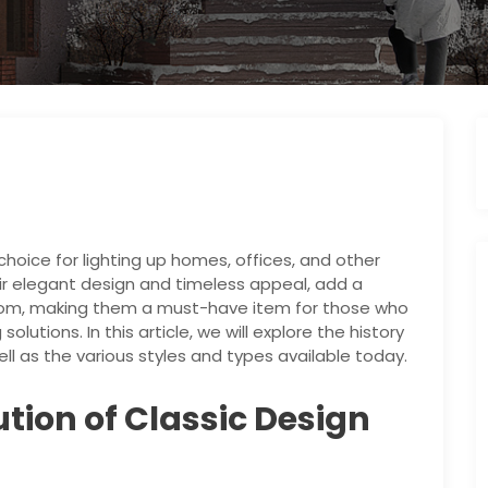
hoice for lighting up homes, offices, and other
ir elegant design and timeless appeal, add a
room, making them a must-have item for those who
olutions. In this article, we will explore the history
ll as the various styles and types available today.
ution of Classic Design