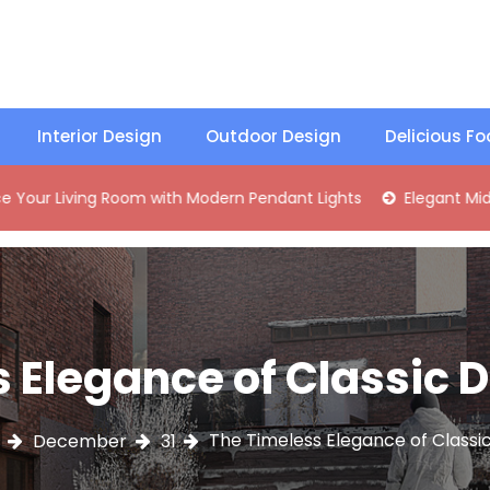
Interior Design
Outdoor Design
Delicious F
ng Room with Modern Pendant Lights
Elegant Mid-Century 
 Elegance of Classic
The Timeless Elegance of Classi
December
31