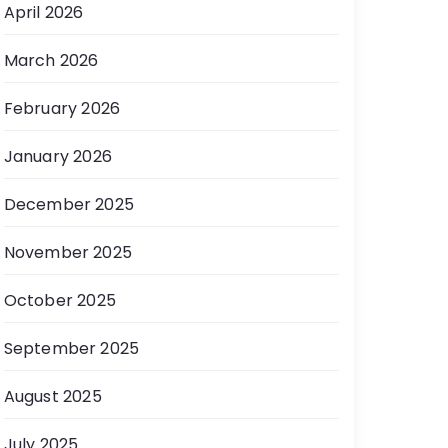
April 2026
March 2026
February 2026
January 2026
December 2025
November 2025
October 2025
September 2025
August 2025
July 2025