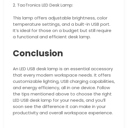
2. TaoTronics LED Desk Lamp:
This lamp offers adjustable brightness, color
temperature settings, and a built-in USB port.
It’s ideal for those on a budget but still require
a functional and efficient desk lamp.
Conclusion
An LED USB desk lamp is an essential accessory
that every modern workspace needs. It offers
customizable lighting, USB charging capabilities,
and energy efficiency, all in one device. Follow
the tips mentioned above to choose the right
LED USB desk lamp for your needs, and you’ll
soon see the difference it can make in your
productivity and overall workspace experience.