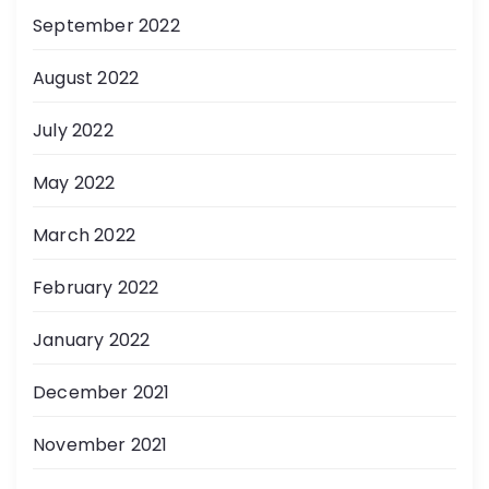
September 2022
August 2022
July 2022
May 2022
March 2022
February 2022
January 2022
December 2021
November 2021