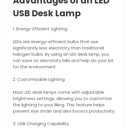
Advantages of an LED
USB Desk Lamp
1. Energy-Efficient Lighting:
LEDs are energy-efficient bulbs that use
significantly less electricity than traditional
halogen bulbs. By using an LED desk lamp, you
can save on electricity bills and help do your bit
for the environment.
2. Customizable Lighting:
Most LED desk lamps come with adjustable
brightness settings, allowing you to customize
the lighting to your liking. This feature helps
prevent eye strain and also boosts productivity.
3. USB Charging Capability: