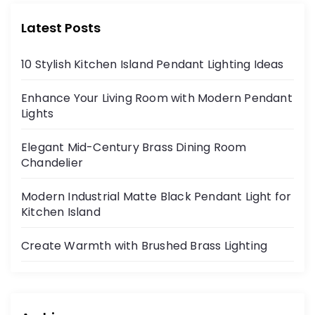
Latest Posts
10 Stylish Kitchen Island Pendant Lighting Ideas
Enhance Your Living Room with Modern Pendant
Lights
Elegant Mid-Century Brass Dining Room
Chandelier
Modern Industrial Matte Black Pendant Light for
Kitchen Island
Create Warmth with Brushed Brass Lighting