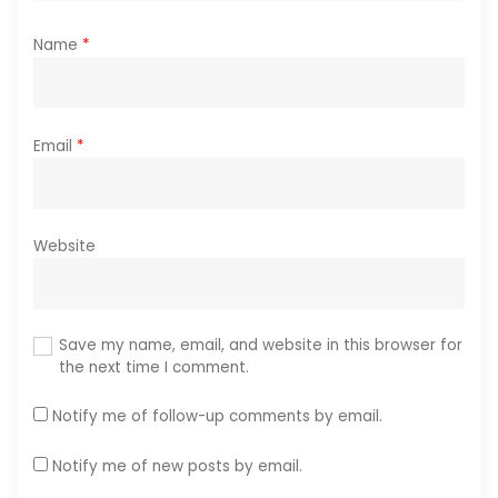
Name
*
Email
*
Website
Save my name, email, and website in this browser for
the next time I comment.
Notify me of follow-up comments by email.
Notify me of new posts by email.