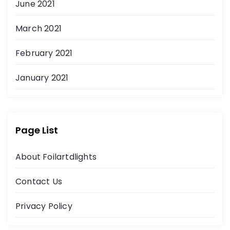
June 2021
March 2021
February 2021
January 2021
Page List
About Foilartdlights
Contact Us
Privacy Policy