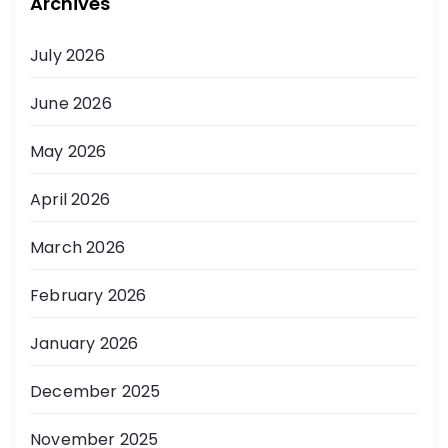
Archives
July 2026
June 2026
May 2026
April 2026
March 2026
February 2026
January 2026
December 2025
November 2025