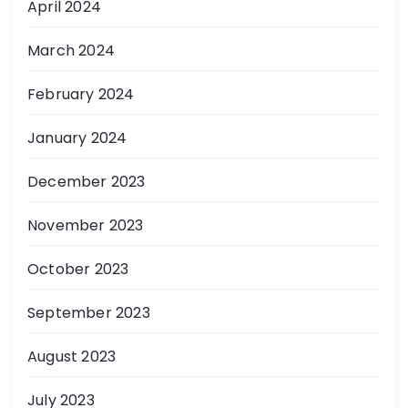
April 2024
March 2024
February 2024
January 2024
December 2023
November 2023
October 2023
September 2023
August 2023
July 2023