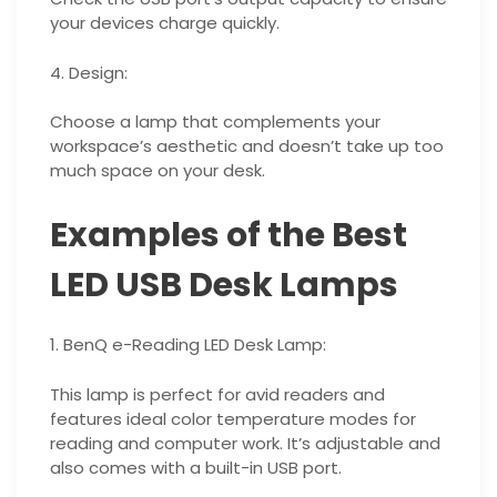
your devices charge quickly.
4. Design:
Choose a lamp that complements your
workspace’s aesthetic and doesn’t take up too
much space on your desk.
Examples of the Best
LED USB Desk Lamps
1. BenQ e-Reading LED Desk Lamp:
This lamp is perfect for avid readers and
features ideal color temperature modes for
reading and computer work. It’s adjustable and
also comes with a built-in USB port.