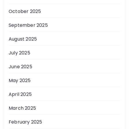
October 2025
September 2025
August 2025
July 2025
June 2025
May 2025
April 2025
March 2025
February 2025