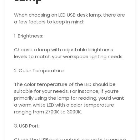
When choosing an LED USB desk lamp, there are
a few factors to keep in mind:
1. Brightness:
Choose a lamp with adjustable brightness
levels to match your workspace lighting needs.
2. Color Temperature:
The color temperature of the LED should be
suitable for your needs. For instance, if you’re
primarily using the lamp for reading, you’d want
a warm white LED with a color temperature
ranging from 2700K to 3000K.
3. USB Port:
Check the USB port’s output capacity to ensure