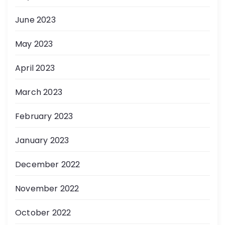
June 2023
May 2023
April 2023
March 2023
February 2023
January 2023
December 2022
November 2022
October 2022