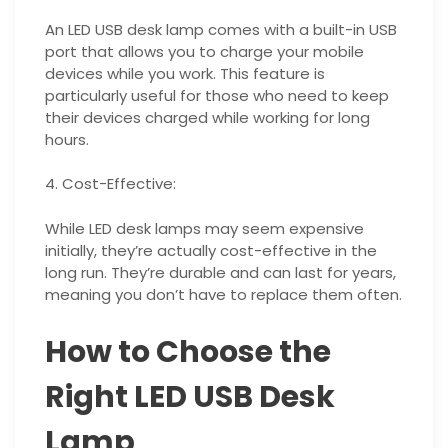
An LED USB desk lamp comes with a built-in USB
port that allows you to charge your mobile
devices while you work. This feature is
particularly useful for those who need to keep
their devices charged while working for long
hours.
4. Cost-Effective:
While LED desk lamps may seem expensive
initially, they’re actually cost-effective in the
long run. They’re durable and can last for years,
meaning you don’t have to replace them often.
How to Choose the
Right LED USB Desk
Lamp