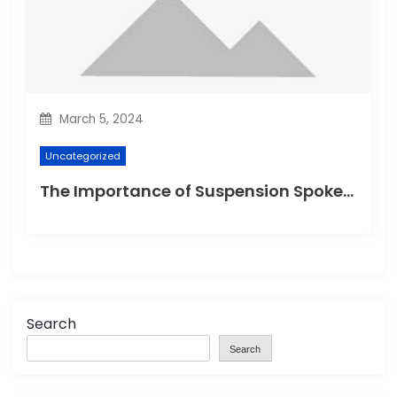
March 5, 2024
Uncategorized
The Importance of Suspension Spokes in Cycling
Search
Search