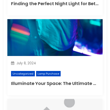
Finding the Perfect Night Light for Better Sleep
July 8, 2024
Uncategorized
Lamp Purchase
Illuminate Your Space: The Ultimate Guide to Choosing the Perfect Reading Lamp