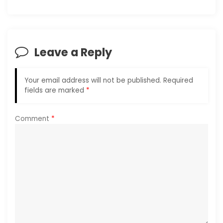
v
i
Leave a Reply
g
a
Your email address will not be published.
Required
fields are marked
*
t
i
Comment
*
o
n