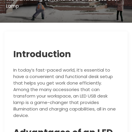
Lamp
Introduction
In today’s fast-paced world, it’s essential to
have a convenient and functional desk setup
that helps you get work done efficiently.
Among the many accessories that can
transform your workspace, an LED USB desk
lamp is a game-changer that provides
illumination and charging capabilities, all in one
device.