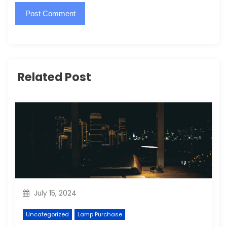
Related Post
July 15, 2024
Uncategorized
Lamp Purchase