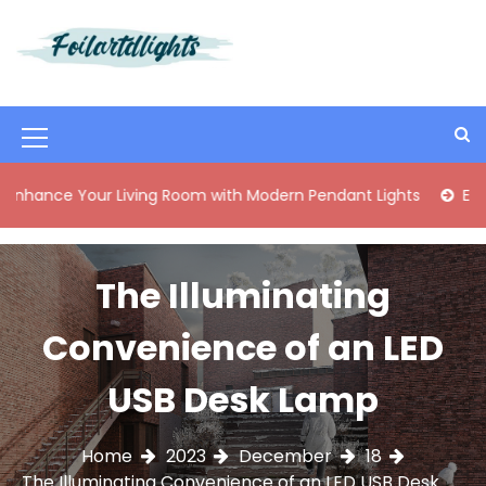
S
k
i
Best Content Sharing Site
Foilartdlights
p
t
o
M
c
o
e
Your Living Room with Modern Pendant Lights
Elegant Mid-
n
n
t
e
u
n
The Illuminating
I
t
c
Convenience of an LED
o
USB Desk Lamp
n
Home
2023
December
18
The Illuminating Convenience of an LED USB Desk