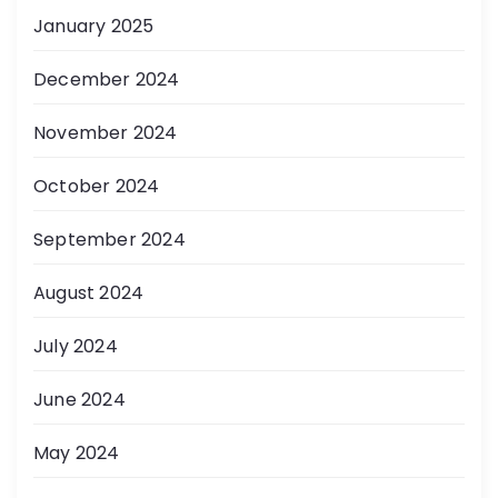
January 2025
December 2024
November 2024
October 2024
September 2024
August 2024
July 2024
June 2024
May 2024