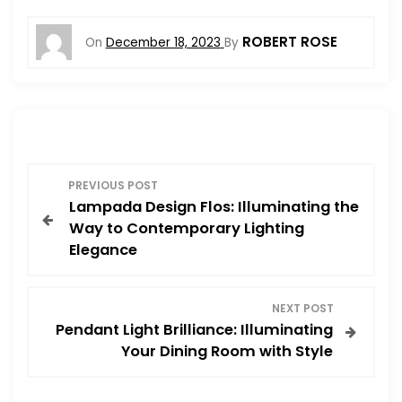
ROBERT ROSE
On
December 18, 2023
By
P
PREVIOUS POST
Lampada Design Flos: Illuminating the
o
Way to Contemporary Lighting
Elegance
s
t
NEXT POST
Pendant Light Brilliance: Illuminating
n
Your Dining Room with Style
a