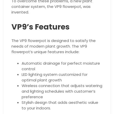
To overcome these problems, a new plant
container system, the VP9 flowerpot, was
invented.
VP9’s Features
The VP9 flowerpot is designed to satisfy the
needs of modern plant growth. The VP9
flowerpot’s unique features include:
Automatic drainage for perfect moisture
control
LED lighting system customized for
optimal plant growth
Wireless connection that adjusts watering
and lighting schedules with customer’s
preference
Stylish design that adds aesthetic value
to your indoors.