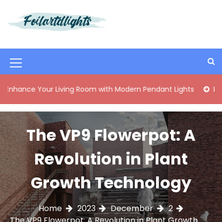
S
k
i
Best Content Sharing Site
Foilartdlights
p
t
o
M
c
o
e
 Your Living Room with Modern Pendant Lights
Elegant Mid
n
n
t
e
u
n
The VP9 Flowerpot: A
I
t
c
Revolution in Plant
o
Growth Technology
n
Home
2023
December
2
The VP9 Flowerpot: A Revolution in Plant Growth