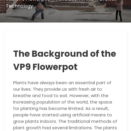
Technology
The Background of the
VP9 Flowerpot
Plants have always been an essential part of
our lives. They provide us with fresh air to
breathe and food to eat. However, with the
increasing population of the world, the space
for planting has become limited. As a result,
people have started using artificial means to
grow plants indoors. The traditional methods of
plant growth had several limitations. The plants