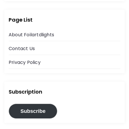
Page List
About Foilartdlights
Contact Us
Privacy Policy
Subscription
Subscribe