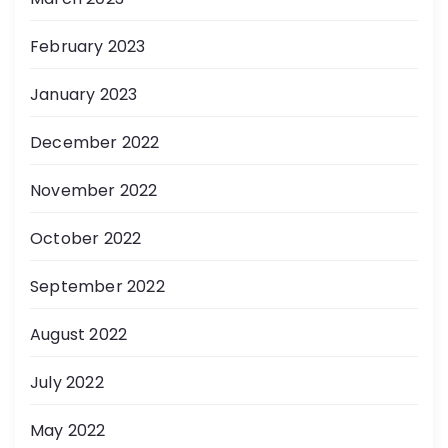
February 2023
January 2023
December 2022
November 2022
October 2022
September 2022
August 2022
July 2022
May 2022