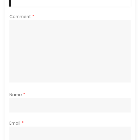
t
i
Comment
*
o
n
Name
*
Email
*