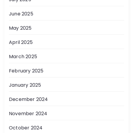
June 2025
May 2025
April 2025
March 2025
February 2025
January 2025
December 2024
November 2024
October 2024