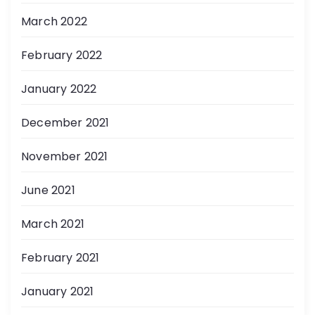
March 2022
February 2022
January 2022
December 2021
November 2021
June 2021
March 2021
February 2021
January 2021