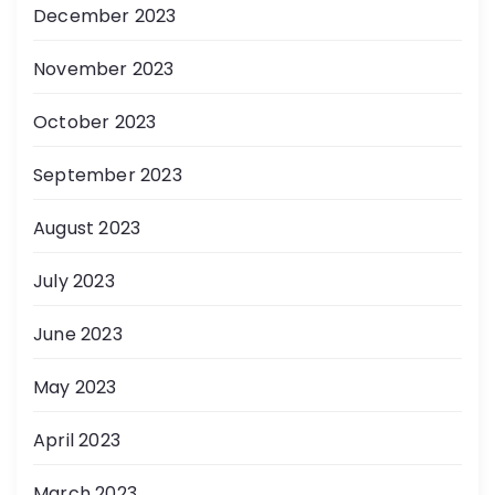
December 2023
November 2023
October 2023
September 2023
August 2023
July 2023
June 2023
May 2023
April 2023
March 2023