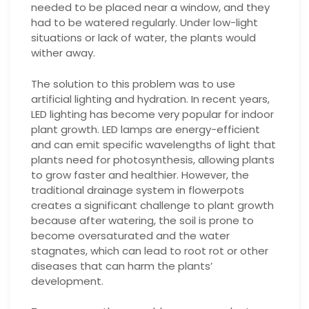
needed to be placed near a window, and they
had to be watered regularly. Under low-light
situations or lack of water, the plants would
wither away.
The solution to this problem was to use
artificial lighting and hydration. In recent years,
LED lighting has become very popular for indoor
plant growth. LED lamps are energy-efficient
and can emit specific wavelengths of light that
plants need for photosynthesis, allowing plants
to grow faster and healthier. However, the
traditional drainage system in flowerpots
creates a significant challenge to plant growth
because after watering, the soil is prone to
become oversaturated and the water
stagnates, which can lead to root rot or other
diseases that can harm the plants’
development.