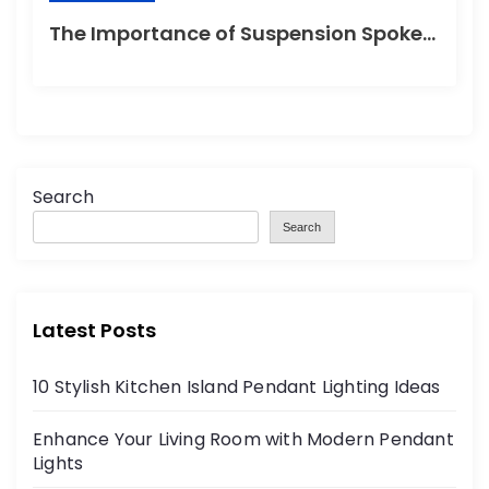
The Importance of Suspension Spokes in Cycling
Search
Search
Latest Posts
10 Stylish Kitchen Island Pendant Lighting Ideas
Enhance Your Living Room with Modern Pendant
Lights