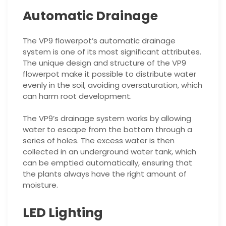
Automatic Drainage
The VP9 flowerpot’s automatic drainage
system is one of its most significant attributes.
The unique design and structure of the VP9
flowerpot make it possible to distribute water
evenly in the soil, avoiding oversaturation, which
can harm root development.
The VP9’s drainage system works by allowing
water to escape from the bottom through a
series of holes. The excess water is then
collected in an underground water tank, which
can be emptied automatically, ensuring that
the plants always have the right amount of
moisture.
LED Lighting