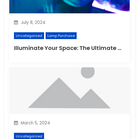
July 8, 2024
Uncategorized
Lamp Purchase
Illuminate Your Space: The Ultimate Guide to Choosing the Perfect Reading Lamp
March 5, 2024
Uncategorized