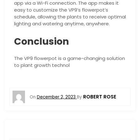
app via a Wi-Fi connection. The app makes it
easy to customize the VP9’s flowerpot’s
schedule, allowing the plants to receive optimal
lighting and watering anytime, anywhere.
Conclusion
The VP9 flowerpot is a game-changing solution
to plant growth technol
ROBERT ROSE
On
December 2, 2023
By