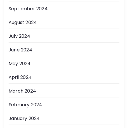
September 2024
August 2024
July 2024
June 2024
May 2024
April 2024
March 2024
February 2024
January 2024