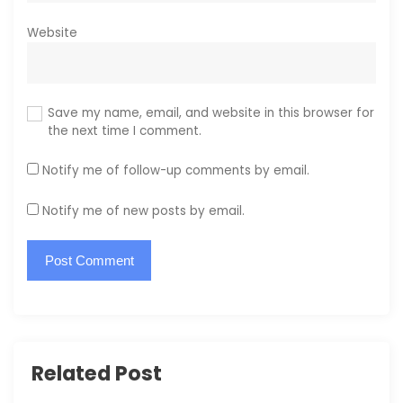
Website
Save my name, email, and website in this browser for
the next time I comment.
Notify me of follow-up comments by email.
Notify me of new posts by email.
Related Post