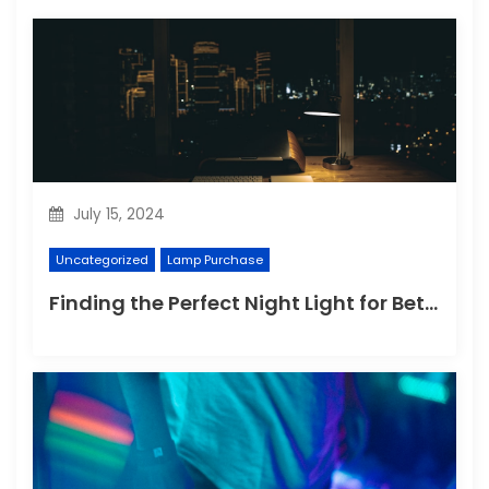
July 15, 2024
Uncategorized
Lamp Purchase
Finding the Perfect Night Light for Better Sleep