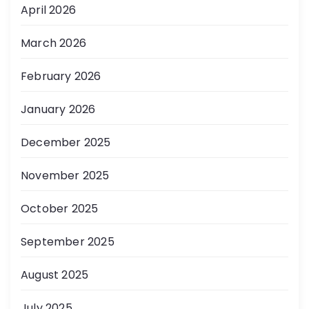
April 2026
March 2026
February 2026
January 2026
December 2025
November 2025
October 2025
September 2025
August 2025
July 2025