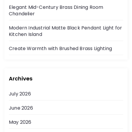
Elegant Mid-Century Brass Dining Room
Chandelier
Modern Industrial Matte Black Pendant Light for
Kitchen Island
Create Warmth with Brushed Brass Lighting
Archives
July 2026
June 2026
May 2026