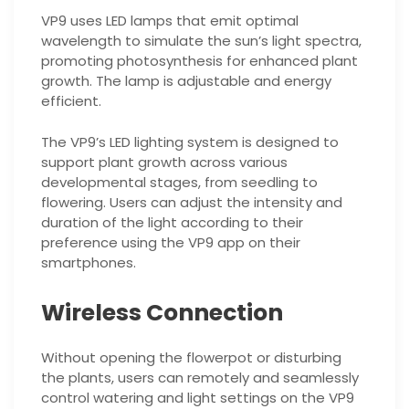
VP9 uses LED lamps that emit optimal
wavelength to simulate the sun’s light spectra,
promoting photosynthesis for enhanced plant
growth. The lamp is adjustable and energy
efficient.
The VP9’s LED lighting system is designed to
support plant growth across various
developmental stages, from seedling to
flowering. Users can adjust the intensity and
duration of the light according to their
preference using the VP9 app on their
smartphones.
Wireless Connection
Without opening the flowerpot or disturbing
the plants, users can remotely and seamlessly
control watering and light settings on the VP9