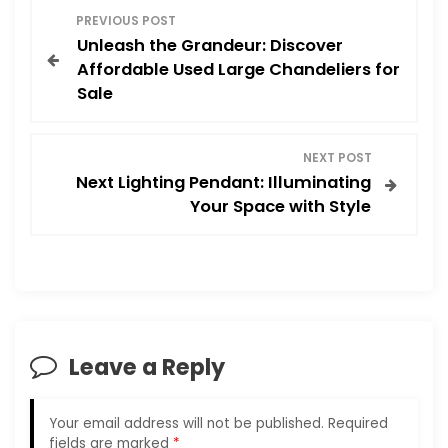
P
PREVIOUS POST
Unleash the Grandeur: Discover
o
Affordable Used Large Chandeliers for
Sale
s
t
NEXT POST
Next Lighting Pendant: Illuminating
n
Your Space with Style
a
v
i
Leave a Reply
g
a
Your email address will not be published.
Required
fields are marked
*