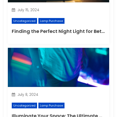
July 15, 2024
Uncategorized
Lamp Purchase
Finding the Perfect Night Light for Better Sleep
July 8, 2024
Uncategorized
Lamp Purchase
Illuminate Your Space: The Ultimate Guide to Choosing the Perfect Reading Lamp