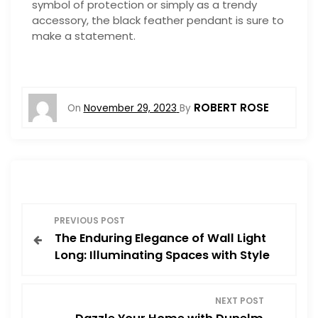
symbol of protection or simply as a trendy
accessory, the black feather pendant is sure to
make a statement.
ROBERT ROSE
On
November 29, 2023
By
P
PREVIOUS POST
The Enduring Elegance of Wall Light
o
Long: Illuminating Spaces with Style
s
NEXT POST
t