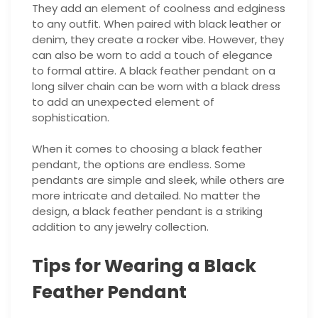
They add an element of coolness and edginess
to any outfit. When paired with black leather or
denim, they create a rocker vibe. However, they
can also be worn to add a touch of elegance
to formal attire. A black feather pendant on a
long silver chain can be worn with a black dress
to add an unexpected element of
sophistication.
When it comes to choosing a black feather
pendant, the options are endless. Some
pendants are simple and sleek, while others are
more intricate and detailed. No matter the
design, a black feather pendant is a striking
addition to any jewelry collection.
Tips for Wearing a Black
Feather Pendant