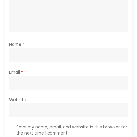
Name
*
Email
*
Website
Save my name, email, and website in this browser for
the next time I comment.