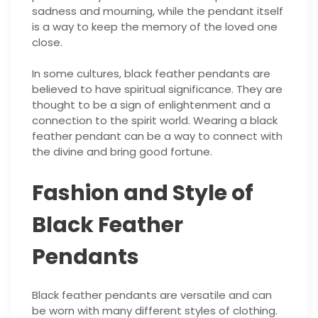
sadness and mourning, while the pendant itself
is a way to keep the memory of the loved one
close.
In some cultures, black feather pendants are
believed to have spiritual significance. They are
thought to be a sign of enlightenment and a
connection to the spirit world. Wearing a black
feather pendant can be a way to connect with
the divine and bring good fortune.
Fashion and Style of
Black Feather
Pendants
Black feather pendants are versatile and can
be worn with many different styles of clothing.