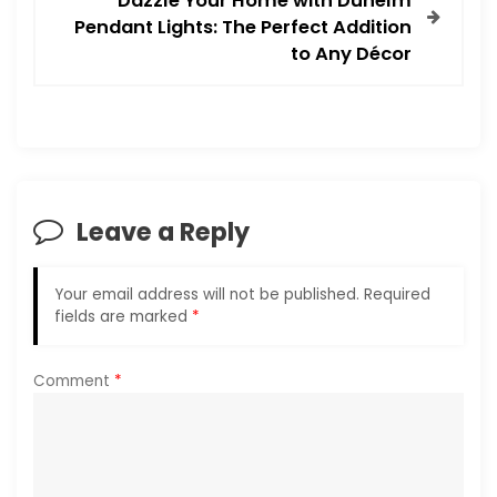
Dazzle Your Home with Dunelm
Pendant Lights: The Perfect Addition
n
to Any Décor
a
v
i
Leave a Reply
g
a
Your email address will not be published.
Required
fields are marked
*
t
i
Comment
*
o
n