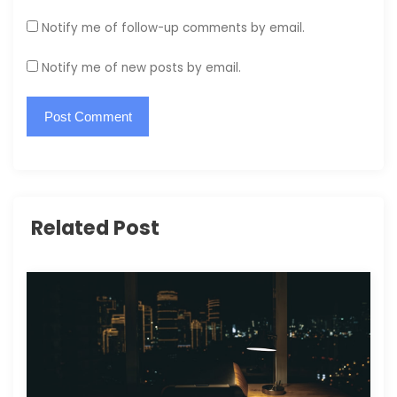
Notify me of follow-up comments by email.
Notify me of new posts by email.
Related Post