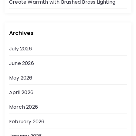
Create Warmth with Brushed Brass Lighting
Archives
July 2026
June 2026
May 2026
April 2026
March 2026
February 2026