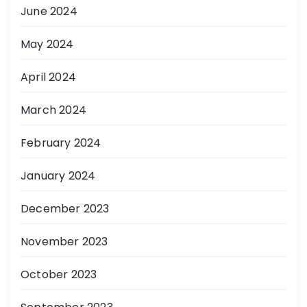
June 2024
May 2024
April 2024
March 2024
February 2024
January 2024
December 2023
November 2023
October 2023