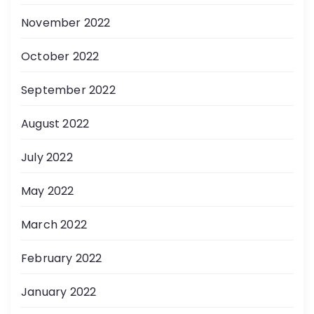
November 2022
October 2022
September 2022
August 2022
July 2022
May 2022
March 2022
February 2022
January 2022