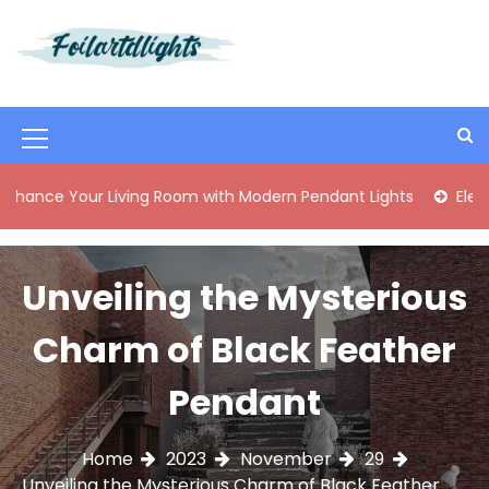
S
k
i
Best Content Sharing Site
Foilartdlights
p
t
o
M
c
o
e
our Living Room with Modern Pendant Lights
Elegant Mid-C
n
n
t
e
u
n
Unveiling the Mysterious
I
t
c
Charm of Black Feather
o
Pendant
n
Home
2023
November
29
Unveiling the Mysterious Charm of Black Feather