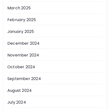
March 2025
February 2025
January 2025
December 2024
November 2024
October 2024
September 2024
August 2024
July 2024