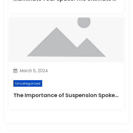
March 5, 2024
Uncategorized
The Importance of Suspension Spokes in Cycling