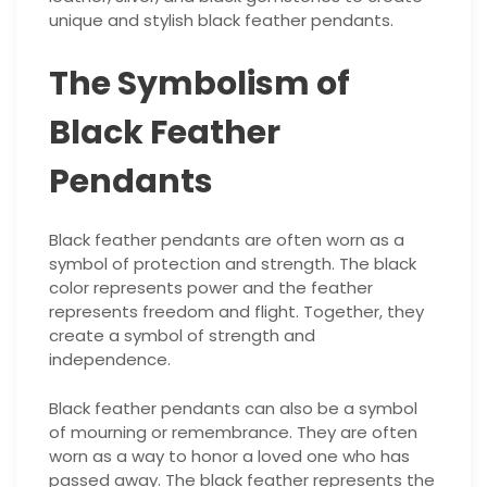
unique and stylish black feather pendants.
The Symbolism of
Black Feather
Pendants
Black feather pendants are often worn as a
symbol of protection and strength. The black
color represents power and the feather
represents freedom and flight. Together, they
create a symbol of strength and
independence.
Black feather pendants can also be a symbol
of mourning or remembrance. They are often
worn as a way to honor a loved one who has
passed away. The black feather represents the