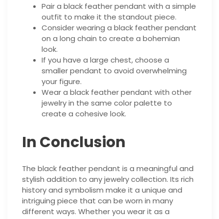
Pair a black feather pendant with a simple
outfit to make it the standout piece.
Consider wearing a black feather pendant
on a long chain to create a bohemian
look.
If you have a large chest, choose a
smaller pendant to avoid overwhelming
your figure.
Wear a black feather pendant with other
jewelry in the same color palette to
create a cohesive look.
In Conclusion
The black feather pendant is a meaningful and
stylish addition to any jewelry collection. Its rich
history and symbolism make it a unique and
intriguing piece that can be worn in many
different ways. Whether you wear it as a