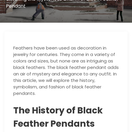
Pendant
Feathers have been used as decoration in
jewelry for centuries. They come in a variety of
colors and sizes, but none are as intriguing as
black feathers. The black feather pendant adds
an air of mystery and elegance to any outfit. In
this article, we will explore the history,
symbolism, and fashion of black feather
pendants.
The History of Black
Feather Pendants