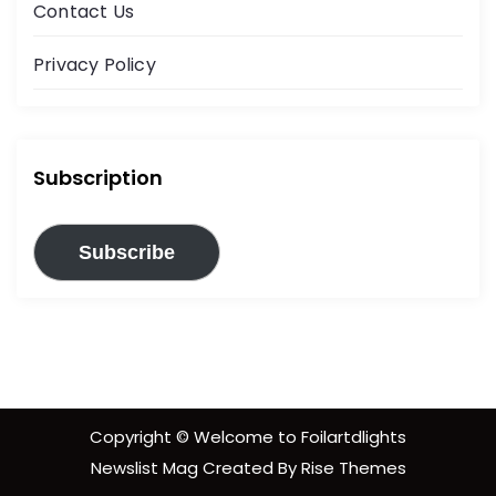
Contact Us
Privacy Policy
Subscription
Subscribe
Copyright © Welcome to Foilartdlights
Newslist Mag
Created By
Rise Themes