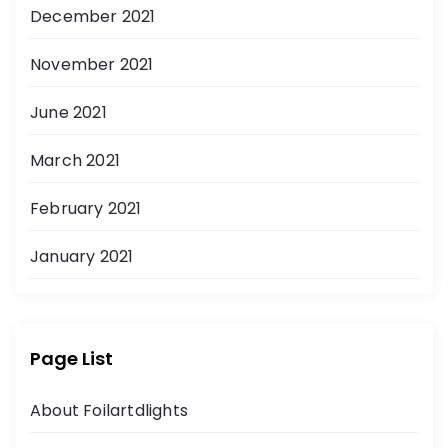
December 2021
November 2021
June 2021
March 2021
February 2021
January 2021
Page List
About Foilartdlights