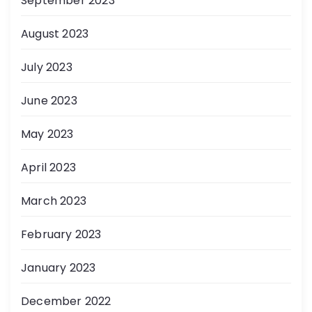
September 2023
August 2023
July 2023
June 2023
May 2023
April 2023
March 2023
February 2023
January 2023
December 2022