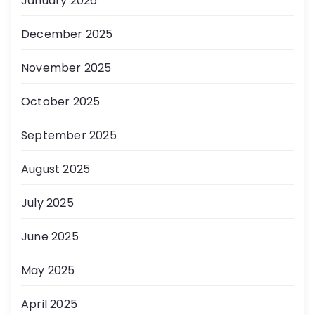
January 2026
December 2025
November 2025
October 2025
September 2025
August 2025
July 2025
June 2025
May 2025
April 2025