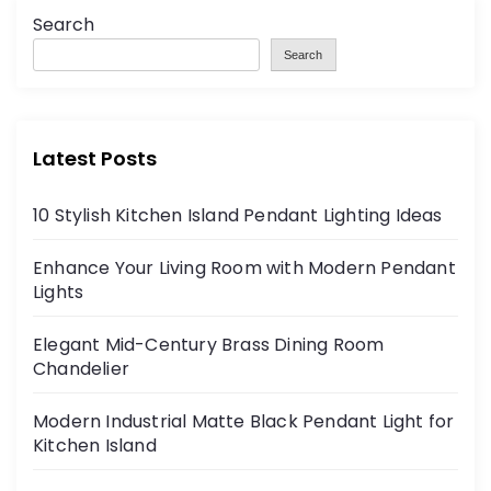
Search
Search
Latest Posts
10 Stylish Kitchen Island Pendant Lighting Ideas
Enhance Your Living Room with Modern Pendant
Lights
Elegant Mid-Century Brass Dining Room
Chandelier
Modern Industrial Matte Black Pendant Light for
Kitchen Island