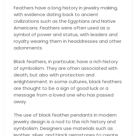
Feathers have a long history in jewelry making,
with evidence dating back to ancient
civilizations such as the Egyptians and Native
Americans. Feathers were often used as a
symbol of power and status, with leaders and
royalty wearing them in headdresses and other
adornments.
Black feathers, in particular, have a rich history
of symbolism. They are often associated with
death, but also with protection and
enlightenment. In some cultures, black feathers
are thought to be a sign of good luck or a
message from a loved one who has passed
away.
The use of black feather pendants in modern
jewelry design is a nod to this rich history and
symbolism. Designers use materials such as
leather, silver, and black gemstones to create