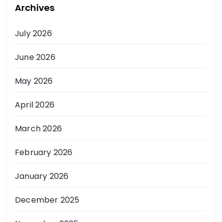
Archives
July 2026
June 2026
May 2026
April 2026
March 2026
February 2026
January 2026
December 2025