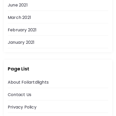
June 2021
March 2021
February 2021
January 2021
Page List
About Foilartdlights
Contact Us
Privacy Policy