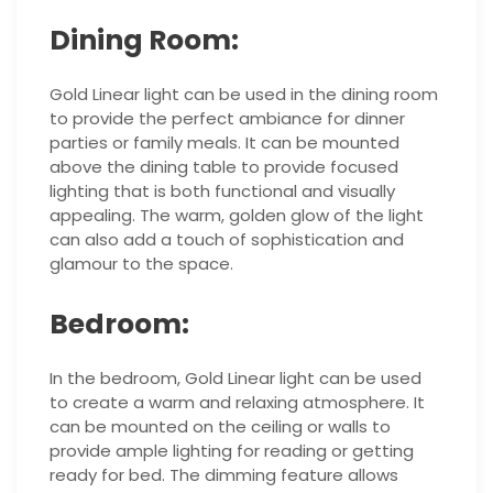
Dining Room:
Gold Linear light can be used in the dining room
to provide the perfect ambiance for dinner
parties or family meals. It can be mounted
above the dining table to provide focused
lighting that is both functional and visually
appealing. The warm, golden glow of the light
can also add a touch of sophistication and
glamour to the space.
Bedroom:
In the bedroom, Gold Linear light can be used
to create a warm and relaxing atmosphere. It
can be mounted on the ceiling or walls to
provide ample lighting for reading or getting
ready for bed. The dimming feature allows