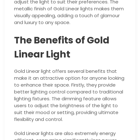
adjust the light to suit their preferences. The
metallic finish of Gold Linear lights makes them
visually appealing, adding a touch of glamour
and luxury to any space.
The Benefits of Gold
Linear Light
Gold Linear light offers several benefits that
make it an attractive option for anyone looking
to enhance their space. Firstly, they provide
better lighting control compared to traditional
lighting fixtures. The dimming feature allows
users to adjust the brightness of the light to
suit their mood or setting, providing ultimate
flexibility and control.
Gold Linear lights are also extremely energy