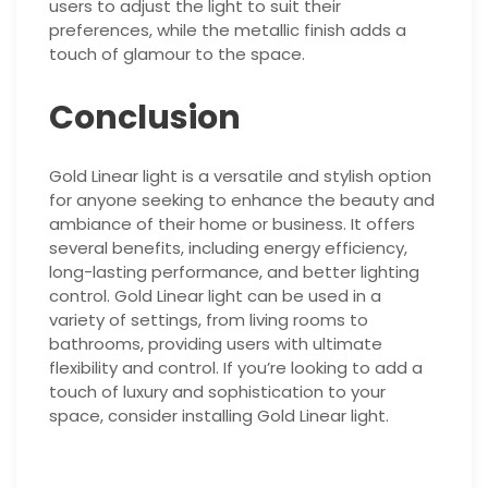
users to adjust the light to suit their
preferences, while the metallic finish adds a
touch of glamour to the space.
Conclusion
Gold Linear light is a versatile and stylish option
for anyone seeking to enhance the beauty and
ambiance of their home or business. It offers
several benefits, including energy efficiency,
long-lasting performance, and better lighting
control. Gold Linear light can be used in a
variety of settings, from living rooms to
bathrooms, providing users with ultimate
flexibility and control. If you’re looking to add a
touch of luxury and sophistication to your
space, consider installing Gold Linear light.