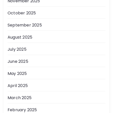
November 2025
October 2025
September 2025
August 2025
July 2025
June 2025
May 2025
April 2025
March 2025
February 2025