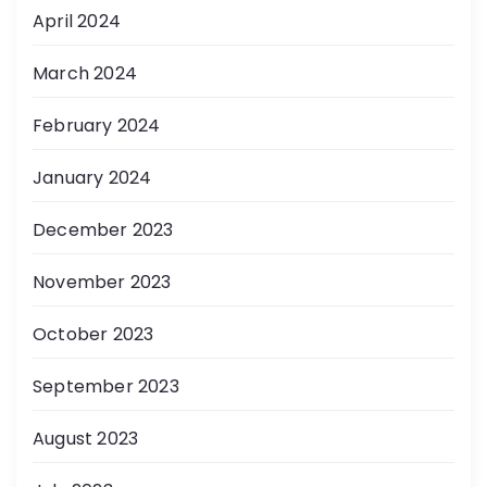
April 2024
March 2024
February 2024
January 2024
December 2023
November 2023
October 2023
September 2023
August 2023