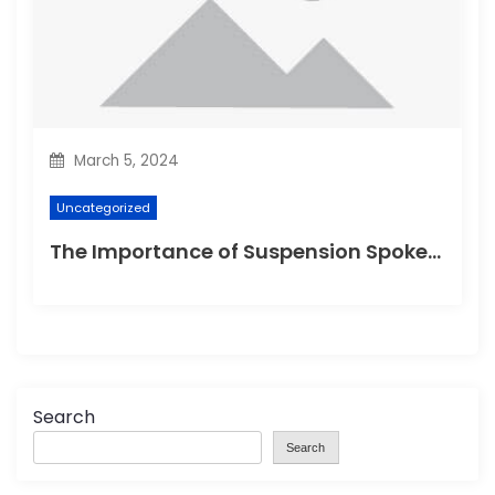
March 5, 2024
Uncategorized
The Importance of Suspension Spokes in Cycling
Search
Search