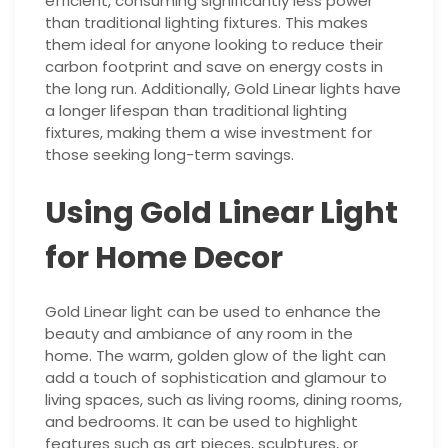
efficient, consuming significantly less power
than traditional lighting fixtures. This makes
them ideal for anyone looking to reduce their
carbon footprint and save on energy costs in
the long run. Additionally, Gold Linear lights have
a longer lifespan than traditional lighting
fixtures, making them a wise investment for
those seeking long-term savings.
Using Gold Linear Light
for Home Decor
Gold Linear light can be used to enhance the
beauty and ambiance of any room in the
home. The warm, golden glow of the light can
add a touch of sophistication and glamour to
living spaces, such as living rooms, dining rooms,
and bedrooms. It can be used to highlight
features such as art pieces, sculptures, or