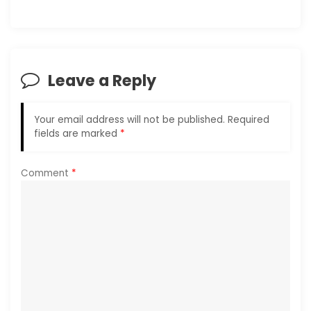
v
i
g
Leave a Reply
a
Your email address will not be published.
Required
t
fields are marked
*
i
Comment
*
o
n