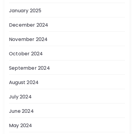
January 2025
December 2024
November 2024
October 2024
September 2024
August 2024
July 2024
June 2024
May 2024