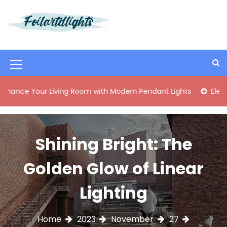
S
k
i
Best Content Sharing Site
Foilartdlights
p
t
o
M
c
o
e
ur Living Room with Modern Pendant Lights
Elegant Mid-C
n
n
t
e
u
n
I
Shining Bright: The
t
c
Golden Glow of Linear
o
n
Lighting
Home
2023
November
27