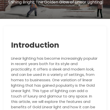
Shining Bright: The Golden Glow of Linear Lighting
Introduction
Linear lighting has become increasingly popular
in recent years both for its style and
practicality. It offers a sleek and modern look,
and can be used in a variety of settings, from
homes to businesses. One variation of linear
lighting that has gained popularity is the Gold
Linear light. This type of lighting can add a
touch of luxury and glamour to any space. In
this article, we will explore the features and
benefits of Gold Linear light and how it can be