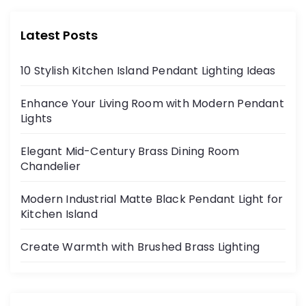
Latest Posts
10 Stylish Kitchen Island Pendant Lighting Ideas
Enhance Your Living Room with Modern Pendant
Lights
Elegant Mid-Century Brass Dining Room
Chandelier
Modern Industrial Matte Black Pendant Light for
Kitchen Island
Create Warmth with Brushed Brass Lighting