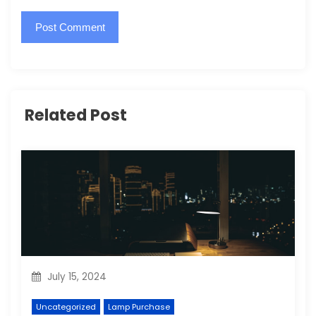
Related Post
July 15, 2024
Uncategorized
Lamp Purchase