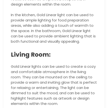
design elements within the room.
In the kitchen, Gold Linear light can be used to
provide ample lighting for food preparation
areas, while also adding a touch of warmth to
the space. In the bathroom, Gold Linear light
can be used to provide ambient lighting that is
both functional and visually appealing.
Living Room:
Gold Linear lights can be used to create a cozy
and comfortable atmosphere in the living
room. They can be mounted on the ceiling to
provide a warm and inviting glow that is perfect
for relaxing or entertaining. The light can be
dimmed to suit the mood, and can be used to
highlight features such as artwork or design
elements within the room.