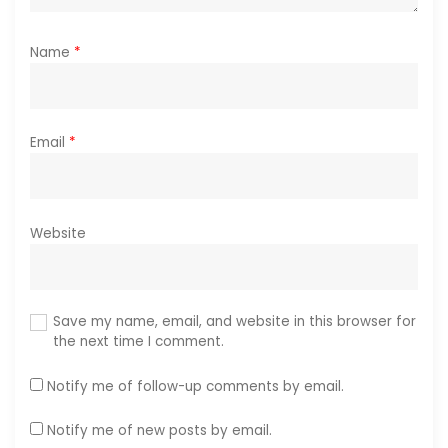
Name
*
Email
*
Website
Save my name, email, and website in this browser for
the next time I comment.
Notify me of follow-up comments by email.
Notify me of new posts by email.