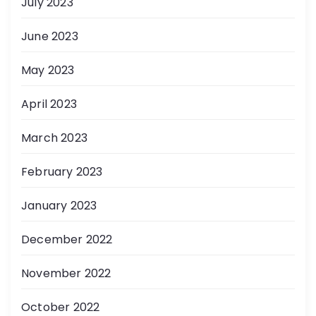
July 2023
June 2023
May 2023
April 2023
March 2023
February 2023
January 2023
December 2022
November 2022
October 2022