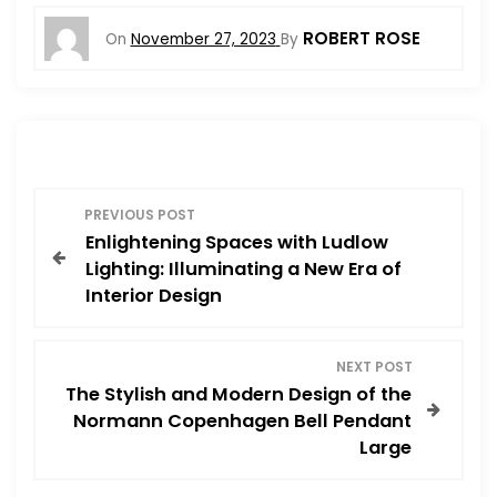
ROBERT ROSE
On
November 27, 2023
By
P
PREVIOUS POST
Enlightening Spaces with Ludlow
o
Lighting: Illuminating a New Era of
Interior Design
s
t
NEXT POST
The Stylish and Modern Design of the
n
Normann Copenhagen Bell Pendant
Large
a