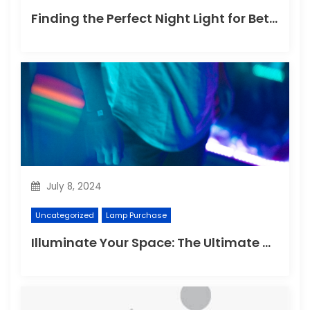
Finding the Perfect Night Light for Better Sleep
July 8, 2024
Uncategorized
Lamp Purchase
Illuminate Your Space: The Ultimate Guide to Choosing the Perfect Reading Lamp