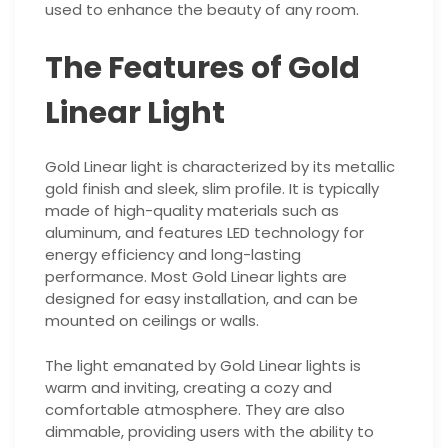
used to enhance the beauty of any room.
The Features of Gold
Linear Light
Gold Linear light is characterized by its metallic
gold finish and sleek, slim profile. It is typically
made of high-quality materials such as
aluminum, and features LED technology for
energy efficiency and long-lasting
performance. Most Gold Linear lights are
designed for easy installation, and can be
mounted on ceilings or walls.
The light emanated by Gold Linear lights is
warm and inviting, creating a cozy and
comfortable atmosphere. They are also
dimmable, providing users with the ability to