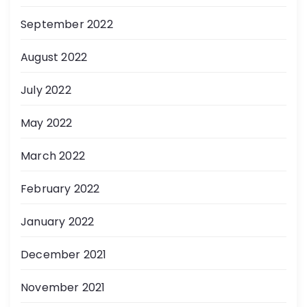
September 2022
August 2022
July 2022
May 2022
March 2022
February 2022
January 2022
December 2021
November 2021