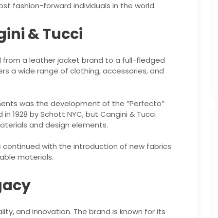
 fashion-forward individuals in the world.
gini & Tucci
 from a leather jacket brand to a full-fledged
rs a wide range of clothing, accessories, and
ents was the development of the “Perfecto”
 in 1928 by Schott NYC, but Cangini & Tucci
aterials and design elements.
continued with the introduction of new fabrics
able materials.
gacy
ality, and innovation. The brand is known for its