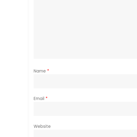
g
a
t
i
o
Name
*
n
Email
*
Website