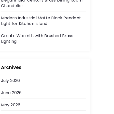
Elegant Mid-Century Brass Dining Room
Chandelier
Modern Industrial Matte Black Pendant
Light for Kitchen Island
Create Warmth with Brushed Brass
Lighting
Archives
July 2026
June 2026
May 2026