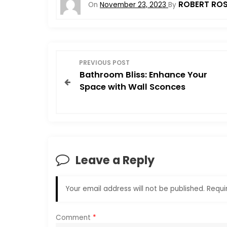
ROBERT RO
On
November 23, 2023
By
P
PREVIOUS POST
Bathroom Bliss: Enhance Your
o
Space with Wall Sconces
s
t
n
Leave a Reply
a
Your email address will not be published.
Requi
v
i
Comment
*