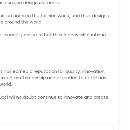
 and unique design elements.
usted name in the fashion world, and their designs
e around the world.
inability ensures that their legacy will continue
at has earned a reputation for quality, innovation,
xpert craftsmanship and attention to detail has
world.
ucci will no doubt continue to innovate and create