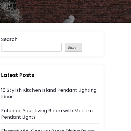
Search
Search
Latest Posts
10 Stylish Kitchen Island Pendant Lighting
Ideas
Enhance Your Living Room with Modern
Pendant Lights