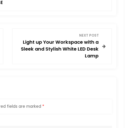
SE
NEXT POST
Light up Your Workspace with a
Sleek and Stylish White LED Desk
Lamp
red fields are marked
*