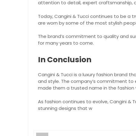
attention to detail, expert craftsmanship,
Today, Cangini & Tucci continues to be a tr
are worn by some of the most stylish peopl
The brand’s commitment to quality and susta
for many years to come.
In Conclusion
Cangini & Tucci is a luxury fashion brand th
and style. The company’s commitment to e
made them a trusted name in the fashion 
As fashion continues to evolve, Cangini & T
stunning designs that w