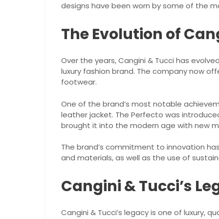
designs have been worn by some of the most
The Evolution of Can
Over the years, Cangini & Tucci has evolved
luxury fashion brand. The company now offe
footwear.
One of the brand’s most notable achievem
leather jacket. The Perfecto was introduced
brought it into the modern age with new m
The brand’s commitment to innovation has 
and materials, as well as the use of sustain
Cangini & Tucci’s Le
Cangini & Tucci’s legacy is one of luxury, qu