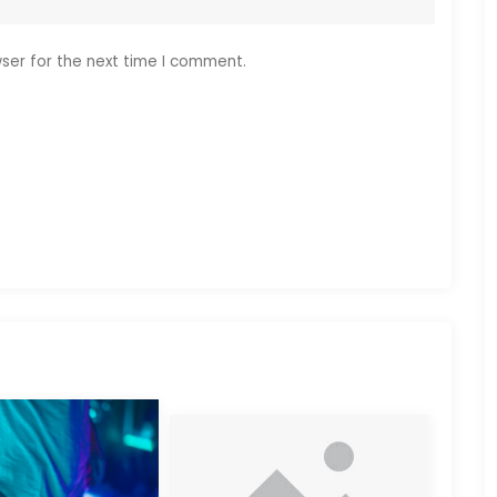
ser for the next time I comment.