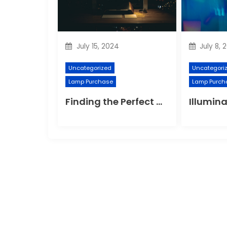
July 15, 2024
July 8, 
Uncategorized
Uncategori
Lamp Purchase
Lamp Purch
Finding the Perfect Night Light for Better Sleep