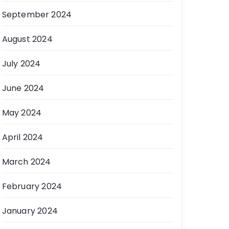
September 2024
August 2024
July 2024
June 2024
May 2024
April 2024
March 2024
February 2024
January 2024