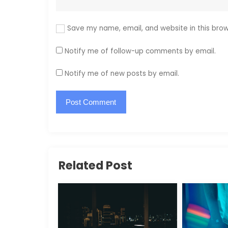
Save my name, email, and website in this brow
Notify me of follow-up comments by email.
Notify me of new posts by email.
Related Post