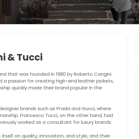
i & Tucci
brand that was founded in 1980 by Roberto Cangini
 a passion for creating high-end leather jackets,
ship quickly made their brand popular in the
 designer brands such as Prada and Gucci, where
smanship. Francesco Tucci, on the other hand, had
iously worked as a consultant for luxury brands.
tself on quality, innovation, and style, and their