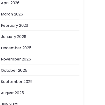
April 2026
March 2026
February 2026
January 2026
December 2025
November 2025
October 2025
September 2025
August 2025
July 2025