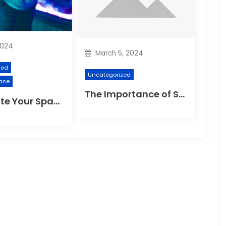
2024
March 5, 2024
zed
Uncategorized
ase
The Importance of Suspension Spokes in Cycling
Illuminate Your Space: The Ultimate Guide to Choosing the Perfect Reading Lamp