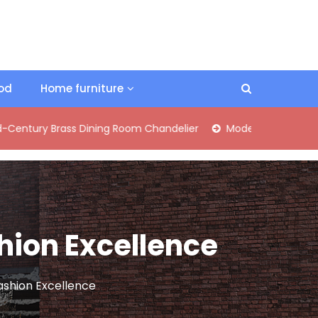
ood
Home furniture
rass Dining Room Chandelier
Modern Industrial Matte Black 
shion Excellence
Fashion Excellence