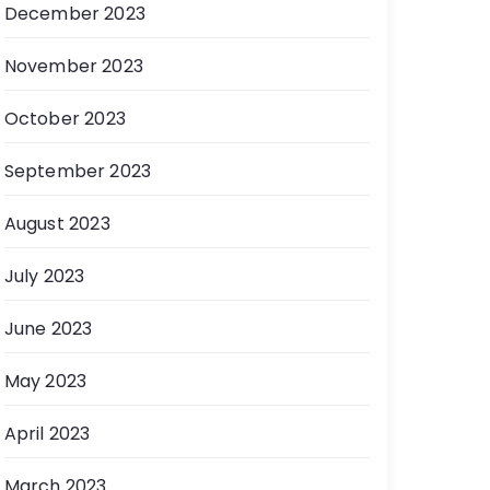
December 2023
November 2023
October 2023
September 2023
August 2023
July 2023
June 2023
May 2023
April 2023
March 2023