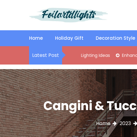
S
k
i
p
Best Content Sharing Site
Foilartdlights
t
o
Home
Holiday Gift
Decoration Style
c
o
Latest Post
lish Kitchen Island Pendant Lighting Ideas
Enhance Your Livi
n
t
e
n
t
Cangini & Tucci
Home
2023