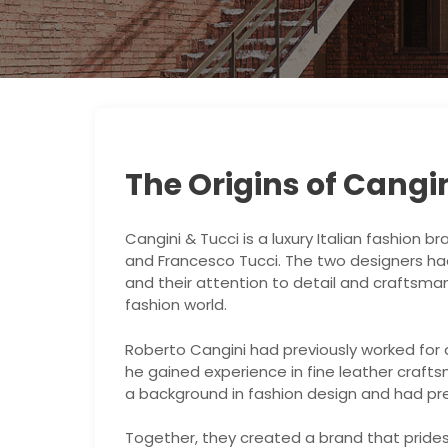
The Origins of Cangin
Cangini & Tucci is a luxury Italian fashion 
and Francesco Tucci. The two designers had
and their attention to detail and craftsman
fashion world.
Roberto Cangini had previously worked for
he gained experience in fine leather craft
a background in fashion design and had prev
Together, they created a brand that prides i