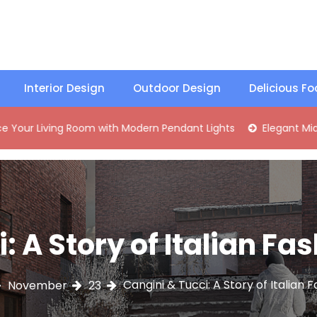
Interior Design
Outdoor Design
Delicious F
ng Room with Modern Pendant Lights
Elegant Mid-Century B
: A Story of Italian Fa
Cangini & Tucci: A Story of Italian 
November
23