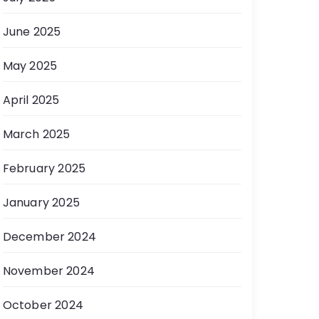
June 2025
May 2025
April 2025
March 2025
February 2025
January 2025
December 2024
November 2024
October 2024