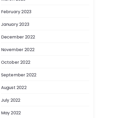
February 2023
January 2023
December 2022
November 2022
October 2022
September 2022
August 2022
July 2022
May 2022