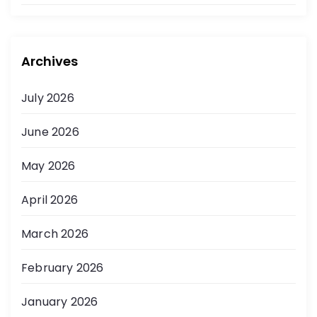
Archives
July 2026
June 2026
May 2026
April 2026
March 2026
February 2026
January 2026