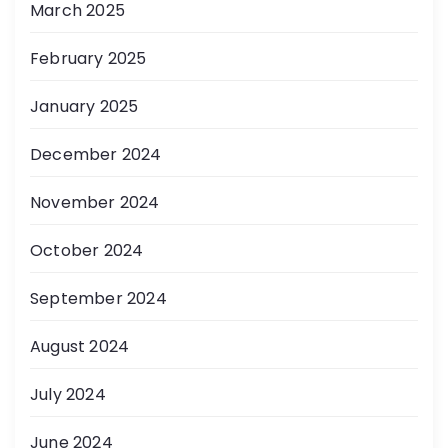
March 2025
February 2025
January 2025
December 2024
November 2024
October 2024
September 2024
August 2024
July 2024
June 2024