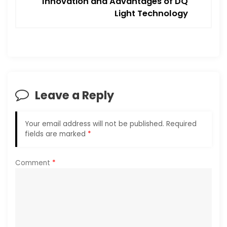
Innovation and Advantages of DQ
n
Light Technology
a
v
i
Leave a Reply
g
a
Your email address will not be published.
Required
fields are marked
*
t
i
Comment
*
o
n