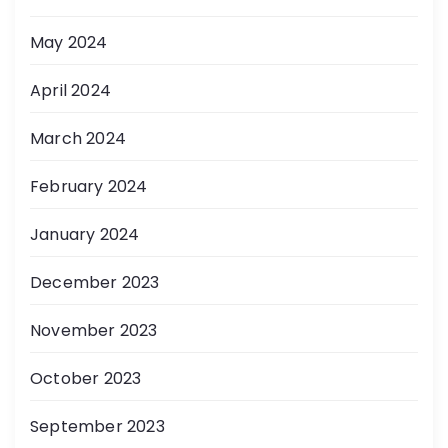
May 2024
April 2024
March 2024
February 2024
January 2024
December 2023
November 2023
October 2023
September 2023