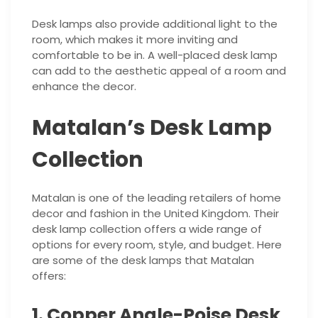
Desk lamps also provide additional light to the
room, which makes it more inviting and
comfortable to be in. A well-placed desk lamp
can add to the aesthetic appeal of a room and
enhance the decor.
Matalan’s Desk Lamp
Collection
Matalan is one of the leading retailers of home
decor and fashion in the United Kingdom. Their
desk lamp collection offers a wide range of
options for every room, style, and budget. Here
are some of the desk lamps that Matalan
offers:
1. Copper Angle-Poise Desk