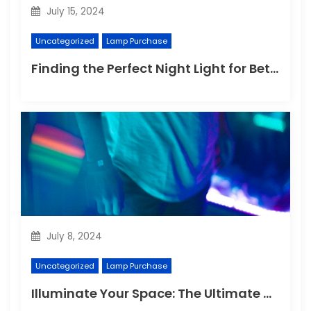
July 15, 2024
Uncategorized
Lamp Purchase
Finding the Perfect Night Light for Better Sleep
July 8, 2024
Uncategorized
Lamp Purchase
Illuminate Your Space: The Ultimate Guide to Choosing the Perfect Reading Lamp