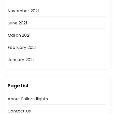
November 2021
June 2021
March 2021
February 2021
January 2021
Page List
About Foilartdlights
Contact Us