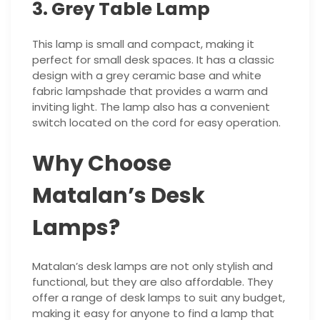
3. Grey Table Lamp
This lamp is small and compact, making it
perfect for small desk spaces. It has a classic
design with a grey ceramic base and white
fabric lampshade that provides a warm and
inviting light. The lamp also has a convenient
switch located on the cord for easy operation.
Why Choose
Matalan’s Desk
Lamps?
Matalan’s desk lamps are not only stylish and
functional, but they are also affordable. They
offer a range of desk lamps to suit any budget,
making it easy for anyone to find a lamp that