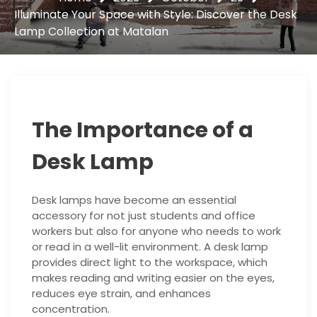
Illuminate Your Space with Style: Discover the Desk
Lamp Collection at Matalan
The Importance of a
Desk Lamp
Desk lamps have become an essential
accessory for not just students and office
workers but also for anyone who needs to work
or read in a well-lit environment. A desk lamp
provides direct light to the workspace, which
makes reading and writing easier on the eyes,
reduces eye strain, and enhances
concentration.