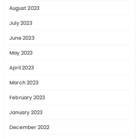
August 2023
July 2023
June 2023
May 2023
April 2023
March 2023
February 2023
January 2023
December 2022