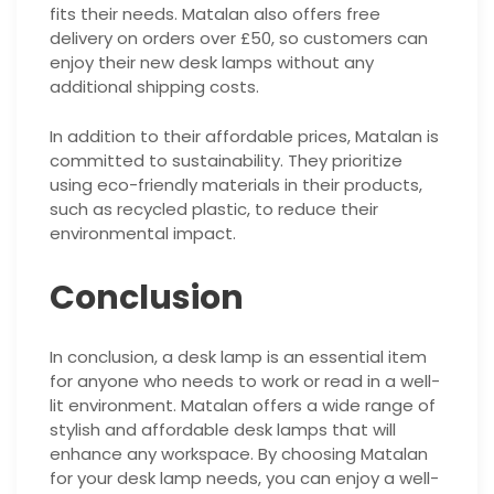
fits their needs. Matalan also offers free
delivery on orders over £50, so customers can
enjoy their new desk lamps without any
additional shipping costs.
In addition to their affordable prices, Matalan is
committed to sustainability. They prioritize
using eco-friendly materials in their products,
such as recycled plastic, to reduce their
environmental impact.
Conclusion
In conclusion, a desk lamp is an essential item
for anyone who needs to work or read in a well-
lit environment. Matalan offers a wide range of
stylish and affordable desk lamps that will
enhance any workspace. By choosing Matalan
for your desk lamp needs, you can enjoy a well-