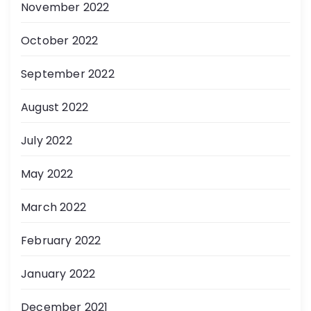
November 2022
October 2022
September 2022
August 2022
July 2022
May 2022
March 2022
February 2022
January 2022
December 2021