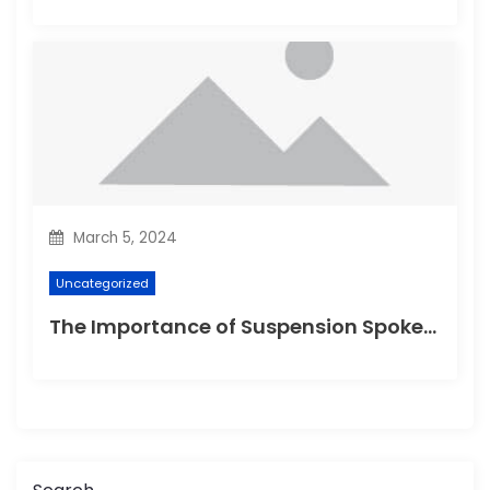
March 5, 2024
Uncategorized
The Importance of Suspension Spokes in Cycling