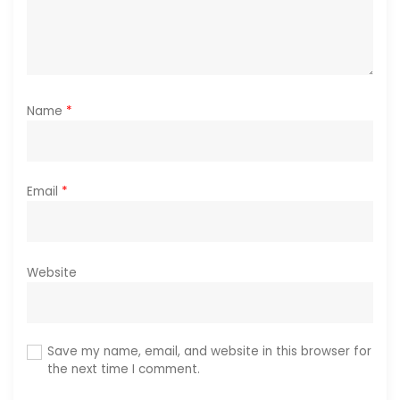
Name
*
Email
*
Website
Save my name, email, and website in this browser for
the next time I comment.