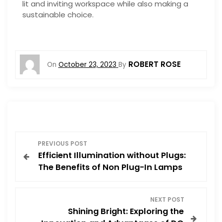
lit and inviting workspace while also making a
sustainable choice.
ROBERT ROSE
On
October 23, 2023
By
P
PREVIOUS POST
Efficient Illumination without Plugs:
o
The Benefits of Non Plug-In Lamps
s
NEXT POST
t
Shining Bright: Exploring the