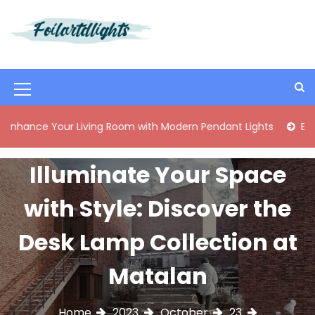
S
k
i
Best Content Sharing Site
Foilartdlights
p
t
o
M
c
o
e
e Your Living Room with Modern Pendant Lights
Elegant M
n
n
t
e
u
Illuminate Your Space
n
I
t
with Style: Discover the
c
o
Desk Lamp Collection at
n
Matalan
Home
2023
October
23