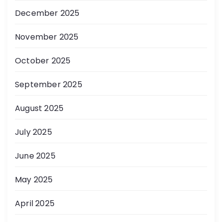
December 2025
November 2025
October 2025
September 2025
August 2025
July 2025
June 2025
May 2025
April 2025