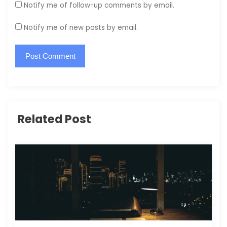
Notify me of follow-up comments by email.
Notify me of new posts by email.
Related Post