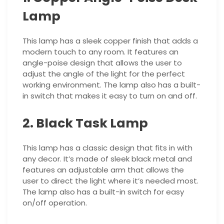
Lamp
This lamp has a sleek copper finish that adds a
modern touch to any room. It features an
angle-poise design that allows the user to
adjust the angle of the light for the perfect
working environment. The lamp also has a built-
in switch that makes it easy to turn on and off.
2. Black Task Lamp
This lamp has a classic design that fits in with
any decor. It’s made of sleek black metal and
features an adjustable arm that allows the
user to direct the light where it’s needed most.
The lamp also has a built-in switch for easy
on/off operation.