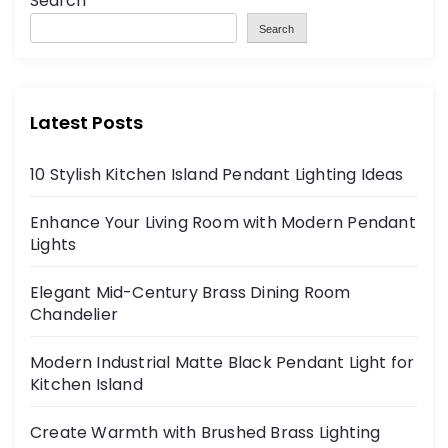
Search
Search
Latest Posts
10 Stylish Kitchen Island Pendant Lighting Ideas
Enhance Your Living Room with Modern Pendant
Lights
Elegant Mid-Century Brass Dining Room
Chandelier
Modern Industrial Matte Black Pendant Light for
Kitchen Island
Create Warmth with Brushed Brass Lighting