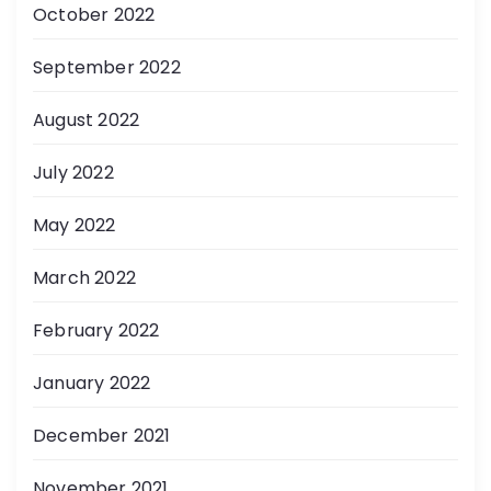
October 2022
September 2022
August 2022
July 2022
May 2022
March 2022
February 2022
January 2022
December 2021
November 2021