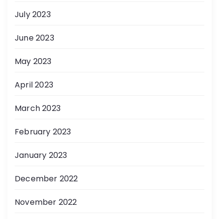
July 2023
June 2023
May 2023
April 2023
March 2023
February 2023
January 2023
December 2022
November 2022