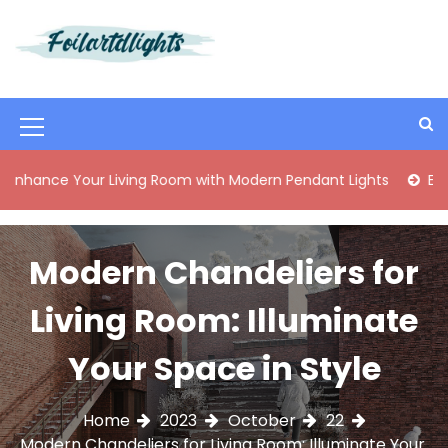
S
k
i
Best Content Sharing Site
Foilartdlights
p
t
o
M
c
o
e
Your Living Room with Modern Pendant Lights
Elegant Mid
n
n
t
e
u
n
Modern Chandeliers for
I
t
c
Living Room: Illuminate
o
Your Space in Style
n
Home
2023
October
22
Modern Chandeliers for Living Room: Illuminate Your