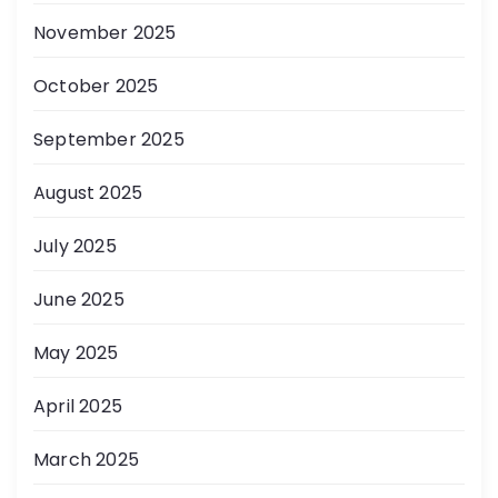
November 2025
October 2025
September 2025
August 2025
July 2025
June 2025
May 2025
April 2025
March 2025