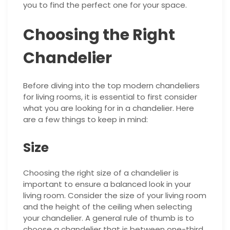
you to find the perfect one for your space.
Choosing the Right
Chandelier
Before diving into the top modern chandeliers
for living rooms, it is essential to first consider
what you are looking for in a chandelier. Here
are a few things to keep in mind:
Size
Choosing the right size of a chandelier is
important to ensure a balanced look in your
living room. Consider the size of your living room
and the height of the ceiling when selecting
your chandelier. A general rule of thumb is to
choose a chandelier that is between one-third