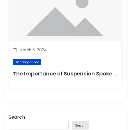
March 5, 2024
Uncategorized
The Importance of Suspension Spokes in Cycling
Search
Search