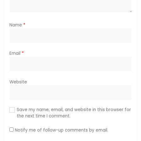
Name
*
Email
*
Website
Save my name, email, and website in this browser for
the next time I comment.
Notify me of follow-up comments by email.