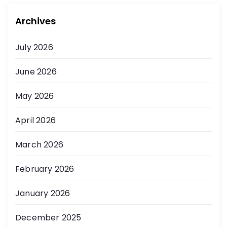
Archives
July 2026
June 2026
May 2026
April 2026
March 2026
February 2026
January 2026
December 2025