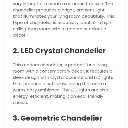
vary in length to create a starburst design. The
chandelier produces a bright, ambient light
that illuminates your living room beautifully. This
type of chandelier is especially ideal for a high
ceiling living room with a modern or eclectic
décor.
2. LED Crystal Chandelier
This modern chandelier is perfect for a living
room with a contemporary décor. It features a
sleek design with crystal accents and LED lights
that produce a soft glow, giving the room a
warm, cozy ambiance. The LED lights are also
energy-efficient, making it an eco-friendly
choice.
3. Geometric Chandelier