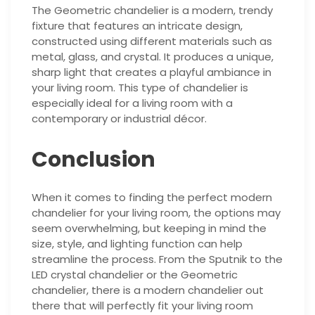
The Geometric chandelier is a modern, trendy
fixture that features an intricate design,
constructed using different materials such as
metal, glass, and crystal. It produces a unique,
sharp light that creates a playful ambiance in
your living room. This type of chandelier is
especially ideal for a living room with a
contemporary or industrial décor.
Conclusion
When it comes to finding the perfect modern
chandelier for your living room, the options may
seem overwhelming, but keeping in mind the
size, style, and lighting function can help
streamline the process. From the Sputnik to the
LED crystal chandelier or the Geometric
chandelier, there is a modern chandelier out
there that will perfectly fit your living room