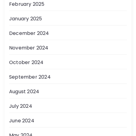
February 2025
January 2025
December 2024
November 2024
October 2024
September 2024
August 2024
July 2024
June 2024
May 2024