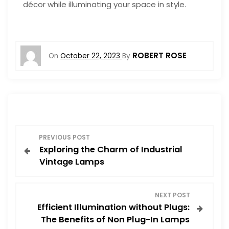
décor while illuminating your space in style.
ROBERT ROSE
On
October 22, 2023
By
P
PREVIOUS POST
Exploring the Charm of Industrial
o
Vintage Lamps
s
NEXT POST
t
Efficient Illumination without Plugs:
The Benefits of Non Plug-In Lamps
n