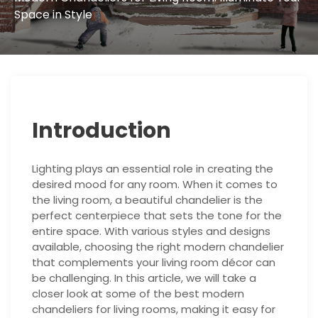
Space in Style
Introduction
Lighting plays an essential role in creating the
desired mood for any room. When it comes to
the living room, a beautiful chandelier is the
perfect centerpiece that sets the tone for the
entire space. With various styles and designs
available, choosing the right modern chandelier
that complements your living room décor can
be challenging. In this article, we will take a
closer look at some of the best modern
chandeliers for living rooms, making it easy for