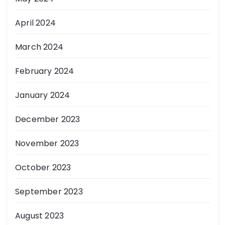
April 2024
March 2024
February 2024
January 2024
December 2023
November 2023
October 2023
September 2023
August 2023