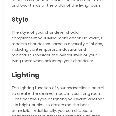
and two-thirds of the width of the living room.
Style
The style of your chandelier should
complement your living room décor. Nowadays,
modern chandeliers come in a variety of styles,
including contemporary, industrial, and
minimalist. Consider the overall style of your
living room when selecting your chandelier.
Lighting
The lighting function of your chandelier is crucial
to create the desired mood in your living room.
Consider the type of lighting you want, whether
it is bright or dim, to determine the best
chandelier. Additionally, you can choose a