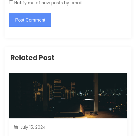
Notify me of new posts by email.
Related Post
July 15, 2024