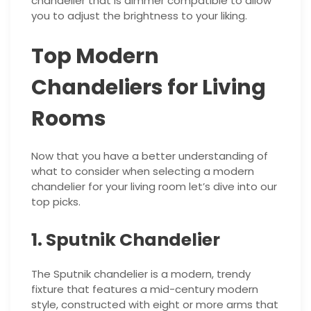
chandelier that is dimmer compatible to allow
you to adjust the brightness to your liking.
Top Modern
Chandeliers for Living
Rooms
Now that you have a better understanding of
what to consider when selecting a modern
chandelier for your living room let’s dive into our
top picks.
1. Sputnik Chandelier
The Sputnik chandelier is a modern, trendy
fixture that features a mid-century modern
style, constructed with eight or more arms that