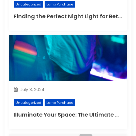
Uncategorized
Lamp Purchase
Finding the Perfect Night Light for Better Sleep
July 8, 2024
Uncategorized
Lamp Purchase
Illuminate Your Space: The Ultimate Guide to Choosing the Perfect Reading Lamp