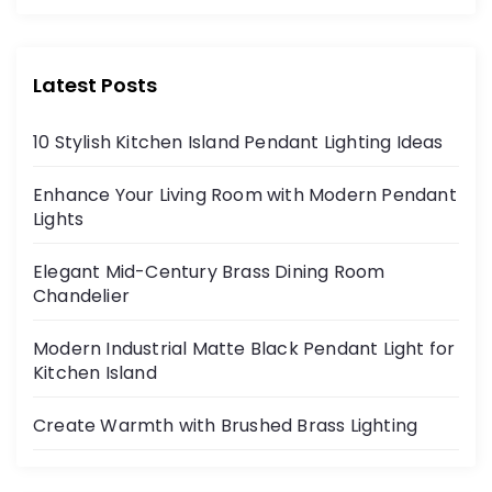
Latest Posts
10 Stylish Kitchen Island Pendant Lighting Ideas
Enhance Your Living Room with Modern Pendant
Lights
Elegant Mid-Century Brass Dining Room
Chandelier
Modern Industrial Matte Black Pendant Light for
Kitchen Island
Create Warmth with Brushed Brass Lighting