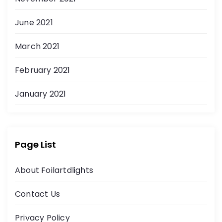
June 2021
March 2021
February 2021
January 2021
Page List
About Foilartdlights
Contact Us
Privacy Policy