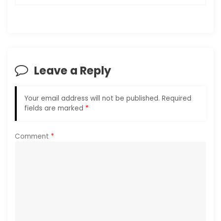
a
v
i
Leave a Reply
g
Your email address will not be published.
Required
a
fields are marked
*
t
Comment
*
i
o
n