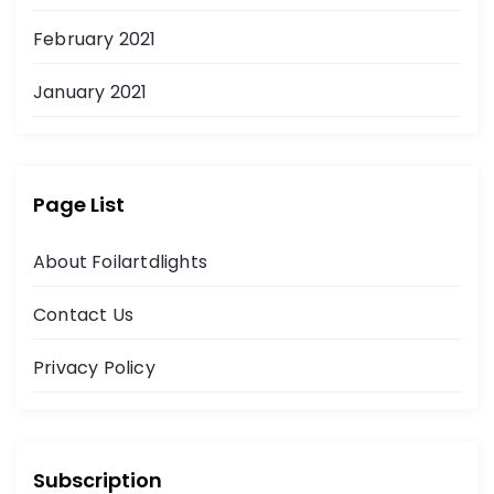
February 2021
January 2021
Page List
About Foilartdlights
Contact Us
Privacy Policy
Subscription