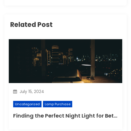
Related Post
July 15, 2024
Uncategorized
Lamp Purchase
Finding the Perfect Night Light for Better Sleep