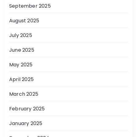
September 2025
August 2025
July 2025
June 2025
May 2025
April 2025
March 2025
February 2025
January 2025