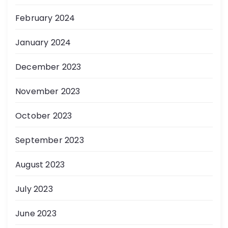
February 2024
January 2024
December 2023
November 2023
October 2023
September 2023
August 2023
July 2023
June 2023