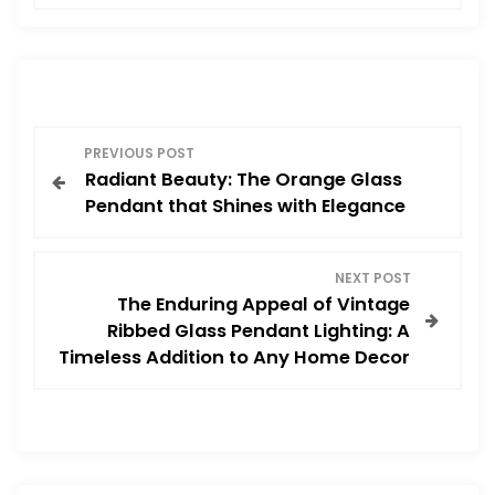
P
PREVIOUS POST
Radiant Beauty: The Orange Glass
o
Pendant that Shines with Elegance
s
NEXT POST
t
The Enduring Appeal of Vintage
Ribbed Glass Pendant Lighting: A
n
Timeless Addition to Any Home Decor
a
v