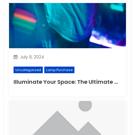
July 8, 2024
Uncategorized
Lamp Purchase
Illuminate Your Space: The Ultimate Guide to Choosing the Perfect Reading Lamp