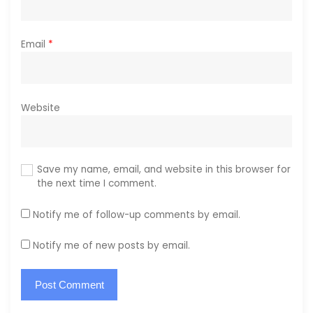
Email
*
Website
Save my name, email, and website in this browser for
the next time I comment.
Notify me of follow-up comments by email.
Notify me of new posts by email.