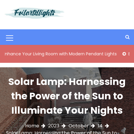
S
k
i
Best Content Sharing Site
Foilartdlights
p
t
o
M
c
o
e
 Your Living Room with Modern Pendant Lights
Elegant Mid
n
n
t
e
u
n
Solar Lamp: Harnessing
I
t
c
the Power of the Sun to
o
Illuminate Your Nights
n
Home
2023
October
14
Solar Lamp: Harnessing the Power of the Sun to