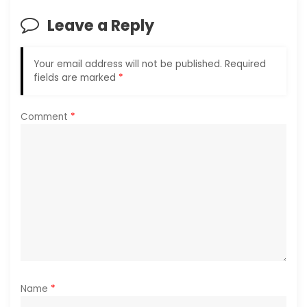
i
Leave a Reply
g
a
Your email address will not be published.
Required
fields are marked
*
t
i
Comment
*
o
n
Name
*