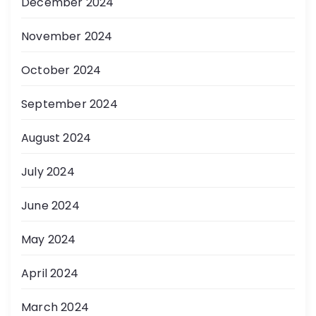
December 2024
November 2024
October 2024
September 2024
August 2024
July 2024
June 2024
May 2024
April 2024
March 2024