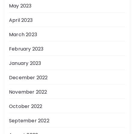
May 2023
April 2023
March 2023
February 2023
January 2023
December 2022
November 2022
October 2022
September 2022