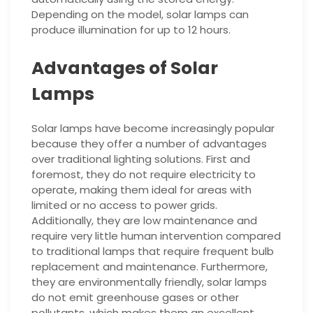
Depending on the model, solar lamps can
produce illumination for up to 12 hours.
Advantages of Solar
Lamps
Solar lamps have become increasingly popular
because they offer a number of advantages
over traditional lighting solutions. First and
foremost, they do not require electricity to
operate, making them ideal for areas with
limited or no access to power grids.
Additionally, they are low maintenance and
require very little human intervention compared
to traditional lamps that require frequent bulb
replacement and maintenance. Furthermore,
they are environmentally friendly, solar lamps
do not emit greenhouse gases or other
pollutants, which makes them an excellent