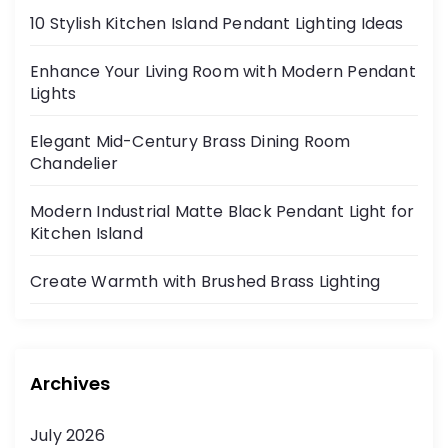
10 Stylish Kitchen Island Pendant Lighting Ideas
Enhance Your Living Room with Modern Pendant
Lights
Elegant Mid-Century Brass Dining Room
Chandelier
Modern Industrial Matte Black Pendant Light for
Kitchen Island
Create Warmth with Brushed Brass Lighting
Archives
July 2026