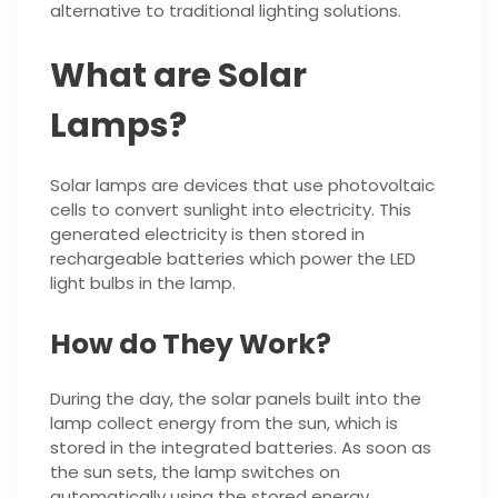
alternative to traditional lighting solutions.
What are Solar
Lamps?
Solar lamps are devices that use photovoltaic
cells to convert sunlight into electricity. This
generated electricity is then stored in
rechargeable batteries which power the LED
light bulbs in the lamp.
How do They Work?
During the day, the solar panels built into the
lamp collect energy from the sun, which is
stored in the integrated batteries. As soon as
the sun sets, the lamp switches on
automatically using the stored energy.