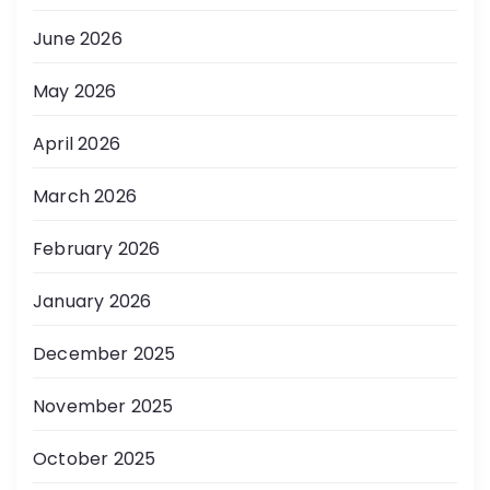
June 2026
May 2026
April 2026
March 2026
February 2026
January 2026
December 2025
November 2025
October 2025