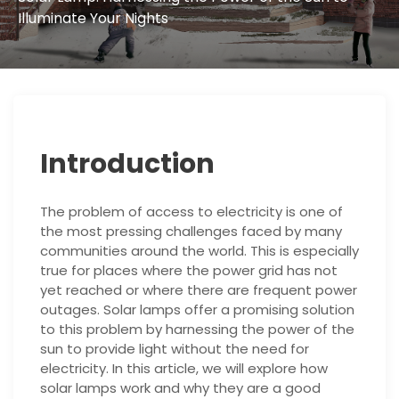
Illuminate Your Nights
Introduction
The problem of access to electricity is one of
the most pressing challenges faced by many
communities around the world. This is especially
true for places where the power grid has not
yet reached or where there are frequent power
outages. Solar lamps offer a promising solution
to this problem by harnessing the power of the
sun to provide light without the need for
electricity. In this article, we will explore how
solar lamps work and why they are a good