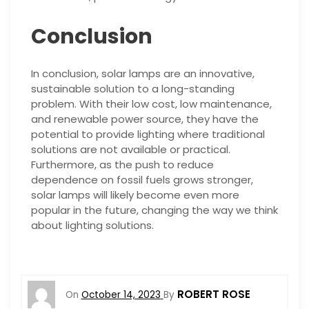
Conclusion
In conclusion, solar lamps are an innovative,
sustainable solution to a long-standing
problem. With their low cost, low maintenance,
and renewable power source, they have the
potential to provide lighting where traditional
solutions are not available or practical.
Furthermore, as the push to reduce
dependence on fossil fuels grows stronger,
solar lamps will likely become even more
popular in the future, changing the way we think
about lighting solutions.
ROBERT ROSE
On
October 14, 2023
By