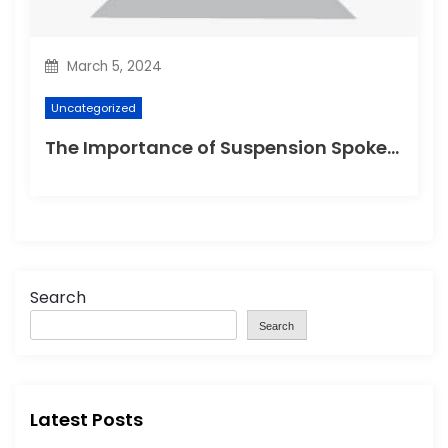
March 5, 2024
Uncategorized
The Importance of Suspension Spokes in Cycling
Search
Search
Latest Posts