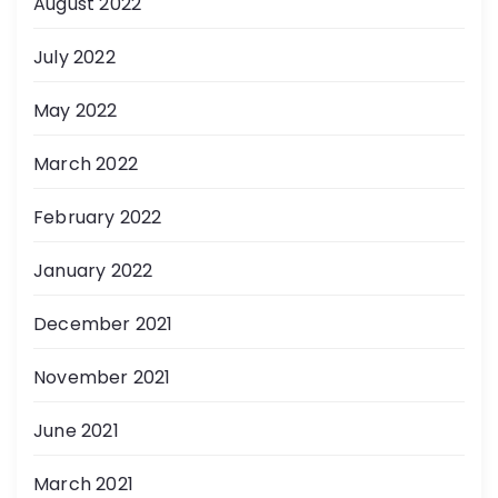
August 2022
July 2022
May 2022
March 2022
February 2022
January 2022
December 2021
November 2021
June 2021
March 2021