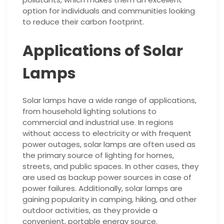
option for individuals and communities looking
to reduce their carbon footprint.
Applications of Solar
Lamps
Solar lamps have a wide range of applications,
from household lighting solutions to
commercial and industrial use. In regions
without access to electricity or with frequent
power outages, solar lamps are often used as
the primary source of lighting for homes,
streets, and public spaces. In other cases, they
are used as backup power sources in case of
power failures. Additionally, solar lamps are
gaining popularity in camping, hiking, and other
outdoor activities, as they provide a
convenient, portable energy source.