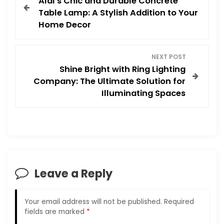
Aldi’s Chic and Durable Concrete
o
Table Lamp: A Stylish Addition to Your
Home Decor
s
t
NEXT POST
Shine Bright with Ring Lighting
n
Company: The Ultimate Solution for
Illuminating Spaces
a
v
i
g
Leave a Reply
a
Your email address will not be published.
Required
t
fields are marked
*