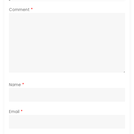
i
Comment
*
o
n
Name
*
Email
*