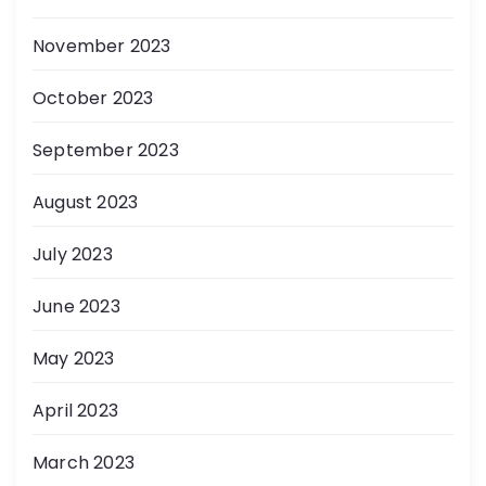
November 2023
October 2023
September 2023
August 2023
July 2023
June 2023
May 2023
April 2023
March 2023