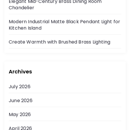
Elegant Mid-Century Brass Dining Room
Chandelier
Modern Industrial Matte Black Pendant Light for
Kitchen Island
Create Warmth with Brushed Brass Lighting
Archives
July 2026
June 2026
May 2026
April 2026