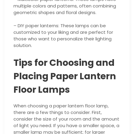
multiple colors and patterns, often combining
geometric shapes and floral designs.
– DIY paper lanterns: These lamps can be
customized to your liking and are perfect for
those who want to personalize their lighting
solution.
Tips for Choosing and
Placing Paper Lantern
Floor Lamps
When choosing a paper lantern floor lamp,
there are a few things to consider. First,
consider the size of your room and the amount
of light you need. If you have a smaller space, a
smaller lamp may be sufficient; for larger