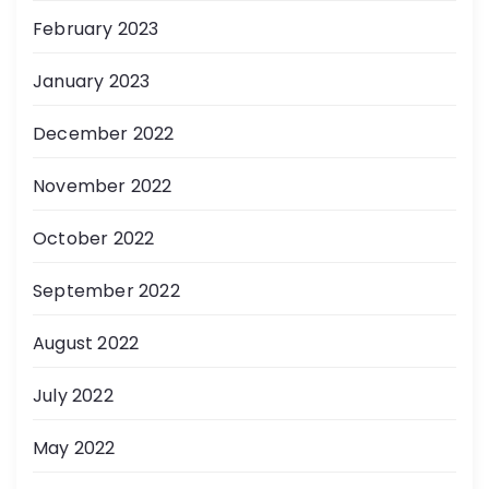
February 2023
January 2023
December 2022
November 2022
October 2022
September 2022
August 2022
July 2022
May 2022