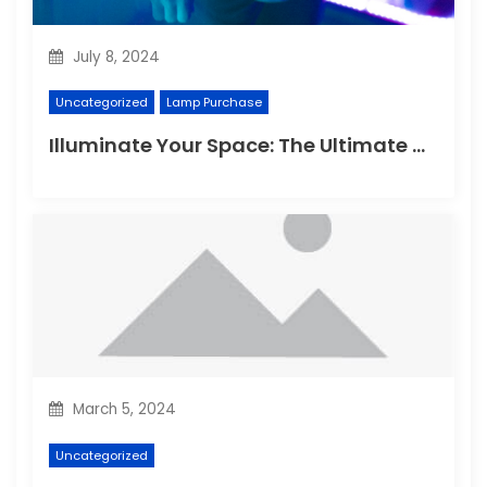
July 8, 2024
Uncategorized
Lamp Purchase
Illuminate Your Space: The Ultimate Guide to Choosing the Perfect Reading Lamp
March 5, 2024
Uncategorized