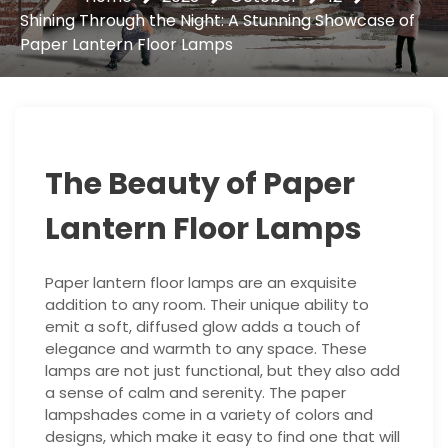
Shining Through the Night: A Stunning Showcase of
Paper Lantern Floor Lamps
The Beauty of Paper
Lantern Floor Lamps
Paper lantern floor lamps are an exquisite
addition to any room. Their unique ability to
emit a soft, diffused glow adds a touch of
elegance and warmth to any space. These
lamps are not just functional, but they also add
a sense of calm and serenity. The paper
lampshades come in a variety of colors and
designs, which make it easy to find one that will