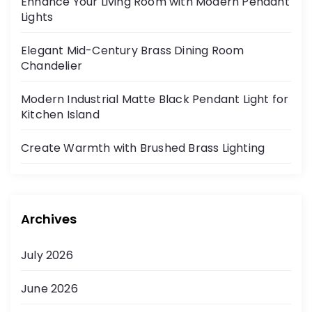
Enhance Your Living Room with Modern Pendant
Lights
Elegant Mid-Century Brass Dining Room
Chandelier
Modern Industrial Matte Black Pendant Light for
Kitchen Island
Create Warmth with Brushed Brass Lighting
Archives
July 2026
June 2026