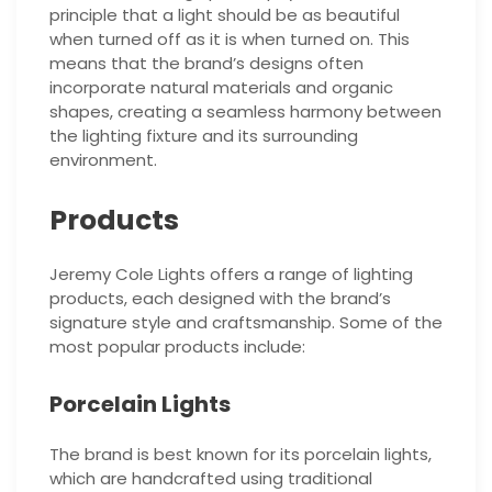
principle that a light should be as beautiful
when turned off as it is when turned on. This
means that the brand’s designs often
incorporate natural materials and organic
shapes, creating a seamless harmony between
the lighting fixture and its surrounding
environment.
Products
Jeremy Cole Lights offers a range of lighting
products, each designed with the brand’s
signature style and craftsmanship. Some of the
most popular products include:
Porcelain Lights
The brand is best known for its porcelain lights,
which are handcrafted using traditional