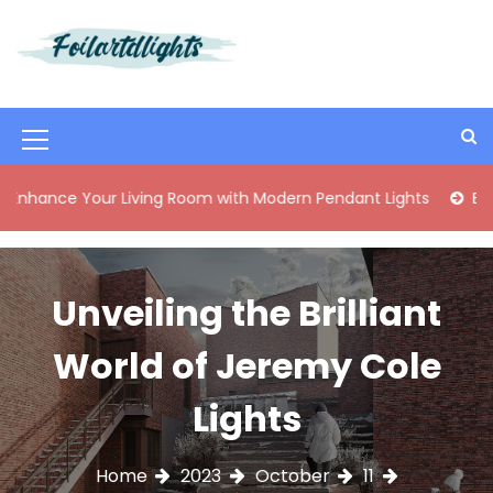
S
k
i
Best Content Sharing Site
Foilartdlights
p
t
o
M
c
o
e
 Your Living Room with Modern Pendant Lights
Elegant Mid
n
n
t
e
u
n
I
Unveiling the Brilliant
t
c
World of Jeremy Cole
o
n
Lights
Home
2023
October
11