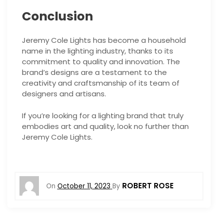
Conclusion
Jeremy Cole Lights has become a household
name in the lighting industry, thanks to its
commitment to quality and innovation. The
brand’s designs are a testament to the
creativity and craftsmanship of its team of
designers and artisans.
If you’re looking for a lighting brand that truly
embodies art and quality, look no further than
Jeremy Cole Lights.
ROBERT ROSE
On
October 11, 2023
By