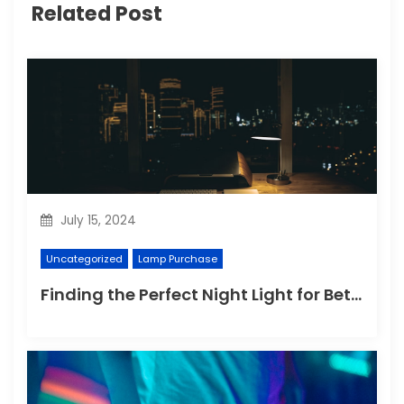
Related Post
July 15, 2024
Uncategorized
Lamp Purchase
Finding the Perfect Night Light for Better Sleep