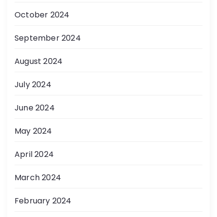
October 2024
September 2024
August 2024
July 2024
June 2024
May 2024
April 2024
March 2024
February 2024