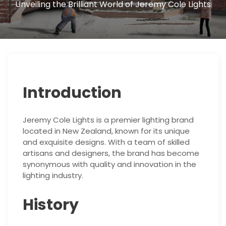
Unveiling the Brilliant World of Jeremy Cole Lights
Introduction
Jeremy Cole Lights is a premier lighting brand
located in New Zealand, known for its unique
and exquisite designs. With a team of skilled
artisans and designers, the brand has become
synonymous with quality and innovation in the
lighting industry.
History