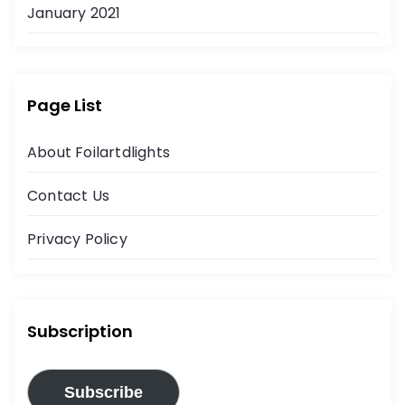
January 2021
Page List
About Foilartdlights
Contact Us
Privacy Policy
Subscription
Subscribe