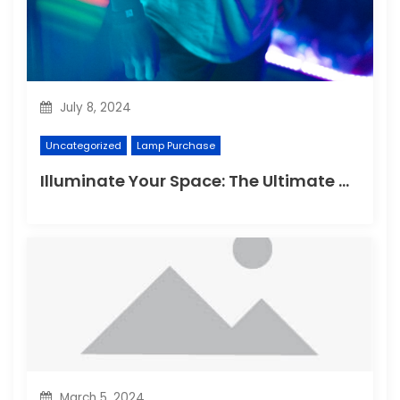
July 8, 2024
Uncategorized
Lamp Purchase
Illuminate Your Space: The Ultimate Guide to Choosing the Perfect Reading Lamp
March 5, 2024