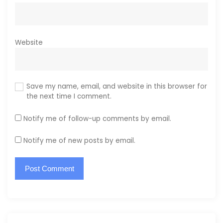
Website
Save my name, email, and website in this browser for
the next time I comment.
Notify me of follow-up comments by email.
Notify me of new posts by email.