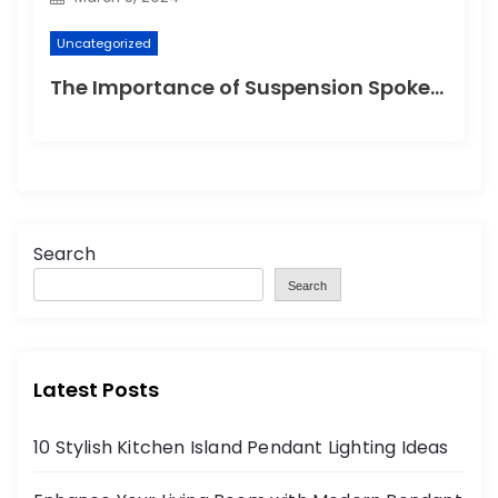
Uncategorized
The Importance of Suspension Spokes in Cycling
Search
Search
Latest Posts
10 Stylish Kitchen Island Pendant Lighting Ideas