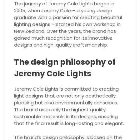
The journey of Jeremy Cole Lights began in
2005, when Jeremy Cole – a young design
graduate with a passion for creating beautiful
lighting designs – started his own workshop in
New Zealand. Over the years, the brand has
gained much recognition for its innovative
designs and high-quality craftsmanship.
The design philosophy of
Jeremy Cole Lights
Jeremy Cole Lights is committed to creating
light designs that are not only aesthetically
pleasing but also environmentally conscious.
The brand uses only the highest quality,
sustainable materials in its designs, ensuring
that the final result is long-lasting and elegant.
The brand’s design philosophy is based on the