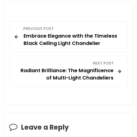
P
PREVIOUS POST
Embrace Elegance with the Timeless
o
Black Ceiling Light Chandelier
s
NEXT POST
t
Radiant Brilliance: The Magnificence
of Multi-Light Chandeliers
n
a
v
i
Leave a Reply