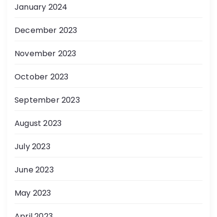
January 2024
December 2023
November 2023
October 2023
September 2023
August 2023
July 2023
June 2023
May 2023
April 2023