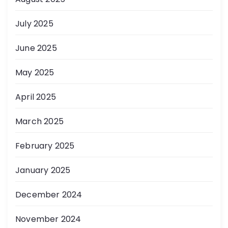
July 2025
June 2025
May 2025
April 2025
March 2025
February 2025
January 2025
December 2024
November 2024