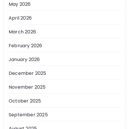
May 2026
April 2026
March 2026
February 2026
January 2026
December 2025
November 2025
October 2025
September 2025
August 2025