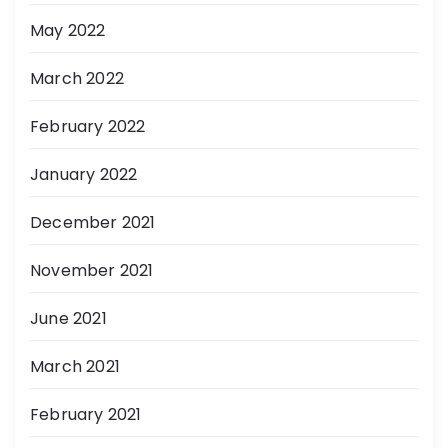
May 2022
March 2022
February 2022
January 2022
December 2021
November 2021
June 2021
March 2021
February 2021