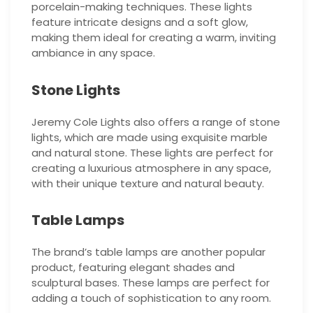
porcelain-making techniques. These lights
feature intricate designs and a soft glow,
making them ideal for creating a warm, inviting
ambiance in any space.
Stone Lights
Jeremy Cole Lights also offers a range of stone
lights, which are made using exquisite marble
and natural stone. These lights are perfect for
creating a luxurious atmosphere in any space,
with their unique texture and natural beauty.
Table Lamps
The brand’s table lamps are another popular
product, featuring elegant shades and
sculptural bases. These lamps are perfect for
adding a touch of sophistication to any room.