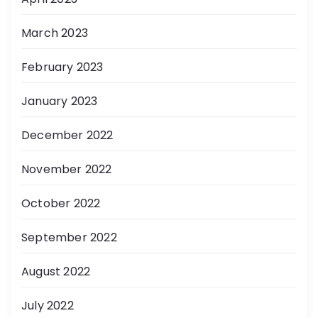
March 2023
February 2023
January 2023
December 2022
November 2022
October 2022
September 2022
August 2022
July 2022