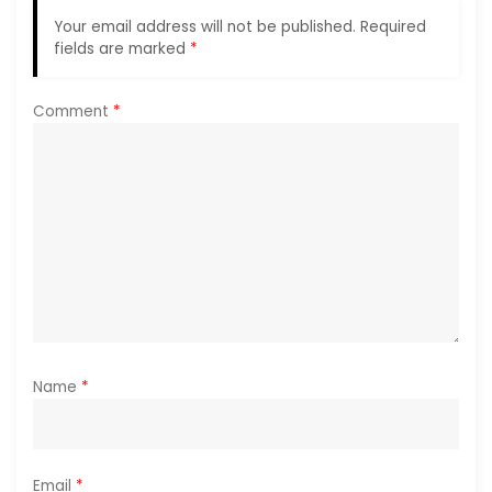
g
Your email address will not be published.
Required
a
fields are marked
*
t
Comment
*
i
o
n
Name
*
Email
*