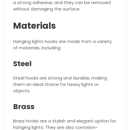
a strong adhesive, and they can be removed
without damaging the surface.
Materials
Hanging lights hooks are made from a variety
of materials, including:
Steel
Steel hooks are strong and durable, making
them an ideal choice for heavy lights or
objects.
Brass
Brass hooks are a stylish and elegant option for
hanging lights. They are also corrosion-