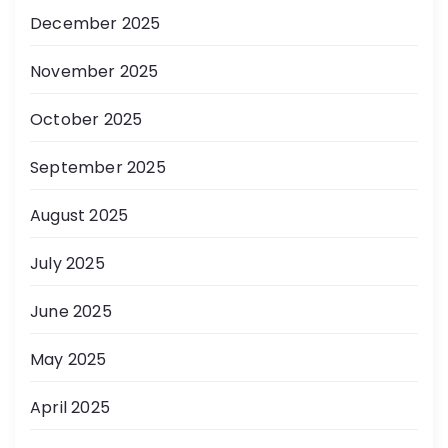
December 2025
November 2025
October 2025
September 2025
August 2025
July 2025
June 2025
May 2025
April 2025