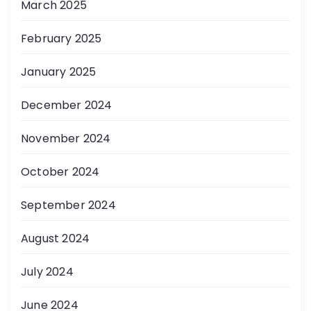
March 2025
February 2025
January 2025
December 2024
November 2024
October 2024
September 2024
August 2024
July 2024
June 2024