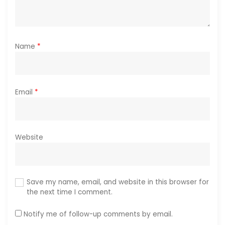
Name
*
Email
*
Website
Save my name, email, and website in this browser for
the next time I comment.
Notify me of follow-up comments by email.