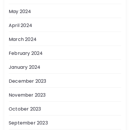
May 2024
April 2024
March 2024
February 2024
January 2024
December 2023
November 2023
October 2023
September 2023