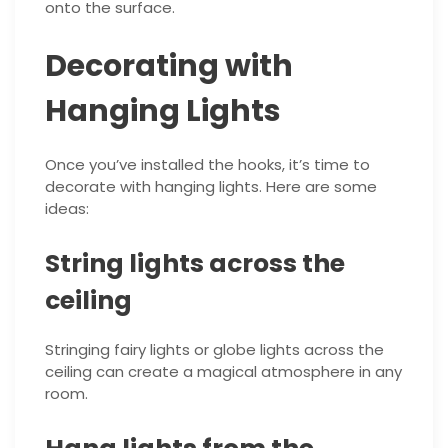
onto the surface.
Decorating with
Hanging Lights
Once you’ve installed the hooks, it’s time to
decorate with hanging lights. Here are some
ideas:
String lights across the
ceiling
Stringing fairy lights or globe lights across the
ceiling can create a magical atmosphere in any
room.