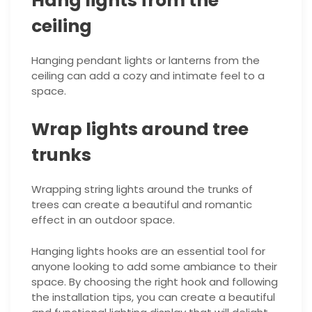
Hang lights from the
ceiling
Hanging pendant lights or lanterns from the
ceiling can add a cozy and intimate feel to a
space.
Wrap lights around tree
trunks
Wrapping string lights around the trunks of
trees can create a beautiful and romantic
effect in an outdoor space.
Hanging lights hooks are an essential tool for
anyone looking to add some ambiance to their
space. By choosing the right hook and following
the installation tips, you can create a beautiful