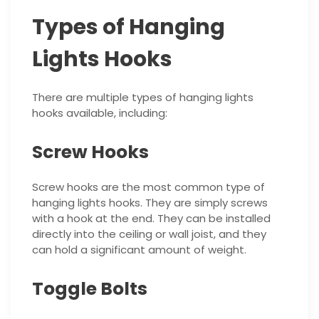
Types of Hanging
Lights Hooks
There are multiple types of hanging lights
hooks available, including:
Screw Hooks
Screw hooks are the most common type of
hanging lights hooks. They are simply screws
with a hook at the end. They can be installed
directly into the ceiling or wall joist, and they
can hold a significant amount of weight.
Toggle Bolts