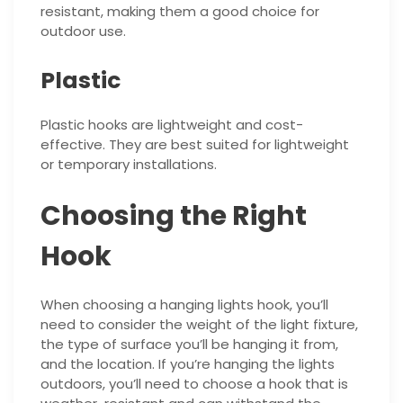
resistant, making them a good choice for
outdoor use.
Plastic
Plastic hooks are lightweight and cost-
effective. They are best suited for lightweight
or temporary installations.
Choosing the Right
Hook
When choosing a hanging lights hook, you’ll
need to consider the weight of the light fixture,
the type of surface you’ll be hanging it from,
and the location. If you’re hanging the lights
outdoors, you’ll need to choose a hook that is