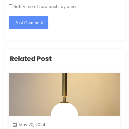
Notify me of new posts by email.
Related Post
May 20, 2024