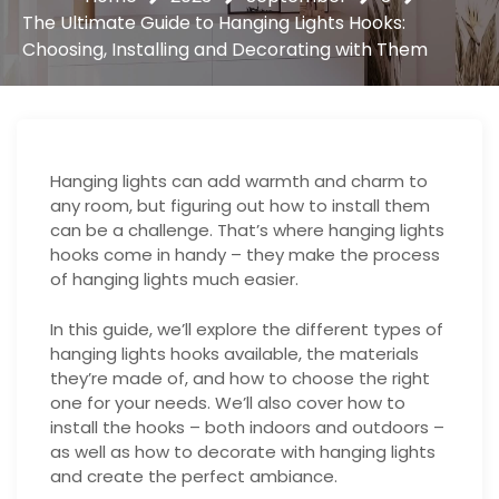
The Ultimate Guide to Hanging Lights Hooks:
Choosing, Installing and Decorating with Them
Hanging lights can add warmth and charm to
any room, but figuring out how to install them
can be a challenge. That’s where hanging lights
hooks come in handy – they make the process
of hanging lights much easier.
In this guide, we’ll explore the different types of
hanging lights hooks available, the materials
they’re made of, and how to choose the right
one for your needs. We’ll also cover how to
install the hooks – both indoors and outdoors –
as well as how to decorate with hanging lights
and create the perfect ambiance.