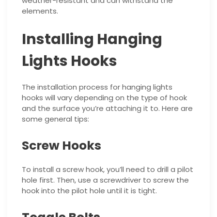
weather-resistant and can withstand the
elements.
Installing Hanging
Lights Hooks
The installation process for hanging lights
hooks will vary depending on the type of hook
and the surface you’re attaching it to. Here are
some general tips:
Screw Hooks
To install a screw hook, you’ll need to drill a pilot
hole first. Then, use a screwdriver to screw the
hook into the pilot hole until it is tight.