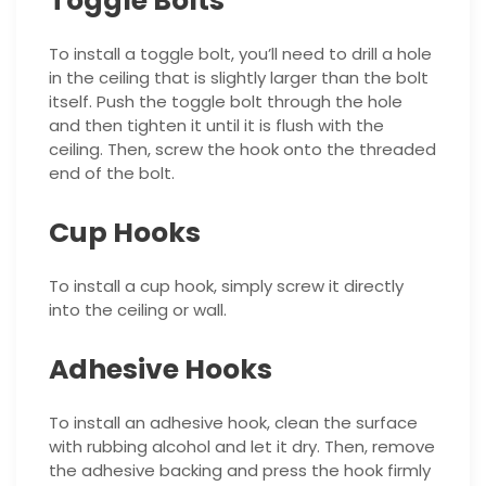
Toggle Bolts
To install a toggle bolt, you’ll need to drill a hole
in the ceiling that is slightly larger than the bolt
itself. Push the toggle bolt through the hole
and then tighten it until it is flush with the
ceiling. Then, screw the hook onto the threaded
end of the bolt.
Cup Hooks
To install a cup hook, simply screw it directly
into the ceiling or wall.
Adhesive Hooks
To install an adhesive hook, clean the surface
with rubbing alcohol and let it dry. Then, remove
the adhesive backing and press the hook firmly