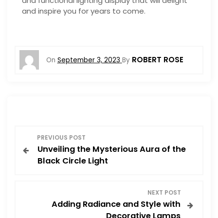
and functional lighting display that will delight
and inspire you for years to come.
ROBERT ROSE
On
September 3, 2023
By
P
PREVIOUS POST
Unveiling the Mysterious Aura of the
o
Black Circle Light
s
NEXT POST
t
Adding Radiance and Style with
Decorative Lamps