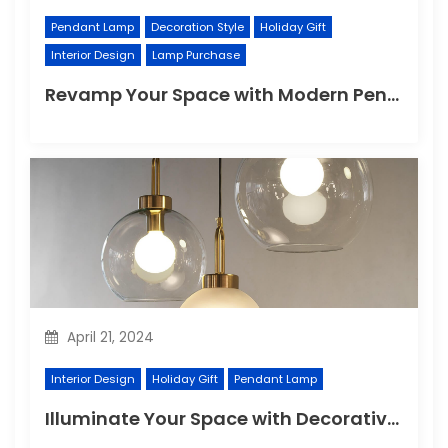
Pendant Lamp
Decoration Style
Holiday Gift
Interior Design
Lamp Purchase
Revamp Your Space with Modern Pendant Lighting
April 21, 2024
Interior Design
Holiday Gift
Pendant Lamp
Illuminate Your Space with Decorative Wall Lights