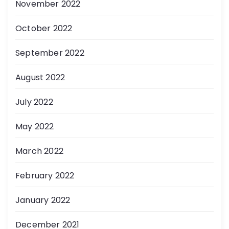
November 2022
October 2022
September 2022
August 2022
July 2022
May 2022
March 2022
February 2022
January 2022
December 2021