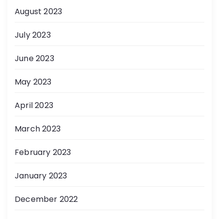
August 2023
July 2023
June 2023
May 2023
April 2023
March 2023
February 2023
January 2023
December 2022