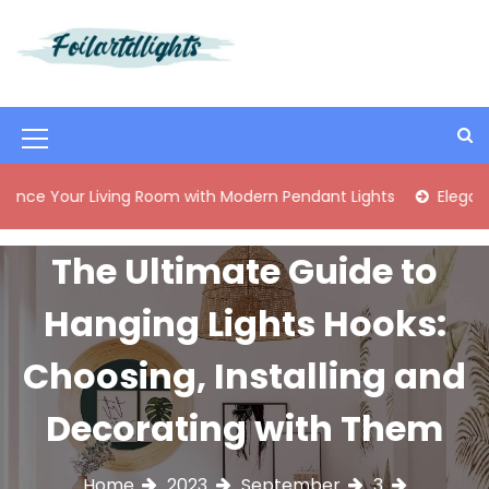
S
k
i
Best Content Sharing Site
Foilartdlights
p
t
o
M
c
o
e
 Living Room with Modern Pendant Lights
Elegant Mid-Cent
n
n
t
e
u
The Ultimate Guide to
n
I
t
Hanging Lights Hooks:
c
o
Choosing, Installing and
n
Decorating with Them
Home
2023
September
3