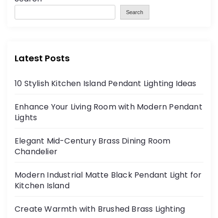
Search
Latest Posts
10 Stylish Kitchen Island Pendant Lighting Ideas
Enhance Your Living Room with Modern Pendant
Lights
Elegant Mid-Century Brass Dining Room
Chandelier
Modern Industrial Matte Black Pendant Light for
Kitchen Island
Create Warmth with Brushed Brass Lighting