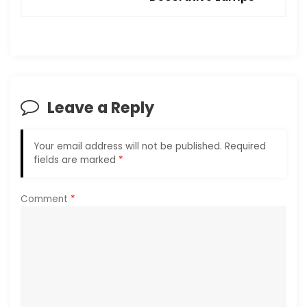
n
a
v
i
Leave a Reply
g
Your email address will not be published.
Required
a
fields are marked
*
t
Comment
*
i
o
n