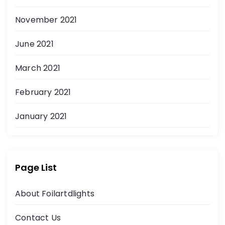
November 2021
June 2021
March 2021
February 2021
January 2021
Page List
About Foilartdlights
Contact Us