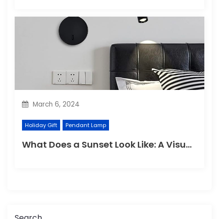
March 6, 2024
Holiday Gift
Pendant Lamp
What Does a Sunset Look Like: A Visual Wonder of Nature
Search