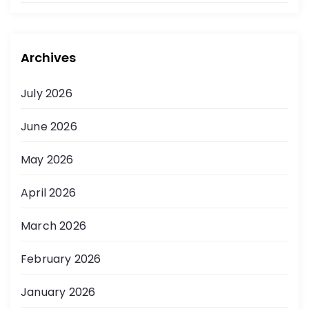
Archives
July 2026
June 2026
May 2026
April 2026
March 2026
February 2026
January 2026