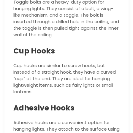
Toggle bolts are a heavy-duty option for
hanging lights. They consist of a bolt, a wing-
like mechanism, and a toggle. The bolt is
inserted through a drilled hole in the ceiling, and
the toggle is then pulled tight against the inner
wall of the ceiling.
Cup Hooks
Cup hooks are similar to screw hooks, but
instead of a straight hook, they have a curved
“cup” at the end. They are ideal for hanging
lightweight items, such as fairy lights or small
lanterns.
Adhesive Hooks
Adhesive hooks are a convenient option for
hanging lights. They attach to the surface using