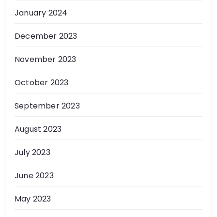
January 2024
December 2023
November 2023
October 2023
September 2023
August 2023
July 2023
June 2023
May 2023