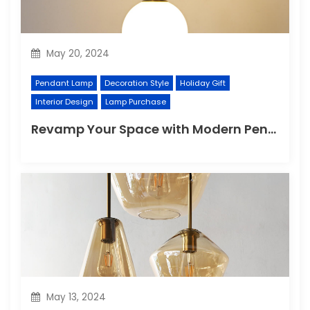
May 20, 2024
Pendant Lamp
Decoration Style
Holiday Gift
Interior Design
Lamp Purchase
Revamp Your Space with Modern Pendant Lighting
May 13, 2024