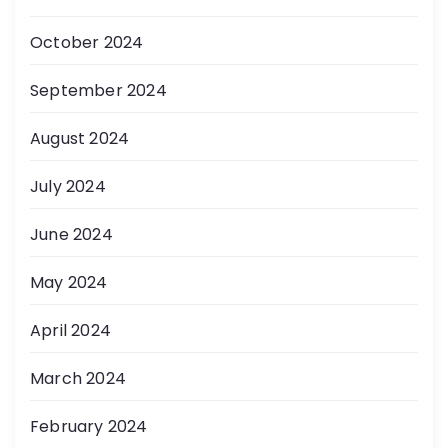
October 2024
September 2024
August 2024
July 2024
June 2024
May 2024
April 2024
March 2024
February 2024