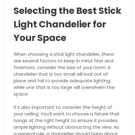
Selecting the Best Stick
Light Chandelier for
Your Space
When choosing a stick light chandelier, there
are several factors to keep in mind. First and
foremost, consider the size of your room. A
chandelier that is too small will look out of
place and fail to provide adequate lighting,
while one that is too large will overwhelm the
space.
It’s also important to consider the height of
your ceiling. You’ll want to choose a fixture that
hangs at the right height to ensure it provides
ample lighting without obstructing the view. As
a general rule, a chandelier should hang about