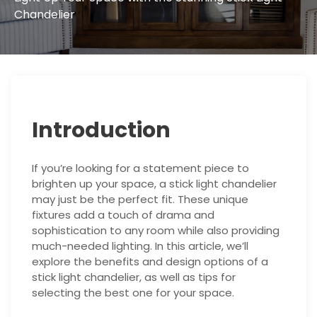
Chandelier
Introduction
If you’re looking for a statement piece to
brighten up your space, a stick light chandelier
may just be the perfect fit. These unique
fixtures add a touch of drama and
sophistication to any room while also providing
much-needed lighting. In this article, we’ll
explore the benefits and design options of a
stick light chandelier, as well as tips for
selecting the best one for your space.