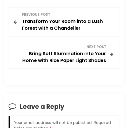
P
PREVIOUS POST
Transform Your Room into a Lush
o
Forest with a Chandelier
s
NEXT POST
t
Bring Soft Illumination into Your
Home with Rice Paper Light Shades
n
a
v
i
Leave a Reply
g
Your email address will not be published.
Required