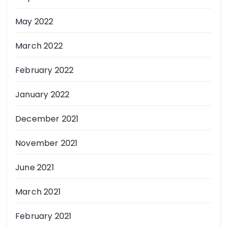
May 2022
March 2022
February 2022
January 2022
December 2021
November 2021
June 2021
March 2021
February 2021