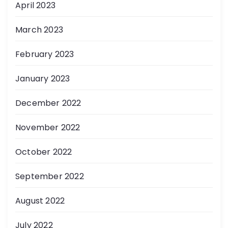
April 2023
March 2023
February 2023
January 2023
December 2022
November 2022
October 2022
September 2022
August 2022
July 2022