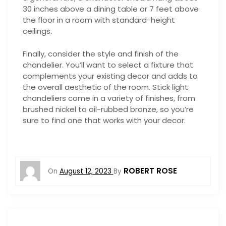
30 inches above a dining table or 7 feet above
the floor in a room with standard-height
ceilings.
Finally, consider the style and finish of the
chandelier. You’ll want to select a fixture that
complements your existing decor and adds to
the overall aesthetic of the room. Stick light
chandeliers come in a variety of finishes, from
brushed nickel to oil-rubbed bronze, so you’re
sure to find one that works with your decor.
ROBERT ROSE
On
August 12, 2023
By