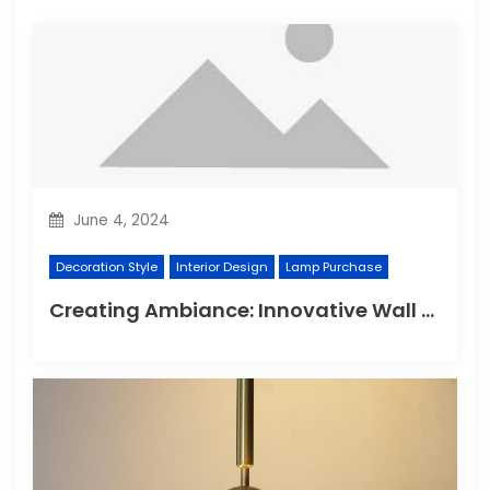
June 4, 2024
Decoration Style
Interior Design
Lamp Purchase
Creating Ambiance: Innovative Wall Light Designs