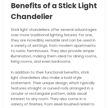
Benefits of a Stick Light
Chandelier
Stick light chandeliers offer several advantages
over more traditional lighting fixtures. For one,
they are incredibly versatile and can be used in
a variety of settings, from modern apartments
to rustic farmhouses. They also provide ample
illumination, making them ideal for dining rooms,
living rooms, and even bedrooms.
In addition to their functional benefits, stick
light chandeliers also make a bold style
statement. Their unique design, which typically
features straight or curved rods arranged in a
circular or rectangular pattern, adds visual
interest to any room. They also come in a
variety of finishes, from sleek brushed nickel to