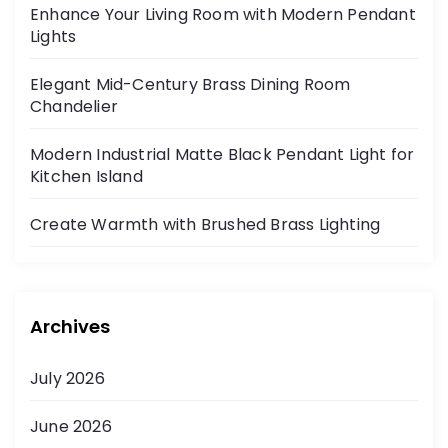
Enhance Your Living Room with Modern Pendant
Lights
Elegant Mid-Century Brass Dining Room
Chandelier
Modern Industrial Matte Black Pendant Light for
Kitchen Island
Create Warmth with Brushed Brass Lighting
Archives
July 2026
June 2026