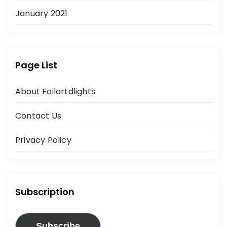
January 2021
Page List
About Foilartdlights
Contact Us
Privacy Policy
Subscription
Subscribe