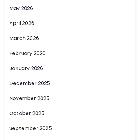
May 2026
April 2026
March 2026
February 2026
January 2026
December 2025
November 2025
October 2025
September 2025