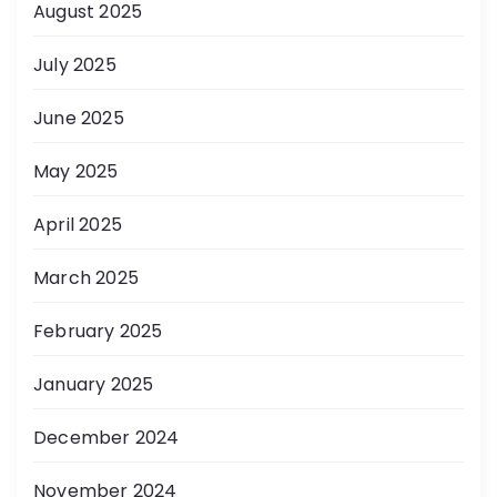
August 2025
July 2025
June 2025
May 2025
April 2025
March 2025
February 2025
January 2025
December 2024
November 2024