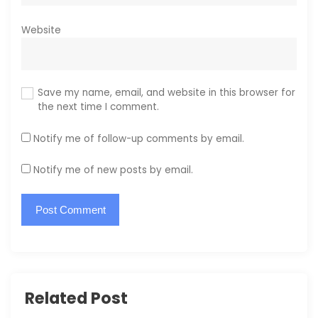
Website
Save my name, email, and website in this browser for
the next time I comment.
Notify me of follow-up comments by email.
Notify me of new posts by email.
Related Post