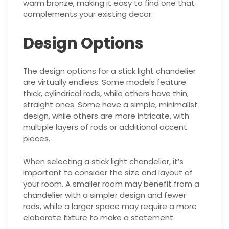
warm bronze, making it easy to find one that
complements your existing decor.
Design Options
The design options for a stick light chandelier
are virtually endless. Some models feature
thick, cylindrical rods, while others have thin,
straight ones. Some have a simple, minimalist
design, while others are more intricate, with
multiple layers of rods or additional accent
pieces.
When selecting a stick light chandelier, it’s
important to consider the size and layout of
your room. A smaller room may benefit from a
chandelier with a simpler design and fewer
rods, while a larger space may require a more
elaborate fixture to make a statement.