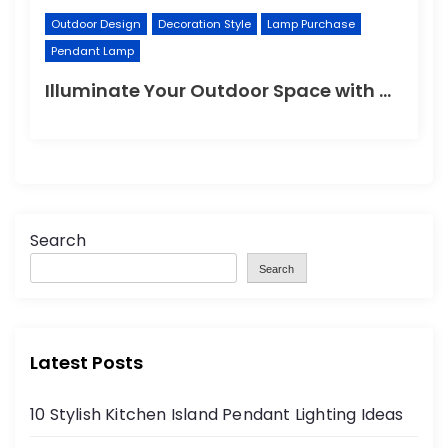
Outdoor Design
Decoration Style
Lamp Purchase
Pendant Lamp
Illuminate Your Outdoor Space with a Wall Lamp
Search
Search
Latest Posts
10 Stylish Kitchen Island Pendant Lighting Ideas