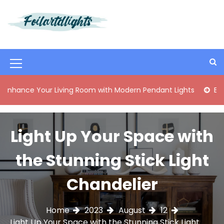
S
k
i
Best Content Sharing Site
Foilartdlights
p
t
o
M
c
o
e
 Your Living Room with Modern Pendant Lights
Elegant Mid
n
n
t
e
u
n
Light Up Your Space with
I
t
c
the Stunning Stick Light
o
Chandelier
n
Home
2023
August
12
Light Up Your Space with the Stunning Stick Light