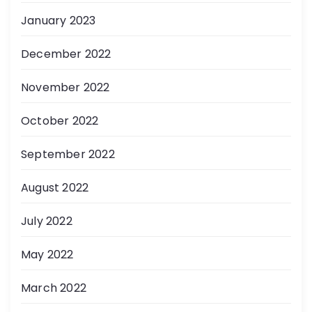
January 2023
December 2022
November 2022
October 2022
September 2022
August 2022
July 2022
May 2022
March 2022