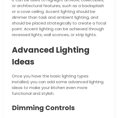
or architectural features, such as a backsplash
or a cove ceiling. Accent lighting should be
dimmer than task and ambient lighting, and
should be placed strategically to create a focal
point. Accent lighting can be achieved through
recessed lights, wall sconces, or strip lights.
Advanced Lighting
Ideas
Once you have the basic lighting types
installed, you can add some advanced lighting
ideas to make your kitchen even more
functional and stylish.
Dimming Controls