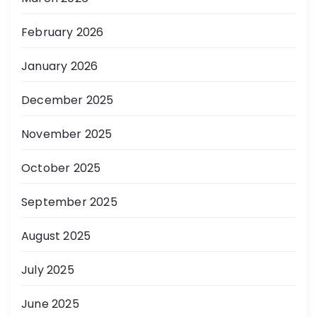
February 2026
January 2026
December 2025
November 2025
October 2025
September 2025
August 2025
July 2025
June 2025