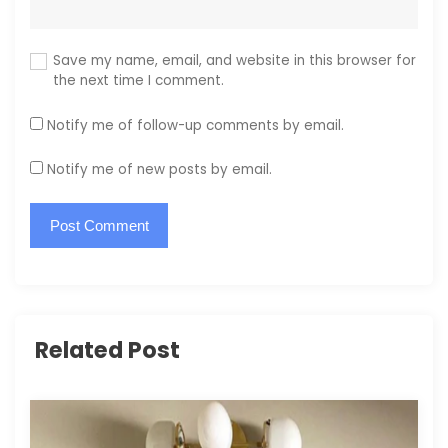
Save my name, email, and website in this browser for
the next time I comment.
Notify me of follow-up comments by email.
Notify me of new posts by email.
Related Post