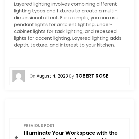
Layered lighting involves combining different
lighting types and fixtures to create a multi-
dimensional effect. For example, you can use
pendant lights for ambient lighting, under-
cabinet lights for task lighting, and recessed
lights for accent lighting. Layered lighting adds
depth, texture, and interest to your kitchen.
ROBERT ROSE
On
August 4, 2023
By
P
PREVIOUS POST
Illuminate Your Workspace with the
o