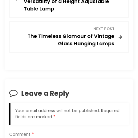
Versatility of a Height Adjustable
Table Lamp
s
t
NEXT POST
The Timeless Glamour of Vintage
n
Glass Hanging Lamps
a
v
i
Leave a Reply
g
a
Your email address will not be published.
Required
fields are marked
*
t
i
Comment
*