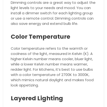
Dimming controls are a great way to adjust the
light levels to your needs and mood. You can
install a dimmer switch for each lighting group
or use a remote control. Dimming controls can
also save energy and extend bulb life.
Color Temperature
Color temperature refers to the warmth or
coolness of the light, measured in Kelvin (K). A
higher Kelvin number means cooler, bluer light,
while a lower Kelvin number means warmer,
redder light. For kitchens, it’s best to use bulbs
with a color temperature of 2700K to 3000K,
which mimics natural daylight and makes food
look appetizing.
Layered Lighting