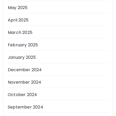
May 2025
April 2025
March 2025
February 2025
January 2025
December 2024
November 2024
October 2024
September 2024