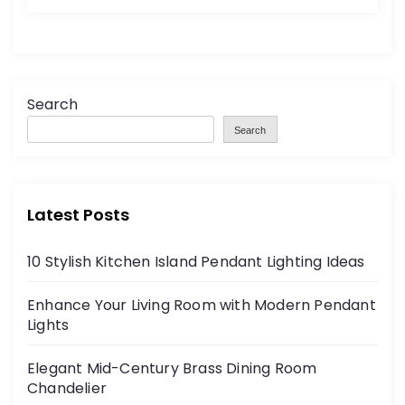
Search
Search
Latest Posts
10 Stylish Kitchen Island Pendant Lighting Ideas
Enhance Your Living Room with Modern Pendant
Lights
Elegant Mid-Century Brass Dining Room
Chandelier