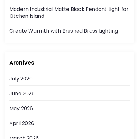
Modern Industrial Matte Black Pendant Light for
Kitchen Island
Create Warmth with Brushed Brass Lighting
Archives
July 2026
June 2026
May 2026
April 2026
March 2026