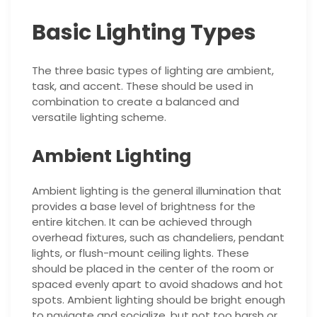
Basic Lighting Types
The three basic types of lighting are ambient,
task, and accent. These should be used in
combination to create a balanced and
versatile lighting scheme.
Ambient Lighting
Ambient lighting is the general illumination that
provides a base level of brightness for the
entire kitchen. It can be achieved through
overhead fixtures, such as chandeliers, pendant
lights, or flush-mount ceiling lights. These
should be placed in the center of the room or
spaced evenly apart to avoid shadows and hot
spots. Ambient lighting should be bright enough
to navigate and socialize, but not too harsh or