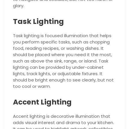
glary.
Task Lighting
Task lighting is focused illumination that helps
you perform specific tasks, such as chopping
food, reading recipes, or washing dishes. It
should be placed where you need it the most,
such as above the sink, range, or island. Task
lighting can be provided by under-cabinet
lights, track lights, or adjustable fixtures. It
should be bright enough to see clearly, but not
too cool or warm.
Accent Lighting
Accent lighting is decorative illumination that
adds visual interest and drama to your kitchen.
It can be used to highlight artwork, collectibles,