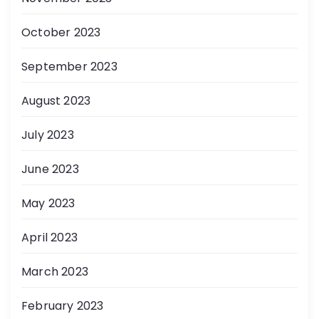
October 2023
September 2023
August 2023
July 2023
June 2023
May 2023
April 2023
March 2023
February 2023