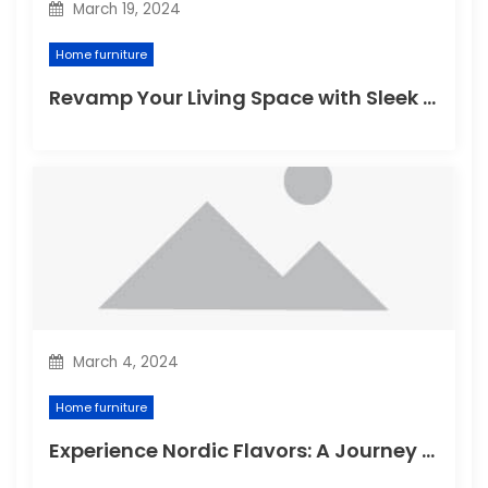
March 19, 2024
Home furniture
Revamp Your Living Space with Sleek and Stylish Modern Home Furniture
March 4, 2024
Home furniture
Experience Nordic Flavors: A Journey through the Delightful Scandinavian Kitchen