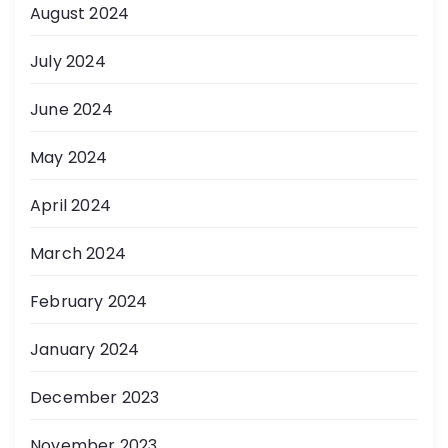
August 2024
July 2024
June 2024
May 2024
April 2024
March 2024
February 2024
January 2024
December 2023
November 2023