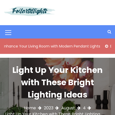
S
k
i
Best Content Sharing Site
Foilartdlights
p
t
o
M
c
o
e
 Your Living Room with Modern Pendant Lights
Elegant Mid
n
n
t
e
u
n
Light Up Your Kitchen
I
t
c
with These Bright
o
Lighting Ideas
n
Home
2023
August
4
Light Up Your Kitchen with These Bright Lighting