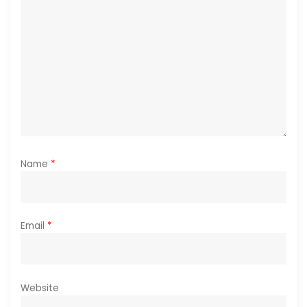
o
n
Name
*
Email
*
Website