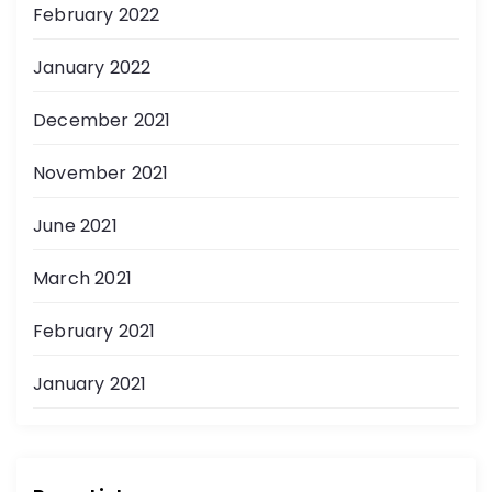
February 2022
January 2022
December 2021
November 2021
June 2021
March 2021
February 2021
January 2021