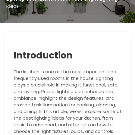
Ideas
Introduction
The kitchen is one of the most important and
frequently used rooms in the house. Lighting
plays a crucial role in making it functional, safe,
and inviting. Proper lighting can enhance the
ambiance, highlight the design features, and
provide task illumination for cooking, cleaning,
and dining. In this article, we will explore some of
the best lighting ideas for your kitchen, from
basic to advanced, and offer tips on how to
choose the right fixtures, bulbs, and controls.