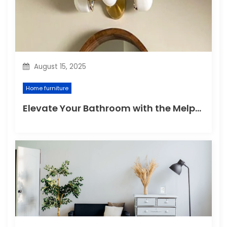
August 15, 2025
Home furniture
Elevate Your Bathroom with the Melpomene Sconce