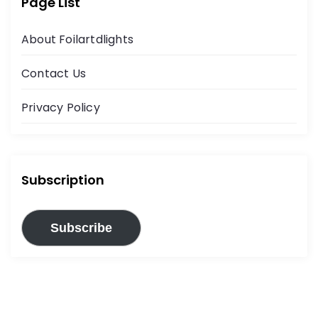
Page List
About Foilartdlights
Contact Us
Privacy Policy
Subscription
Subscribe