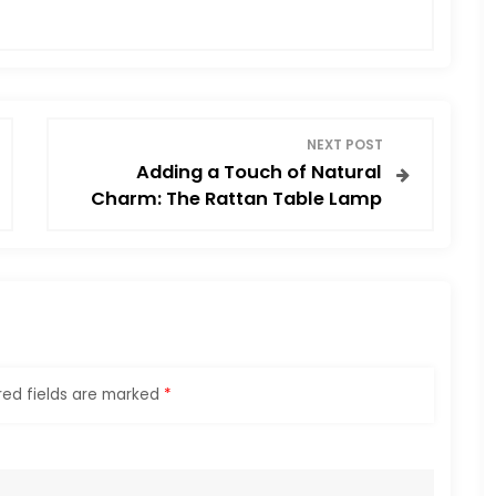
NEXT POST
Adding a Touch of Natural
Charm: The Rattan Table Lamp
red fields are marked
*