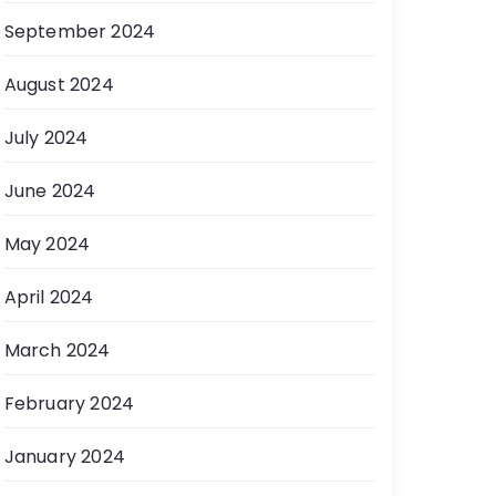
September 2024
August 2024
July 2024
June 2024
May 2024
April 2024
March 2024
February 2024
January 2024