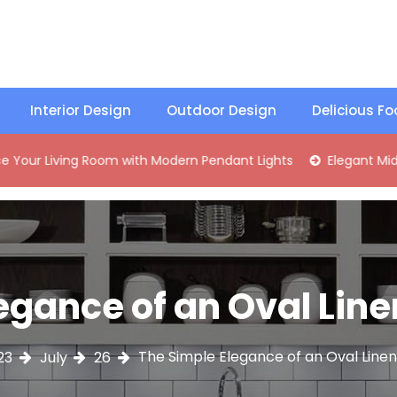
Interior Design
Outdoor Design
Delicious F
ing Room with Modern Pendant Lights
Elegant Mid-Century 
egance of an Oval Li
The Simple Elegance of an Oval Lin
23
July
26