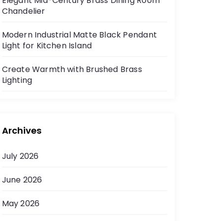
Elegant Mid-Century Brass Dining Room
Chandelier
Modern Industrial Matte Black Pendant
Light for Kitchen Island
Create Warmth with Brushed Brass
Lighting
Archives
July 2026
June 2026
May 2026