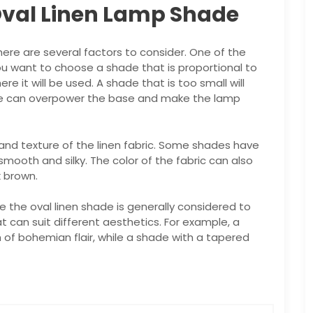
Oval Linen Lamp Shade
ere are several factors to consider. One of the
ou want to choose a shade that is proportional to
 it will be used. A shade that is too small will
arge can overpower the base and make the lamp
 and texture of the linen fabric. Some shades have
smooth and silky. The color of the fabric can also
k brown.
le the oval linen shade is generally considered to
at can suit different aesthetics. For example, a
of bohemian flair, while a shade with a tapered