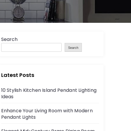
Search
Search
Latest Posts
10 Stylish Kitchen Island Pendant Lighting
Ideas
Enhance Your Living Room with Modern
Pendant Lights