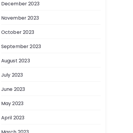
December 2023
November 2023
October 2023
September 2023
August 2023
July 2023
June 2023
May 2023
April 2023
March 2023