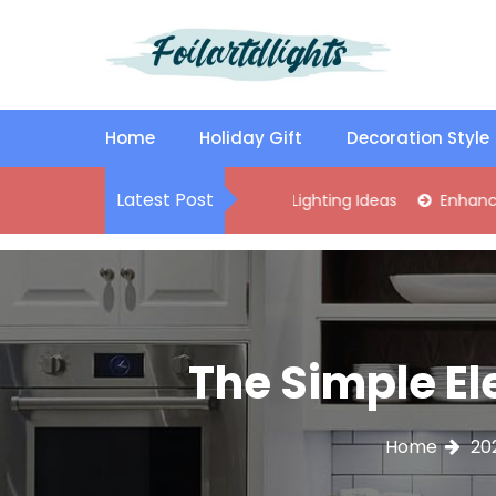
S
k
i
p
Best Content Sharing Site
Foilartdlights
t
o
Home
Holiday Gift
Decoration Style
c
o
Latest Post
ylish Kitchen Island Pendant Lighting Ideas
Enhance Your Liv
n
t
e
n
t
The Simple El
Home
20