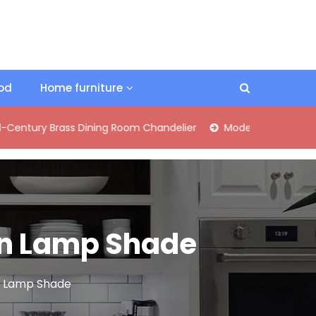
ood
Home furniture
Brass Dining Room Chandelier
Modern Industrial Matte Black
nen Lamp Shade
en Lamp Shade