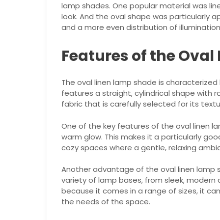
lamp shades. One popular material was linen
look. And the oval shape was particularly ap
and a more even distribution of illumination
Features of the Ova
The oval linen lamp shade is characterized b
features a straight, cylindrical shape with
fabric that is carefully selected for its text
One of the key features of the oval linen lamp
warm glow. This makes it a particularly goo
cozy spaces where a gentle, relaxing ambia
Another advantage of the oval linen lamp sha
variety of lamp bases, from sleek, modern 
because it comes in a range of sizes, it ca
the needs of the space.