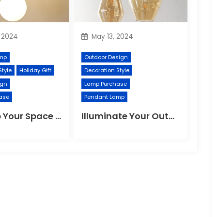
 2024
May 13, 2024
mp
Outdoor Design
Style
Holiday Gift
Decoration Style
ign
Lamp Purchase
ase
Pendant Lamp
Revamp Your Space with Modern Pendant Lighting
Illuminate Your Outdoor Space with a Wall Lamp