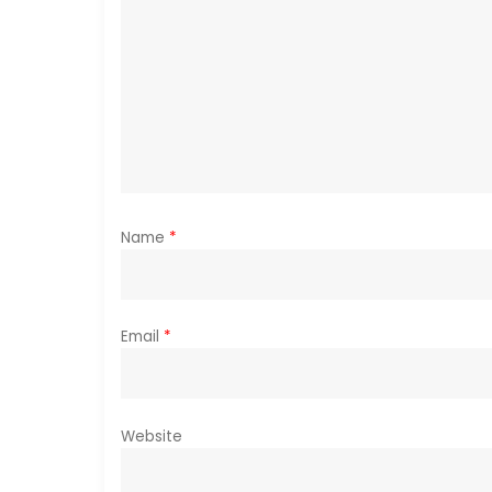
g
a
t
i
o
Name
*
n
Email
*
Website