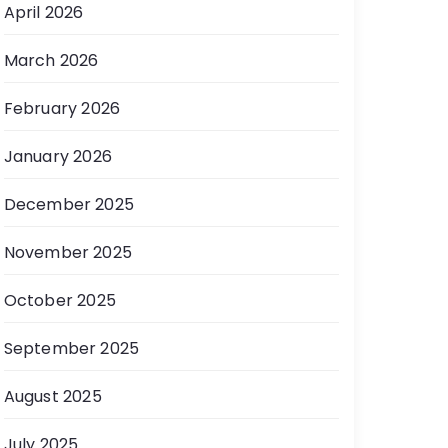
April 2026
March 2026
February 2026
January 2026
December 2025
November 2025
October 2025
September 2025
August 2025
July 2025