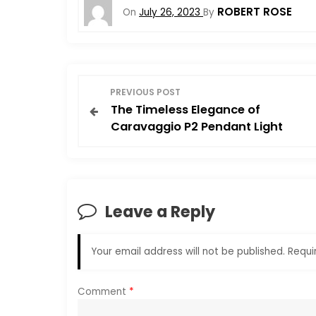
ROBERT ROSE
On
July 26, 2023
By
P
PREVIOUS POST
The Timeless Elegance of
o
Caravaggio P2 Pendant Light
s
t
Leave a Reply
n
a
Your email address will not be published.
Requi
v
Comment
*
i