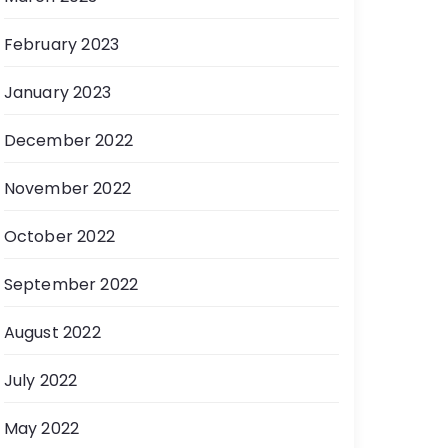
February 2023
January 2023
December 2022
November 2022
October 2022
September 2022
August 2022
July 2022
May 2022