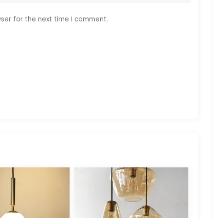
ser for the next time I comment.