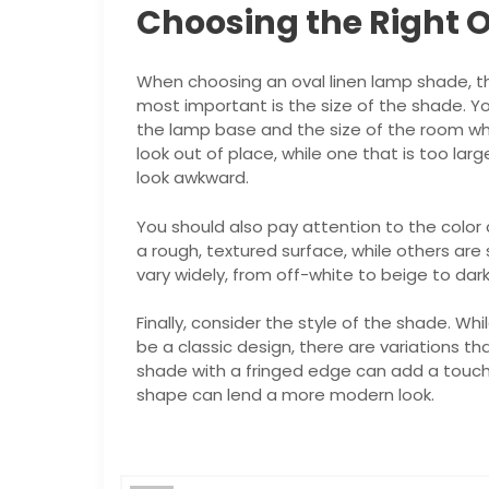
Choosing the Right 
When choosing an oval linen lamp shade, th
most important is the size of the shade. Y
the lamp base and the size of the room where
look out of place, while one that is too l
look awkward.
You should also pay attention to the color
a rough, textured surface, while others are 
vary widely, from off-white to beige to dar
Finally, consider the style of the shade. Whi
be a classic design, there are variations th
shade with a fringed edge can add a touch 
shape can lend a more modern look.