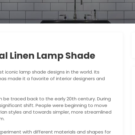
val Linen Lamp Shade
t iconic lamp shade designs in the world. Its
s made it a favorite of interior designers and
n be traced back to the early 20th century. During
 significant shift. People were beginning to move
ian styles and towards simpler, more streamlined
m.
xperiment with different materials and shapes for