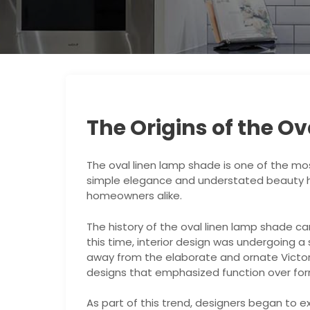
The Origins of the O
The oval linen lamp shade is one of the mos
simple elegance and understated beauty ha
homeowners alike.
The history of the oval linen lamp shade ca
this time, interior design was undergoing a
away from the elaborate and ornate Victor
designs that emphasized function over for
As part of this trend, designers began to e