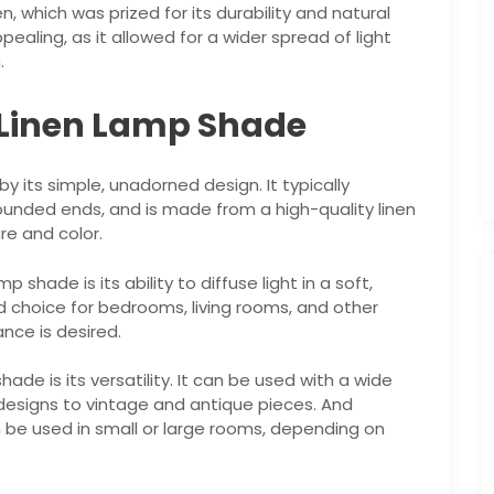
, which was prized for its durability and natural
pealing, as it allowed for a wider spread of light
.
l Linen Lamp Shade
y its simple, unadorned design. It typically
 rounded ends, and is made from a high-quality linen
ure and color.
 shade is its ability to diffuse light in a soft,
d choice for bedrooms, living rooms, and other
nce is desired.
de is its versatility. It can be used with a wide
designs to vintage and antique pieces. And
n be used in small or large rooms, depending on