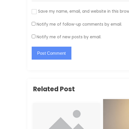
Save my name, email, and website in this brow
Notify me of follow-up comments by email.
Notify me of new posts by email.
Related Post