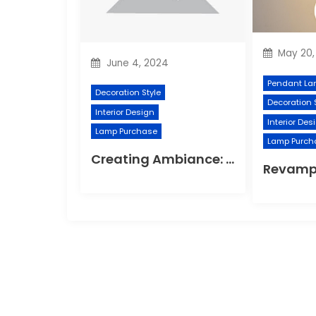
May 20,
June 4, 2024
Pendant La
Decoration Style
Decoration 
Interior Design
Interior Des
Lamp Purchase
Lamp Purch
Creating Ambiance: Innovative Wall Light Designs