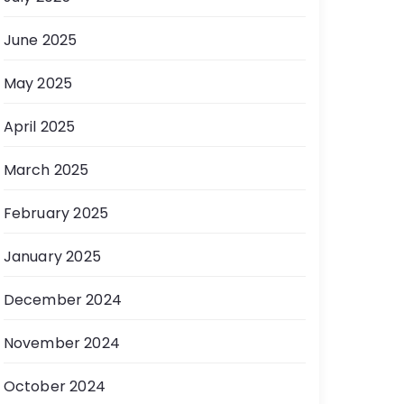
June 2025
May 2025
April 2025
March 2025
February 2025
January 2025
December 2024
November 2024
October 2024