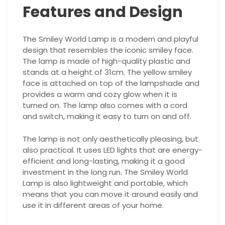
Features and Design
The Smiley World Lamp is a modern and playful
design that resembles the iconic smiley face.
The lamp is made of high-quality plastic and
stands at a height of 31cm. The yellow smiley
face is attached on top of the lampshade and
provides a warm and cozy glow when it is
turned on. The lamp also comes with a cord
and switch, making it easy to turn on and off.
The lamp is not only aesthetically pleasing, but
also practical. It uses LED lights that are energy-
efficient and long-lasting, making it a good
investment in the long run. The Smiley World
Lamp is also lightweight and portable, which
means that you can move it around easily and
use it in different areas of your home.