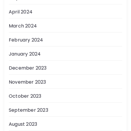
April 2024
March 2024
February 2024
January 2024
December 2023
November 2023
October 2023
September 2023
August 2023