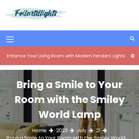
S
k
i
Best Content Sharing Site
Foilartdlights
p
t
o
M
c
o
e
ance Your Living Room with Modern Pendant Lights
Elegant
n
n
t
e
u
n
Bring a Smile to Your
I
t
c
Room with the Smiley
o
World Lamp
n
Home
2023
July
21
Bring a Smile to Your Room with the Smiley World