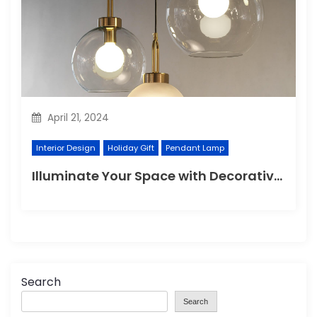
April 21, 2024
Interior Design
Holiday Gift
Pendant Lamp
Illuminate Your Space with Decorative Wall Lights
Search
Search