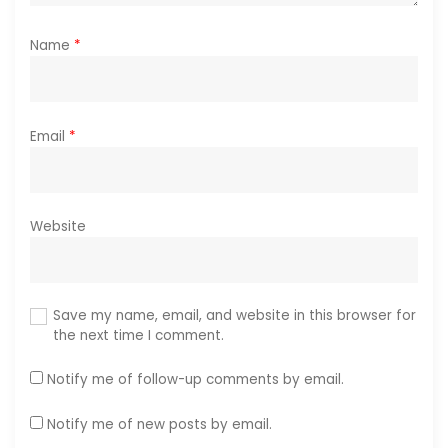
Name
*
Email
*
Website
Save my name, email, and website in this browser for
the next time I comment.
Notify me of follow-up comments by email.
Notify me of new posts by email.