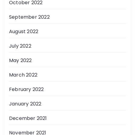
October 2022
September 2022
August 2022
July 2022
May 2022
March 2022
February 2022
January 2022
December 2021
November 2021