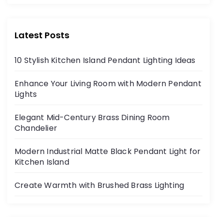
Latest Posts
10 Stylish Kitchen Island Pendant Lighting Ideas
Enhance Your Living Room with Modern Pendant
Lights
Elegant Mid-Century Brass Dining Room
Chandelier
Modern Industrial Matte Black Pendant Light for
Kitchen Island
Create Warmth with Brushed Brass Lighting