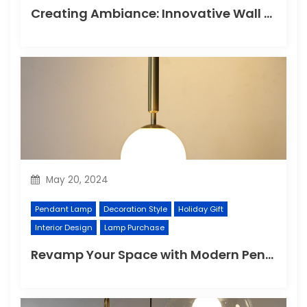
Creating Ambiance: Innovative Wall Light Designs
May 20, 2024
Pendant Lamp
Decoration Style
Holiday Gift
Interior Design
Lamp Purchase
Revamp Your Space with Modern Pendant Lighting