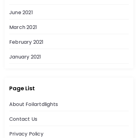
June 2021
March 2021
February 2021
January 2021
Page List
About Foilartdlights
Contact Us
Privacy Policy