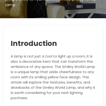
Lamp
Introduction
A lamp is not just a tool to light up a room, it is
also a decorative item that can transform the
ambiance of any space. The Smiley World Lamp
is a unique lamp that adds cheerfulness to any
room with its smiling yellow face design. This
article will explore the features, benefits, and
drawbacks of the Smiley World Lamp, and why it
is worth considering for your next lighting
purchase.