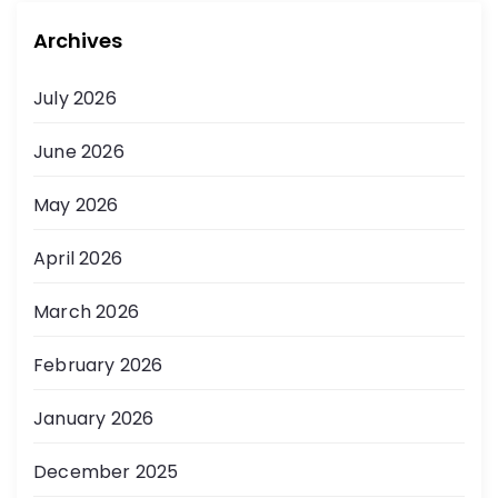
Archives
July 2026
June 2026
May 2026
April 2026
March 2026
February 2026
January 2026
December 2025