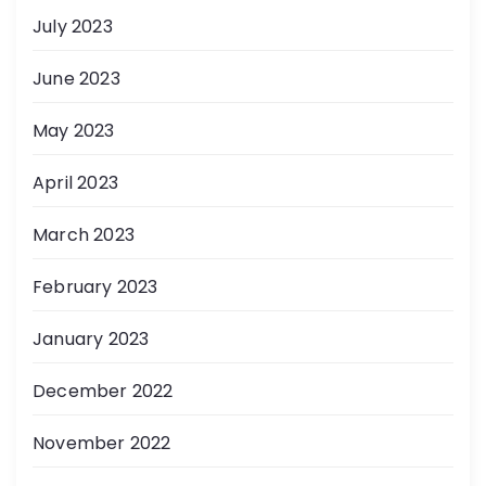
July 2023
June 2023
May 2023
April 2023
March 2023
February 2023
January 2023
December 2022
November 2022