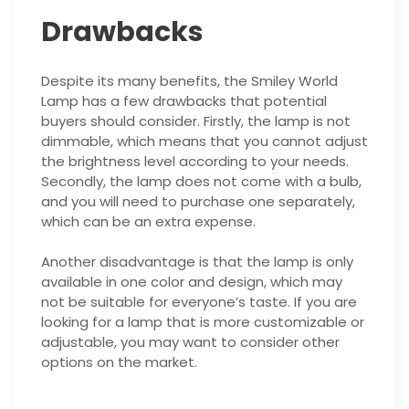
Drawbacks
Despite its many benefits, the Smiley World
Lamp has a few drawbacks that potential
buyers should consider. Firstly, the lamp is not
dimmable, which means that you cannot adjust
the brightness level according to your needs.
Secondly, the lamp does not come with a bulb,
and you will need to purchase one separately,
which can be an extra expense.
Another disadvantage is that the lamp is only
available in one color and design, which may
not be suitable for everyone’s taste. If you are
looking for a lamp that is more customizable or
adjustable, you may want to consider other
options on the market.