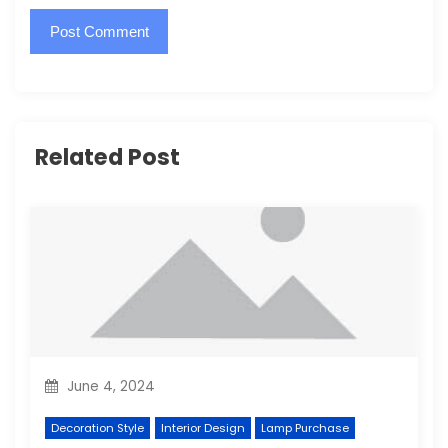
Related Post
June 4, 2024
Decoration Style
Interior Design
Lamp Purchase