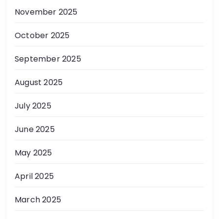
November 2025
October 2025
September 2025
August 2025
July 2025
June 2025
May 2025
April 2025
March 2025