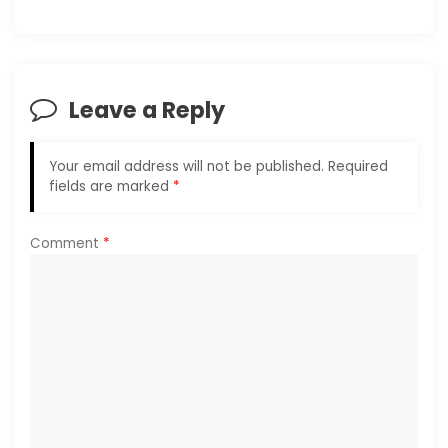
v
i
Leave a Reply
g
a
Your email address will not be published.
Required
fields are marked
*
t
i
Comment
*
o
n