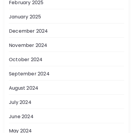
February 2025
January 2025
December 2024
November 2024
October 2024
September 2024
August 2024
July 2024
June 2024
May 2024