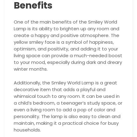
Benefits
One of the main benefits of the Smiley World
Lamp is its ability to brighten up any room and
create a happy and positive atmosphere. The
yellow smiley face is a symbol of happiness,
optimism, and positivity, and adding it to your
living space can provide a much-needed boost
to your mood, especially during dark and dreary
winter months.
Additionally, the Smiley World Lamp is a great
decorative item that adds a playful and
whimsical touch to any room. It can be used in
a child’s bedroom, a teenager’s study space, or
even a living room to add a pop of color and
personality. The lamp is also easy to clean and
maintain, making it a practical choice for busy
households.