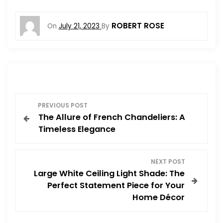
ROBERT ROSE
On
July 21, 2023
By
P
PREVIOUS POST
The Allure of French Chandeliers: A
o
Timeless Elegance
s
NEXT POST
t
Large White Ceiling Light Shade: The
Perfect Statement Piece for Your
n
Home Décor
a